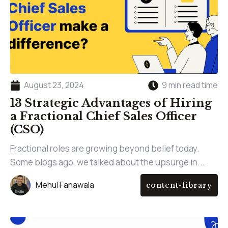
August 23, 2024
9 min read time
13 Strategic Advantages of Hiring
a Fractional Chief Sales Officer
(CSO)
Fractional roles are growing beyond belief today.
Some blogs ago, we talked about the upsurge in...
Mehul Fanawala
content-library