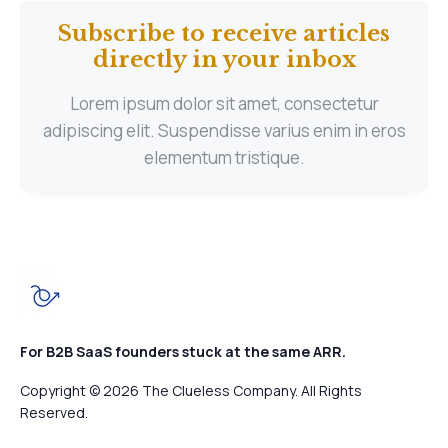
Subscribe to receive articles
directly in your inbox
Lorem ipsum dolor sit amet, consectetur
adipiscing elit. Suspendisse varius enim in eros
elementum tristique.
For B2B SaaS founders stuck at the same ARR.
Copyright © 2026 The Clueless Company. All Rights
Reserved.