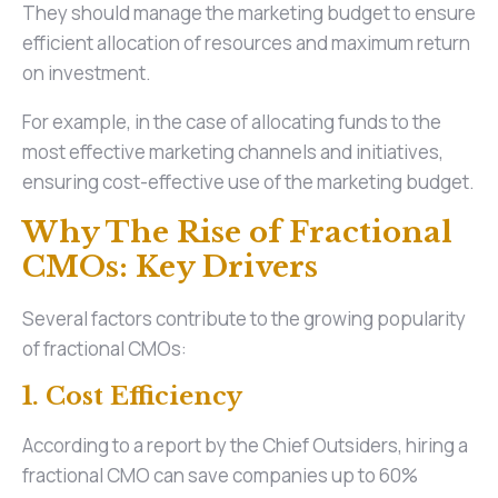
They should manage the marketing budget to ensure
efficient allocation of resources and maximum return
on investment.
For example, in the case of allocating funds to the
most effective marketing channels and initiatives,
ensuring cost-effective use of the marketing budget.
Why The Rise of Fractional
CMOs: Key Drivers
Several factors contribute to the growing popularity
of fractional CMOs:
1. Cost Efficiency
According to a report by the Chief Outsiders, hiring a
fractional CMO can save companies up to 60%