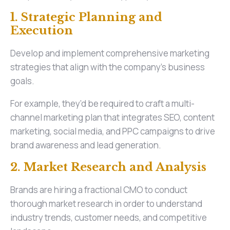
1. Strategic Planning and
Execution
Develop and implement comprehensive marketing
strategies that align with the company's business
goals.
For example, they’d be required to craft a multi-
channel marketing plan that integrates SEO, content
marketing, social media, and PPC campaigns to drive
brand awareness and lead generation.
2. Market Research and Analysis
Brands are hiring a fractional CMO to conduct
thorough market research in order to understand
industry trends, customer needs, and competitive