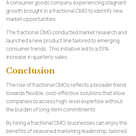
A consumer goods company experiencing stagnant
growth brought in a fractional CMO to identify new
market opportunities.
The fractional CMO conducted market research and
launched a new product line tailored to emerging
consumer trends. This initiative led to a 35%
increase in quarterly sales.
Conclusion
The rise of fractional CMOs reflects a broader trend
towards flexible, cost-effective solutions that allow
companies to access high-level expertise without
the burden of long-term commitments.
By hiring a fractional CMO, businesses can enjoy the
benefits of seasoned marketing leadership, tailored