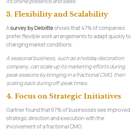
its online presence and sales.
3. Flexibility and Scalability
A
survey by Deloitte
shows that 47% of companies
prefer flexible work arrangements to adapt quickly to
changing market conditions.
A seasonal business, such as a holiday decoration
company, can scale up its marketing efforts during
peak seasons by bringing in a fractional CMO, then
scaling back during off-peak times.
4. Focus on Strategic Initiatives
Gartner found that 67% of businesses see improved
strategic direction and execution with the
involvement of a fractional CMO.