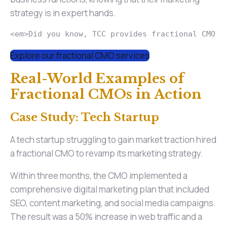
strategy is in expert hands.
<em>Did you know, TCC provides fractional CMO s
Explore our fractional CMO services
Real-World Examples of
Fractional CMOs in Action
Case Study: Tech Startup
A tech startup struggling to gain market traction hired
a fractional CMO to revamp its marketing strategy.
Within three months, the CMO implemented a
comprehensive digital marketing plan that included
SEO, content marketing, and social media campaigns.
The result was a 50% increase in web traffic and a