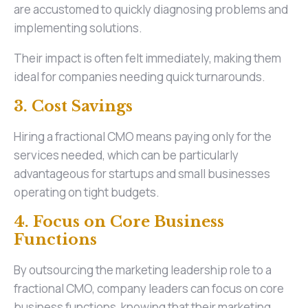
are accustomed to quickly diagnosing problems and
implementing solutions.
Their impact is often felt immediately, making them
ideal for companies needing quick turnarounds.
3. Cost Savings
Hiring a fractional CMO means paying only for the
services needed, which can be particularly
advantageous for startups and small businesses
operating on tight budgets.
4. Focus on Core Business
Functions
By outsourcing the marketing leadership role to a
fractional CMO, company leaders can focus on core
business functions, knowing that their marketing