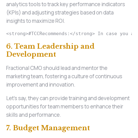
analytics tools to track key performance indicators
(KPIs) and adjusting strategies based on data
insights to maximize ROI.
<strong>#TCCRecommends:</strong> In case you ar
6. Team Leadership and
Development
Fractional CMO should lead and mentor the
marketing team, fostering a culture of continuous
improvement and innovation.
Let’s say, they can provide training and development
opportunities for team members to enhance their
skills and performance.
7. Budget Management