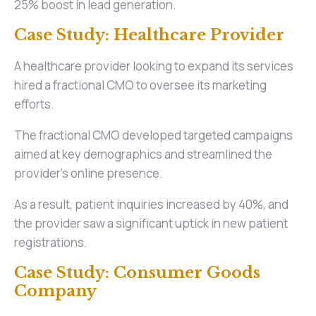
25% boost in lead generation.
Case Study: Healthcare Provider
A healthcare provider looking to expand its services
hired a fractional CMO to oversee its marketing
efforts.
The fractional CMO developed targeted campaigns
aimed at key demographics and streamlined the
provider's online presence.
As a result, patient inquiries increased by 40%, and
the provider saw a significant uptick in new patient
registrations.
Case Study: Consumer Goods
Company