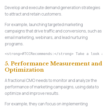
Develop and execute demand generation strategies
to attract and retain customers.
For example, launching targeted marketing
campaigns that drive traffic and conversions, such as
email marketing, webinars, and lead nurturing
programs.
<strong>#TCCRecommends:</strong> Take a look at
5. Performance Measurement and
Optimization
A fractional CMO needs to monitor and analyze the
performance of marketing campaigns, using data to
optimize and improve results.
For example, they can focus on implementing