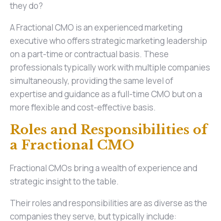
they do?
A Fractional CMO is an experienced marketing
executive who offers strategic marketing leadership
on a part-time or contractual basis. These
professionals typically work with multiple companies
simultaneously, providing the same level of
expertise and guidance as a full-time CMO but on a
more flexible and cost-effective basis.
Roles and Responsibilities of
a Fractional CMO
Fractional CMOs bring a wealth of experience and
strategic insight to the table.
Their roles and responsibilities are as diverse as the
companies they serve, but typically include: