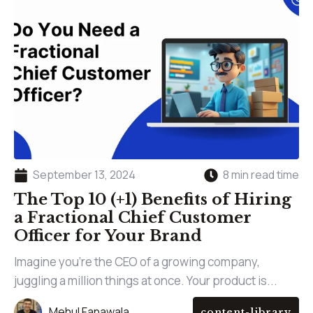
September 13, 2024
8 min read time
The Top 10 (+1) Benefits of Hiring
a Fractional Chief Customer
Officer for Your Brand
Imagine you’re the CEO of a growing company,
juggling a million things at once. Your product is...
Mehul Fanawala
content-library