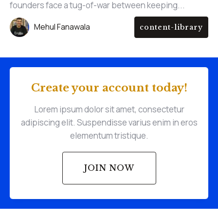
founders face a tug-of-war between keeping...
Mehul Fanawala
content-library
Create your account today!
Lorem ipsum dolor sit amet, consectetur
adipiscing elit. Suspendisse varius enim in eros
elementum tristique.
JOIN NOW