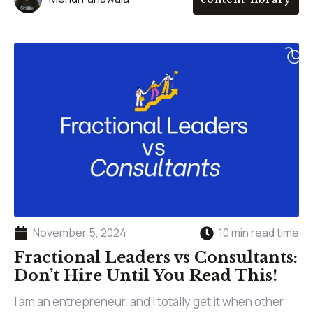
November 5, 2024
10 min read time
Fractional Leaders vs Consultants:
Don’t Hire Until You Read This!
I am an entrepreneur, and I totally get it when other