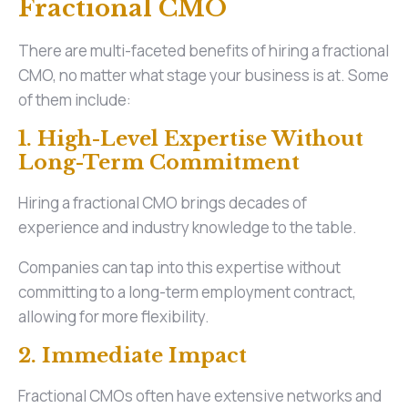
Fractional CMO
There are multi-faceted benefits of hiring a fractional
CMO, no matter what stage your business is at. Some
of them include:
1. High-Level Expertise Without
Long-Term Commitment
Hiring a fractional CMO brings decades of
experience and industry knowledge to the table.
Companies can tap into this expertise without
committing to a long-term employment contract,
allowing for more flexibility.
2. Immediate Impact
Fractional CMOs often have extensive networks and