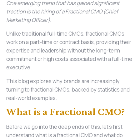
One emerging trend that has gained significant
traction is the hiring of a Fractional CMO (Chief
Marketing Officer).
Unlike traditional full-time CMOs, fractional CMOs
work on a part-time or contract basis, providing their
expertise and leadership without the long-term
commitment or high costs associated with a full-time
executive.
This blog explores why brands are increasingly
turning to fractional CMOs, backed by statistics and
real-world examples.
What is a Fractional CMO?
Before we go into the deep ends of this, let’s first
understand what is a fractional CMO and what do