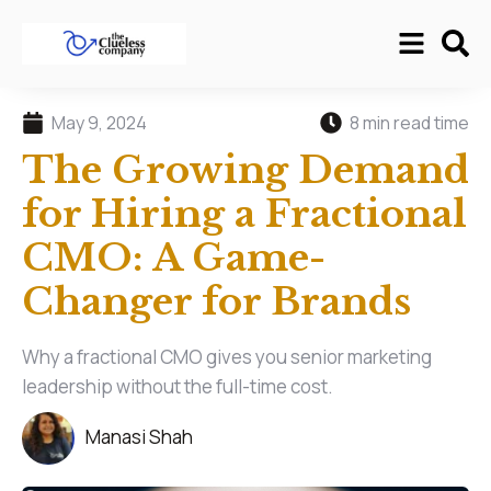
May 9, 2024
8 min read time
The Growing Demand
for Hiring a Fractional
CMO: A Game-
Changer for Brands
Why a fractional CMO gives you senior marketing
leadership without the full-time cost.
Manasi Shah