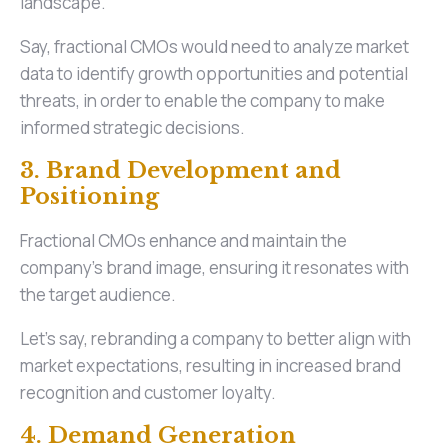
landscape.
Say, fractional CMOs would need to analyze market
data to identify growth opportunities and potential
threats, in order to enable the company to make
informed strategic decisions.
3. Brand Development and
Positioning
Fractional CMOs enhance and maintain the
company's brand image, ensuring it resonates with
the target audience.
Let’s say, rebranding a company to better align with
market expectations, resulting in increased brand
recognition and customer loyalty.
4. Demand Generation