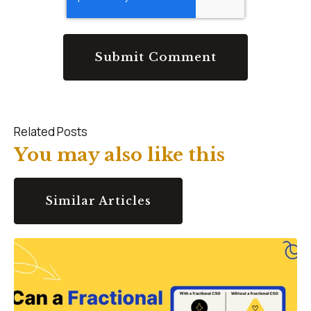
Related Posts
You may also like this
Similar Articles