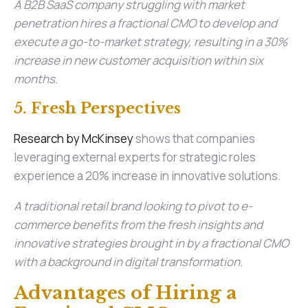
A B2B SaaS company struggling with market
penetration hires a fractional CMO to develop and
execute a go-to-market strategy, resulting in a 30%
increase in new customer acquisition within six
months.
5. Fresh Perspectives
Research by McKinsey
shows that companies
leveraging external experts for strategic roles
experience a 20% increase in innovative solutions.
A traditional retail brand looking to pivot to e-
commerce benefits from the fresh insights and
innovative strategies brought in by a fractional CMO
with a background in digital transformation.
Advantages of Hiring a