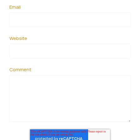
Email
Website
Comment