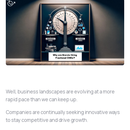
Well, business landscapes are evolving at a more
rapid pace than we can keep up.
Companies are continually seeking innovative ways
to stay competitive and drive growth.