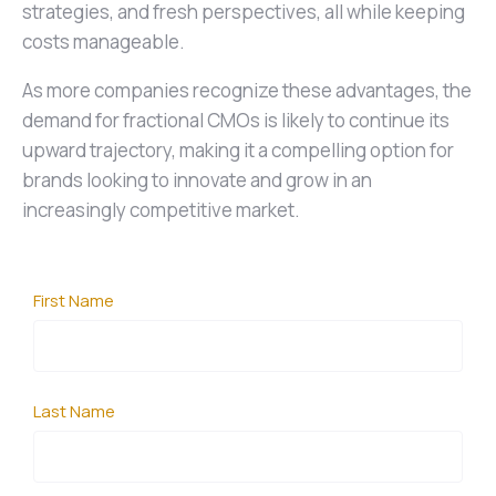
strategies, and fresh perspectives, all while keeping
costs manageable.
As more companies recognize these advantages, the
demand for fractional CMOs is likely to continue its
upward trajectory, making it a compelling option for
brands looking to innovate and grow in an
increasingly competitive market.
First Name
Last Name