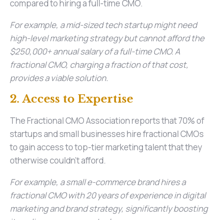
compared to hiring a full-time CMO.
For example, a mid-sized tech startup might need
high-level marketing strategy but cannot afford the
$250,000+ annual salary of a full-time CMO. A
fractional CMO, charging a fraction of that cost,
provides a viable solution.
2. Access to Expertise
The Fractional CMO Association reports that 70% of
startups and small businesses hire fractional CMOs
to gain access to top-tier marketing talent that they
otherwise couldn’t afford.
For example, a small e-commerce brand hires a
fractional CMO with 20 years of experience in digital
marketing and brand strategy, significantly boosting