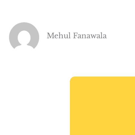
Mehul Fanawala