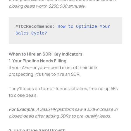
closing deals worth $250,000 annually.
#TCCRecommends: 
How to Optimize Your 
Sales Cycle?
When to Hire an SDR: Key Indicators
1. Your Pipeline Needs Filling
If your AEs—or you—spend most of their time
prospecting, it’s time to hire an SDR.
They’ll focus on top-of-funnel activities, freeing up AEs
to close deals.
For Example:
A SaaS HR platform saw a 35% increase in
closed deals after adding SDRs to pre-qualify leads.
2. Early-Stage SaaS Growth