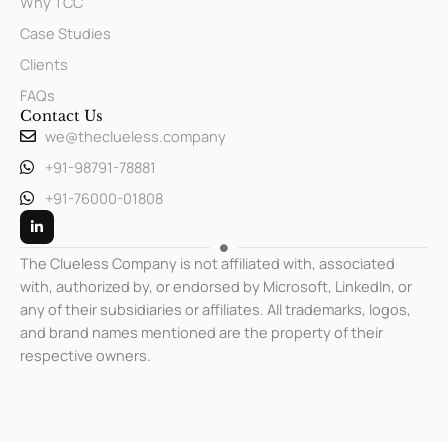
Why TCC
Case Studies
Clients
FAQs
Contact Us
we@theclueless.company
+91-98791-78881
+91-76000-01808
L
i
n
k
The Clueless Company is not affiliated with, associated
e
with, authorized by, or endorsed by Microsoft, LinkedIn, or
d
i
any of their subsidiaries or affiliates. All trademarks, logos,
n
-
and brand names mentioned are the property of their
i
respective owners.
n