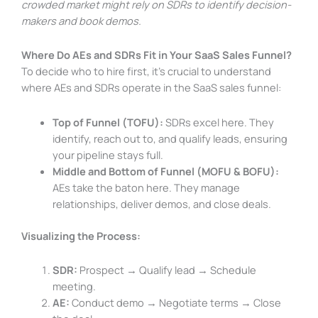
crowded market might rely on SDRs to identify decision-
makers and book demos.
Where Do AEs and SDRs Fit in Your SaaS Sales Funnel?
To decide who to hire first, it’s crucial to understand
where AEs and SDRs operate in the SaaS sales funnel:
Top of Funnel (TOFU):
SDRs excel here. They
identify, reach out to, and qualify leads, ensuring
your pipeline stays full.
Middle and Bottom of Funnel (MOFU & BOFU):
AEs take the baton here. They manage
relationships, deliver demos, and close deals.
Visualizing the Process:
SDR:
Prospect → Qualify lead → Schedule
meeting.
AE:
Conduct demo → Negotiate terms → Close