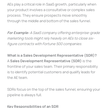
AEs play a critical role in SaaS growth, particularly when
your product involves a consultative or complex sales
process. They ensure prospects move smoothly
through the middle and bottom of the sales funnel.
For Example:
A SaaS company offering enterprise-grade
marketing tools might rely heavily on AEs to close six-
figure contracts with Fortune 500 companies.
What is a Sales Development Representative (SDR)?
A
Sales Development Representative (SDR)
is the
frontline of your sales team. Their primary responsibility
is to identify potential customers and qualify leads for
the AE team.
SDRs focus on the top of the sales funnel, ensuring your
pipeline is always full.
Key Responsibilities of an SDR