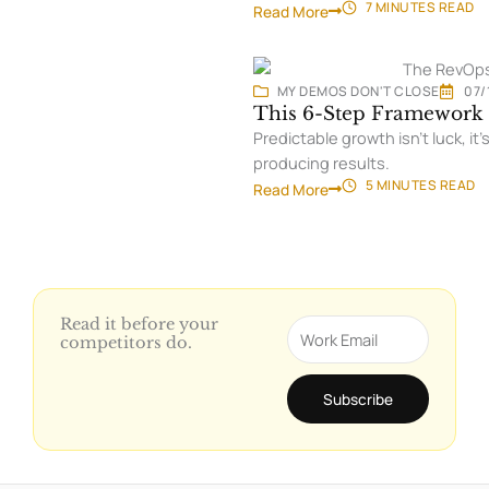
7 MINUTES
READ
Read More
MY DEMOS DON'T CLOSE
07/
This 6-Step Framework 
Predictable growth isn’t luck, 
producing results.
5 MINUTES
READ
Read More
Read it before your
Email
competitors do.
Subscribe