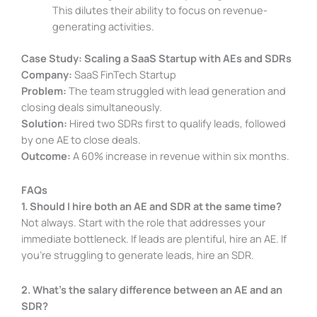
This dilutes their ability to focus on revenue-
generating activities.
Case Study: Scaling a SaaS Startup with AEs and SDRs
Company:
SaaS FinTech Startup
Problem:
The team struggled with lead generation and
closing deals simultaneously.
Solution:
Hired two SDRs first to qualify leads, followed
by one AE to close deals.
Outcome:
A 60% increase in revenue within six months.
FAQs
1. Should I hire both an AE and SDR at the same time?
Not always. Start with the role that addresses your
immediate bottleneck. If leads are plentiful, hire an AE. If
you’re struggling to generate leads, hire an SDR.
2. What’s the salary difference between an AE and an
SDR?