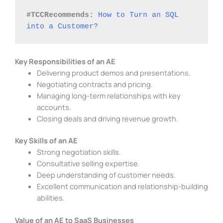
#TCCRecommends:
How to Turn an SQL 
into a Customer?
Key Responsibilities of an AE
Delivering product demos and presentations.
Negotiating contracts and pricing.
Managing long-term relationships with key
accounts.
Closing deals and driving revenue growth.
Key Skills of an AE
Strong negotiation skills.
Consultative selling expertise.
Deep understanding of customer needs.
Excellent communication and relationship-building
abilities.
Value of an AE to SaaS Businesses