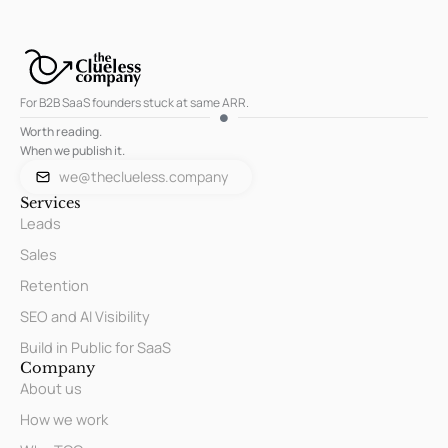
For B2B SaaS founders stuck at same ARR.
Worth reading.
When we publish it.
we@theclueless.company
Services
Leads
Sales
Retention
SEO and AI Visibility
Build in Public for SaaS
Company
About us
How we work