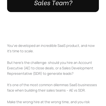
You’ve developed an incredible SaaS product, and now
it’s time to scale.
But here’s the challenge: should you hire an Account
Executive (AE) to close deals, or a Sales Development
Representative (SDR) to generate leads?
It’s one of the most common dilemmas SaaS businesses
face when building their sales teams – AE vs SDR.
Make the wrong hire at the wrong time, and you risk