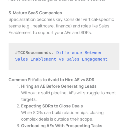
3. Mature SaaS Companies
Specialization becomes key. Consider vertical-specific
teams (e.g., healthcare, finance) and roles like Sales
Enablement to support your AEs and SDRs.
#TCCRecommends: 
Difference Between 
Sales Enablement vs Sales Engagement
Common Pitfalls to Avoid to Hire AE vs SDR
Hiring an AE Before Generating Leads
Without a solid pipeline, AEs will struggle to meet
targets.
Expecting SDRs to Close Deals
While SDRs can build relationships, closing
complex deals is outside their scope.
Overloading AEs With Prospecting Tasks