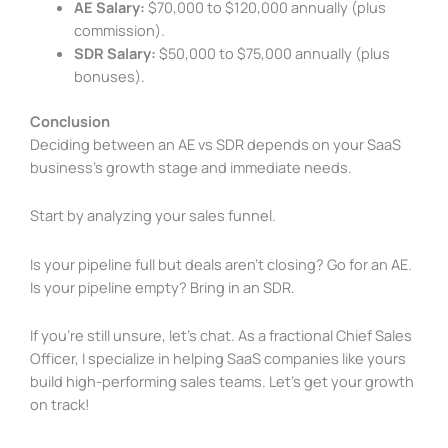
AE Salary:
$70,000 to $120,000 annually (plus
commission).
SDR Salary:
$50,000 to $75,000 annually (plus
bonuses).
Conclusion
Deciding between an AE vs SDR depends on your SaaS
business’s growth stage and immediate needs.
Start by analyzing your sales funnel.
Is your pipeline full but deals aren’t closing? Go for an AE.
Is your pipeline empty? Bring in an SDR.
If you’re still unsure, let’s chat. As a fractional Chief Sales
Officer, I specialize in helping SaaS companies like yours
build high-performing sales teams. Let’s get your growth
on track!