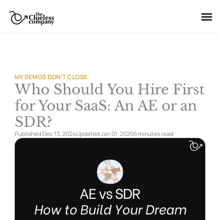
Skip
to
content
MY DEMOS DON’T CLOSE
Who Should You Hire First
for Your SaaS: An AE or an
SDR?
Published Dec 13, 2024
Updated Jan 01, 2025
6 minutes
read