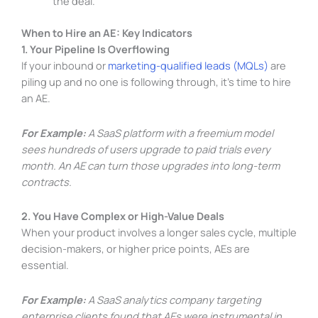
the deal.
When to Hire an AE: Key Indicators
1. Your Pipeline Is Overflowing
If your inbound or
marketing-qualified leads (MQLs)
are
piling up and no one is following through, it’s time to hire
an AE.
For Example:
A SaaS platform with a freemium model
sees hundreds of users upgrade to paid trials every
month. An AE can turn those upgrades into long-term
contracts.
2. You Have Complex or High-Value Deals
When your product involves a longer sales cycle, multiple
decision-makers, or higher price points, AEs are
essential.
For Example:
A SaaS analytics company targeting
enterprise clients found that AEs were instrumental in