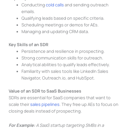
Conducting
cold calls
and sending outreach
emails.
Qualifying leads based on specific criteria.
Scheduling meetings or demos for AEs.
Managing and updating CRM data.
Key Skills of an SDR
Persistence and resilience in prospecting.
Strong communication skills for outreach.
Analytical abilities to qualify leads effectively.
Familiarity with sales tools like LinkedIn Sales
Navigator, Outreach.io, and HubSpot.
Value of an SDR to SaaS Businesses
SDRs are essential for SaaS companies that want to
scale their
sales pipelines
. They free up AEs to focus on
closing deals instead of prospecting.
For Example:
A SaaS startup targeting SMBs in a