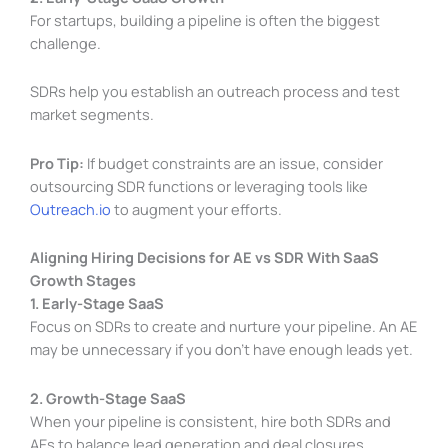
For startups, building a pipeline is often the biggest
challenge.
SDRs help you establish an outreach process and test
market segments.
Pro Tip:
If budget constraints are an issue, consider
outsourcing SDR functions or leveraging tools like
Outreach.io
to augment your efforts.
Aligning Hiring Decisions for AE vs SDR With SaaS
Growth Stages
1. Early-Stage SaaS
Focus on SDRs to create and nurture your pipeline. An AE
may be unnecessary if you don’t have enough leads yet.
2. Growth-Stage SaaS
When your pipeline is consistent, hire both SDRs and
AEs to balance lead generation and deal closures.