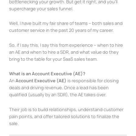
bottlenecking your growth. But get it right, and you’ll
supercharge your sales funnel.
Well, I have built my fair share of teams – both sales and
customer service in the past 20 years of my career.
So, if I say this, I say this from experience – when to hire
an AE and when to hire a SDR, and what value do they
bring to the table for your SaaS sales team.
What is an Account Executive (AE)?
An
Account Executive (AE)
is responsible for closing
deals and driving revenue. Once a lead has been
qualified (usually by an SDR), the AE takes over.
Their job is to build relationships, understand customer
pain points, and offer tailored solutions to finalize the
sale.