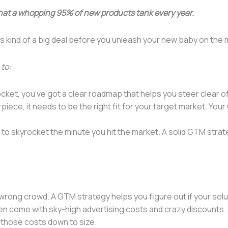
hat a whopping 95% of new products tank every year.
s kind of a big deal before you unleash your new baby on the 
 to:
ket, you’ve got a clear roadmap that helps you steer clear of 
piece, it needs to be the right fit for your target market. Yo
.
 to skyrocket the minute you hit the market. A solid GTM stra
 wrong crowd. A GTM strategy helps you figure out if your sol
 come with sky-high advertising costs and crazy discounts. 
 those costs down to size.