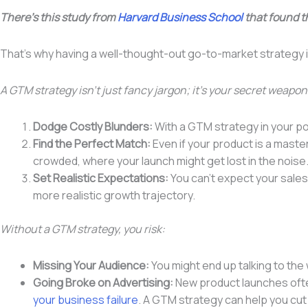
There’s this study from
Harvard Business School
that found t
That’s why having a well-thought-out go-to-market strategy i
A GTM strategy isn’t just fancy jargon; it’s your secret weapon
Dodge Costly Blunders:
With a GTM strategy in your poc
Find the Perfect Match:
Even if your product is a master
crowded, where your launch might get lost in the noise
Set Realistic Expectations:
You can’t expect your sales
more realistic growth trajectory.
Without a GTM strategy, you risk:
Missing Your Audience:
You might end up talking to the
Going Broke on Advertising:
New product launches often
your business failure
. A GTM strategy can help you cut