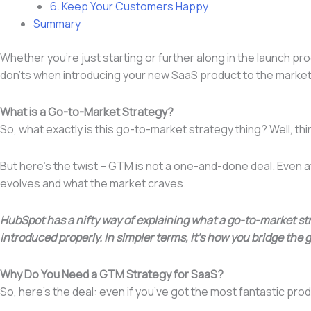
6. Keep Your Customers Happy
Summary
Whether you’re just starting or further along in the launch proc
don’ts when introducing your new SaaS product to the marke
What is a Go-to-Market Strategy?
So, what exactly is this go-to-market strategy thing? Well, th
But here’s the twist – GTM is not a one-and-done deal. Even a
evolves and what the market craves.
HubSpot has a nifty way of explaining what a go-to-market str
introduced properly. In simpler terms, it’s how you bridge the
Why Do You Need a GTM Strategy for SaaS?
So, here’s the deal: even if you’ve got the most fantastic produ