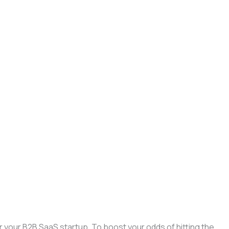
r your B2B SaaS startup. To boost your odds of hitting the