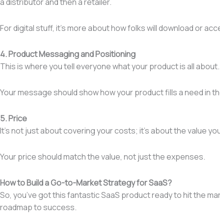
a distributor and then a retailer.
For digital stuff, it’s more about how folks will download or acc
4. Product Messaging and Positioning
This is where you tell everyone what your product is all about
Your message should show how your product fills a need in the
5. Price
It’s not just about covering your costs; it’s about the value y
Your price should match the value, not just the expenses.
How to Build a Go-to-Market Strategy for SaaS?
So, you’ve got this fantastic SaaS product ready to hit the ma
roadmap to success.