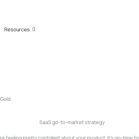
th
n Company
Open Resources
Resources
 Gold
e feeling pretty confident about your product, it’s go-time fo