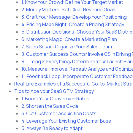
1. Know Your Crowd: Define Your Target Market
2. Money Matters: Set Clear Revenue Goals
3. Craft Your Message: Develop Your Positioning
4. Pricing Made Right: Create a Pricing Strategy
5. Distribution Decisions: Choose Your SaaS Distri
6. Marketing Magic: Create a Marketing Plan
7. Sales Squad: Organize Your Sales Team
8. Customer Success Counts: Involve CS in Drivin
9. Timing is Everything: Determine Your Launch Plan
10. Measure, Improve, Repeat: Analyze and Optimiz
11. Feedback Loop: Incorporate Customer Feedbac
Real-Life Examples of a Successful Go-to-Market Str
Tips to Ace your SaaS GTM Strategy
1. Boost Your Conversion Rates
2. Shorten the Sales Cycle
3. Cut Customer Acquisition Costs
4. Leverage Your Existing Customer Base
5. Always Be Ready to Adapt