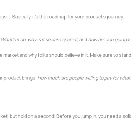
ess it. Basically, it’s the roadmap for your product’s journey.
.
What’s it do, why is it so darn special,
and
how are you going to
 market and why folks should believe in it. Make sure to stan
our product brings.
How much are people willing to pay for what 
rket, but hold on a second! Before you jump in, you need a soli