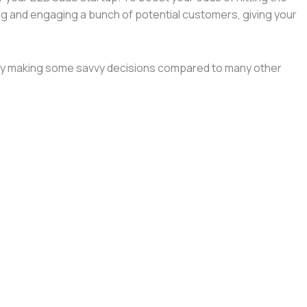
ging and engaging a bunch of potential customers, giving your
lready making some savvy decisions compared to many other