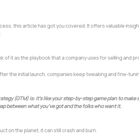
ess, this article has got you covered. It offers valuable insigh
t.
ink of it as the playbook that a company uses for selling and p
fter the initial launch, companies keep tweaking and fine-tun
ategy (GTM) is: it’s like your step-by-step game plan to make
 gap between what you’ve got and the folks who want it.
ct on the planet, it can still crash and burn.