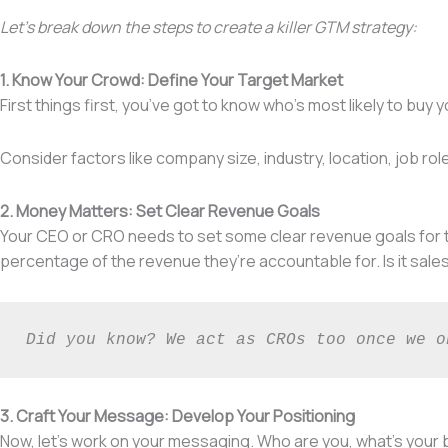
Let’s break down the steps to create a killer GTM strategy:
1. Know Your Crowd: Define Your Target Market
First things first, you’ve got to know who’s most likely to bu
Consider factors like company size, industry, location, job r
2. Money Matters: Set Clear Revenue Goals
Your CEO or CRO needs to set some clear revenue goals for th
percentage of the revenue they’re accountable for. Is it sale
Did you know? We act as CROs too once we o
3. Craft Your Message: Develop Your Positioning
Now, let’s work on your messaging. Who are you, what’s your