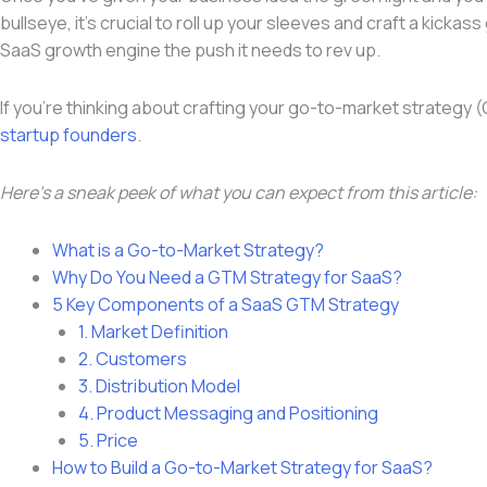
bullseye, it’s crucial to roll up your sleeves and craft a kick
SaaS growth engine the push it needs to rev up.
If you’re thinking about crafting your go-to-market strategy 
startup founders
.
Here’s a sneak peek of what you can expect from this article:
What is a Go-to-Market Strategy?
Why Do You Need a GTM Strategy for SaaS?
5 Key Components of a SaaS GTM Strategy
1. Market Definition
2. Customers
3. Distribution Model
4. Product Messaging and Positioning
5. Price
How to Build a Go-to-Market Strategy for SaaS?