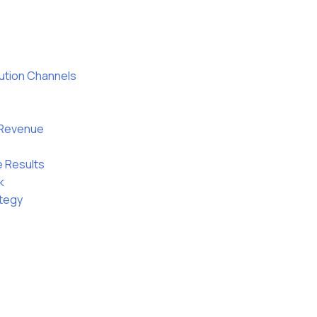
bution Channels
g Revenue
e Results
k
ategy