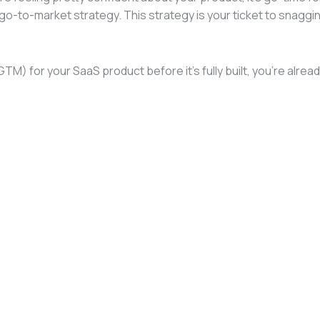
ass go-to-market strategy. This strategy is your ticket to snag
(GTM) for your SaaS product before it’s fully built, you’re a