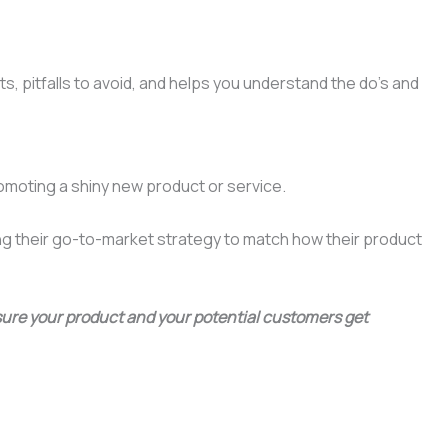
ts, pitfalls to avoid, and helps you understand the do’s and
romoting a shiny new product or service.
ing their go-to-market strategy to match how their product
 sure your product and your potential customers get