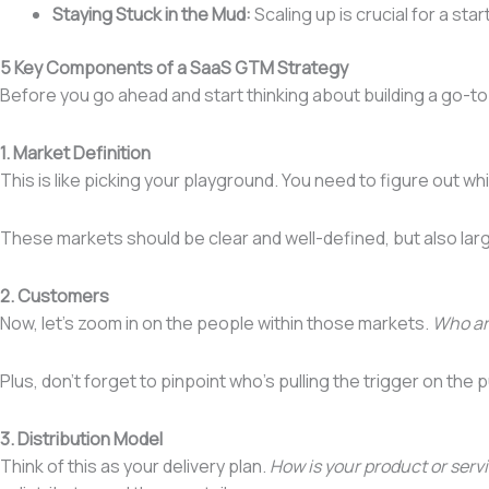
Staying Stuck in the Mud:
Scaling up is crucial for a st
5 Key Components of a SaaS GTM Strategy
Before you go ahead and start thinking about building a go-t
1. Market Definition
This is like picking your playground. You need to figure out w
These markets should be clear and well-defined, but also lar
2. Customers
Now, let’s zoom in on the people within those markets.
Who are
Plus, don’t forget to pinpoint who’s pulling the trigger on th
3. Distribution Model
Think of this as your delivery plan.
How is your product or serv