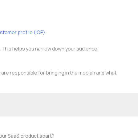
ustomer profile (ICP)
.
se. This helps you narrow down your audience.
 are responsible for bringing in the moolah and what
your SaaS product apart?