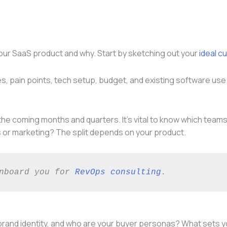
y your SaaS product and why. Start by sketching out your
ideal c
oles, pain points, tech setup, budget, and existing software u
e coming months and quarters. It’s vital to know which teams
s or marketing? The split depends on your product.
nboard you for 
RevOps consulting
. 
 brand identity, and who are your buyer personas? What sets 