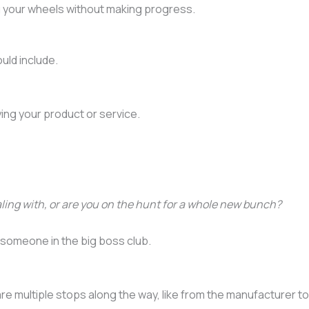
ing your wheels without making progress.
uld include.
ying your product or service.
ling with, or are you on the hunt for a whole new bunch?
r someone in the big boss club.
e multiple stops along the way, like from the manufacturer to