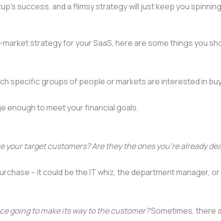
artup’s success, and a flimsy strategy will just keep you spinn
o-market strategy for your SaaS, here are some things you sho
hich specific groups of people or markets are interested in bu
ge enough to meet your financial goals.
 your target customers? Are they the ones you’re already dea
e purchase – it could be the IT whiz, the department manager, o
ice going to make its way to the customer?
Sometimes, there ar