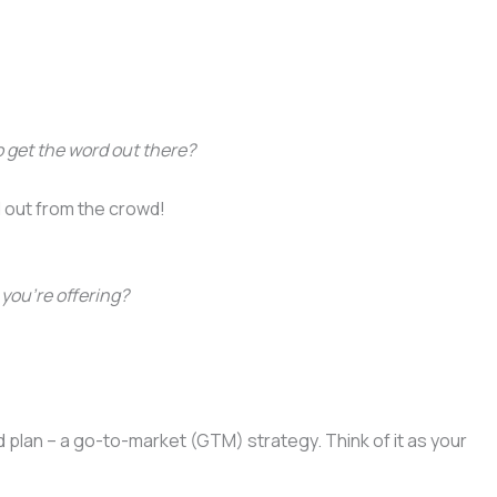
 get the word out there?
d out from the crowd!
you’re offering?
d plan – a go-to-market (GTM) strategy. Think of it as your