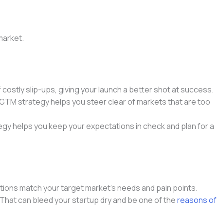
market.
costly slip-ups, giving your launch a better shot at success.
ur GTM strategy helps you steer clear of markets that are too
tegy helps you keep your expectations in check and plan for a
utions match your target market’s needs and pain points.
That can bleed your startup dry and be one of the
reasons of