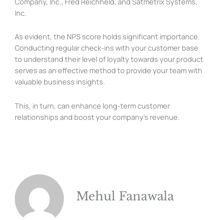
Company, Inc., Fred Reichheld, and Satmetrix Systems,
Inc.
As evident, the NPS score holds significant importance.
Conducting regular check-ins with your customer base
to understand their level of loyalty towards your product
serves as an effective method to provide your team with
valuable business insights.
This, in turn, can enhance long-term customer
relationships and boost your company’s revenue.
Mehul Fanawala