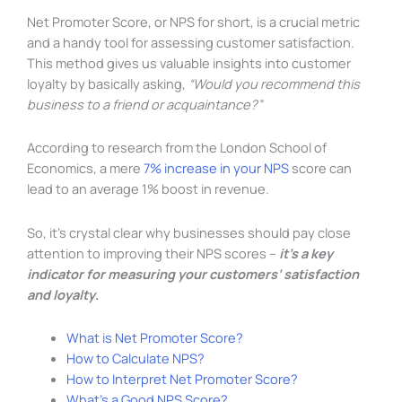
Net Promoter Score, or NPS for short, is a crucial metric
and a handy tool for assessing customer satisfaction.
This method gives us valuable insights into customer
loyalty by basically asking,
“Would you recommend this
business to a friend or acquaintance?”
According to research from the London School of
Economics, a mere
7% increase in your NPS
score can
lead to an average 1% boost in revenue.
So, it’s crystal clear why businesses should pay close
attention to improving their NPS scores –
it’s a key
indicator for measuring your customers’ satisfaction
and loyalty
.
What is Net Promoter Score?
How to Calculate NPS?
How to Interpret Net Promoter Score?
What’s a Good NPS Score?