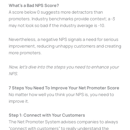
What’s a Bad NPS Score?
A score below 0 suggests more detractors than
promoters. Industry benchmarks provide context; a -3
may not look so bad if the industry average is -10.
Nevertheless, a negative NPS signals a need for serious
improvement, reducing unhappy customers and creating
more promoters.
Now, let’s dive into the steps you need to enhance your
NPS.
7 Steps You Need To Improve Your Net Promoter Score
No matter how well you think your NPS is, you need to
improve it.
Step 1: Connect with Your Customers
The Net Promoter System advises companies to always
“connect with customers” to really understand the