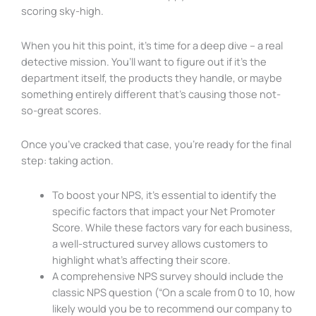
scoring sky-high.
When you hit this point, it’s time for a deep dive – a real
detective mission. You’ll want to figure out if it’s the
department itself, the products they handle, or maybe
something entirely different that’s causing those not-
so-great scores.
Once you’ve cracked that case, you’re ready for the final
step: taking action.
To boost your NPS, it’s essential to identify the
specific factors that impact your Net Promoter
Score. While these factors vary for each business,
a well-structured survey allows customers to
highlight what’s affecting their score.
A comprehensive NPS survey should include the
classic NPS question (“On a scale from 0 to 10, how
likely would you be to recommend our company to