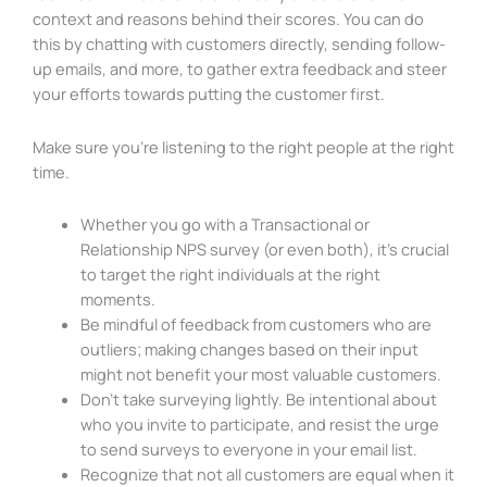
context and reasons behind their scores. You can do
this by chatting with customers directly, sending follow-
up emails, and more, to gather extra feedback and steer
your efforts towards putting the customer first.
Make sure you’re listening to the right people at the right
time.
Whether you go with a Transactional or
Relationship NPS survey (or even both), it’s crucial
to target the right individuals at the right
moments.
Be mindful of feedback from customers who are
outliers; making changes based on their input
might not benefit your most valuable customers.
Don’t take surveying lightly. Be intentional about
who you invite to participate, and resist the urge
to send surveys to everyone in your email list.
Recognize that not all customers are equal when it