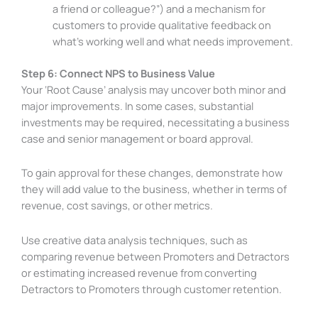
a friend or colleague?”) and a mechanism for
customers to provide qualitative feedback on
what’s working well and what needs improvement.
Step 6: Connect NPS to Business Value
Your ‘Root Cause’ analysis may uncover both minor and
major improvements. In some cases, substantial
investments may be required, necessitating a business
case and senior management or board approval.
To gain approval for these changes, demonstrate how
they will add value to the business, whether in terms of
revenue, cost savings, or other metrics.
Use creative data analysis techniques, such as
comparing revenue between Promoters and Detractors
or estimating increased revenue from converting
Detractors to Promoters through customer retention.