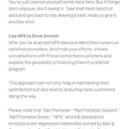
You’ve just earned yourself some more fans. But if things
don’t improve, don’t sweat it. Take that fresh batch of
data and get back to the drawing board, ready to give it
another shot.
Use NPS to Drive Growth
After you’ve analyzed NPS data and identified numerous
satisfied promoters, don’t halt your efforts. Initiate
conversations with these contented customers and
explore the possibility of involving them in a referral
program.
This approach can not only help in maintaining their
satisfaction but also lead to acquiring more customers
along the way.
Please note that “Net Promoter,” “Net Promoter System,”
“Net Promoter Score,” “NPS,” and the associated
emoticons are registered trademarks owned by Bain &