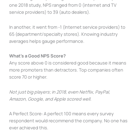
one 2018 study, NPS ranged from 0 (internet and TV
service providers) to 39 (auto dealers).
In another, it went from -1 (Internet service providers) to
65 (department/specialty stores). Knowing industry
averages helps gauge performance.
What’s a Good NPS Score?
Any score above 0 is considered good because it means
more promoters than detractors. Top companies often
score 70 or higher.
Not just big players; in 2018, even Netflix, PayPal,
Amazon, Google, and Apple scored well.
A Perfect Score: A perfect 100 means every survey
respondent would recommend the company. No one has
ever achieved this.