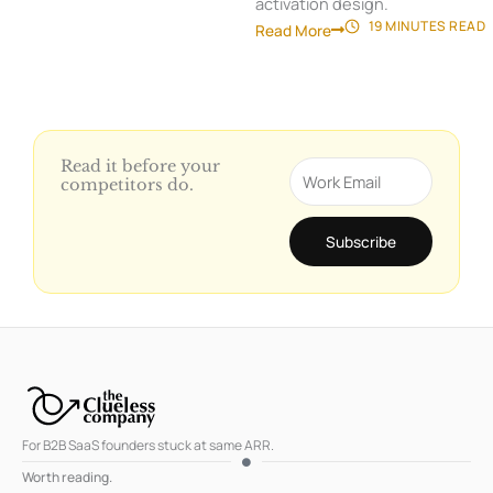
activation design.
19 MINUTES
READ
Read More
Read it before your
Email
competitors do.
Subscribe
For B2B SaaS founders stuck at same ARR.
Worth reading.