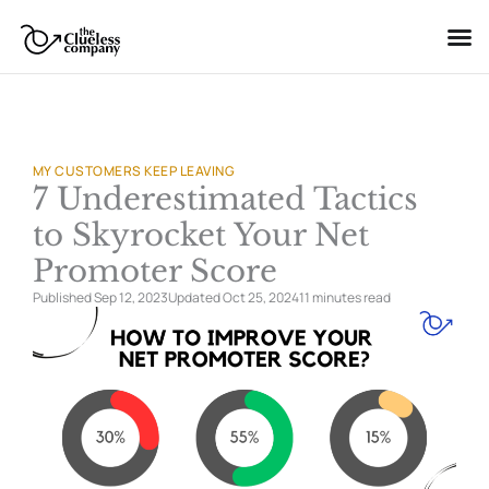
Skip
to
content
MY CUSTOMERS KEEP LEAVING
7 Underestimated Tactics
to Skyrocket Your Net
Promoter Score
Published Sep 12, 2023
Updated Oct 25, 2024
11 minutes
read