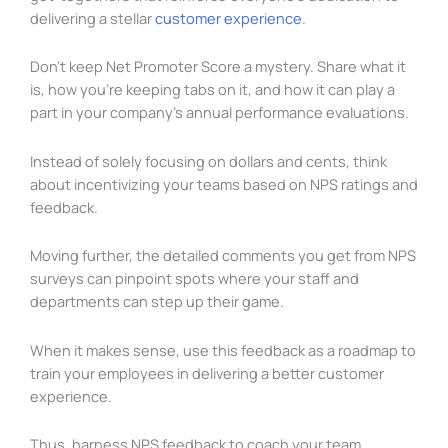
delivering a stellar
customer experience
.
Don’t keep Net Promoter Score a mystery. Share what it
is, how you’re keeping tabs on it, and how it can play a
part in your company’s annual performance evaluations.
Instead of solely focusing on dollars and cents, think
about incentivizing your teams based on NPS ratings and
feedback.
Moving further, the detailed comments you get from NPS
surveys can pinpoint spots where your staff and
departments can step up their game.
When it makes sense, use this feedback as a roadmap to
train your employees in delivering a better customer
experience.
Thus, harness NPS feedback to coach your team.