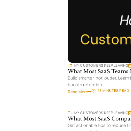
MY CUSTOMERS KEEP LEAVING
What Most SaaS Teams M
Build smarter, not louder. Lear
boosts retention.
13 MINUTES
READ
Read More
MY CUSTOMERS KEEP LEAVING
What Most SaaS Compan
Get actionable tips to reduce ti