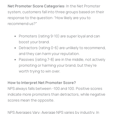
Net Promoter Score Categories:
In the Net Promoter
system, customers fall into three groups based on their
response to the question: “How likely are you to
recommend us?”
Promoters (rating 9-10) are super loyal and can
boost your brand.
Detractors (rating 0-6) are unlikely to recommend,
and they can harm your reputation.
Passives (rating 7-8) are in the middle, not actively
promoting or harming your brand, but they’re
worth trying to win over.
How to Interpret Net Promoter Score?
NPS always falls between -100 and 100. Positive scores
indicate more promoters than detractors, while negative
scores mean the opposite.
NPS Averages Vary: Average NPS varies by industry. In