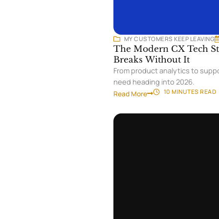
MY CUSTOMERS KEEP LEAVING
The Modern CX Tech Sta
Breaks Without It
From product analytics to suppo
need heading into 2026.
10 MINUTES
READ
Read More