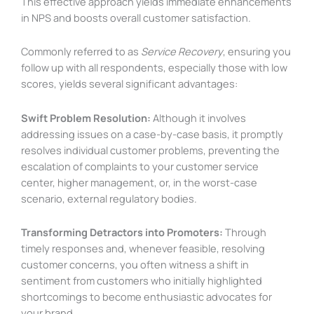
This effective approach yields immediate enhancements
in NPS and boosts overall customer satisfaction.
Commonly referred to as
Service Recovery
, ensuring you
follow up with all respondents, especially those with low
scores, yields several significant advantages:
Swift Problem Resolution:
Although it involves
addressing issues on a case-by-case basis, it promptly
resolves individual customer problems, preventing the
escalation of complaints to your customer service
center, higher management, or, in the worst-case
scenario, external regulatory bodies.
Transforming Detractors into Promoters:
Through
timely responses and, whenever feasible, resolving
customer concerns, you often witness a shift in
sentiment from customers who initially highlighted
shortcomings to become enthusiastic advocates for
your brand.