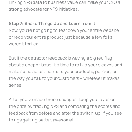
Linking NPS data to business value can make your CFO a
strong advocate for NPS initiatives.
Step 7: Shake Things Up and Learn from It
Now, you’re not going to tear down your entire website
or redo your entire product just because a few folks
weren’t thrilled.
But if the detractor feedback is waving a big red flag
about a deeper issue, it’s time to roll up your sleeves and
make some adjustments to your products, policies, or
the way you talk to your customers – wherever it makes
sense.
After you’ve made these changes, keep your eyes on
the prize by tracking NPS and comparing the scores and
feedback from before and after the switch-up. If you see
things getting better, awesome!