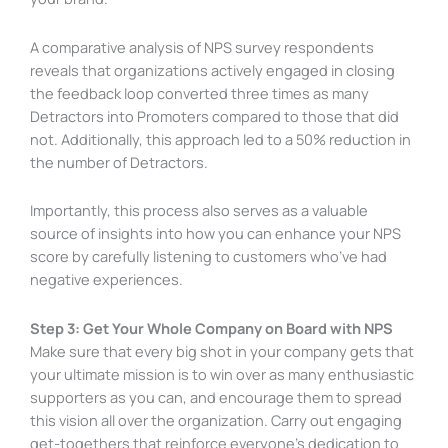
A comparative analysis of NPS survey respondents
reveals that organizations actively engaged in closing
the feedback loop converted three times as many
Detractors into Promoters compared to those that did
not. Additionally, this approach led to a 50% reduction in
the number of Detractors.
Importantly, this process also serves as a valuable
source of insights into how you can enhance your NPS
score by carefully listening to customers who’ve had
negative experiences.
Step 3: Get Your Whole Company on Board with NPS
Make sure that every big shot in your company gets that
your ultimate mission is to win over as many enthusiastic
supporters as you can, and encourage them to spread
this vision all over the organization. Carry out engaging
get-togethers that reinforce everyone’s dedication to