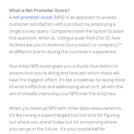
What is Net Promoter Score?
A
net promoter score
(NPS) is an approach to assess
customer satisfaction with a product by employing a
single survey query. Companies have the option to pose
this question, which is,
“Using a scale from 0 to 10, how
inclined are you to endorse [our product or company]?”
at different points during the customer’s experience.
Your initial NPS score gives you a sturdy foundation to
assess how you’re doing and forecast which steps will
have the biggest effect. It’s like a roadmap for doing more
of what’s effective and addressing what isn’t, all with the
aim of steadily improving your NPS over the long haul.
When you team up NPS with other data measurements,
it’s like having a supercharged tool not only for figuring
out where you stand today but for envisioning where
you can go in the future.
It’s your crystal ball for