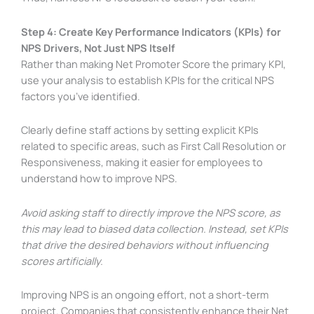
Step 4: Create Key Performance Indicators (KPIs) for
NPS Drivers, Not Just NPS Itself
Rather than making Net Promoter Score the primary KPI,
use your analysis to establish KPIs for the critical NPS
factors you’ve identified.
Clearly define staff actions by setting explicit KPIs
related to specific areas, such as First Call Resolution or
Responsiveness, making it easier for employees to
understand how to improve NPS.
Avoid asking staff to directly improve the NPS score, as
this may lead to biased data collection. Instead, set KPIs
that drive the desired behaviors without influencing
scores artificially.
Improving NPS is an ongoing effort, not a short-term
project. Companies that consistently enhance their Net