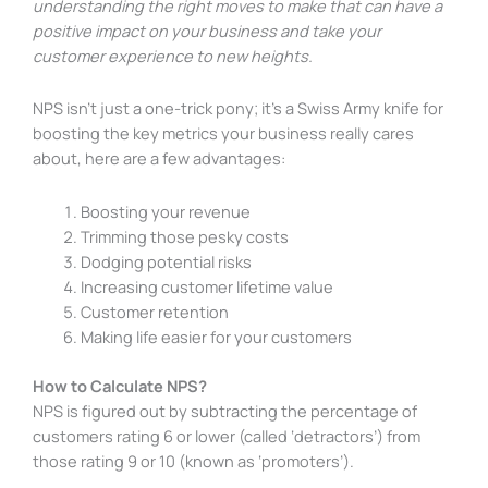
understanding the right moves to make that can have a
positive impact on your business and take your
customer experience to new heights.
NPS isn’t just a one-trick pony; it’s a Swiss Army knife for
boosting the key metrics your business really cares
about, here are a few advantages:
Boosting your revenue
Trimming those pesky costs
Dodging potential risks
Increasing customer lifetime value
Customer retention
Making life easier for your customers
How to Calculate NPS?
NPS is figured out by subtracting the percentage of
customers rating 6 or lower (called ‘detractors’) from
those rating 9 or 10 (known as ‘promoters’).