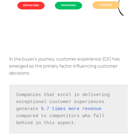
In the buyer’s journey, customer experience (CX) has
emerged as the primary factor influencing customer
decisions.
Companies that excel in delivering 
exceptional customer experiences 
generate 
5.7 times more revenue
compared to competitors who fall 
behind in this aspect.