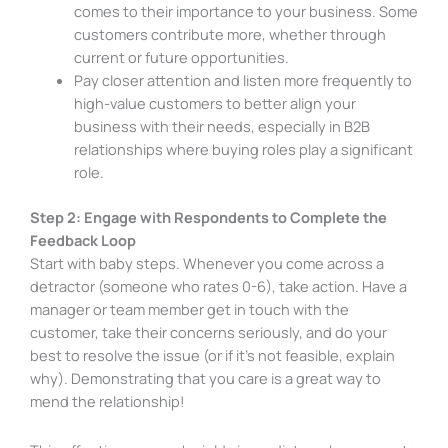
comes to their importance to your business. Some
customers contribute more, whether through
current or future opportunities.
Pay closer attention and listen more frequently to
high-value customers to better align your
business with their needs, especially in B2B
relationships where buying roles play a significant
role.
Step 2: Engage with Respondents to Complete the
Feedback Loop
Start with baby steps. Whenever you come across a
detractor (someone who rates 0-6), take action. Have a
manager or team member get in touch with the
customer, take their concerns seriously, and do your
best to resolve the issue (or if it’s not feasible, explain
why). Demonstrating that you care is a great way to
mend the relationship!