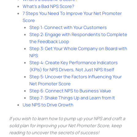
What’s a Bad NPS Score?
7 Steps You Need To Improve Your Net Promoter
Score
Step 1: Connect with Your Customers
Step 2: Engage with Respondents to Complete
the Feedback Loop
Step 3: Get Your Whole Company on Board with
NPS
Step 4: Create Key Performance Indicators
(KPIs) for NPS Drivers, Not Just NPS Itself
Step 5: Uncover the Factors Influencing Your
Net Promoter Score
Step 6: Connect NPS to Business Value
Step 7: Shake Things Up and Learn from It
Use NPS to Drive Growth
If you wish to learn how to pump up your NPS and craft a
solid plan for improving your Net Promoter Score, keep
reading to uncover the secrets of success!