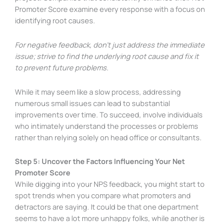
Promoter Score examine every response with a focus on
identifying root causes.
For negative feedback, don’t just address the immediate
issue; strive to find the underlying root cause and fix it
to prevent future problems.
While it may seem like a slow process, addressing
numerous small issues can lead to substantial
improvements over time. To succeed, involve individuals
who intimately understand the processes or problems
rather than relying solely on head office or consultants.
Step 5: Uncover the Factors Influencing Your Net
Promoter Score
While digging into your NPS feedback, you might start to
spot trends when you compare what promoters and
detractors are saying. It could be that one department
seems to have a lot more unhappy folks, while another is