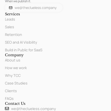
When we publish it.
we@theclueless.company
Services
Leads
Sales
Retention
SEO and AI Visibility
Build in Public for SaaS
Company
About us
How we work
Why TCC
Case Studies
Clients
FAQs
Contact Us
we@theclueless.company