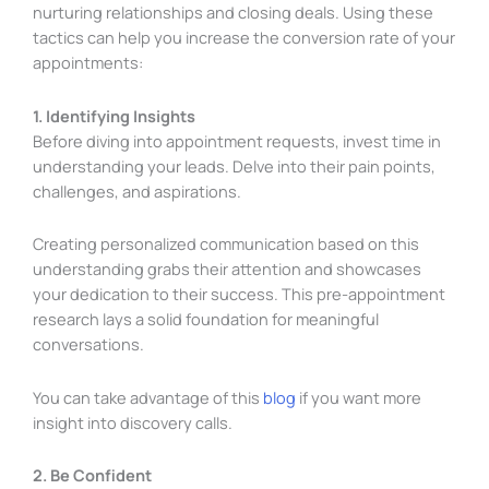
nurturing relationships and closing deals. Using these
tactics can help you increase the conversion rate of your
appointments:
1. Identifying Insights
Before diving into appointment requests, invest time in
understanding your leads. Delve into their pain points,
challenges, and aspirations.
Creating personalized communication based on this
understanding grabs their attention and showcases
your dedication to their success. This pre-appointment
research lays a solid foundation for meaningful
conversations.
You can take advantage of this
blog
if you want more
insight into discovery calls.
2. Be Confident