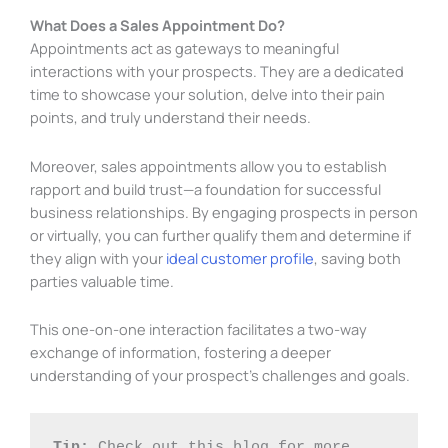
What Does a Sales Appointment Do?
Appointments act as gateways to meaningful
interactions with your prospects. They are a dedicated
time to showcase your solution, delve into their pain
points, and truly understand their needs.
Moreover, sales appointments allow you to establish
rapport and build trust—a foundation for successful
business relationships. By engaging prospects in person
or virtually, you can further qualify them and determine if
they align with your
ideal customer profile
, saving both
parties valuable time.
This one-on-one interaction facilitates a two-way
exchange of information, fostering a deeper
understanding of your prospect’s challenges and goals.
Tip: 
Check out this blog for more 