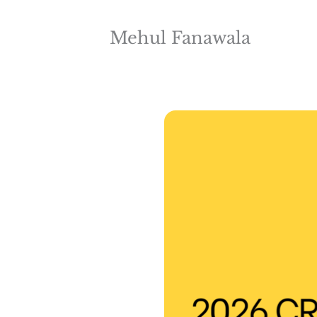
Mehul Fanawala