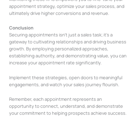
appointment strategy, optimize your sales process, and
ultimately drive higher conversions and revenue.
Conclusion
Securing appointments isn’t just a sales task; it’s a
gateway to cultivating relationships and driving business
growth. By employing personalized approaches,
establishing authority, and demonstrating value, you can
increase your appointment rate significantly.
Implement these strategies, open doors to meaningful
engagements, and watch your sales journey flourish.
Remember, each appointment represents an
opportunity to connect, understand, and demonstrate
your commitment to helping prospects achieve success.