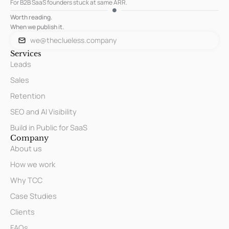
For B2B SaaS founders stuck at same ARR.
Worth reading.
When we publish it.
we@theclueless.company
Services
Leads
Sales
Retention
SEO and AI Visibility
Build in Public for SaaS
Company
About us
How we work
Why TCC