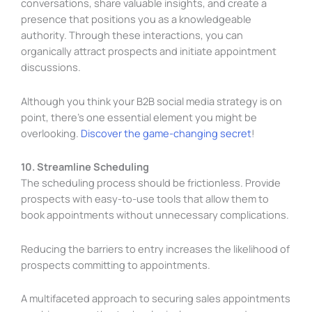
conversations, share valuable insights, and create a
presence that positions you as a knowledgeable
authority. Through these interactions, you can
organically attract prospects and initiate appointment
discussions.
Although you think your B2B social media strategy is on
point, there’s one essential element you might be
overlooking.
Discover the game-changing secret
!
10. Streamline Scheduling
The scheduling process should be frictionless. Provide
prospects with easy-to-use tools that allow them to
book appointments without unnecessary complications.
Reducing the barriers to entry increases the likelihood of
prospects committing to appointments.
A multifaceted approach to securing sales appointments