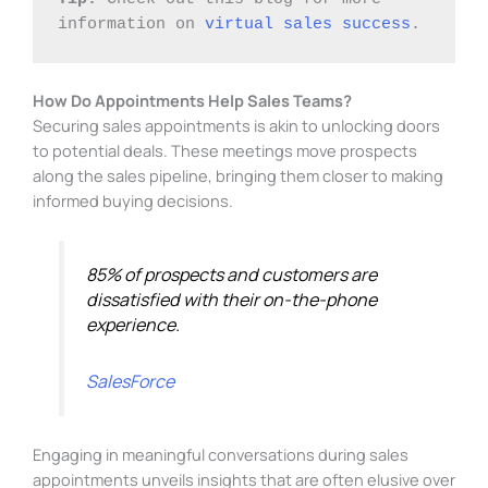
information on 
virtual sales success
.
How Do Appointments Help Sales Teams?
Securing sales appointments is akin to unlocking doors
to potential deals. These meetings move prospects
along the sales pipeline, bringing them closer to making
informed buying decisions.
85% of prospects and customers are
dissatisfied with their on-the-phone
experience.
SalesForce
Engaging in meaningful conversations during sales
appointments unveils insights that are often elusive over