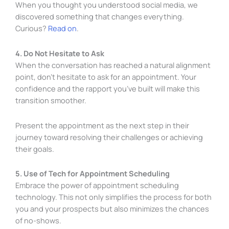
When you thought you understood social media, we
discovered something that changes everything.
Curious?
Read on
.
4. Do Not Hesitate to Ask
When the conversation has reached a natural alignment
point, don’t hesitate to ask for an appointment. Your
confidence and the rapport you’ve built will make this
transition smoother.
Present the appointment as the next step in their
journey toward resolving their challenges or achieving
their goals.
5. Use of Tech for Appointment Scheduling
Embrace the power of appointment scheduling
technology. This not only simplifies the process for both
you and your prospects but also minimizes the chances
of no-shows.