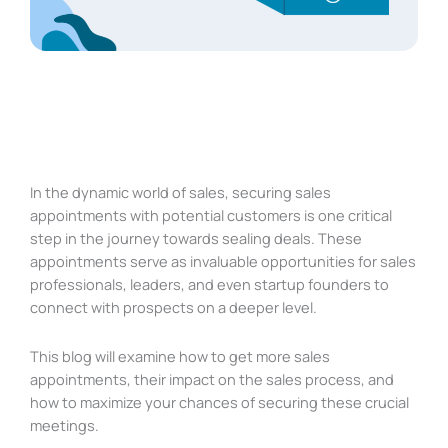
In the dynamic world of sales, securing sales
appointments with potential customers is one critical
step in the journey towards sealing deals. These
appointments serve as invaluable opportunities for sales
professionals, leaders, and even startup founders to
connect with prospects on a deeper level.
This blog will examine how to get more sales
appointments, their impact on the sales process, and
how to maximize your chances of securing these crucial
meetings.