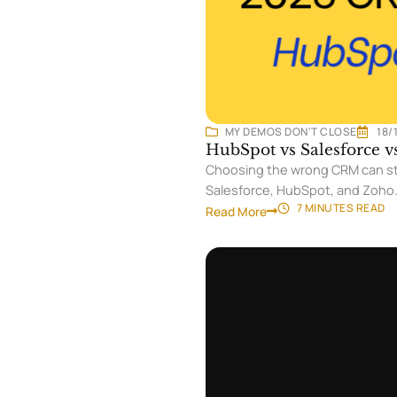
MY DEMOS DON'T CLOSE
18/
HubSpot vs Salesforce 
Choosing the wrong CRM can sta
Salesforce, HubSpot, and Zoho
7 MINUTES
READ
Read More