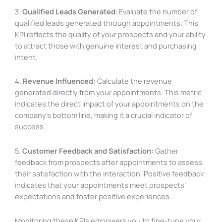
3.
Qualified Leads Generated
: Evaluate the number of
qualified leads generated through appointments. This
KPI reflects the quality of your prospects and your ability
to attract those with genuine interest and purchasing
intent.
4.
Revenue Influenced:
Calculate the revenue
generated directly from your appointments. This metric
indicates the direct impact of your appointments on the
company’s bottom line, making it a crucial indicator of
success.
5.
Customer Feedback and Satisfaction:
Gather
feedback from prospects after appointments to assess
their satisfaction with the interaction. Positive feedback
indicates that your appointments meet prospects’
expectations and foster positive experiences.
Monitoring these KPIs empowers you to fine-tune your