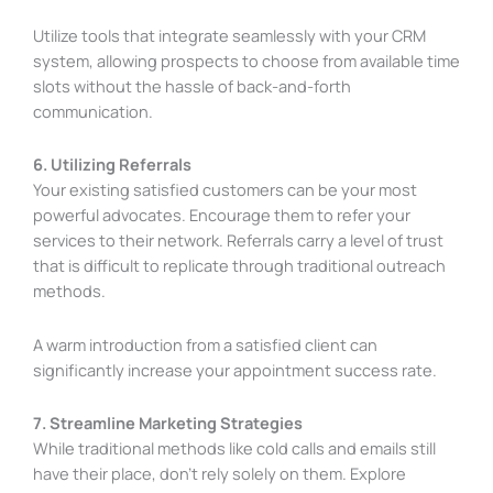
Utilize tools that integrate seamlessly with your CRM
system, allowing prospects to choose from available time
slots without the hassle of back-and-forth
communication.
6. Utilizing Referrals
Your existing satisfied customers can be your most
powerful advocates. Encourage them to refer your
services to their network. Referrals carry a level of trust
that is difficult to replicate through traditional outreach
methods.
A warm introduction from a satisfied client can
significantly increase your appointment success rate.
7. Streamline Marketing Strategies
While traditional methods like cold calls and emails still
have their place, don’t rely solely on them. Explore