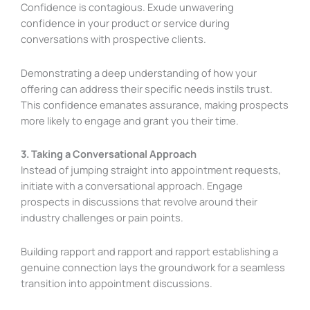
Confidence is contagious. Exude unwavering
confidence in your product or service during
conversations with prospective clients.
Demonstrating a deep understanding of how your
offering can address their specific needs instils trust.
This confidence emanates assurance, making prospects
more likely to engage and grant you their time.
3. Taking a Conversational Approach
Instead of jumping straight into appointment requests,
initiate with a conversational approach. Engage
prospects in discussions that revolve around their
industry challenges or pain points.
Building rapport and rapport and rapport establishing a
genuine connection lays the groundwork for a seamless
transition into appointment discussions.