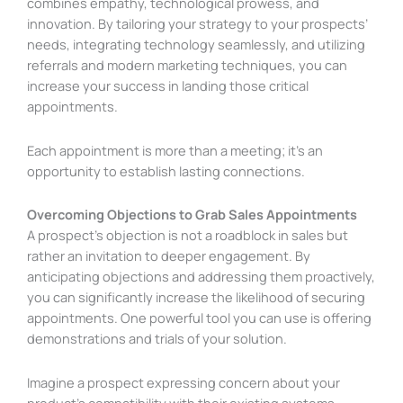
combines empathy, technological prowess, and
innovation. By tailoring your strategy to your prospects’
needs, integrating technology seamlessly, and utilizing
referrals and modern marketing techniques, you can
increase your success in landing those critical
appointments.
Each appointment is more than a meeting; it’s an
opportunity to establish lasting connections.
Overcoming Objections to Grab Sales Appointments
A prospect’s objection is not a roadblock in sales but
rather an invitation to deeper engagement. By
anticipating objections and addressing them proactively,
you can significantly increase the likelihood of securing
appointments. One powerful tool you can use is offering
demonstrations and trials of your solution.
Imagine a prospect expressing concern about your