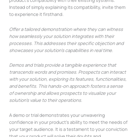
product’s compatibility with their existing systems.
Instead of simply explaining its compatibility, invite them
to experience it firsthand.
Offer a tailored demonstration where they can witness
how seamlessly your solution integrates with their
processes. This addresses their specific objection and
showcases your solution’s capabilities in real time.
Demos and trials provide a tangible experience that
transcends words and promises. Prospects can interact
with your solution, exploring its features, functionalities,
and benefits. This hands-on approach fosters a sense
of ownership and allows prospects to visualize your
solution’s value to their operations.
A demo or trial demonstrates your unwavering
confidence in your product’s ability to meet the needs of
your target audience. It is a testament to your conviction
that your product will solve their doubts and