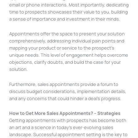
email or phone interactions. Most importantly, dedicating
time to prospects showcases their value to you, building
a sense of importance and investment in their minds.
Appointments offer the space to present your solution
comprehensively, addressing individual pain points and
mapping your product or service to the prospect’s
unique needs. This level of engagement helps overcome
objections, clarify doubts, and build the case for your
solution.
Furthermore, sales appointments provide a forum to
discuss budget considerations, implementation details,
and any concerns that could hinder a deal’s progress.
How to Get More Sales Appointments? – Strategies
Getting appointments with prospects has become both
an art and a science in today’s ever-evolving sales
landscape. Successful appointment setting is the key to