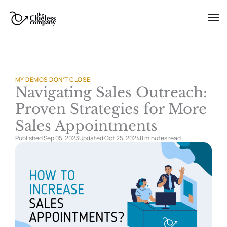
Skip
to
content
MY DEMOS DON’T CLOSE
Navigating Sales Outreach:
Proven Strategies for More
Sales Appointments
Published Sep 05, 2023
Updated Oct 25, 2024
8 minutes
read