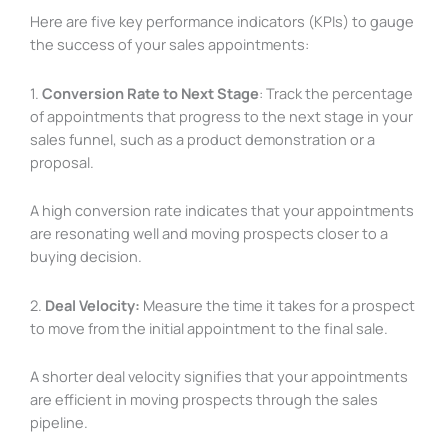
Here are five key performance indicators (KPIs) to gauge
the success of your sales appointments:
1.
Conversion Rate to Next Stage
: Track the percentage
of appointments that progress to the next stage in your
sales funnel, such as a product demonstration or a
proposal.
A high conversion rate indicates that your appointments
are resonating well and moving prospects closer to a
buying decision.
2.
Deal Velocity:
Measure the time it takes for a prospect
to move from the initial appointment to the final sale.
A shorter deal velocity signifies that your appointments
are efficient in moving prospects through the sales
pipeline.