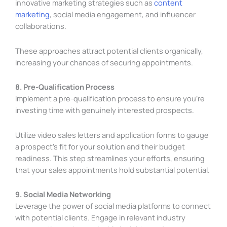
innovative marketing strategies such as
content
marketing
, social media engagement, and influencer
collaborations.
These approaches attract potential clients organically,
increasing your chances of securing appointments.
8. Pre-Qualification Process
Implement a pre-qualification process to ensure you’re
investing time with genuinely interested prospects.
Utilize video sales letters and application forms to gauge
a prospect’s fit for your solution and their budget
readiness. This step streamlines your efforts, ensuring
that your sales appointments hold substantial potential.
9. Social Media Networking
Leverage the power of social media platforms to connect
with potential clients. Engage in relevant industry