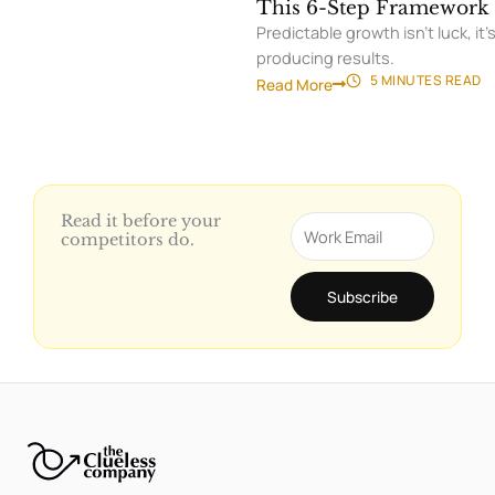
MY DEMOS DON'T CLOSE
07/
This 6-Step Framework 
Predictable growth isn’t luck, 
producing results.
5 MINUTES
READ
Read More
Read it before your
Email
competitors do.
Subscribe