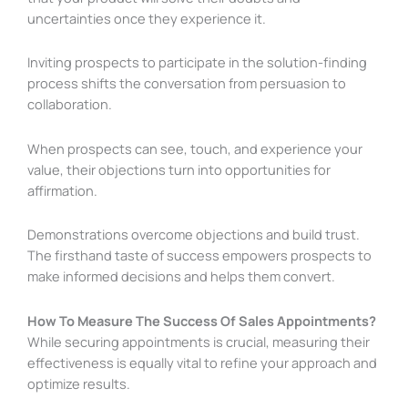
uncertainties once they experience it.
Inviting prospects to participate in the solution-finding
process shifts the conversation from persuasion to
collaboration.
When prospects can see, touch, and experience your
value, their objections turn into opportunities for
affirmation.
Demonstrations overcome objections and build trust.
The firsthand taste of success empowers prospects to
make informed decisions and helps them convert.
How To Measure The Success Of Sales Appointments?
While securing appointments is crucial, measuring their
effectiveness is equally vital to refine your approach and
optimize results.