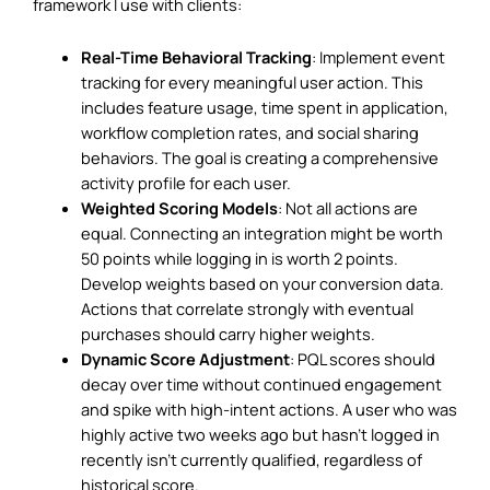
framework I use with clients:
Real-Time Behavioral Tracking
: Implement event
tracking for every meaningful user action. This
includes feature usage, time spent in application,
workflow completion rates, and social sharing
behaviors. The goal is creating a comprehensive
activity profile for each user.
Weighted Scoring Models
: Not all actions are
equal. Connecting an integration might be worth
50 points while logging in is worth 2 points.
Develop weights based on your conversion data.
Actions that correlate strongly with eventual
purchases should carry higher weights.
Dynamic Score Adjustment
: PQL scores should
decay over time without continued engagement
and spike with high-intent actions. A user who was
highly active two weeks ago but hasn’t logged in
recently isn’t currently qualified, regardless of
historical score.