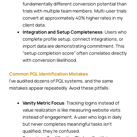
fundamentally different conversion potential than
trials with multiple team members. Multi-user trials
convert at approximately 40% higher rates in my
client data.
Integration and Setup Completeness
: Users who
complete profile setup, connect integrations, or
import data are demonstrating commitment. This
“setup completion score” often correlates directly
with conversion likelihood.
Common PQL Identification Mistakes
I’ve audited dozens of PQL systems, and the same
mistakes appear repeatedly. Avoid these pitfalls:
Vanity Metric Focus
: Tracking logins instead of
value realization is like measuring website visits
instead of engagement. A user who logs in daily
but never completes meaningful tasks isn’t
qualified, they’re confused.