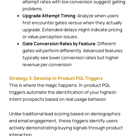
attempt rates with low conversion suggest gating
problems.
Upgrade Attempt Timing
: Analyze when users
first encounter gates versus when they actually
upgrade. Extended delays might indicate pricing
or value perception issues.
Gate Conversion Rates by Feature
: Different
gates will perform differently. Advanced features
typically see lower conversion rates but higher
revenue per conversion.
Strategy 3: Develop In-Product PQL Triggers
This is where the magic happens. In-product PQL
triggers automate the identification of your highest-
intent prospects based on real usage behavior.
Unlike traditional lead scoring based on demographics
and email engagement, these triggers identify users
actively demonstrating buying signals through product
interaction.