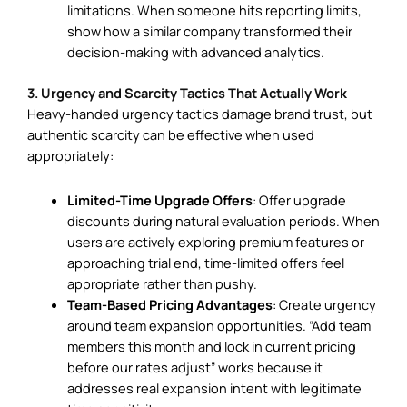
limitations. When someone hits reporting limits,
show how a similar company transformed their
decision-making with advanced analytics.
3. Urgency and Scarcity Tactics That Actually Work
Heavy-handed urgency tactics damage brand trust, but
authentic scarcity can be effective when used
appropriately:
Limited-Time Upgrade Offers
: Offer upgrade
discounts during natural evaluation periods. When
users are actively exploring premium features or
approaching trial end, time-limited offers feel
appropriate rather than pushy.
Team-Based Pricing Advantages
: Create urgency
around team expansion opportunities. “Add team
members this month and lock in current pricing
before our rates adjust” works because it
addresses real expansion intent with legitimate