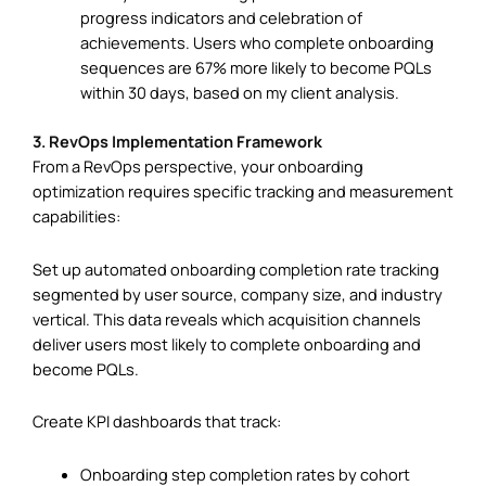
progress indicators and celebration of
achievements. Users who complete onboarding
sequences are 67% more likely to become PQLs
within 30 days, based on my client analysis.
3. RevOps Implementation Framework
From a RevOps perspective, your onboarding
optimization requires specific tracking and measurement
capabilities:
Set up automated onboarding completion rate tracking
segmented by user source, company size, and industry
vertical. This data reveals which acquisition channels
deliver users most likely to complete onboarding and
become PQLs.
Create KPI dashboards that track:
Onboarding step completion rates by cohort