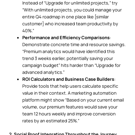
Instead of “Upgrade for unlimited projects,” try
“With unlimited projects, you could manage your
entire Q4 roadmap in one place like [similar
customer] who increased team productivity by
40%.”
Performance and Efficiency Comparisons
:
Demonstrate concrete time and resource savings.
“Premium analytics would have identified this
trend 3 weeks earlier, potentially saving your
campaign budget” hits harder than “Upgrade for
advanced analytics.”
ROI Calculators and Business Case Builders
:
Provide tools that help users calculate specific
value in their context. A marketing automation
platform might show “Based on your current email
volume, our premium features would save your
team 12 hours weekly and improve conversion
rates by an estimated 25%.”
2. Social Proof Integration Throughout the Journey