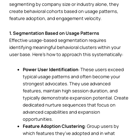
segmenting by company size or industry alone, they
create behavioral cohorts based on usage patterns,
feature adoption, and engagement velocity.
1. Segmentation Based on Usage Patterns
Effective usage-based segmentation requires
identifying meaningful behavioral clusters within your
user base. Here’s how to approach this systematically:
Power User Identification
: These users exceed
typical usage patterns and often become your
strongest advocates. They use advanced
features, maintain high session duration, and
typically demonstrate expansion potential. Create
dedicated nurture sequences that focus on
advanced capabilities and expansion
opportunities.
Feature Adoption Clustering
: Group users by
which features they’ve adopted and in what