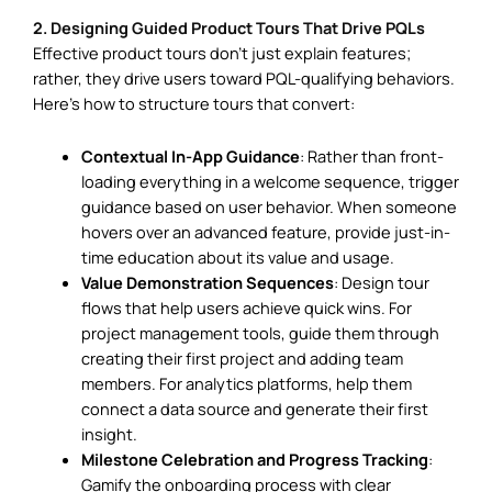
2. Designing Guided Product Tours That Drive PQLs
Effective product tours don’t just explain features;
rather, they drive users toward PQL-qualifying behaviors.
Here’s how to structure tours that convert:
Contextual In-App Guidance
: Rather than front-
loading everything in a welcome sequence, trigger
guidance based on user behavior. When someone
hovers over an advanced feature, provide just-in-
time education about its value and usage.
Value Demonstration Sequences
: Design tour
flows that help users achieve quick wins. For
project management tools, guide them through
creating their first project and adding team
members. For analytics platforms, help them
connect a data source and generate their first
insight.
Milestone Celebration and Progress Tracking
:
Gamify the onboarding process with clear