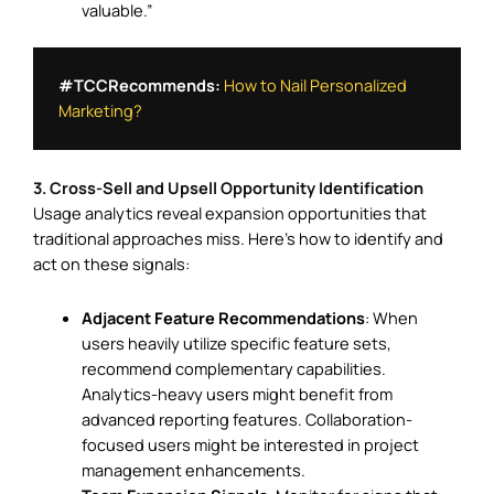
valuable.”
#TCCRecommends:
How to Nail Personalized 
Marketing?
3. Cross-Sell and Upsell Opportunity Identification
Usage analytics reveal expansion opportunities that
traditional approaches miss. Here’s how to identify and
act on these signals:
Adjacent Feature Recommendations
: When
users heavily utilize specific feature sets,
recommend complementary capabilities.
Analytics-heavy users might benefit from
advanced reporting features. Collaboration-
focused users might be interested in project
management enhancements.