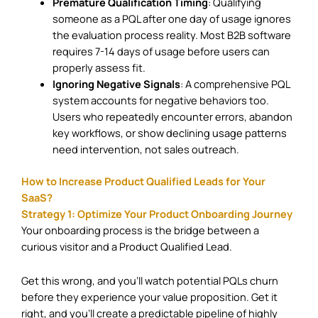
Premature Qualification Timing
: Qualifying
someone as a PQL after one day of usage ignores
the evaluation process reality. Most B2B software
requires 7-14 days of usage before users can
properly assess fit.
Ignoring Negative Signals
: A comprehensive PQL
system accounts for negative behaviors too.
Users who repeatedly encounter errors, abandon
key workflows, or show declining usage patterns
need intervention, not sales outreach.
How to Increase Product Qualified Leads for Your
SaaS?
Strategy 1: Optimize Your Product Onboarding Journey
Your onboarding process is the bridge between a
curious visitor and a Product Qualified Lead.
Get this wrong, and you’ll watch potential PQLs churn
before they experience your value proposition. Get it
right, and you’ll create a predictable pipeline of highly