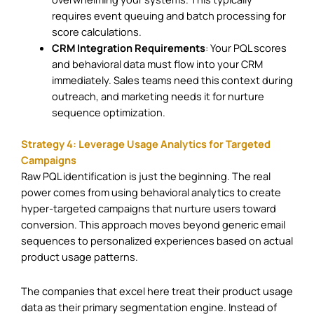
requires event queuing and batch processing for
score calculations.
CRM Integration Requirements
: Your PQL scores
and behavioral data must flow into your CRM
immediately. Sales teams need this context during
outreach, and marketing needs it for nurture
sequence optimization.
Strategy 4: Leverage Usage Analytics for Targeted
Campaigns
Raw PQL identification is just the beginning. The real
power comes from using behavioral analytics to create
hyper-targeted campaigns that nurture users toward
conversion. This approach moves beyond generic email
sequences to personalized experiences based on actual
product usage patterns.
The companies that excel here treat their product usage
data as their primary segmentation engine. Instead of