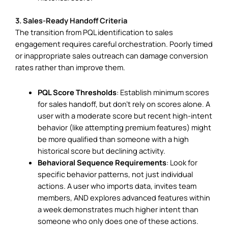
3. Sales-Ready Handoff Criteria
The transition from PQL identification to sales
engagement requires careful orchestration. Poorly timed
or inappropriate sales outreach can damage conversion
rates rather than improve them.
PQL Score Thresholds
: Establish minimum scores
for sales handoff, but don’t rely on scores alone. A
user with a moderate score but recent high-intent
behavior (like attempting premium features) might
be more qualified than someone with a high
historical score but declining activity.
Behavioral Sequence Requirements
: Look for
specific behavior patterns, not just individual
actions. A user who imports data, invites team
members, AND explores advanced features within
a week demonstrates much higher intent than
someone who only does one of these actions.