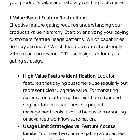
your product’s value and naturally wanting to do more.
1. Value-Based Feature Restrictions
Effective feature gating requires understanding your
product’s value hierarchy. Start by analyzing your paying
customers’ feature usage patterns. Which capabilities
do they use most? Which features correlate strongly
with expansion revenue? These insights inform your
gating strategy.
High-Value Feature Identification
: Look for
features that paying customers use regularly but
represent clear upgrade value. For marketing
automation platforms, this might be advanced
segmentation capabilities. For project
management tools, it could be custom reporting
or advanced workflow automation.
Usage Limit Strategies vs. Feature Access
Limits
: You have two primary gating approaches.