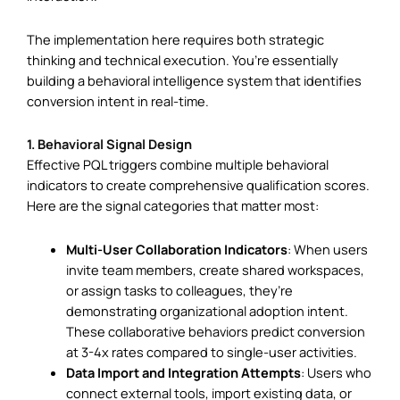
The implementation here requires both strategic
thinking and technical execution. You’re essentially
building a behavioral intelligence system that identifies
conversion intent in real-time.
1. Behavioral Signal Design
Effective PQL triggers combine multiple behavioral
indicators to create comprehensive qualification scores.
Here are the signal categories that matter most:
Multi-User Collaboration Indicators
: When users
invite team members, create shared workspaces,
or assign tasks to colleagues, they’re
demonstrating organizational adoption intent.
These collaborative behaviors predict conversion
at 3-4x rates compared to single-user activities.
Data Import and Integration Attempts
: Users who
connect external tools, import existing data, or