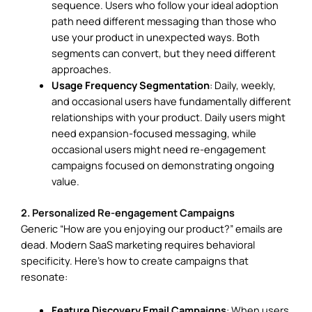
sequence. Users who follow your ideal adoption
path need different messaging than those who
use your product in unexpected ways. Both
segments can convert, but they need different
approaches.
Usage Frequency Segmentation
: Daily, weekly,
and occasional users have fundamentally different
relationships with your product. Daily users might
need expansion-focused messaging, while
occasional users might need re-engagement
campaigns focused on demonstrating ongoing
value.
2. Personalized Re-engagement Campaigns
Generic “How are you enjoying our product?” emails are
dead. Modern SaaS marketing requires behavioral
specificity. Here’s how to create campaigns that
resonate:
Feature Discovery Email Campaigns
: When users