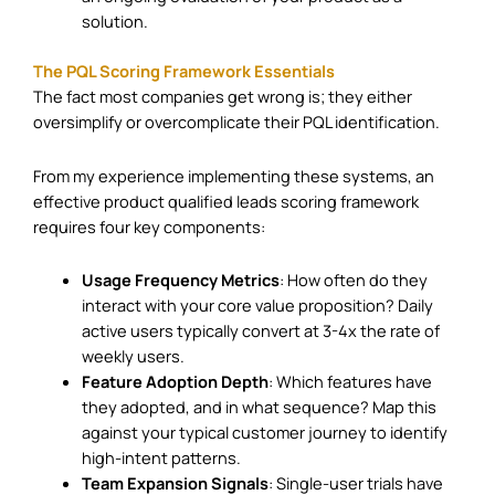
solution.
The PQL Scoring Framework Essentials
The fact most companies get wrong is; they either
oversimplify or overcomplicate their PQL identification.
From my experience implementing these systems, an
effective product qualified leads scoring framework
requires four key components:
Usage Frequency Metrics
: How often do they
interact with your core value proposition? Daily
active users typically convert at 3-4x the rate of
weekly users.
Feature Adoption Depth
: Which features have
they adopted, and in what sequence? Map this
against your typical customer journey to identify
high-intent patterns.
Team Expansion Signals
: Single-user trials have