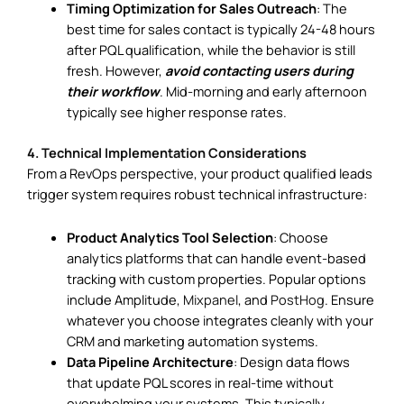
Timing Optimization for Sales Outreach
: The
best time for sales contact is typically 24-48 hours
after PQL qualification, while the behavior is still
fresh. However,
avoid contacting users during
their workflow
. Mid-morning and early afternoon
typically see higher response rates.
4. Technical Implementation Considerations
From a RevOps perspective, your product qualified leads
trigger system requires robust technical infrastructure:
Product Analytics Tool Selection
: Choose
analytics platforms that can handle event-based
tracking with custom properties. Popular options
include Amplitude,
Mixpanel
, and
PostHog
. Ensure
whatever you choose integrates cleanly with your
CRM and marketing automation systems.
Data Pipeline Architecture
: Design data flows
that update PQL scores in real-time without
overwhelming your systems. This typically