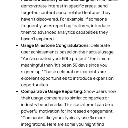
demonstrate interest in specific areas, send
targeted content about related features they
haven’t discovered. For example, if someone
frequently uses reporting features, introduce
them to advanced analytics capabilities they
haven’t explored.
Usage Milestone Congratulations
: Celebrate
user achievements based on their actual usage.
“You’ve created your 50th project!” feels more
meaningful than “It’s been 30 days since you
signed up.” These celebration moments are
excellent opportunities to introduce expansion
opportunities.
Comparative Usage Reporting
: Show users how
their usage compares to similar companies or
industry benchmarks. This social proof can be a
powerful motivation for increased engagement.
“Companies like yours typically use 3x more
integrations. Here are some you might find