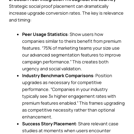
Strategic social proof placement can dramatically
increase upgrade conversion rates. The key is relevance
and timing:
Peer Usage Statistics
: Show users how
companies similar to theirs benefit from premium
features. “75% of marketing teams your size use
our advanced segmentation features to improve
campaign performance.” This creates both
urgency and social validation.
Industry Benchmark Comparisons
: Position
upgrades as necessary for competitive
performance. “Companies in your industry
typically see 3x higher engagement rates with
premium features enabled.” This frames upgrading
as competitive necessity rather than optional
enhancement.
Success Story Placement
: Share relevant case
studies at moments when users encounter