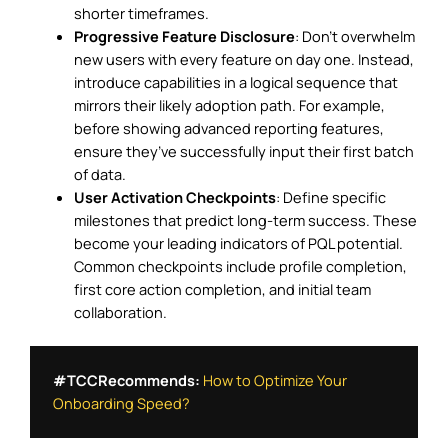
shorter timeframes.
Progressive Feature Disclosure
: Don’t overwhelm
new users with every feature on day one. Instead,
introduce capabilities in a logical sequence that
mirrors their likely adoption path. For example,
before showing advanced reporting features,
ensure they’ve successfully input their first batch
of data.
User Activation Checkpoints
: Define specific
milestones that predict long-term success. These
become your leading indicators of PQL potential.
Common checkpoints include profile completion,
first core action completion, and initial team
collaboration.
#TCCRecommends:
How to Optimize Your 
Onboarding Speed?