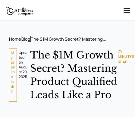
Skip
to
content
Home
Blog
The $1M Growth Secret? Mastering...
25
The $1M Growth
M
Upda
MINUTES
y
ted
READ
pi
on:
Secret? Mastering
pe
Augu
lin
st 20,
e
2025
Product Qualified
is
dr
y
Leads Like a Pro