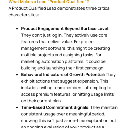
What Makes a Lead “Product Qualified”?
A Product Qualified Lead demonstrates three critical
characteristics:
Product Engagement Beyond Surface Level
:
They don’t just log in. They actively use core
features that deliver value. For project
management software, this might be creating
multiple projects and assigning tasks. For
marketing automation platforms, it could be
building and launching their first campaign.
Behavioral Indicators of Growth Potential
: They
exhibit actions that suggest expansion. This
includes inviting team members, attempting to
access premium features, or hitting usage limits
on their current plan.
Time-Based Commitment Signals
: They maintain
consistent usage over a meaningful period,
showing this isn’t just a one-time exploration but
an ongoing evaluation of your product as a