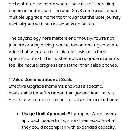
orchestrated moments where the value of upgrading
becomes undeniable. The best SaaS companies create
multiple upgrade moments throughout the user journey,
each aligned with natural expansion points.
The psychology here matters enormously. You’re not
just presenting pricing; you’re demonstrating concrete
value that users can immediately envision in their
specific context. The most effective upgrade moments
feel like natural progressions rather than sales pitches.
1. Value Demonstration at Scale
Effective upgrade moments showcase specific,
measurable benefits rather than generic feature lists.
Here’s how to create compelling value demonstrations:
Usage Limit Approach Strategies
: When users
approach usage limits, show them exactly what
they could accomplish with expanded capacity.