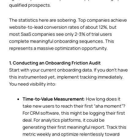
qualified prospects.
The statistics here are sobering. Top companies achieve
website-to-lead conversion rates of about 12%, but
most SaaS companies see only 2-3% of trial users
complete meaningful onboarding sequences. This
represents a massive optimization opportunity.
1. Conducting an Onboarding Friction Audit
Start with your current onboarding data. If you don’t have
this instrumented yet, implement tracking immediately.
You need visibility into:
Time-to-Value Measurement
: How long does it
take new users to reach their first “aha moment”?
For CRM software, this might be logging their first
deal. For analytics platforms, it could be
generating their first meaningful report. Track this
metric weekly and optimize relentlessly toward