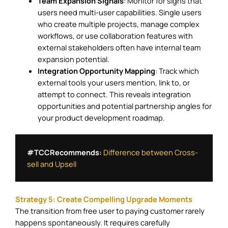
Team Expansion Signals
: Monitor for signs that
users need multi-user capabilities. Single users
who create multiple projects, manage complex
workflows, or use collaboration features with
external stakeholders often have internal team
expansion potential.
Integration Opportunity Mapping
: Track which
external tools your users mention, link to, or
attempt to connect. This reveals integration
opportunities and potential partnership angles for
your product development roadmap.
#TCCRecommends: 
Difference between Cross-
sell and Upsell
Strategy 5: Create Compelling Upgrade Moments
The transition from free user to paying customer rarely
happens spontaneously. It requires carefully