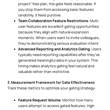
project” free plan, the gate feels reasonable. If
you stop them from accessing basic features
randomly, it feels punitive.
Team Collaboration Feature Restrictions
: Multi-
user features are excellent gating opportunities
because they align with natural expansion
moments. When users want to invite colleagues,
they’re demonstrating serious evaluation intent.
Advanced Reporting and Analytics Gating
: Users
typically need reporting capabilities after they’ve
generated meaningful data in your system. This
timing makes analytics gating feel natural and
valuable rather than restrictive.
3. Measurement Framework for Gate Effectiveness
Track these metrics to optimize your gating strategy:
Feature Request Volume
: Monitor how many
users attempt to access gated features. High