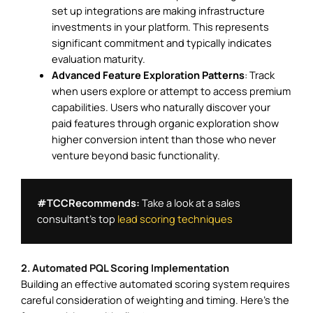
set up integrations are making infrastructure
investments in your platform. This represents
significant commitment and typically indicates
evaluation maturity.
Advanced Feature Exploration Patterns
: Track
when users explore or attempt to access premium
capabilities. Users who naturally discover your
paid features through organic exploration show
higher conversion intent than those who never
venture beyond basic functionality.
#TCCRecommends: 
Take a look at a sales 
consultant’s top 
lead scoring techniques
2. Automated PQL Scoring Implementation
Building an effective automated scoring system requires
careful consideration of weighting and timing. Here’s the