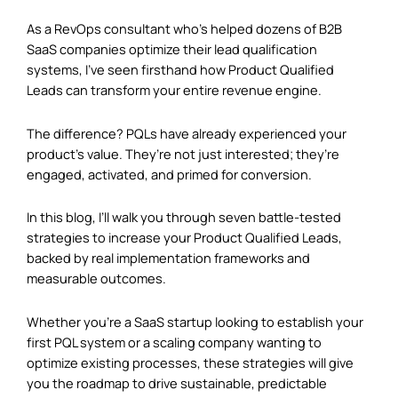
As a RevOps consultant who’s helped dozens of B2B
SaaS companies optimize their lead qualification
systems, I’ve seen firsthand how Product Qualified
Leads can transform your entire revenue engine.
The difference? PQLs have already experienced your
product’s value. They’re not just interested; they’re
engaged, activated, and primed for conversion.
In this blog, I’ll walk you through seven battle-tested
strategies to increase your Product Qualified Leads,
backed by real implementation frameworks and
measurable outcomes.
Whether you’re a SaaS startup looking to establish your
first PQL system or a scaling company wanting to
optimize existing processes, these strategies will give
you the roadmap to drive sustainable, predictable