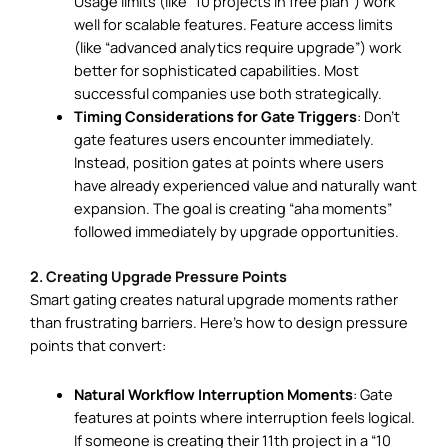
Usage limits (like “10 projects in free plan”) work
well for scalable features. Feature access limits
(like “advanced analytics require upgrade”) work
better for sophisticated capabilities. Most
successful companies use both strategically.
Timing Considerations for Gate Triggers
: Don’t
gate features users encounter immediately.
Instead, position gates at points where users
have already experienced value and naturally want
expansion. The goal is creating “aha moments”
followed immediately by upgrade opportunities.
2. Creating Upgrade Pressure Points
Smart gating creates natural upgrade moments rather
than frustrating barriers. Here’s how to design pressure
points that convert:
Natural Workflow Interruption Moments
: Gate
features at points where interruption feels logical.
If someone is creating their 11th project in a “10