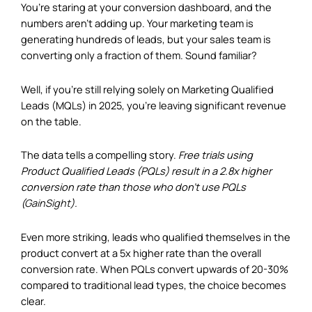
You’re staring at your conversion dashboard, and the
numbers aren’t adding up. Your marketing team is
generating hundreds of leads, but your sales team is
converting only a fraction of them. Sound familiar?
Well, if you’re still relying solely on Marketing Qualified
Leads (MQLs) in 2025, you’re leaving significant revenue
on the table.
The data tells a compelling story.
Free trials using
Product Qualified Leads (PQLs) result in a 2.8x higher
conversion rate than those who don’t use PQLs
(
GainSight
).
Even more striking, leads who qualified themselves in the
product convert at a 5x higher rate than the overall
conversion rate. When PQLs convert upwards of 20-30%
compared to traditional lead types, the choice becomes
clear.