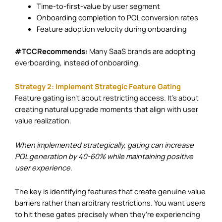
Time-to-first-value by user segment
Onboarding completion to PQL conversion rates
Feature adoption velocity during onboarding
#TCCRecommends:
Many SaaS brands are adopting
everboarding
, instead of onboarding.
Strategy 2: Implement Strategic Feature Gating
Feature gating isn’t about restricting access. It’s about
creating natural upgrade moments that align with user
value realization.
When implemented strategically, gating can increase
PQL generation by 40-60% while maintaining positive
user experience.
The key is identifying features that create genuine value
barriers rather than arbitrary restrictions. You want users
to hit these gates precisely when they’re experiencing