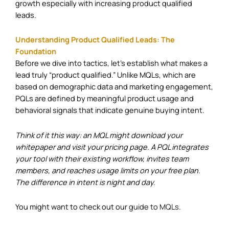
growth especially with increasing product qualified
leads.
Understanding Product Qualified Leads: The
Foundation
Before we dive into tactics, let’s establish what makes a
lead truly “product qualified.” Unlike MQLs, which are
based on demographic data and marketing engagement,
PQLs are defined by meaningful product usage and
behavioral signals that indicate genuine buying intent.
Think of it this way: an MQL might download your
whitepaper and visit your pricing page. A PQL integrates
your tool with their existing workflow, invites team
members, and reaches usage limits on your free plan.
The difference in intent is night and day.
You might want to check out our
guide to MQLs
.