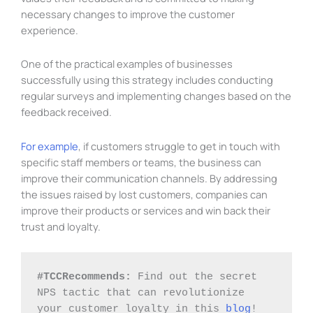
necessary changes to improve the customer
experience.
One of the practical examples of businesses
successfully using this strategy includes conducting
regular surveys and implementing changes based on the
feedback received.
For example
, if customers struggle to get in touch with
specific staff members or teams, the business can
improve their communication channels. By addressing
the issues raised by lost customers, companies can
improve their products or services and win back their
trust and loyalty.
#TCCRecommends: 
Find out the secret 
NPS tactic that can revolutionize 
your customer loyalty in this 
blog
!