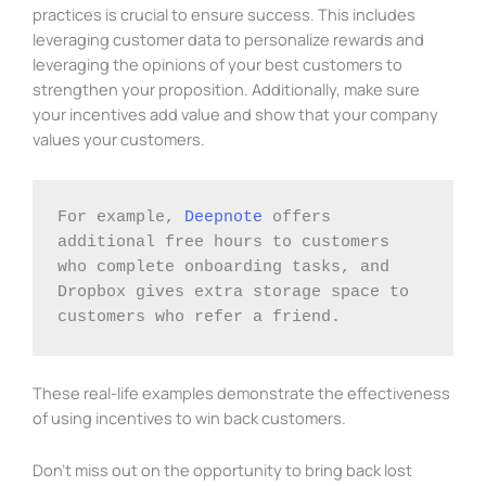
practices is crucial to ensure success. This includes
leveraging customer data to personalize rewards and
leveraging the opinions of your best customers to
strengthen your proposition. Additionally, make sure
your incentives add value and show that your company
values your customers.
For example, 
Deepnote
 offers 
additional free hours to customers 
who complete onboarding tasks, and 
Dropbox gives extra storage space to 
customers who refer a friend. 
These real-life examples demonstrate the effectiveness
of using incentives to win back customers.
Don’t miss out on the opportunity to bring back lost