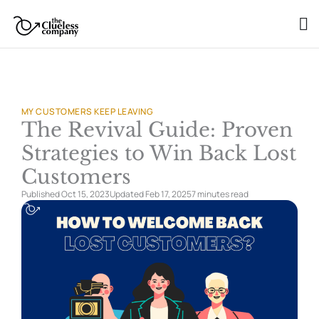
Skip
to
content
MY CUSTOMERS KEEP LEAVING
The Revival Guide: Proven
Strategies to Win Back Lost
Customers
Published Oct 15, 2023
Updated Feb 17, 2025
7 minutes
read