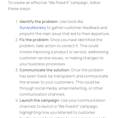
To create an effective “We Fixed It” campaign, follow
these steps:
Identify the problem:
Use tools like
SurveyMonkey
to gather customer feedback and
pinpoint the main issue that led to their departure.
Fix the problem:
Once you have identified the
problem, take action to correct it. This could
involve improving a product or service, addressing
customer service issues, or making changes to
your business processes.
Communicate the solution:
Once the problem
has been fixed, be transparent and communicate
the answer to your customers. This could be
through social media, email marketing, or other
communication channels.
Launch the campaign:
Use your communication
channels to launch a “We Fixed It” campaign,
highlighting how you listened to customer