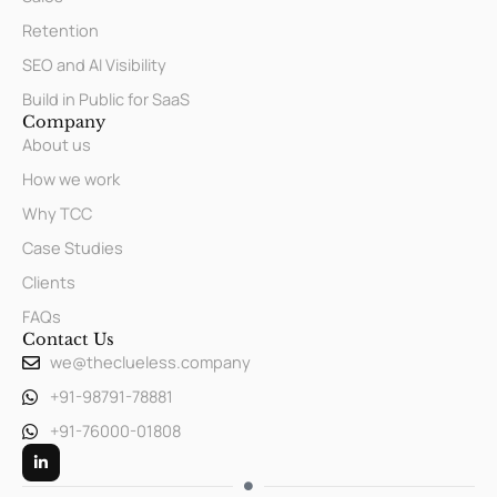
Retention
SEO and AI Visibility
Build in Public for SaaS
Company
About us
How we work
Why TCC
Case Studies
Clients
FAQs
Contact Us
we@theclueless.company
+91-98791-78881
+91-76000-01808
L
i
n
k