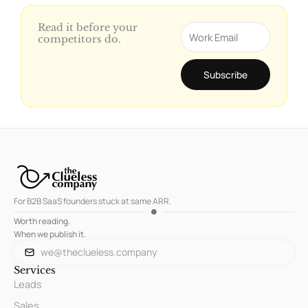
Read it before your
Email
competitors do.
Subscribe
For B2B SaaS founders stuck at same ARR.
Worth reading.
When we publish it.
we@theclueless.company
Services
Leads
Sales