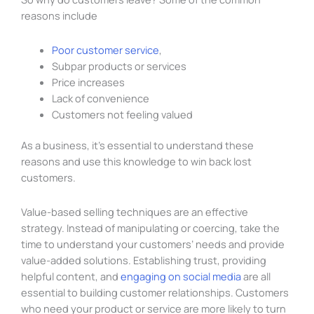
reasons include
Poor customer service
,
Subpar products or services
Price increases
Lack of convenience
Customers not feeling valued
As a business, it’s essential to understand these
reasons and use this knowledge to win back lost
customers.
Value-based selling techniques are an effective
strategy. Instead of manipulating or coercing, take the
time to understand your customers’ needs and provide
value-added solutions. Establishing trust, providing
helpful content, and
engaging on social media
are all
essential to building customer relationships. Customers
who need your product or service are more likely to turn