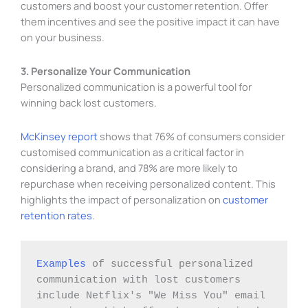
customers and boost your customer retention. Offer
them incentives and see the positive impact it can have
on your business.
3. Personalize Your Communication
Personalized communication is a powerful tool for
winning back lost customers.
McKinsey report
shows that 76% of consumers consider
customised communication as a critical factor in
considering a brand, and 78% are more likely to
repurchase when receiving personalized content. This
highlights the impact of personalization on
customer
retention rates
.
Examples
 of successful personalized 
communication with lost customers 
include Netflix's "We Miss You" email 