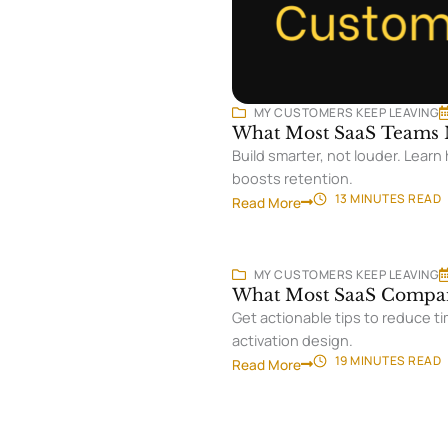
MY CUSTOMERS KEEP LEAVING
What Most SaaS Teams M
Build smarter, not louder. Lear
boosts retention.
13 MINUTES
READ
Read More
MY CUSTOMERS KEEP LEAVING
What Most SaaS Compan
Get actionable tips to reduce ti
activation design.
19 MINUTES
READ
Read More