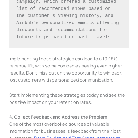
campaign, which offered a customized 
list of recommended shows based on 
the customer's viewing history, and 
Airbnb's personalized emails offering 
discounts and recommendations for 
future trips based on past travels.
Implementing these strategies can lead to a 10-15%
revenue lift, with some companies seeing even higher
results. Don’t miss out on the opportunity to win back
lost customers with personalized communication.
Start implementing these strategies today and see the
positive impact on your retention rates.
4. Collect Feedback and Address the Problem
One of the most overlooked sources of valuable
information for businesses is feedback from their lost