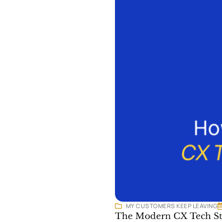
MY CUSTOMERS KEEP LEAVING
The Modern CX Tech Sta