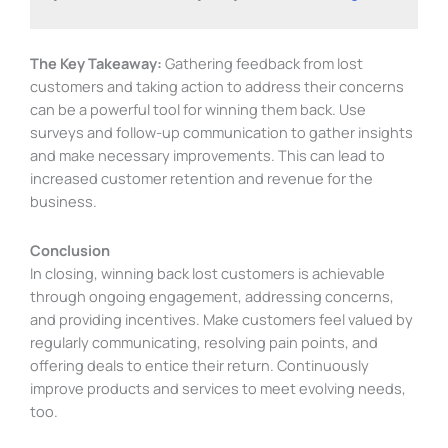
The Key Takeaway:
Gathering feedback from lost
customers and taking action to address their concerns
can be a powerful tool for winning them back. Use
surveys and follow-up communication to gather insights
and make necessary improvements. This can lead to
increased customer retention and revenue for the
business.
Conclusion
In closing, winning back lost customers is achievable
through ongoing engagement, addressing concerns,
and providing incentives. Make customers feel valued by
regularly communicating, resolving pain points, and
offering deals to entice their return. Continuously
improve products and services to meet evolving needs,
too.