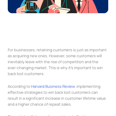
For businesses, retaining customers is just as important
as acquiring new ones. However, some customers will
inevitably leave with the rise of competition and the
ever-changing market. This is why it’s important to win
back lost customers.
According to
Harvard Business Review
, implementing
effective strategies to win back lost customers can
result in a significant increase in customer lifetime value
and a higher chance of repeat sales.