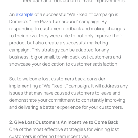
feedback and took action to make improvements.
An
example
of a successful “We Fixed It” campaign is
Domino’s “The Pizza Turnaround” campaign. By
responding to customer feedback and making changes
to their pizza, they were able to not only improve their
product but also create a successful marketing
campaign. This strategy can be adapted for any
business, big or small, to win back lost customers and
showcase your dedication to customer satisfaction.
So, to welcome lost customers back, consider
implementing a “We Fixed It” campaign. It will address any
issues that may have caused customers to leave and
demonstrate your commitment to constantly improving
and delivering a better experience for your customers.
2. Give Lost Customers An Incentive to Come Back
One of the most effective strategies for winning lost
customers is offering them incentives.