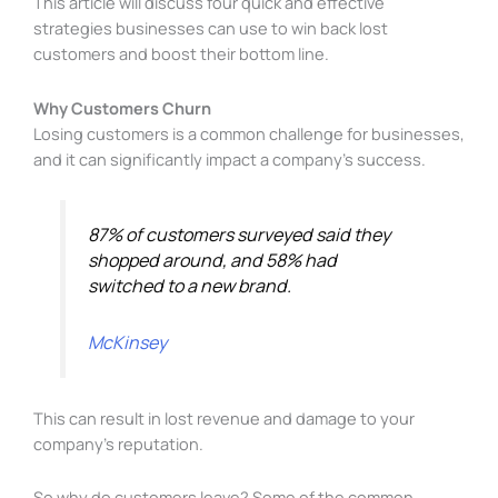
This article will discuss four quick and effective
strategies businesses can use to win back lost
customers and boost their bottom line.
Why Customers Churn
Losing customers is a common challenge for businesses,
and it can significantly impact a company’s success.
87% of customers surveyed said they
shopped around, and 58% had
switched to a new brand.
McKinsey
This can result in lost revenue and damage to your
company’s reputation.
So why do customers leave? Some of the common