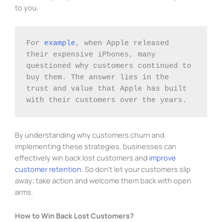
to you.
For 
example
, when Apple released 
their expensive iPhones, many 
questioned why customers continued to 
buy them. The answer lies in the 
trust and value that Apple has built 
with their customers over the years.
By understanding why customers churn and
implementing these strategies, businesses can
effectively win back lost customers and
improve
customer retention
. So don’t let your customers slip
away; take action and welcome them back with open
arms.
How to Win Back Lost Customers?