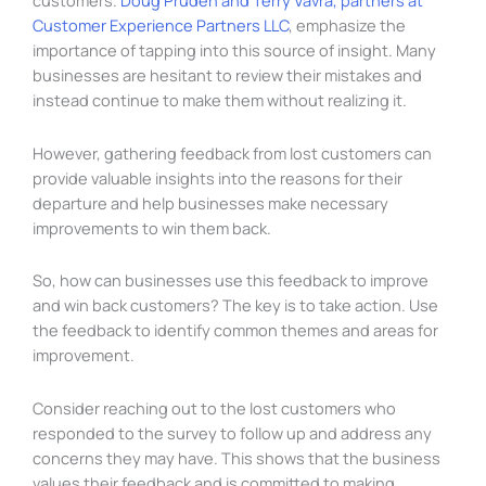
customers.
Doug Pruden and Terry Vavra, partners at
Customer Experience Partners LLC
, emphasize the
importance of tapping into this source of insight. Many
businesses are hesitant to review their mistakes and
instead continue to make them without realizing it.
However, gathering feedback from lost customers can
provide valuable insights into the reasons for their
departure and help businesses make necessary
improvements to win them back.
So, how can businesses use this feedback to improve
and win back customers? The key is to take action. Use
the feedback to identify common themes and areas for
improvement.
Consider reaching out to the lost customers who
responded to the survey to follow up and address any
concerns they may have. This shows that the business
values their feedback and is committed to making