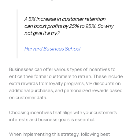
A 5% increase in customer retention
can boost profits by 25% to 95%. So why
not give it a try?
Harvard Business School
Businesses can offer various types of incentives to
entice their former customers to return. These include
extra rewards from loyalty programs, VIP discounts on
additional purchases, and personalized rewards based
on customer data.
Choosing incentives that align with your customer’s
interests and business goals is essential.
When implementing this strategy, following best