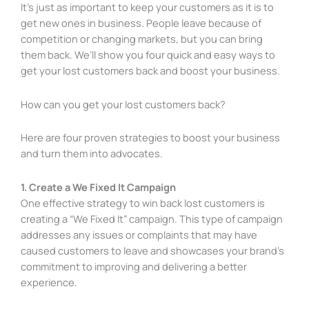
It’s just as important to keep your customers as it is to
get new ones in business. People leave because of
competition or changing markets, but you can bring
them back. We’ll show you four quick and easy ways to
get your lost customers back and boost your business.
How can you get your lost customers back?
Here are four proven strategies to boost your business
and turn them into advocates.
1. Create a We Fixed It Campaign
One effective strategy to win back lost customers is
creating a “We Fixed It” campaign. This type of campaign
addresses any issues or complaints that may have
caused customers to leave and showcases your brand’s
commitment to improving and delivering a better
experience.