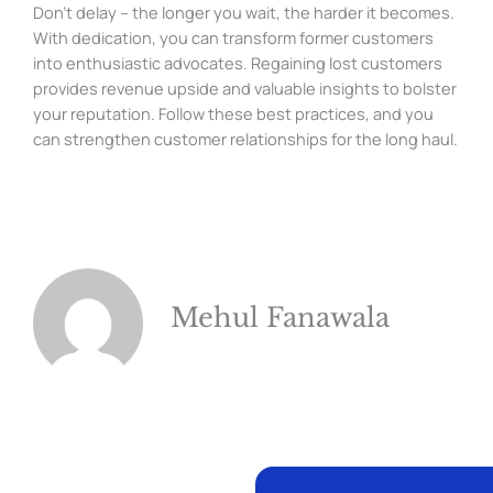
Don’t delay – the longer you wait, the harder it becomes.
With dedication, you can transform former customers
into enthusiastic advocates. Regaining lost customers
provides revenue upside and valuable insights to bolster
your reputation. Follow these best practices, and you
can strengthen customer relationships for the long haul.
Mehul Fanawala