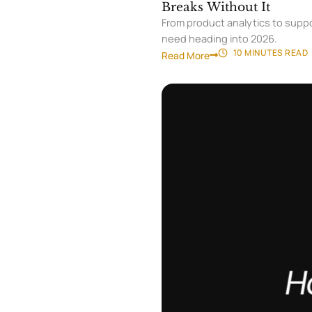
Breaks Without It
From product analytics to suppo
need heading into 2026.
10 MINUTES
READ
Read More