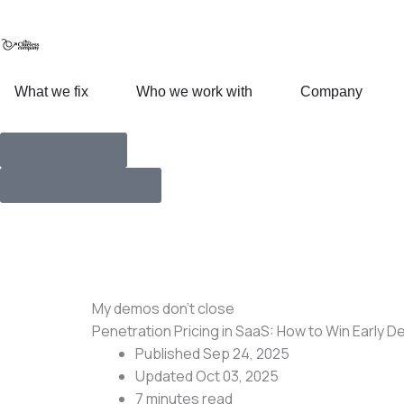
Skip
to
content
Open What we fix
Open Who we work with
Open
What we fix
Who we work with
Company
How we work
Talk with Founders
My demos don’t close
Penetration Pricing in SaaS: How to Win Early De
Published Sep 24, 2025
Updated Oct 03, 2025
7 minutes
read