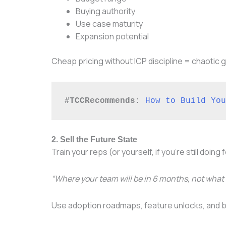
Buying authority
Use case maturity
Expansion potential
Cheap pricing without ICP discipline = chaotic
#TCCRecommends:
How to Build You
2. Sell the Future State
Train your reps (or yourself, if you’re still doing
“Where your team will be in 6 months, not what 
Use adoption roadmaps, feature unlocks, and 