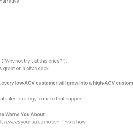
narrative.
.
“Why not try it at this price?”).
s great on a pitch deck.
t
every low-ACV customer will grow into a high-ACV custom
onal sales strategy to make that happen.
One Warns You About
It
rewires
your sales motion. This is how.