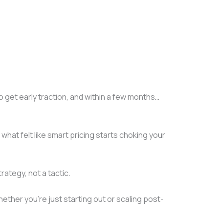
o get early traction, and within a few months…
hat felt like smart pricing starts choking your
rategy, not a tactic.
ether you’re just starting out or scaling post-