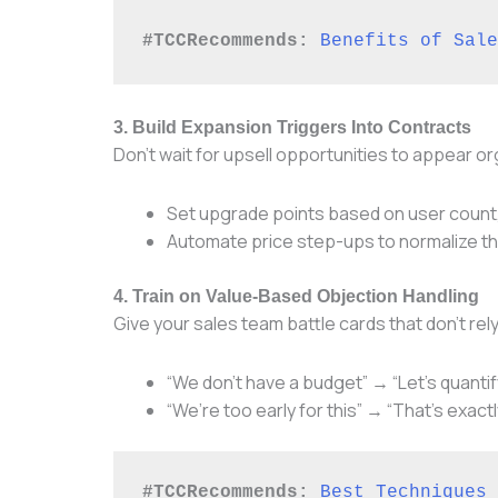
#TCCRecommends:
Benefits of Sale
3. Build Expansion Triggers Into Contracts
Don’t wait for upsell opportunities to appear org
Set upgrade points based on user count
Automate price step-ups to normalize th
4. Train on Value-Based Objection Handling
Give your sales team battle cards that don’t r
“We don’t have a budget” → “Let’s quantif
“We’re too early for this” → “That’s exactl
#TCCRecommends:
Best Techniques 