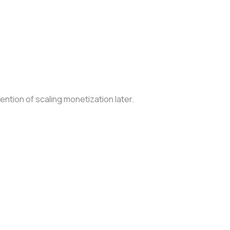
tention of scaling monetization later.