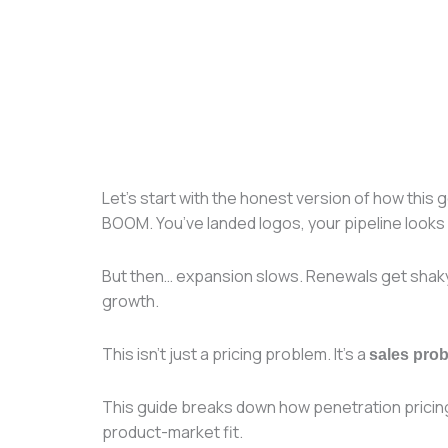
Let’s start with the honest version of how this
BOOM. You’ve landed logos, your pipeline looks 
But then… expansion slows. Renewals get shaky. 
growth.
This isn’t just a pricing problem. It’s a
sales pro
This guide breaks down how penetration prici
product-market fit.