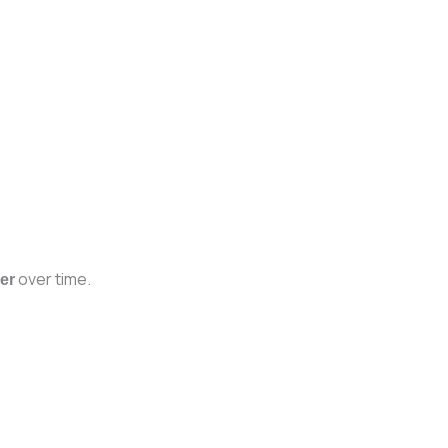
over time.
er