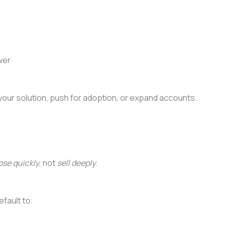
wer
our solution, push for adoption, or expand accounts.
ose quickly
, not
sell deeply
.
efault to: