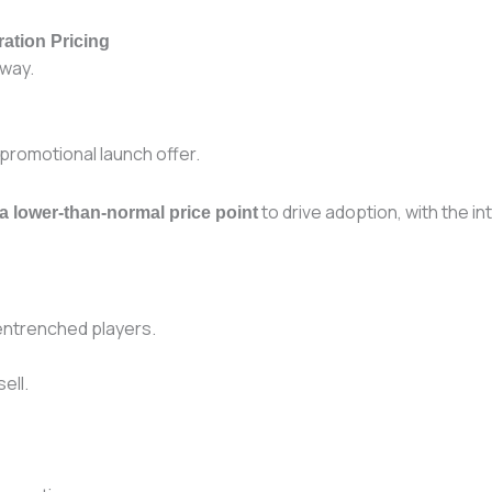
ation Pricing
 way.
 promotional launch offer.
to drive adoption, with the in
 a lower-than-normal price point
 entrenched players.
ell.