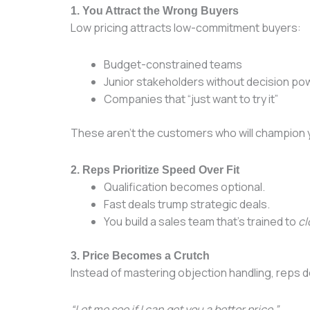
1. You Attract the Wrong Buyers
Low pricing attracts low-commitment buyers:
Budget-constrained teams
Junior stakeholders without decision po
Companies that “just want to try it”
These aren’t the customers who will champion y
2. Reps Prioritize Speed Over Fit
Qualification becomes optional.
Fast deals trump strategic deals.
You build a sales team that’s trained to
cl
3. Price Becomes a Crutch
Instead of mastering objection handling, reps d
“Let me see if I can get you a better price.”