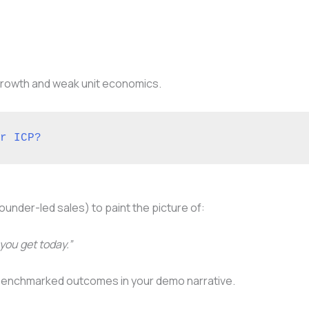
 growth and weak unit economics.
r ICP?
 founder-led sales) to paint the picture of:
you get today.”
benchmarked outcomes in your demo narrative.