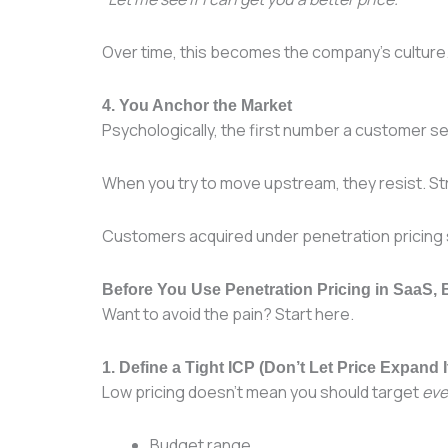
Over time, this becomes the company’s culture. 
4. You Anchor the Market
Psychologically, the first number a customer s
When you try to move upstream, they resist. Str
Customers acquired under penetration pricin
Before You Use Penetration Pricing in SaaS,
Want to avoid the pain? Start here.
1. Define a Tight ICP (Don’t Let Price Expand I
Low pricing doesn’t mean you should target
eve
Budget range