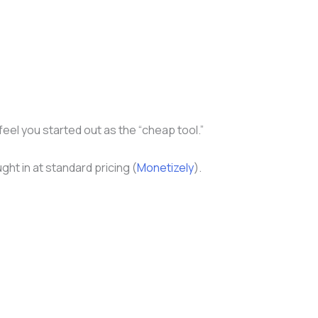
eel you started out as the “cheap tool.”
ht in at standard pricing (
Monetizely
).