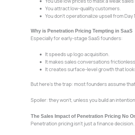
You use low prices to mask a weak sales 
You attract low-quality customers.
You don’t operationalize upsell from Day 1
Why is Penetration Pricing Tempting in SaaS
Especially for early-stage SaaS founders:
It speeds up logo acquisition.
It makes sales conversations frictionless (
It creates surface-level growth that look
But here’s the trap: most founders assume tha
Spoiler: they won’t, unless you build an intenti
The Sales Impact of Penetration Pricing No 
Penetration pricing isn’t just a finance decision. 