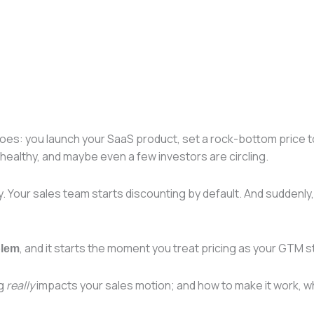
 goes: you launch your SaaS product, set a rock-bottom price t
healthy, and maybe even a few investors are circling.
Your sales team starts discounting by default. And suddenly, w
, and it starts the moment you treat pricing as your GTM st
blem
ng
really
impacts your sales motion; and how to make it work, wh