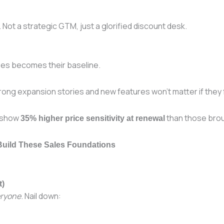
Not a strategic GTM, just a glorified discount desk.
ees becomes their baseline.
ong expansion stories and new features won’t matter if they f
g show
than those broug
35% higher price sensitivity at renewal
 Build These Sales Foundations
t)
ryone
. Nail down: