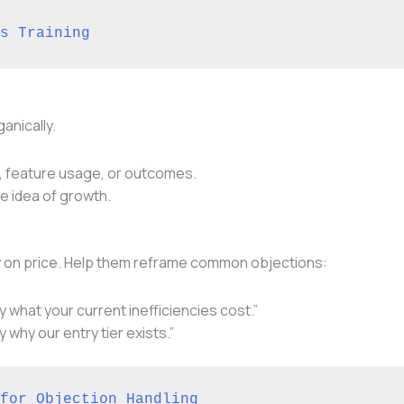
s Training
anically.
, feature usage, or outcomes.
e idea of growth.
ely on price. Help them reframe common objections:
y what your current inefficiencies cost.”
y why our entry tier exists.”
for Objection Handling