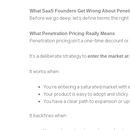
What SaaS Founders Get Wrong About Penetr
Before we go deep, let’s define terms the right
What Penetration Pricing Really Means
Penetration pricing isn’t a one-time discount or
It’s a deliberate strategy to
enter the market at
It works when:
You’re entering a saturated market with
Your product is easy to adopt and sticky.
You have a clear path to expansion or ups
It backfires when: