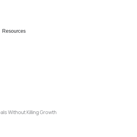
 Company
Open Resources
Resources
als Without Killing Growth