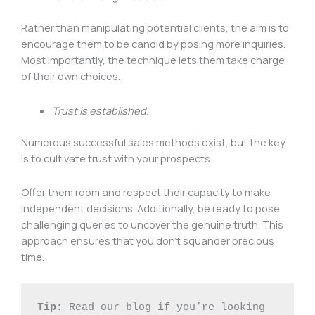
Rather than manipulating potential clients, the aim is to
encourage them to be candid by posing more inquiries.
Most importantly, the technique lets them take charge
of their own choices.
Trust is established.
Numerous successful sales methods exist, but the key
is to cultivate trust with your prospects.
Offer them room and respect their capacity to make
independent decisions. Additionally, be ready to pose
challenging queries to uncover the genuine truth. This
approach ensures that you don’t squander precious
time.
Tip:
 Read our blog if you’re looking 