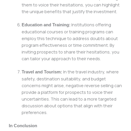
them to voice their hesitations, you can highlight
the unique benefits that justify the investment.
Institutions offering
Education and Training:
educational courses or training programs can
employ this technique to address doubts about
program effectiveness or time commitment. By
inviting prospects to share their hesitations, you
can tailor your approach to their needs.
In the travel industry, where
Travel and Tourism:
safety, destination suitability, and budget
concerns might arise, negative reverse selling can
provide a platform for prospects to voice their
uncertainties. This can lead to a more targeted
discussion about options that align with their
preferences.
In Conclusion