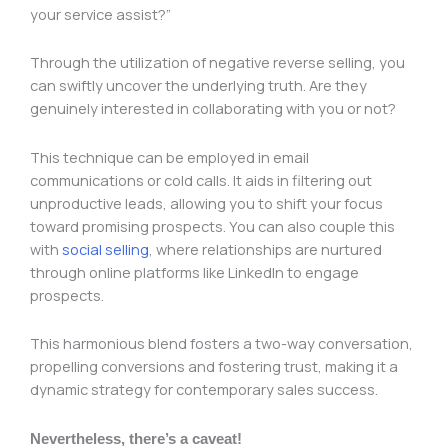
your service assist?”
Through the utilization of negative reverse selling, you
can swiftly uncover the underlying truth. Are they
genuinely interested in collaborating with you or not?
This technique can be employed in email
communications or cold calls. It aids in filtering out
unproductive leads, allowing you to shift your focus
toward promising prospects. You can also couple this
with
social selling
, where relationships are nurtured
through online platforms like LinkedIn to engage
prospects.
This harmonious blend fosters a two-way conversation,
propelling conversions and fostering trust, making it a
dynamic strategy for contemporary sales success.
Nevertheless, there’s a caveat!