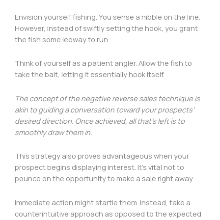
Envision yourself fishing. You sense a nibble on the line.
However, instead of swiftly setting the hook, you grant
the fish some leeway to run.
Think of yourself as a patient angler. Allow the fish to
take the bait, letting it essentially hook itself.
The concept of the negative reverse sales technique is
akin to guiding a conversation toward your prospects’
desired direction. Once achieved, all that’s left is to
smoothly draw them in.
This strategy also proves advantageous when your
prospect begins displaying interest. It’s vital not to
pounce on the opportunity to make a sale right away.
Immediate action might startle them. Instead, take a
counterintuitive approach as opposed to the expected