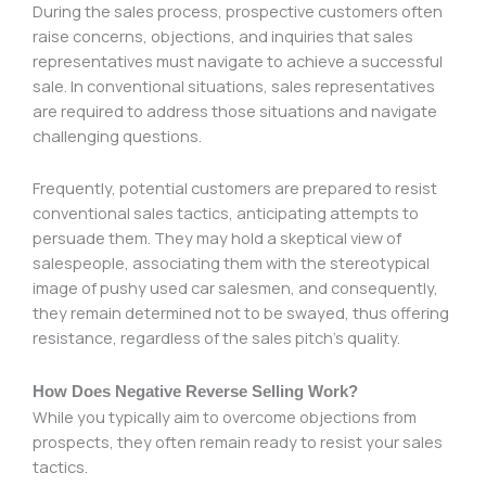
During the sales process, prospective customers often
raise concerns, objections, and inquiries that sales
representatives must navigate to achieve a successful
sale. In conventional situations, sales representatives
are required to address those situations and navigate
challenging questions.
Frequently, potential customers are prepared to resist
conventional sales tactics, anticipating attempts to
persuade them. They may hold a skeptical view of
salespeople, associating them with the stereotypical
image of pushy used car salesmen, and consequently,
they remain determined not to be swayed, thus offering
resistance, regardless of the sales pitch’s quality.
How Does Negative Reverse Selling Work?
While you typically aim to overcome objections from
prospects, they often remain ready to resist your sales
tactics.