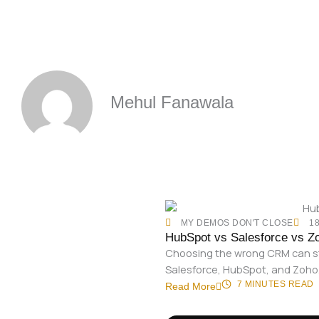
Mehul Fanawala
MY DEMOS DON'T CLOSE
18
HubSpot vs Salesforce vs Z
Choosing the wrong CRM can sta
Salesforce, HubSpot, and Zoho
7 MINUTES
READ
Read More