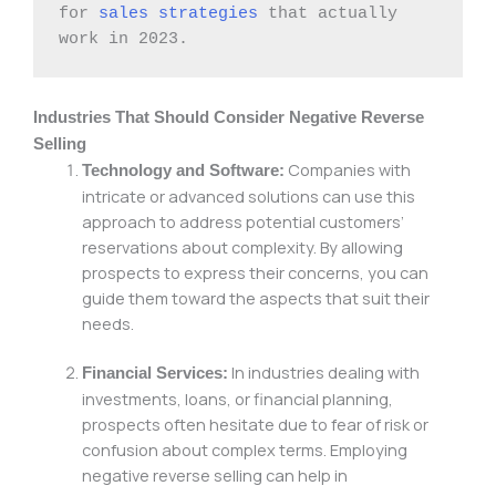
for 
sales strategies
 that actually 
work in 2023.
Industries That Should Consider Negative Reverse
Selling
Companies with
Technology and Software:
intricate or advanced solutions can use this
approach to address potential customers’
reservations about complexity. By allowing
prospects to express their concerns, you can
guide them toward the aspects that suit their
needs.
In industries dealing with
Financial Services:
investments, loans, or financial planning,
prospects often hesitate due to fear of risk or
confusion about complex terms. Employing
negative reverse selling can help in