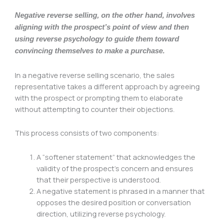
Negative reverse selling, on the other hand, involves
aligning with the prospect’s point of view and then
using reverse psychology to guide them toward
convincing themselves to make a purchase.
In a negative reverse selling scenario, the sales
representative takes a different approach by agreeing
with the prospect or prompting them to elaborate
without attempting to counter their objections.
This process consists of two components:
A “softener statement” that acknowledges the
validity of the prospect’s concern and ensures
that their perspective is understood.
A negative statement is phrased in a manner that
opposes the desired position or conversation
direction, utilizing reverse psychology.