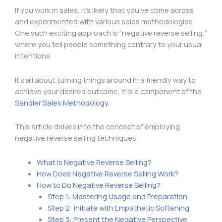
If you work in sales, it’s likely that you’ve come across
and experimented with various sales methodologies.
One such exciting approach is “negative reverse selling,”
where you tell people something contrary to your usual
intentions.
It’s all about turning things around in a friendly way to
achieve your desired outcome, it is a component of the
Sandler Sales Methodology.
This article delves into the concept of employing
negative reverse selling techniques.
What is Negative Reverse Selling?
How Does Negative Reverse Selling Work?
How to Do Negative Reverse Selling?
Step 1: Mastering Usage and Preparation
Step 2: Initiate with Empathetic Softening
Step 3: Present the Negative Perspective