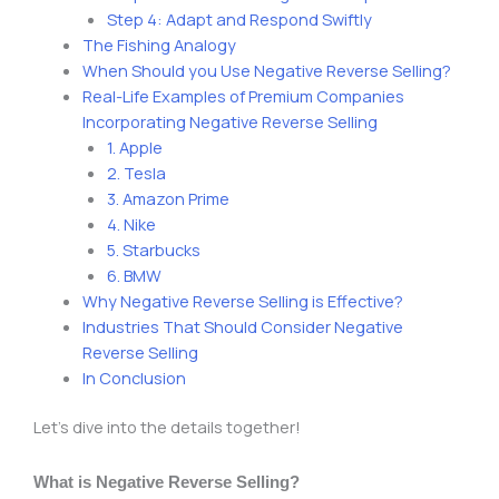
Step 4: Adapt and Respond Swiftly
The Fishing Analogy
When Should you Use Negative Reverse Selling?
Real-Life Examples of Premium Companies
Incorporating Negative Reverse Selling
1. Apple
2. Tesla
3. Amazon Prime
4. Nike
5. Starbucks
6. BMW
Why Negative Reverse Selling is Effective?
Industries That Should Consider Negative
Reverse Selling
In Conclusion
Let’s dive into the details together!
What is Negative Reverse Selling?