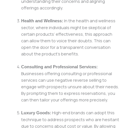
understanding their concerns and aligning
offerings accordingly.
In the health and wellness
Health and Wellness:
sector, where individuals might be skeptical of
certain products’ effectiveness, this approach
can allow them to voice their doubts. This can
open the door for a transparent conversation
about the product’s benefits.
Consulting and Professional Services:
Businesses offering consulting or professional
services can use negative reverse selling to
engage with prospects unsure about their needs.
By prompting them to express reservations, you
can then tailor your offerings more precisely.
High-end brands can adopt this
Luxury Goods:
technique to address prospects who are hesitant
due to concerns about cost or value. By allowing