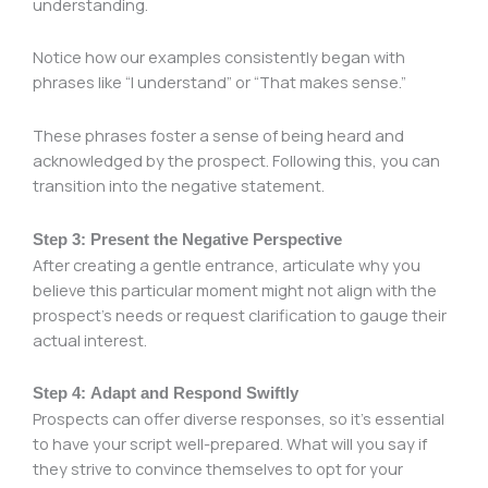
understanding.
Notice how our examples consistently began with
phrases like “I understand” or “That makes sense.”
These phrases foster a sense of being heard and
acknowledged by the prospect. Following this, you can
transition into the negative statement.
Step 3: Present the Negative Perspective
After creating a gentle entrance, articulate why you
believe this particular moment might not align with the
prospect’s needs or request clarification to gauge their
actual interest.
Step 4: Adapt and Respond Swiftly
Prospects can offer diverse responses, so it’s essential
to have your script well-prepared. What will you say if
they strive to convince themselves to opt for your