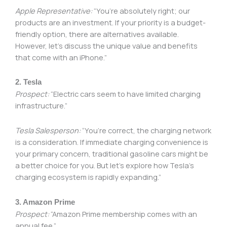
Apple Representative:
“You’re absolutely right; our
products are an investment. If your priority is a budget-
friendly option, there are alternatives available.
However, let’s discuss the unique value and benefits
that come with an iPhone.”
2. Tesla
Prospect:
“Electric cars seem to have limited charging
infrastructure.”
Tesla Salesperson:
“You’re correct, the charging network
is a consideration. If immediate charging convenience is
your primary concern, traditional gasoline cars might be
a better choice for you. But let’s explore how Tesla’s
charging ecosystem is rapidly expanding.”
3. Amazon Prime
Prospect:
“Amazon Prime membership comes with an
annual fee.”