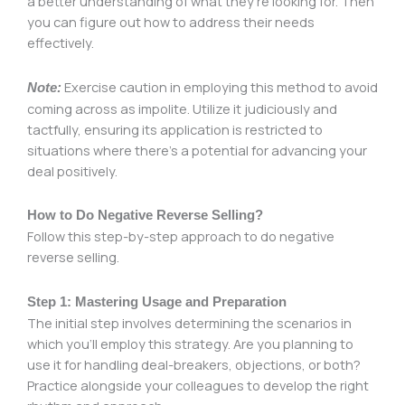
a better understanding of what they’re looking for. Then
you can figure out how to address their needs
effectively.
Exercise caution in employing this method to avoid
Note:
coming across as impolite. Utilize it judiciously and
tactfully, ensuring its application is restricted to
situations where there’s a potential for advancing your
deal positively.
How to Do Negative Reverse Selling?
Follow this step-by-step approach to do negative
reverse selling.
Step 1: Mastering Usage and Preparation
The initial step involves determining the scenarios in
which you’ll employ this strategy. Are you planning to
use it for handling deal-breakers, objections, or both?
Practice alongside your colleagues to develop the right