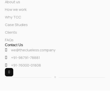
About us
How we work
Why TCC
Case Studies
Clients
FAQs
Contact Us
we@theclueless.company
+91-98791-78881
+91-76000-01808
L
i
n
k
e
d
i
n
-
i
n