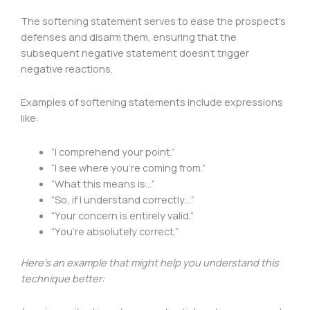
The softening statement serves to ease the prospect’s
defenses and disarm them, ensuring that the
subsequent negative statement doesn’t trigger
negative reactions.
Examples of softening statements include expressions
like:
“I comprehend your point.”
“I see where you’re coming from.”
“What this means is…”
“So, if I understand correctly…”
“Your concern is entirely valid.”
“You’re absolutely correct.”
Here’s an example that might help you understand this
technique better: