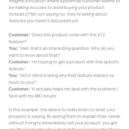
Imagine a situation where a potential customer seems to
be making excuses to avoid buying your product.
Instead of flat-out saying no, they’re asking about
features you haven’t discussed yet.
“Does this product come with the XYZ
Customer:
feature?”
“Well, that’s an interesting question. Why do you
You:
want to know about that?”
“I’m hoping to get a product with this specific
Customer:
feature.”
“Got it. Mind sharing why that feature matters so
You:
much to you?”
“It actually helps me deal with the problems I
Customer:
face with my ABC issues.”
In this example, the idea is to really listen to what your
prospect is saying. By asking them to explain their needs
without trying to immediately sell your product, you get