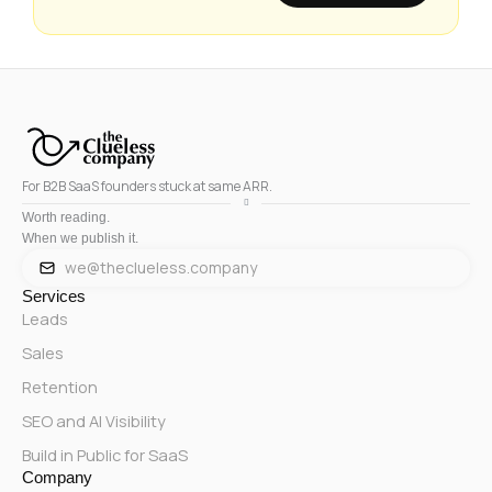
For B2B SaaS founders stuck at same ARR.
Worth reading.
When we publish it.
we@theclueless.company
Services
Leads
Sales
Retention
SEO and AI Visibility
Build in Public for SaaS
Company