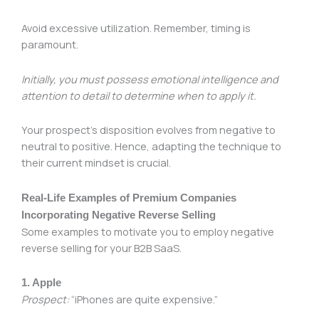
Avoid excessive utilization. Remember, timing is
paramount.
Initially, you must possess emotional intelligence and
attention to detail to determine when to apply it.
Your prospect’s disposition evolves from negative to
neutral to positive. Hence, adapting the technique to
their current mindset is crucial.
Real-Life Examples of Premium Companies
Incorporating Negative Reverse Selling
Some examples to motivate you to employ negative
reverse selling for your B2B SaaS.
1. Apple
Prospect:
“iPhones are quite expensive.”