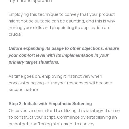
rhythm and approach.
Employing this technique to convey that your product
might not be suitable can be daunting, and this is why
honing your skills and pinpointing its application are
crucial.
Before expanding its usage to other objections, ensure
your comfort level with its implementation in your
primary target situations.
As time goes on, employing it instinctively when
encountering vague “maybe” responses will become
second nature.
Step 2: Initiate with Empathetic Softening
Once you’ve committed to utilizing this strategy, it’s time
to construct your script. Commence by establishing an
empathetic softening statement to convey