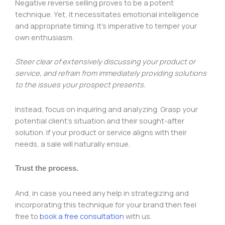
Negative reverse selling proves to be a potent
technique. Yet, it necessitates emotional intelligence
and appropriate timing. It’s imperative to temper your
own enthusiasm.
Steer clear of extensively discussing your product or
service, and refrain from immediately providing solutions
to the issues your prospect presents.
Instead, focus on inquiring and analyzing. Grasp your
potential client’s situation and their sought-after
solution. If your product or service aligns with their
needs, a sale will naturally ensue.
Trust the process.
And, in case you need any help in strategizing and
incorporating this technique for your brand then feel
free to
book a free consultation
with us.