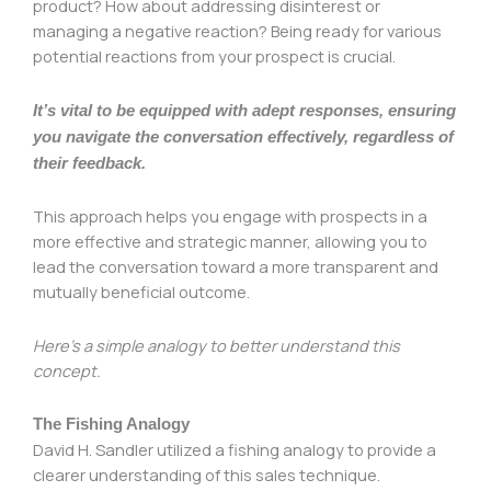
product? How about addressing disinterest or
managing a negative reaction? Being ready for various
potential reactions from your prospect is crucial.
It’s vital to be equipped with adept responses, ensuring
you navigate the conversation effectively, regardless of
their feedback.
This approach helps you engage with prospects in a
more effective and strategic manner, allowing you to
lead the conversation toward a more transparent and
mutually beneficial outcome.
Here’s a simple analogy to better understand this
concept.
The Fishing Analogy
David H. Sandler utilized a fishing analogy to provide a
clearer understanding of this sales technique.