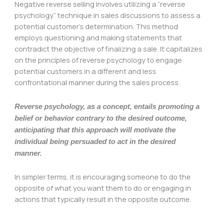
Negative reverse selling involves utilizing a “reverse
psychology” technique in sales discussions to assess a
potential customer’s determination. This method
employs questioning and making statements that
contradict the objective of finalizing a sale. It capitalizes
on the principles of reverse psychology to engage
potential customers in a different and less
confrontational manner during the sales process.
Reverse psychology, as a concept, entails promoting a
belief or behavior contrary to the desired outcome,
anticipating that this approach will motivate the
individual being persuaded to act in the desired
manner.
In simpler terms, it is encouraging someone to do the
opposite of what you want them to do or engaging in
actions that typically result in the opposite outcome.