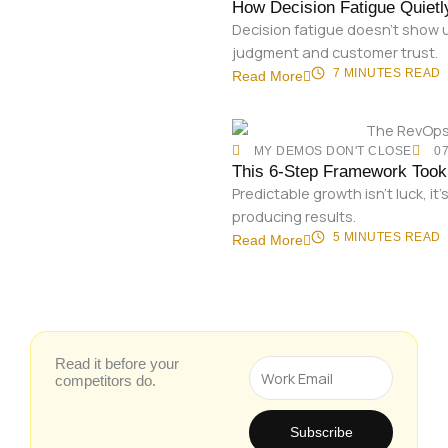
How Decision Fatigue Quiet
Decision fatigue doesn’t show u
judgment and customer trust.
7 MINUTES
READ
Read More
MY DEMOS DON'T CLOSE
07
This 6-Step Framework Took 
Predictable growth isn’t luck, 
producing results.
5 MINUTES
READ
Read More
Read it before your
Email
competitors do.
Subscribe