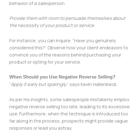
behavior of a salesperson.
Provide them with room to persuade themselves about
the necessity of your product or service.
For instance, you can inquire, “Have you genuinely
considered this?” Observe how your client endeavors to
convince you of the reasons behind purchasing your
product or opting for your service.
When Should you Use Negative Reverse Selling?
“
Apply it early but sparingly,
” says Kevin Hallenbeck.
As per his insights, some salespeople mistakenly employ
negative reverse selling too late, leading to its excessive
use. Furthermore, when the technique is introduced too
far along in the process, prospects might provide vague
responses or lead you astray.