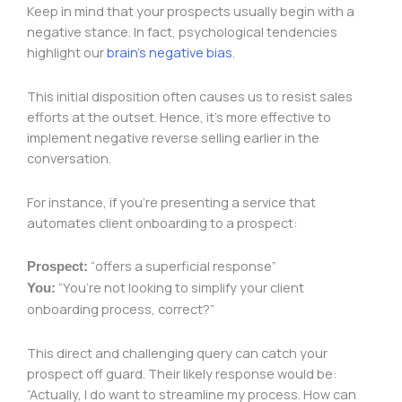
Keep in mind that your prospects usually begin with a
negative stance. In fact, psychological tendencies
highlight our
brain’s negative bias
.
This initial disposition often causes us to resist sales
efforts at the outset. Hence, it’s more effective to
implement negative reverse selling earlier in the
conversation.
For instance, if you’re presenting a service that
automates client onboarding to a prospect:
“offers a superficial response”
Prospect:
“You’re not looking to simplify your client
You:
onboarding process, correct?”
This direct and challenging query can catch your
prospect off guard. Their likely response would be:
“Actually, I do want to streamline my process. How can