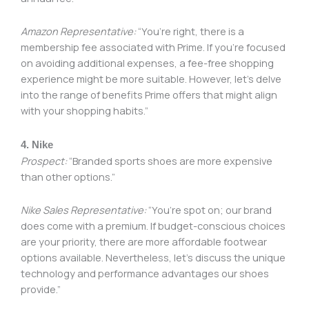
Amazon Representative:
“You’re right, there is a
membership fee associated with Prime. If you’re focused
on avoiding additional expenses, a fee-free shopping
experience might be more suitable. However, let’s delve
into the range of benefits Prime offers that might align
with your shopping habits.”
4. Nike
Prospect:
“Branded sports shoes are more expensive
than other options.”
Nike Sales Representative:
“You’re spot on; our brand
does come with a premium. If budget-conscious choices
are your priority, there are more affordable footwear
options available. Nevertheless, let’s discuss the unique
technology and performance advantages our shoes
provide.”