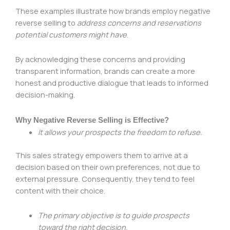
These examples illustrate how brands employ negative
reverse selling to
address concerns and reservations
potential customers might have
.
By acknowledging these concerns and providing
transparent information, brands can create a more
honest and productive dialogue that leads to informed
decision-making.
Why Negative Reverse Selling is Effective?
It allows your prospects the freedom to refuse.
This sales strategy empowers them to arrive at a
decision based on their own preferences, not due to
external pressure. Consequently, they tend to feel
content with their choice.
The primary objective is to guide prospects
toward the right decision.