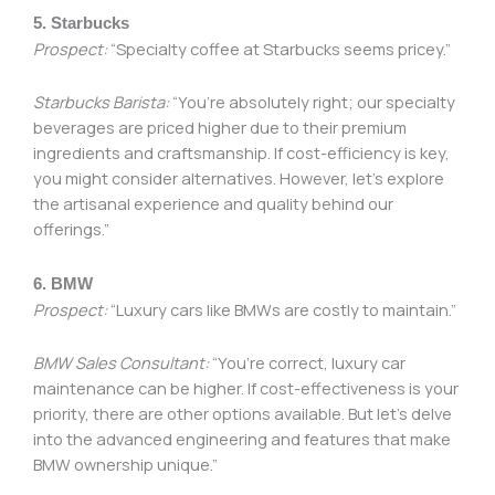
5. Starbucks
Prospect:
“Specialty coffee at Starbucks seems pricey.”
Starbucks Barista:
“You’re absolutely right; our specialty
beverages are priced higher due to their premium
ingredients and craftsmanship. If cost-efficiency is key,
you might consider alternatives. However, let’s explore
the artisanal experience and quality behind our
offerings.”
6. BMW
Prospect:
“Luxury cars like BMWs are costly to maintain.”
BMW Sales Consultant:
“You’re correct, luxury car
maintenance can be higher. If cost-effectiveness is your
priority, there are other options available. But let’s delve
into the advanced engineering and features that make
BMW ownership unique.”