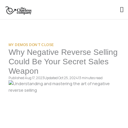
Skip
to
content
MY DEMOS DON’T CLOSE
Why Negative Reverse Selling
Could Be Your Secret Sales
Weapon
Published Aug 17, 2023
Updated Oct 25, 2024
13 minutes
read