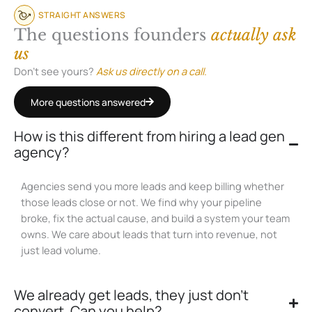
STRAIGHT ANSWERS
The questions founders
actually ask
us
Don’t see yours?
Ask us directly on a call.
More questions answered
How is this different from hiring a lead gen
agency?
Agencies send you more leads and keep billing whether
those leads close or not. We find why your pipeline
broke, fix the actual cause, and build a system your team
owns. We care about leads that turn into revenue, not
just lead volume.
We already get leads, they just don't
convert. Can you help?