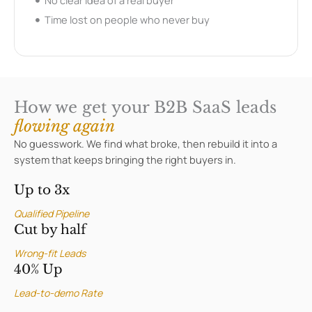
No clear idea of a real buyer
Time lost on people who never buy
How we get your B2B SaaS leads
flowing again
No guesswork. We find what broke, then rebuild it into a
system that keeps bringing the right buyers in.
Up to 3x
Qualified Pipeline
Cut by half
Wrong-fit Leads
40% Up
Lead-to-demo Rate