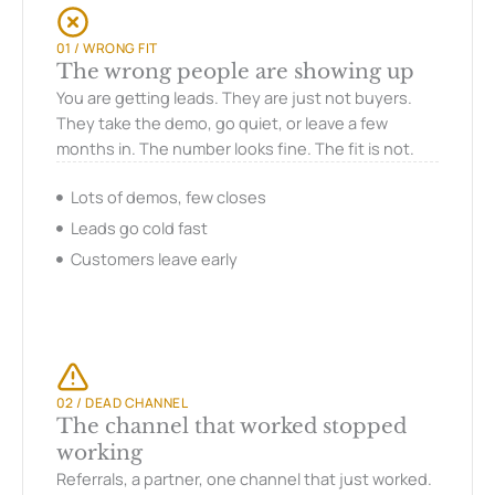
01 / WRONG FIT
The wrong people are showing up
You are getting leads. They are just not buyers.
They take the demo, go quiet, or leave a few
months in. The number looks fine. The fit is not.
Lots of demos, few closes
Leads go cold fast
Customers leave early
02 / DEAD CHANNEL
The channel that worked stopped
working
Referrals, a partner, one channel that just worked.