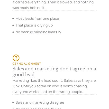
It carried everything. Then it slowed, and nothing
was ready behind it.
Most leads from one place
That place is drying up
No backup bringing leads in
03 / NO ALIGNMENT
Sales and marketing don't agree on a
good lead
Marketing likes the lead count. Sales says they are
junk. Until you agree on who is worth chasing,
everyone works hard on the wrong people.
Sales and marketing disagree