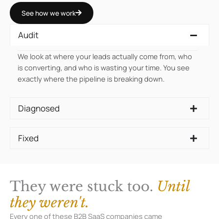
See how we work
Audit
We look at where your leads actually come from, who
is converting, and who is wasting your time. You see
exactly where the pipeline is breaking down.
Diagnosed
Fixed
They were stuck too.
Until
they weren't.
Every one of these B2B SaaS companies came