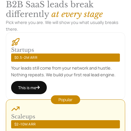
B2B SaaS leads break
differently
at every stage
Pick where you are. We will show you what usually breaks
there.
Startups
$0.5–2M ARR
Your leads still come from your network and hustle.
Nothing repeats. We build your first real lead engine.
This is me
Scaleups
$2–10M ARR