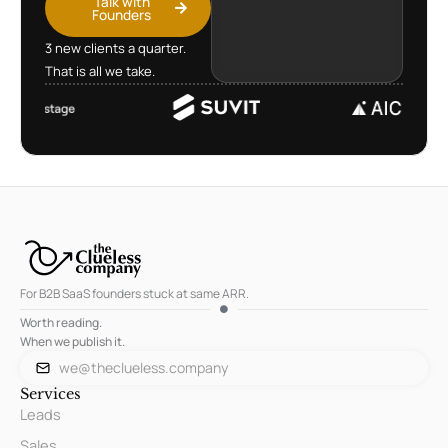
Talk with
Founders
3 new clients a quarter.
That is all we take.
For B2B SaaS founders stuck at same ARR.
Worth reading.
When we publish it.
we@theclueless.company
Services
Leads
Sales