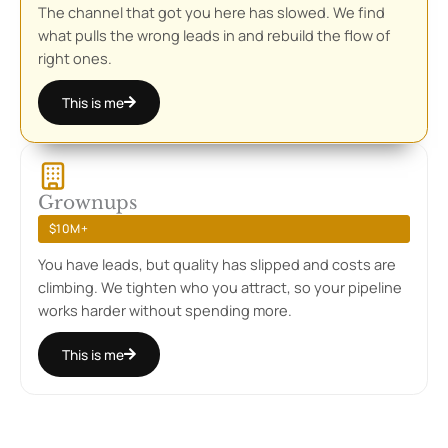
The channel that got you here has slowed. We find
what pulls the wrong leads in and rebuild the flow of
right ones.
This is me
Grownups
$10M+
You have leads, but quality has slipped and costs are
climbing. We tighten who you attract, so your pipeline
works harder without spending more.
This is me