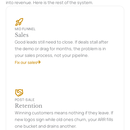
into revenue. Here is the rest of the system.
MID FUNNEL
Sales
Good leads still need to close. If deals stall after
the demo or drag for months, the problem is in
your sales process, not your pipeline.
Fix our sales
POST-SALE
Retention
Winning customers means nothing if they leave. If
new logos sign while old ones churn, your ARR fills
one bucket and drains another.