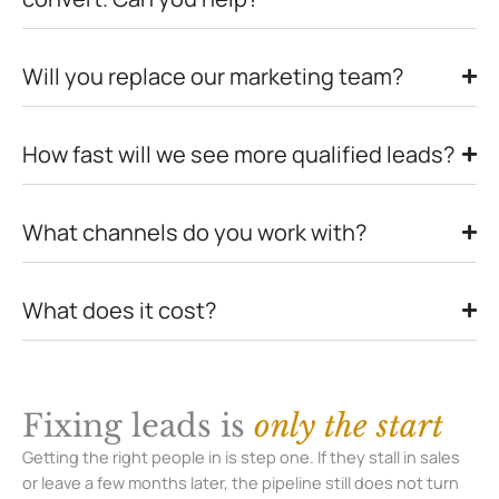
Will you replace our marketing team?
How fast will we see more qualified leads?
What channels do you work with?
What does it cost?
Fixing leads is
only the start
Getting the right people in is step one. If they stall in sales
or leave a few months later, the pipeline still does not turn