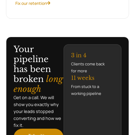
Fix our retention
Your
3 in 4
pipeline
Clients come back
has been
for more
broken
long
11 weeks
enough
From stuck to a
working pipeline
Get on a call. We will
show you exactly why
your leads stopped
converting and how we
fix it.