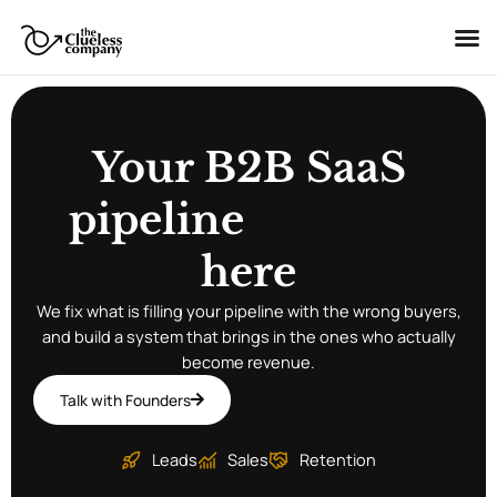
Skip
to
content
Your B2B SaaS
pipeline
s
t
a
r
t
s
here
We fix what is filling your pipeline with the wrong buyers,
g
i
r
l
o
l
s
w
s
and build a system that brings in the ones who actually
become revenue.
Talk with Founders
Leads
Sales
Retention