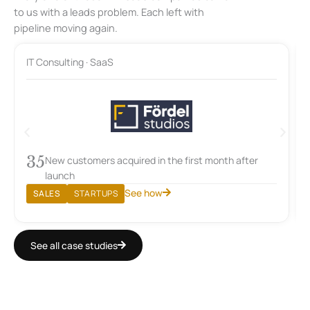
to us with a leads problem. Each left with
pipeline moving again.
IT Consulting · SaaS
35
New customers acquired in the first month after
launch
See how
SALES
STARTUPS
See all case studies