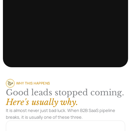
WHY THIS HAPPENS
Good leads stopped coming.
Here's usually why.
It is almost never just bad luck. When B2B SaaS pipeline
breaks, it is usually one of these three.