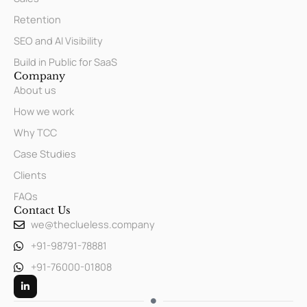
Retention
SEO and AI Visibility
Build in Public for SaaS
Company
About us
How we work
Why TCC
Case Studies
Clients
FAQs
Contact Us
we@theclueless.company
+91-98791-78881
+91-76000-01808
L
i
n