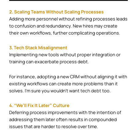
2. Scaling Teams Without Scaling Processes
Adding more personnel without refining processes leads
to confusion and redundancy. New hires may create
their own workflows, further complicating operations.​
3. Tech Stack Misalignment
Implementing new tools without proper integration or
training can exacerbate process debt.
For instance, adopting a new CRM without aligning it with
existing workflows can create more problems than it
solves. I’m sure you wouldn’t want
tech debt
too. ​
4. “We’ll Fix It Later” Culture
Deferring process improvements with the intention of
addressing them later often results in compounded
issues that are harder to resolve over time.