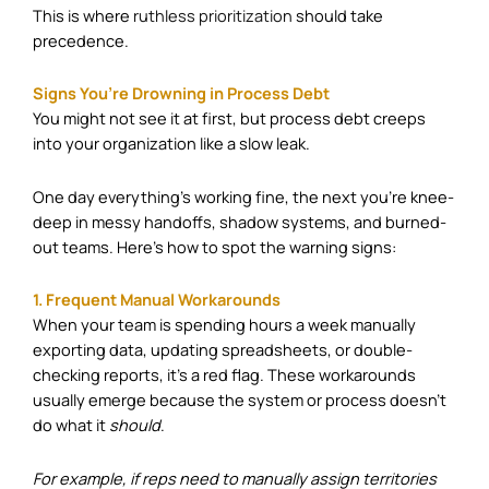
This is where
ruthless prioritization
should take
precedence.
Signs You’re Drowning in Process Debt
You might not see it at first, but process debt creeps
into your organization like a slow leak.
One day everything’s working fine, the next you’re knee-
deep in messy handoffs, shadow systems, and burned-
out teams. Here’s how to spot the warning signs:
1. Frequent Manual Workarounds
When your team is spending hours a week manually
exporting data, updating spreadsheets, or double-
checking reports, it’s a red flag. These workarounds
usually emerge because the system or process doesn’t
do what it
should
.
For example, if reps need to manually assign territories