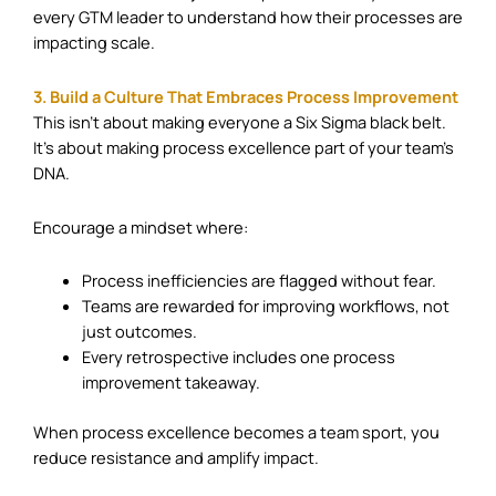
every GTM leader to understand how their processes are
impacting scale.
3. Build a Culture That Embraces Process Improvement
This isn’t about making everyone a Six Sigma black belt.
It’s about making process excellence part of your team’s
DNA.
Encourage a mindset where:
Process inefficiencies are flagged without fear.
Teams are rewarded for improving workflows, not
just outcomes.
Every retrospective includes one process
improvement takeaway.
When process excellence becomes a team sport, you
reduce resistance and amplify impact.