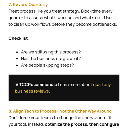
7. Review Quarterly
Treat process like you treat strategy. Block time every
quarter to assess what’s working and what’s not. Use it
to clean up workflows before they become bottlenecks.
Checklist
:
Are we still using this process?
Has the business outgrown it?
Are people skipping steps?
#TCCRecommends:
 Learn more about 
quarterly 
business reviews
.
8. Align Tech to Process—Not the Other Way Around
Don’t force your teams to change their behavior to fit
your tool. Instead,
optimize the process, then configure