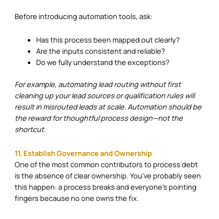
Before introducing automation tools, ask:
Has this process been mapped out clearly?
Are the inputs consistent and reliable?
Do we fully understand the exceptions?
For example, automating lead routing without first
cleaning up your lead sources or qualification rules will
result in misrouted leads at scale. Automation should be
the reward for thoughtful process design—not the
shortcut.
11. Establish Governance and Ownership
One of the most common contributors to process debt
is the absence of clear ownership. You’ve probably seen
this happen: a process breaks and everyone’s pointing
fingers because no one owns the fix.