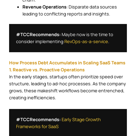
Revenue Operations
: Disparate data sources
leading to conflicting reports and insights.​
#TCCRecommends:
 Maybe now is the time to 
consider implementing 
RevOps-as-a-service
.
How Process Debt Accumulates in Scaling SaaS Teams
1. Reactive vs. Proactive Operations
In the early stages, startups often prioritize speed over
structure, leading to ad-hoc processes. As the company
grows, these makeshift workflows become entrenched,
creating inefficiencies.
#TCCRecommends:
Early Stage Growth 
Frameworks for SaaS