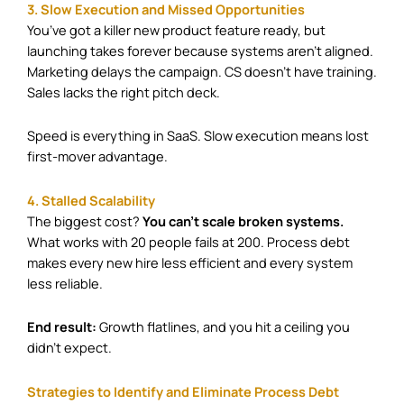
3. Slow Execution and Missed Opportunities
You’ve got a killer new product feature ready, but
launching takes forever because systems aren’t aligned.
Marketing delays the campaign. CS doesn’t have training.
Sales lacks the right pitch deck.
Speed is everything in SaaS. Slow execution means lost
first-mover advantage.
4. Stalled Scalability
The biggest cost?
You can’t scale broken systems.
What works with 20 people fails at 200. Process debt
makes every new hire less efficient and every system
less reliable.
End result:
Growth flatlines, and you hit a ceiling you
didn’t expect.
Strategies to Identify and Eliminate Process Debt