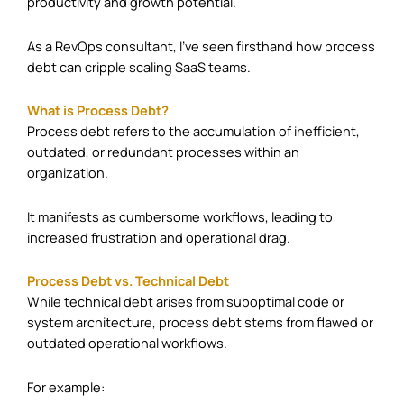
productivity and growth potential.
As a RevOps consultant, I’ve seen firsthand how process
debt can cripple scaling SaaS teams.
What is Process Debt?
Process debt refers to the accumulation of inefficient,
outdated, or redundant processes within an
organization.
It manifests as cumbersome workflows, leading to
increased frustration and operational drag.
Process Debt vs. Technical Debt
While technical debt arises from suboptimal code or
system architecture, process debt stems from flawed or
outdated operational workflows.
For example:​