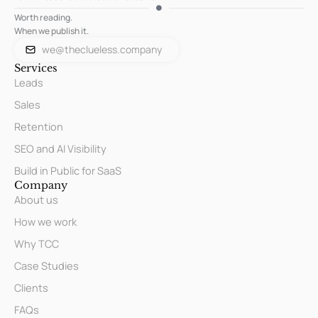
Worth reading.
When we publish it.
we@theclueless.company
Services
Leads
Sales
Retention
SEO and AI Visibility
Build in Public for SaaS
Company
About us
How we work
Why TCC
Case Studies
Clients
FAQs