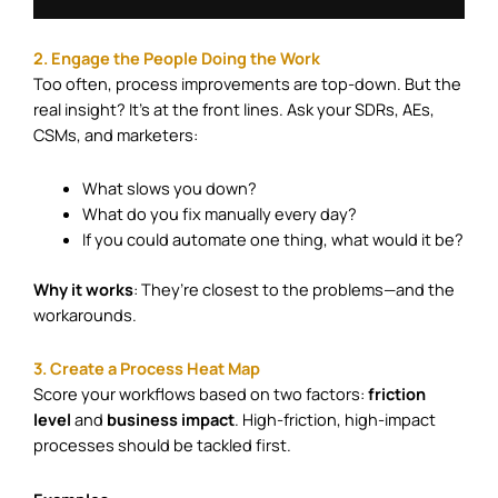
2. Engage the People Doing the Work
Too often, process improvements are top-down. But the
real insight? It’s at the front lines. Ask your SDRs, AEs,
CSMs, and marketers:
What slows you down?
What do you fix manually every day?
If you could automate one thing, what would it be?
Why it works
: They’re closest to the problems—and the
workarounds.
3. Create a Process Heat Map
Score your workflows based on two factors:
friction
level
and
business impact
. High-friction, high-impact
processes should be tackled first.