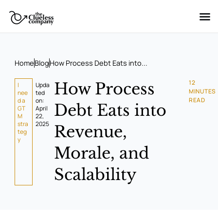
Skip
to
content
Home
Blog
How Process Debt Eats into...
12
How Process
I
Upda
MINUTES
nee
ted
READ
d a
on:
Debt Eats into
GT
April
M
22,
stra
2025
Revenue,
teg
y
Morale, and
Scalability