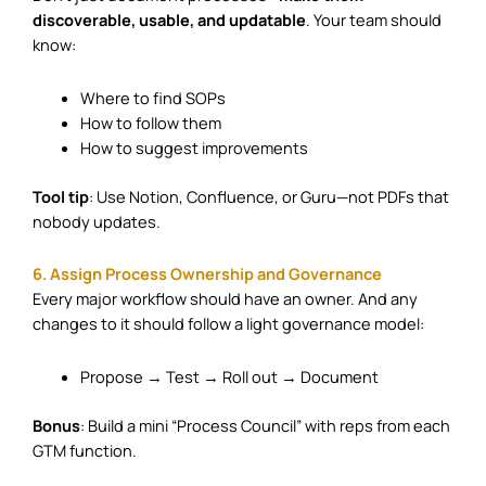
discoverable, usable, and updatable
. Your team should
know:
Where to find SOPs
How to follow them
How to suggest improvements
Tool tip
: Use Notion, Confluence, or Guru—not PDFs that
nobody updates.
6. Assign Process Ownership and Governance
Every major workflow should have an owner. And any
changes to it should follow a light governance model:
Propose → Test → Roll out → Document
Bonus
: Build a mini “Process Council” with reps from each
GTM function.