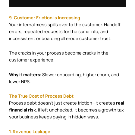
9. Customer Friction Is Increasing
Your internal mess spills over to the customer. Handoff
errors, repeated requests for the same info, and
inconsistent onboarding all erode customer trust.
The cracks in your process become cracks in the
customer experience.
Why it matters
: Slower onboarding, higher churn, and
lower NPS.
The True Cost of Process Debt
Process debt doesn’t just create friction—it creates
real
financial risk
. If left unchecked, it becomes a growth tax
your business keeps paying in hidden ways.
1. Revenue Leakage