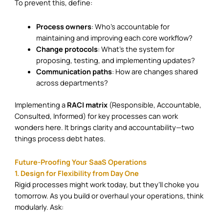
To prevent this, define:
Process owners
: Who’s accountable for
maintaining and improving each core workflow?
Change protocols
: What’s the system for
proposing, testing, and implementing updates?
Communication paths
: How are changes shared
across departments?
Implementing a
RACI matrix
(Responsible, Accountable,
Consulted, Informed) for key processes can work
wonders here. It brings clarity and accountability—two
things process debt hates.
Future-Proofing Your SaaS Operations
1. Design for Flexibility from Day One
Rigid processes might work today, but they’ll choke you
tomorrow. As you build or overhaul your operations, think
modularly. Ask: