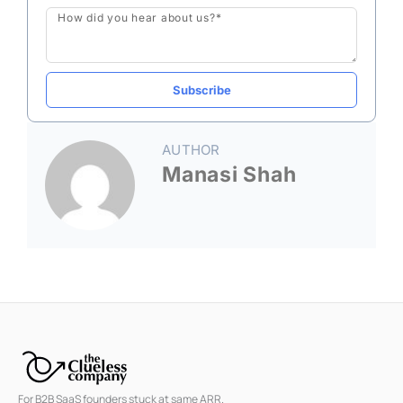
Message
Subscribe
AUTHOR
Manasi Shah
For B2B SaaS founders stuck at same ARR.