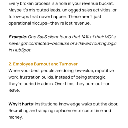
Every broken process is a hole in your revenue bucket.
Maybe it’s misrouted leads, unlogged sales activities, or
follow-ups that never happen. These aren’t just
operational hiccups—they’re lost revenue.
Example
: One SaaS client found that 14% of their MQLs
never got contacted—because of a flawed routing logic
in HubSpot.
2. Employee Burnout and Turnover
When your best people are doing low-value, repetitive
work, frustration builds. Instead of being strategic,
they’re buried in admin. Over time, they burn out—or
leave.
Why it hurts
: Institutional knowledge walks out the door.
Recruiting and ramping replacements costs time and
money.