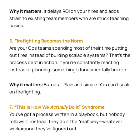
Why it matters
: It delays ROI on your hires and adds
strain to existing team members who are stuck teaching
basics.
6. Firefighting Becomes the Norm
Are your Ops teams spending most of their time putting
out fires instead of building scalable systems? That’s the
process debt in action. If you’re constantly reacting
instead of planning, something’s fundamentally broken.
Why it matters
: Burnout. Plain and simple. You can’t scale
on firefighting.
7. “This Is How We
Actually
Do It” Syndrome
You’ve got a process written in a playbook, but nobody
follows it. Instead, they do it the “real” way—whatever
workaround they’ve figured out.