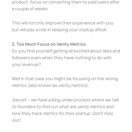
product, focus on converting them to paid users after
a couple of weeks.
This will not only improve their experience with you
but will play a role in keeping your startup afloat.
2. Too Much Focus on Vanity Metrics
Do you find yourself getting all excited about likes and
followers even when they have nothing to do with
your revenue?
Well in that case you might be focusing on the wrong
metrics (also known as vanity metrics).
(secret – we have a blog under process where we talk
to founders to find out what are vanity metrics and
how they track metrics for their startup. Don’t miss
out)