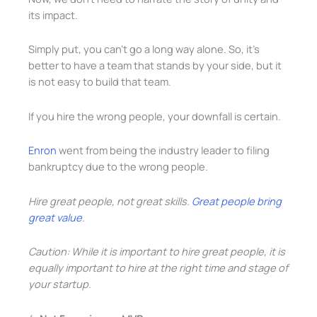
its impact.
Simply put, you can’t go a long way alone. So, it’s
better to have a team that stands by your side, but it
is not easy to build that team.
If you hire the wrong people, your downfall is certain.
Enron
went from being the industry leader to filing
bankruptcy due to the wrong people.
Hire great people, not great skills.
Great people bring
great value
.
Caution: While it is important to hire great people, it is
equally important to hire at the right time and stage of
your startup.