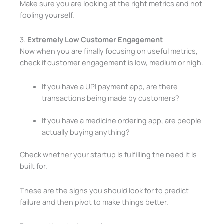
Make sure you are looking at the right metrics and not
fooling yourself.
3.
Extremely Low Customer Engagement
Now when you are finally focusing on useful metrics,
check if customer engagement is low, medium or high.
If you have a UPI payment app, are there
transactions being made by customers?
If you have a medicine ordering app, are people
actually buying anything?
Check whether your startup is fulfilling the need it is
built for.
These are the signs you should look for to predict
failure and then pivot to make things better.