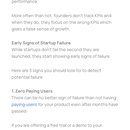
performance.
More often than not, founders don’t track KPIs and
when they do, they focus on the wrong KPIs which
gives a false sense of growth.
Early Signs of Startup Failure
While startups don’t fail the second they are
launched, they start showing early signs of failure.
Here are 3 signs you should look for to detect
potential failure.
1. Zero Paying Users
There can be no better sign of failure than not having
paying users
for your product even after months have
passed.
If you are offering a free trial or a demo to your