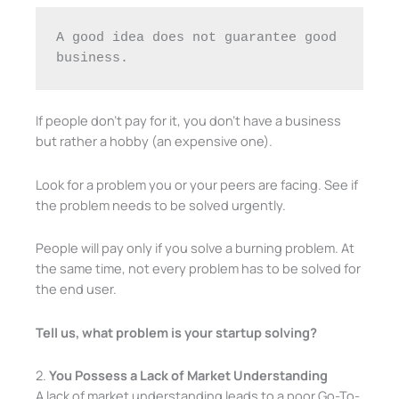
A good idea does not guarantee good 
business.
If people don’t pay for it, you don’t have a business
but rather a hobby (an expensive one).
Look for a problem you or your peers are facing. See if
the problem needs to be solved urgently.
People will pay only if you solve a burning problem. At
the same time, not every problem has to be solved for
the end user.
Tell us, what problem is your startup solving?
2.
You Possess a Lack of Market Understanding
A lack of market understanding leads to a poor Go-To-