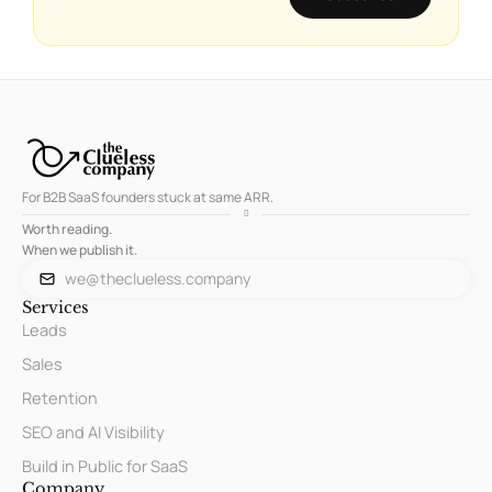
For B2B SaaS founders stuck at same ARR.
Worth reading.
When we publish it.
we@theclueless.company
Services
Leads
Sales
Retention
SEO and AI Visibility
Build in Public for SaaS
Company