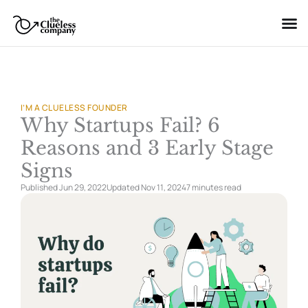
Skip
to
content
I’M A CLUELESS FOUNDER
Why Startups Fail? 6
Reasons and 3 Early Stage
Signs
Published Jun 29, 2022
Updated Nov 11, 2024
7 minutes
read