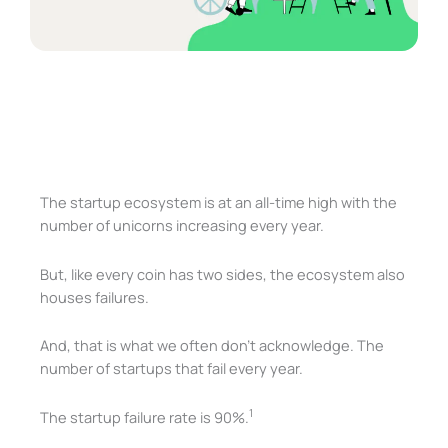
The startup ecosystem is at an all-time high with the
number of unicorns increasing every year.
But, like every coin has two sides, the ecosystem also
houses failures.
And, that is what we often don’t acknowledge. The
number of startups that fail every year.
1
The startup failure rate is 90%.