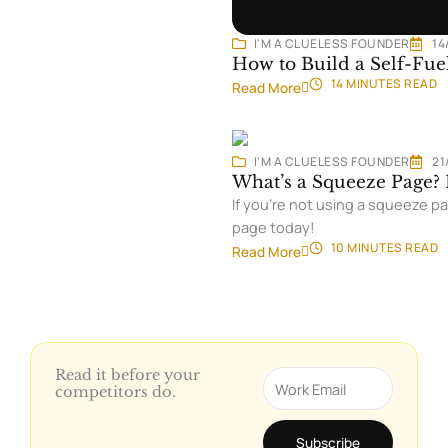
I'M A CLUELESS FOUNDER
14
How to Build a Self-Fue
14 MINUTES
READ
Read More
I'M A CLUELESS FOUNDER
21
What’s a Squeeze Page? 
If you’re not using a squeeze pa
page today!
10 MINUTES
READ
Read More
Read it before your
Email
competitors do.
Subscribe