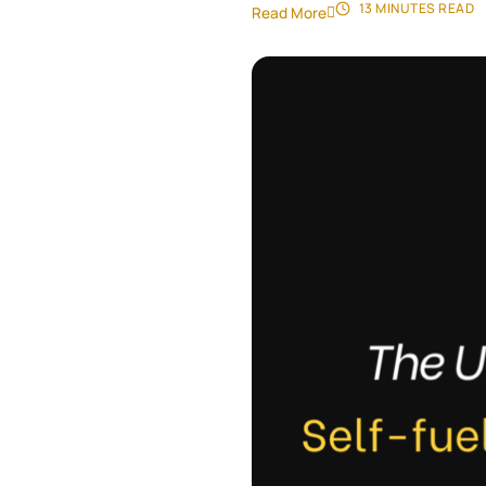
13 MINUTES
READ
Read More