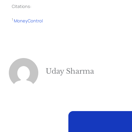
Citations:
1
MoneyControl
Uday Sharma