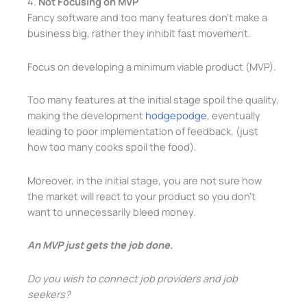
4.
Not Focusing on MVP
Fancy software and too many features don’t make a
business big, rather they inhibit fast movement.
Focus on developing a minimum viable product (MVP).
Too many features at the initial stage spoil the quality,
making the development
hodgepodge
, eventually
leading to poor implementation of feedback. (just
how too many cooks spoil the food).
Moreover, in the initial stage, you are not sure how
the market will react to your product so you don’t
want to unnecessarily bleed money.
An MVP just gets the job done.
Do you wish to connect job providers and job
seekers?