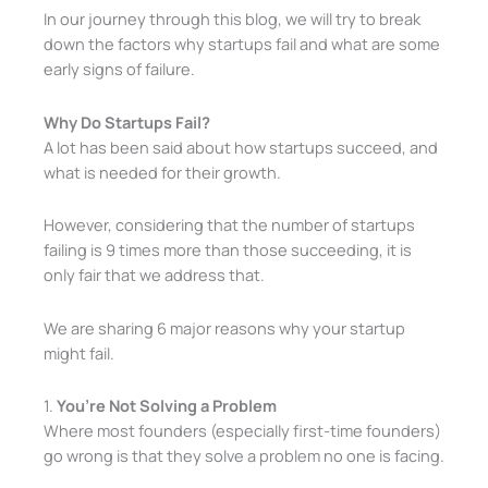
In our journey through this blog, we will try to break
down the factors why startups fail and what are some
early signs of failure.
Why Do Startups Fail?
A lot has been said about how startups succeed, and
what is needed for their growth.
However, considering that the number of startups
failing is 9 times more than those succeeding, it is
only fair that we address that.
We are sharing 6 major reasons why your startup
might fail.
1.
You’re Not Solving a Problem
Where most founders (especially first-time founders)
go wrong is that they solve a problem no one is facing.