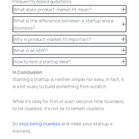
Frequently asked questions
What does product-market fit mean?
What is the difference between a startup and a
business?
Why is product-market fit important?
What is an MVP?
How to test a startup idea?
In Conclusion
Starting a startup is neither simple nor easy, in fact, it
is a bit scary to build something from scratch.
While it’s okay for first or even second-time founders
to be clueless, it’s not ok to remain clueless.
So
stop being clueless
and make your startup a
success.