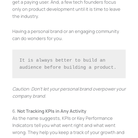
get a paying user. And, a few tech founders focus
only on product development until it is time to leave
the industry.
Having a personal brand or an engaging community
can do wonders for you.
It is always better to build an 
audience before building a product.
Caution: Don’t let your personal brand overpower your
company brand.
6.
Not Tracking KPIs in Any Activity
As the name suggests, KPIs or Key Performance
Indicators tell you what went right and what went
wrong. They help you keep a track of your growth and