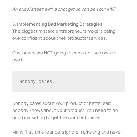
An excel sheet with a chat group can be your MVP.
5. Implementing Bad Marketing Strategies
The biggest mistake entrepreneurs make is being
overconfident about their products/services.
Customers are NOT going to come on their own to
use it.
Nobody cares. 
Nobody cares about your product or better said,
nobody knows about your product. You need to do
good marketing to get the word out there.
Many first-time founders ignore marketing and never