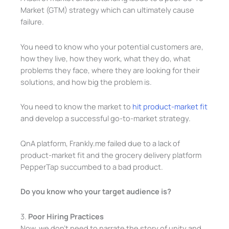
Market (GTM) strategy which can ultimately cause
failure.
You need to know who your potential customers are,
how they live, how they work, what they do, what
problems they face, where they are looking for their
solutions, and how big the problem is.
You need to know the market to
hit product-market fit
and develop a successful go-to-market strategy.
QnA platform, Frankly.me failed due to a lack of
product-market fit and the grocery delivery platform
PepperTap succumbed to a bad product.
Do you know who your target audience is?
3.
Poor Hiring Practices
Now, we don’t need to narrate the story of unity and