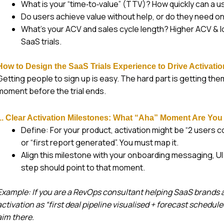
What is your “time‑to‑value” (TTV)? How quickly can a u
Do users achieve value without help, or do they need 
What’s your ACV and sales cycle length? Higher ACV & 
SaaS trials.
How to Design the SaaS Trials Experience to Drive Activati
Getting people to sign up is easy. The hard part is getting the
moment before the trial ends.
1. Clear Activation Milestones: What “Aha” Moment Are You
Define: For your product, activation might be “2 users 
or “first report generated”. You must map it.
Align this milestone with your onboarding messaging, UI
step should point to that moment.
Example: If you are a RevOps consultant helping SaaS brands a
activation as “first deal pipeline visualised + forecast schedul
aim there.