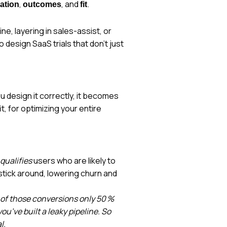
,
, and
.
vation
outcomes
fit
e, layering in sales-assist, or
design SaaS trials that don’t just
you design it correctly, it becomes
it, for optimizing your entire
qualifies
users who are likely to
tick around, lowering churn and
t of those conversions only 50 %
u’ve built a leaky pipeline. So
l.