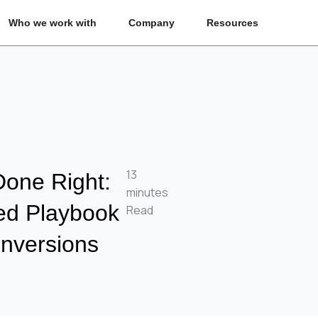
n What we fix
Open Who we work with
Open Company
Open Reso
Who we work with
Company
Resources
13
Done Right:
minutes
ed Playbook
Read
nversions