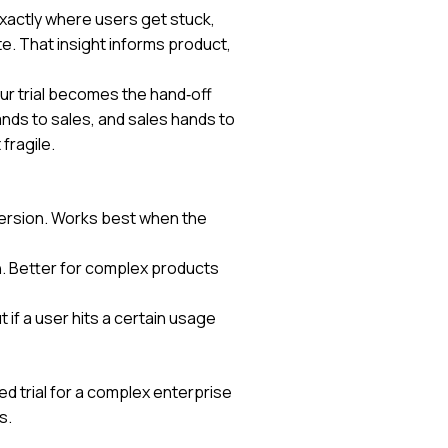
exactly where users get stuck,
e. That insight informs product,
ur trial becomes the hand‑off
ands to sales, and sales hands to
fragile.
version. Works best when the
n. Better for complex products
t if a user hits a certain usage
d trial for a complex enterprise
s.