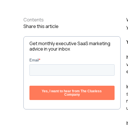
Contents
Share this article
Get monthly executive SaaS marketing
advice in your inbox