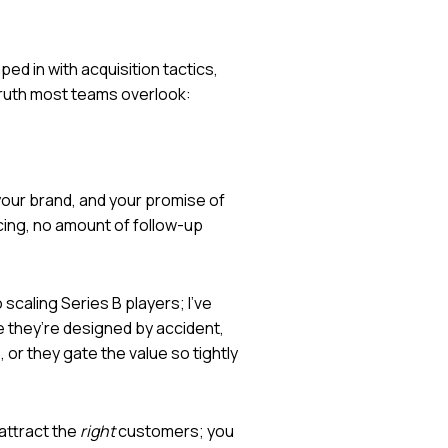
ed in with acquisition tactics,
 truth most teams overlook:
 your brand, and your promise of
ncing, no amount of follow-up
scaling Series B players; I’ve
e they’re designed by accident,
 or they gate the value so tightly
 attract the
right
customers; you