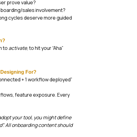
ser prove value?
onboarding/sales involvement?
long cycles deserve more guided
on?
m to
activate
, to hit your “Aha”
 Designing For?
connected + 1 workflow deployed”
 flows, feature exposure. Every
dopt your tool, you might define
ed”. All onboarding content should