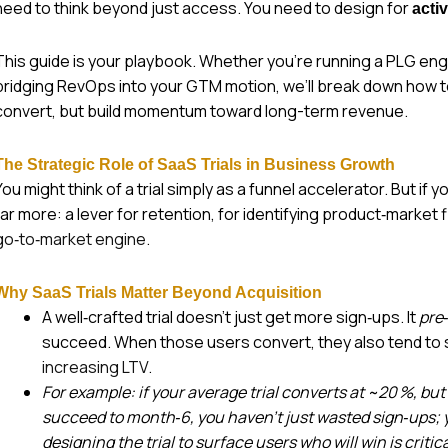
need to think beyond just access. You need to design for
acti
This guide is your playbook. Whether you’re running a PLG engin
bridging RevOps into your GTM motion, we’ll break down how to 
convert, but build momentum toward long-term revenue.
The Strategic Role of SaaS Trials in Business Growth
You might think of a trial simply as a funnel accelerator. But if 
far more: a lever for retention, for identifying product‑market f
go‑to‑market engine
.
Why SaaS Trials Matter Beyond Acquisition
A well‑crafted trial doesn’t just get more sign‑ups. It
pre‑
succeed. When those users convert, they also tend to s
increasing LTV
.
For example: if your average trial converts at ~20 %, bu
succeed to month‑6, you haven’t just wasted sign‑ups; yo
designing the trial to surface users who will win is critica