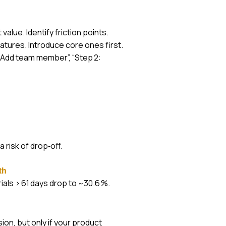
value. Identify friction points.
atures. Introduce core ones first.
1: Add team member”, “Step 2:
 risk of drop‑off.
th
ials > 61 days drop to ~30.6 %.
on, but only if your product