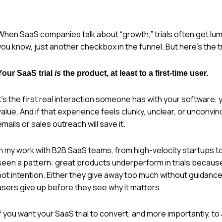
When SaaS companies talk about “growth,” trials often get lump
you know, just another checkbox in the funnel. But here’s the
Your SaaS trial
is
the product, at least to a first-time user.
It’s the first real interaction someone has with your software,
value. And if that experience feels clunky, unclear, or unconvi
emails or sales outreach will save it.
In my work with B2B SaaS teams, from high-velocity startups to 
seen a pattern: great products underperform in trials becaus
not intention. Either they give away too much without guidance,
users give up before they see why it matters.
If you want your SaaS trial to convert, and more importantly, to