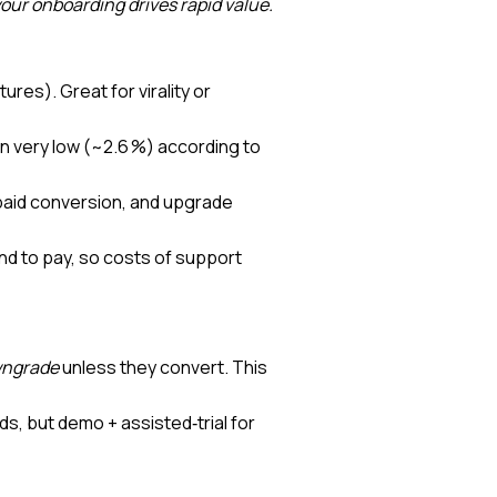
 your onboarding drives rapid value.
ures). Great for virality or
n very low (~2.6 %) according to
paid conversion, and upgrade
d to pay, so costs of support
ngrade
unless they convert. This
ads, but demo + assisted‑trial for