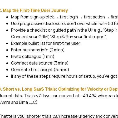
2. Map the First‑Time User Journey
Map from sign‑up click → first login → first action → first 
Use progressive disclosure: don’t overwhelm with 50 fe
Provide a checklist or guided path in the UI: e.g., “Step 
Connect your CRM”, “Step 3: Run your first report”.
Example bullet list for first‑time user:
Enter business info (2 mins)
Invite colleague (1 min)
Connect data source (3 mins)
Generate first insight (5 mins)
If any of these steps require hours of setup, you’ve got a
3. Short vs. Long SaaS Trials: Optimizing for Velocity or Dep
Recent data: Trials ≤ 7 days can convert at ~40.4 %, whereas tr
(
Amra and Elma LLC
)
That tells you: shorter trials
can
increase urgency and conversi