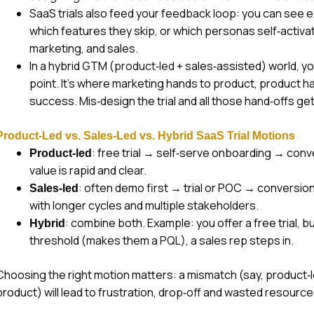
SaaS trials also feed your feedback loop: you can see 
which features they skip, or which personas self‑activat
marketing, and sales.
In a hybrid GTM (
product‑led
+ sales‑assisted) world, yo
point. It’s where marketing hands to product, product h
success. Mis‑design the trial and all those hand‑offs get 
Product‑Led vs. Sales‑Led vs. Hybrid SaaS Trial Motions
: free trial → self‑serve onboarding → con
Product‑led
value is rapid and clear.
: often demo first → trial or POC → conversio
Sales‑led
with longer cycles and multiple stakeholders.
: combine both. Example: you offer a free trial, bu
Hybrid
threshold (makes them a
PQL
), a sales rep steps in.
Choosing the right motion matters: a mismatch (say, product‑le
product) will lead to frustration, drop‑off and wasted resource