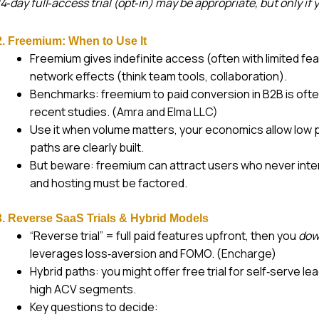
14‑day full‑access trial (opt‑in) may be appropriate, but only if
2. Freemium: When to Use It
Freemium gives indefinite access (often with limited feat
network effects (think team tools, collaboration).
Benchmarks: freemium to paid conversion in B2B is ofte
recent studies. (
Amra and Elma LLC
)
Use it when volume matters, your economics allow low 
paths are clearly built.
But beware: freemium can attract users who never inten
and hosting must be factored.
3. Reverse SaaS Trials & Hybrid Models
“Reverse trial” = full paid features upfront, then you
dow
leverages loss‑aversion and FOMO. (
Encharge
)
Hybrid paths: you might offer free trial for self‑serve le
high ACV segments.
Key questions to decide: