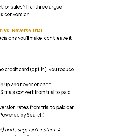
 or sales? If all three argue
lls conversion.
m vs. Reverse Trial
isions you’ll make, don’t leave it
no credit card (opt‑in), you reduce
ign up and never engage
trials convert from trial to paid
version rates from trial to paid can
Powered by Search
)
 and usage isn’t instant. A