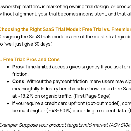
Ownership matters: is marketing owning trial design, or product,
without alignment, your trial becomes inconsistent, and that ki
Choosing the Right SaaS Trial Model: Free Trial vs. Freemiu
Designing the SaaS trials model is one of the most strategic dec
to “we’ll just give 30 days”.
1. Free Trial: Pros and Cons
: Time‑limited access gives urgency. If you ask for 
Pros
friction.
: Without the payment friction, many users may s
Cons
meaningfully. Industry benchmarks show opt‑in free SaaS 
at ~18.2 % on organic traffic. (
First Page Sage
)
If you require a credit card upfront (opt‑out model), con
be much higher (~48–50 %) according to recent data. (
Example: Suppose your product targets mid‑market (ACV $10k+)