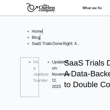
Skip
Ope
What we fix
to
content
Home
Blog
SaaS Trials Done Right: A...
SaaS Trials 
I'm
Updated
a
on:
A Data‑Back
clueless
November
founder
12,
to Double Co
2025