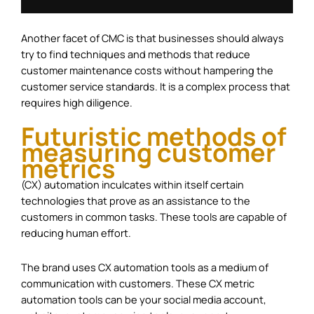
Another facet of CMC is that businesses should always
try to find techniques and methods that reduce
customer maintenance costs without hampering the
customer service standards. It is a complex process that
requires high diligence.
Futuristic methods of
measuring customer
metrics
(CX) automation inculcates within itself certain
technologies that prove as an assistance to the
customers in common tasks. These tools are capable of
reducing human effort.
The brand uses CX automation tools as a medium of
communication with customers. These CX metric
automation tools can be your social media account,