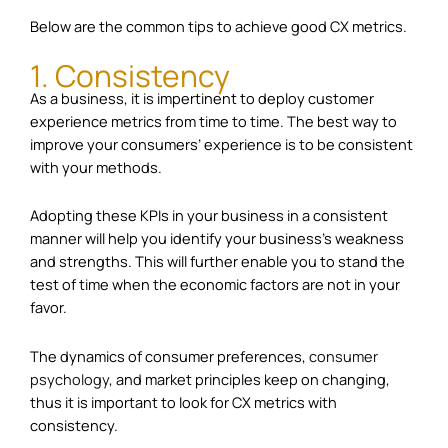
Below are the common tips to achieve good CX metrics.
1. Consistency
As a business, it is impertinent to deploy customer
experience metrics from time to time. The best way to
improve your consumers’ experience is to be consistent
with your methods.
Adopting these KPIs in your business in a consistent
manner will help you identify your business’s weakness
and strengths. This will further enable you to stand the
test of time when the economic factors are not in your
favor.
The dynamics of consumer preferences,
consumer
psychology
, and market principles keep on changing,
thus it is important to look for CX metrics with
consistency.