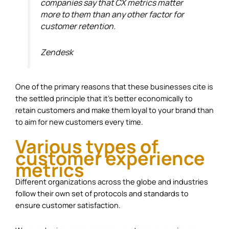
companies say that CX metrics matter
more to them than any other factor for
customer retention.
Zendesk
One of the primary reasons that these businesses cite is
the settled principle that it’s better economically to
retain customers and make them loyal to your brand than
to aim for new customers every time.
Various types of
customer experience
metrics
Different organizations across the globe and industries
follow their own set of protocols and standards to
ensure customer satisfaction.