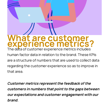
What are customer
experience metrics?
The data of customer experience metrics includes
human factor data in relation to the brand. These KPIs
are a structure of numbers that are used to collect data
regarding the customer experience so as to improve in
that area.
Customer metrics represent the feedback of the
customers in numbers that point to the gaps between
our expectations and customer engagement with our
brand.