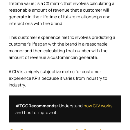
lifetime value; is a CX metric that involves calculating a
reasonable amount of revenue that a customer will
generate in their lifetime of future relationships and
interactions with the brand.
This customer experience metric involves predicting a
customer’s lifespan with the brand in a reasonable
manner and then calculating that number with the
amount of revenue a customer can generate.
A CLV is a highly subjective metric for customer
experience KPIs because it varies from industry to
industry.
#TCCRecommends: 
Understand 
how CLV works
and tips to improve it. 