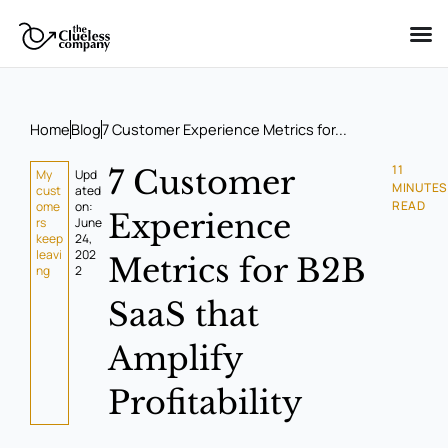
Skip
to
content
Home
Blog
7 Customer Experience Metrics for...
11
7 Customer
My
Upd
MINUTES
cust
ated
READ
ome
on:
Experience
rs
June
keep
24,
leavi
202
Metrics for B2B
ng
2
SaaS that
Amplify
Profitability