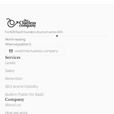
For B2B SaaS founders stuck at same ARR.
Worth reading.
When we publish it.
we@theclueless.company
Services
Leads
Sales
Retention
SEO and AI Visibility
Build in Public for SaaS
Company
About us
How we work