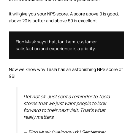
It will give you your NPS score. A score above 0 is good,
above 20 is better and above 50 is excellent.
Elon Musk says that, for them; customer 
satisfaction and experience is a priority. 
Now we know why Tesla has an astonishing NPS score of
96!
Def not ok. Just sent a reminder to Tesla
stores that we just want people to look
forward to their next visit. That's what
really matters.
— Elon Musk (@elonmusk)
September