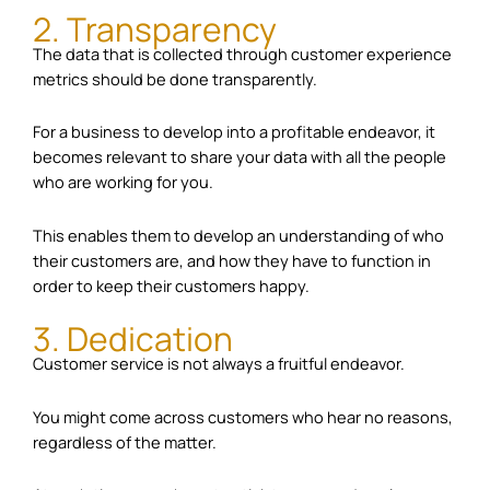
2. Transparency
The data that is collected through customer experience
metrics should be done transparently.
For a business to develop into a profitable endeavor, it
becomes relevant to share your data with all the people
who are working for you.
This enables them to develop an understanding of who
their customers are, and how they have to function in
order to keep their customers happy.
3. Dedication
Customer service is not always a fruitful endeavor.
You might come across customers who hear no reasons,
regardless of the matter.