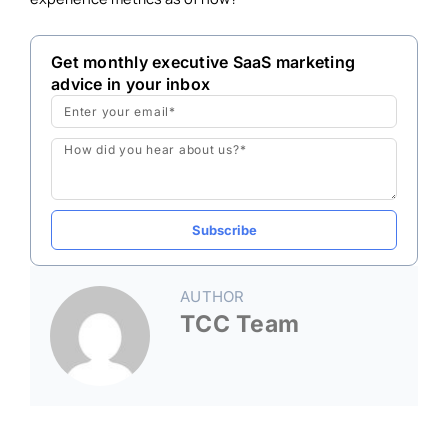
Get monthly executive SaaS marketing
advice in your inbox
Email
Message
Subscribe
AUTHOR
TCC Team