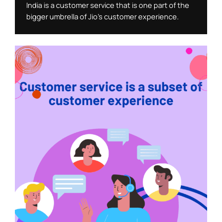
India is a customer service that is one part of the 
bigger umbrella of Jio’s customer experience. 