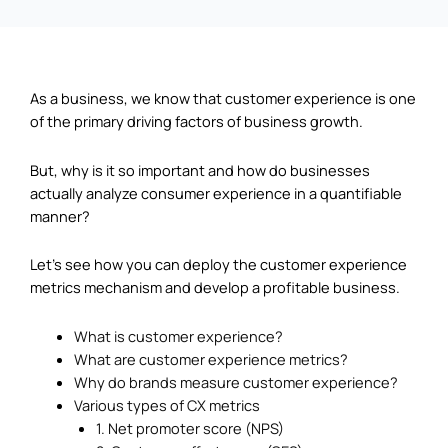
As a business, we know that customer experience is one
of the primary driving factors of business growth.
But, why is it so important and how do businesses
actually analyze consumer experience in a quantifiable
manner?
Let’s see how you can deploy the customer experience
metrics mechanism and develop a profitable business.
What is customer experience?
What are customer experience metrics?
Why do brands measure customer experience?
Various types of CX metrics
1. Net promoter score (NPS)