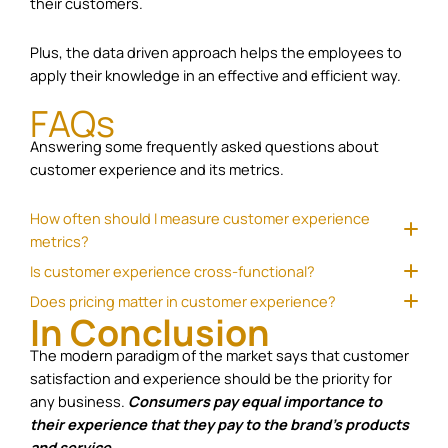
their customers.
Plus, the data driven approach helps the employees to
apply their knowledge in an effective and efficient way.
FAQs
Answering some frequently asked questions about
customer experience and its metrics.
How often should I measure customer experience
metrics?
Is customer experience cross-functional?
Does pricing matter in customer experience?
In Conclusion
The modern paradigm of the market says that customer
satisfaction and experience should be the priority for
any business.
Consumers pay equal importance to
their experience that they pay to the brand’s products
and service.