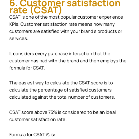
6. Customer satisfaction
rate (CSAT)
CSAT is one of the most popular customer experience
KPIs. Customer satisfaction rate means how many
customers are satisfied with your brand’s products or
services.
It considers every purchase interaction that the
customer has had with the brand and then employs the
formula for CSAT.
The easiest way to calculate the CSAT score is to
calculate the percentage of satisfied customers
calculated against the total number of customers.
CSAT score above 75% is considered to be an
ideal
customer satisfaction rate
.
Formula for CSAT % is: