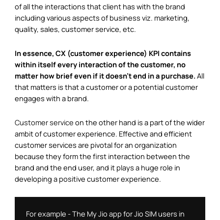
of all the interactions that client has with the brand
including various aspects of business viz. marketing,
quality, sales, customer service, etc.
In essence, CX (customer experience) KPI contains
within itself every interaction of the customer, no
matter how brief even if it doesn’t end in a purchase.
All
that matters is that a customer or a potential customer
engages with a brand.
Customer service
on the other hand is a part of the wider
ambit of customer experience. Effective and efficient
customer services are pivotal for an organization
because they form the first interaction between the
brand and the end user, and it plays a huge role in
developing a positive customer experience.
For example - The My Jio app for Jio SIM users in 