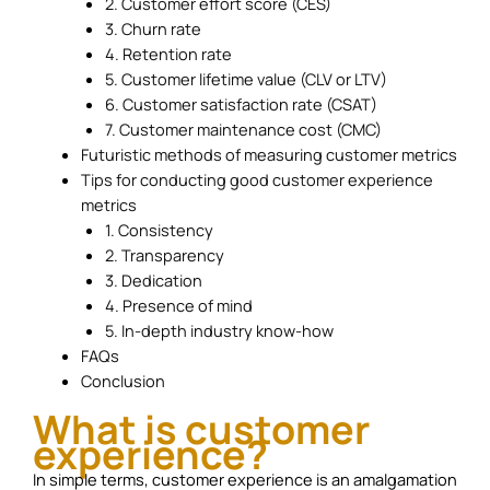
2. Customer effort score (CES)
3. Churn rate
4. Retention rate
5. Customer lifetime value (CLV or LTV)
6. Customer satisfaction rate (CSAT)
7. Customer maintenance cost (CMC)
Futuristic methods of measuring customer metrics
Tips for conducting good customer experience
metrics
1. Consistency
2. Transparency
3. Dedication
4. Presence of mind
5. In-depth industry know-how
FAQs
Conclusion
What is customer
experience?
In simple terms, customer experience is an amalgamation