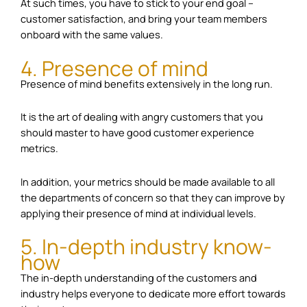
At such times, you have to stick to your end goal –
customer satisfaction, and bring your team members
onboard with the same values.
4. Presence of mind
Presence of mind benefits extensively in the long run.
It is the art of dealing with angry customers that you
should master to have good customer experience
metrics.
In addition, your metrics should be made available to all
the departments of concern so that they can improve by
applying their presence of mind at individual levels.
5. In-depth industry know-
how
The in-depth understanding of the customers and
industry helps everyone to dedicate more effort towards