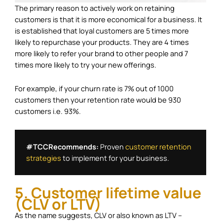
The primary reason to actively work on retaining
customers is that it is more economical for a business. It
is established that loyal customers are 5 times more
likely to repurchase your products. They are 4 times
more likely to refer your brand to other people and 7
times more likely to try your new offerings.
For example, if your churn rate is 7% out of 1000
customers then your retention rate would be 930
customers i.e. 93%.
#TCCRecommends: 
Proven 
customer retention 
strategies
 to implement for your business.
5. Customer lifetime value
(CLV or LTV)
As the name suggests, CLV or also known as LTV –