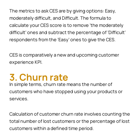
The metrics to ask CES are by giving options: Easy,
moderately difficult, and Difficult. The formula to
calculate your CES score is to remove ‘the moderately
difficult’ ones and subtract the percentage of ‘Difficult’
respondents from the ‘Easy’ ones to give the CES.
CES is comparatively a new and upcoming customer
experience KPI.
3. Churn rate
In simple terms, churn rate means the number of
customers who have stopped using your products or
services.
Calculation of customer churn rate involves counting the
total number of lost customers or the percentage of lost
customers within a defined time period.