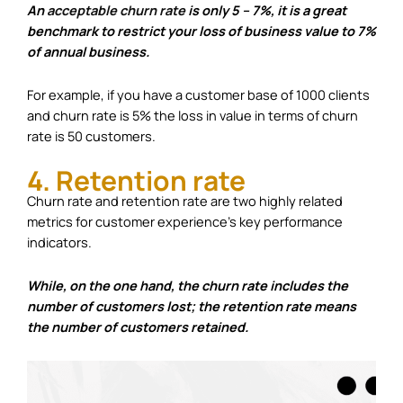
An
acceptable churn rate
is only 5 – 7%, it is a great
benchmark to restrict your loss of business value to 7%
of annual business.
For example, if you have a customer base of 1000 clients
and churn rate is 5% the loss in value in terms of churn
rate is 50 customers.
4. Retention rate
Churn rate and retention rate are two highly related
metrics for customer experience’s key performance
indicators.
While, on the one hand, the churn rate includes the
number of customers lost; the retention rate means
the number of customers retained.