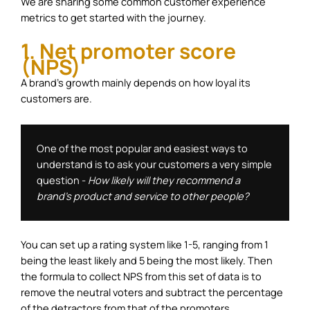
We are sharing some common customer experience
metrics to get started with the journey.
1. Net promoter score
(NPS)
A brand’s growth mainly depends on how loyal its
customers are.
One of the most popular and easiest ways to 
understand is to ask your customers a very simple 
question - 
How likely will they recommend a 
brand's product and service to other people? 
You can set up a rating system like 1-5, ranging from 1
being the least likely and 5 being the most likely. Then
the formula to collect NPS from this set of data is to
remove the neutral voters and subtract the percentage
of the detractors from that of the promoters.