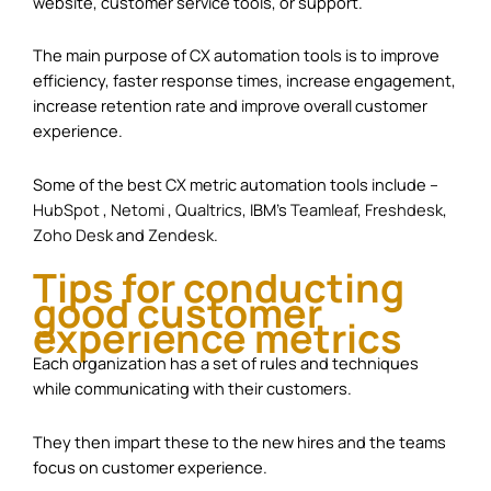
website, customer service tools, or support.
The main purpose of CX automation tools is to improve
efficiency, faster response times, increase engagement,
increase retention rate and improve overall customer
experience.
Some of the best CX metric automation tools include –
HubSpot
,
Netomi
,
Qualtrics
, IBM’s
Teamleaf
,
Freshdesk
,
Zoho Desk
and
Zendesk
.
Tips for conducting
good customer
experience metrics
Each organization has a set of rules and techniques
while communicating with their customers.
They then impart these to the new hires and the teams
focus on customer experience.