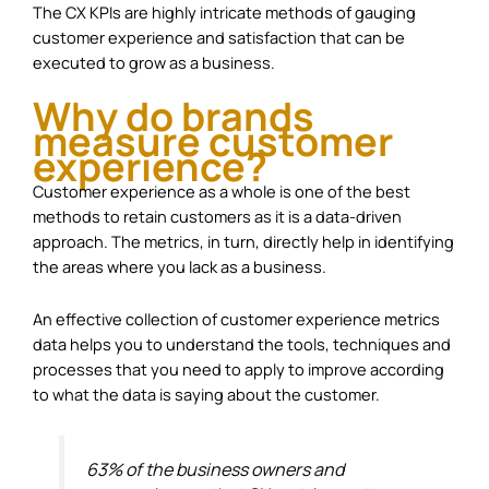
The CX KPIs are highly intricate methods of gauging
customer experience and satisfaction that can be
executed to grow as a business.
Why do brands
measure customer
experience?
Customer experience as a whole is one of the best
methods to retain customers as it is a data-driven
approach. The metrics, in turn, directly help in identifying
the areas where you lack as a business.
An effective collection of customer experience metrics
data helps you to understand the tools, techniques and
processes that you need to apply to improve according
to what the data is saying about the customer.
63% of the business owners and