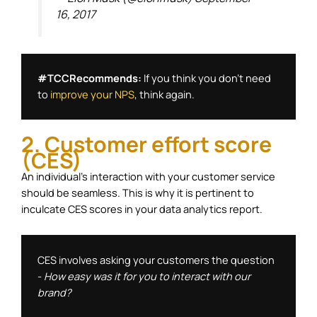
16, 2017
#TCCRecommends: 
If you think you don't need 
to 
improve your NPS
, think again. 
2. Customer effort score
(CES)
An individual’s interaction with your customer service
should be seamless. This is why it is pertinent to
inculcate CES scores in your data analytics report.
CES involves asking your customers the question 
- 
How easy was it for you to interact with our 
brand?