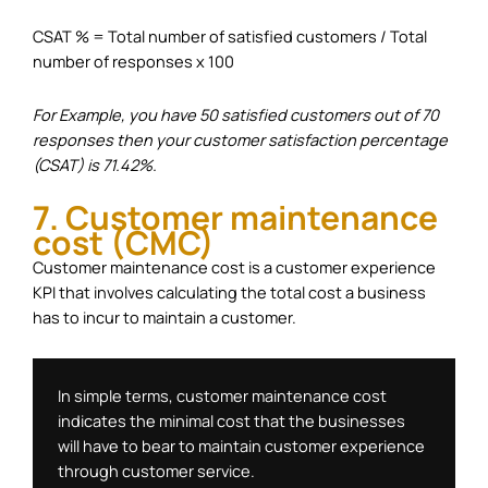
CSAT % = Total number of satisfied customers / Total
number of responses x 100
For Example, you have 50 satisfied customers out of 70
responses then your customer satisfaction percentage
(CSAT) is 71.42%.
7. Customer maintenance
cost (CMC)
Customer maintenance cost is a customer experience
KPI that involves calculating the total cost a business
has to incur to maintain a customer.
In simple terms, customer maintenance cost 
indicates the minimal cost that the businesses 
will have to bear to maintain customer experience 
through customer service. 