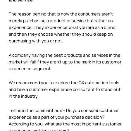
The reason behind that is now the consumers aren’t
merely purchasing a product or service but rather an
experience. They experience what you are as a brand,
and then they choose whether they should keep on
purchasing with you or not.
A company having the best products and services in the
market will fail if they aren’t up to the mark in its customer
experience segment.
We recommend you to explore the CX automation tools
and hire a
customer experience consultant
to stand out
in the industry.
Tell us in the comment box – Do you consider customer
experience as a part of your purchase decision?
According to you, what are the most important customer
experience metrics as of now?