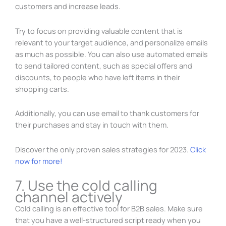
customers and increase leads.
Try to focus on providing valuable content that is
relevant to your target audience, and personalize emails
as much as possible. You can also use automated emails
to send tailored content, such as special offers and
discounts, to people who have left items in their
shopping carts.
Additionally, you can use email to thank customers for
their purchases and stay in touch with them.
Discover the only proven sales strategies for 2023.
Click
now for more!
7. Use the cold calling
channel actively
Cold calling is an effective tool for B2B sales. Make sure
that you have a well-structured script ready when you