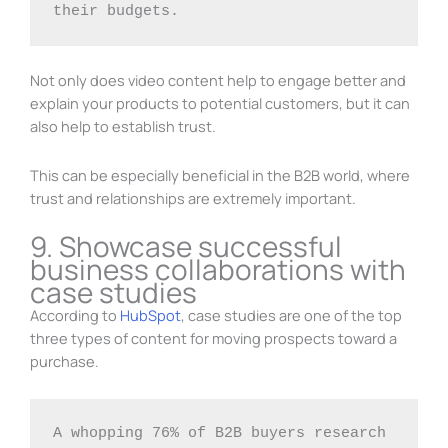
their budgets.
Not only does video content help to engage better and
explain your products to potential customers, but it can
also help to establish trust.
This can be especially beneficial in the B2B world, where
trust and relationships are extremely important.
9. Showcase successful
business collaborations with
case studies
According to
HubSpot
, case studies are one of the top
three types of content for moving prospects toward a
purchase.
A whopping 76% of B2B buyers research 