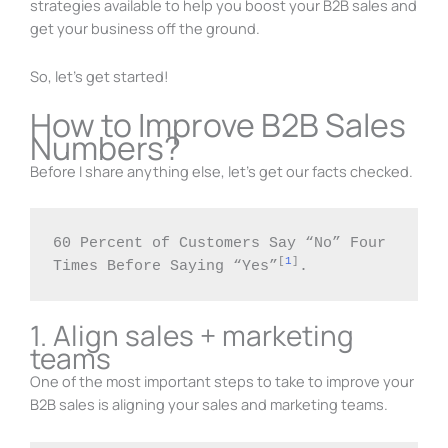
strategies available to help you boost your B2B sales and
get your business off the ground.
So, let’s get started!
How to Improve B2B Sales
Numbers?
Before I share anything else, let’s get our facts checked.
60 Percent of Customers Say “No” Four 
[
1
]
Times Before Saying “Yes”
.
1. Align sales + marketing
teams
One of the most important steps to take to improve your
B2B sales is aligning your sales and marketing teams.