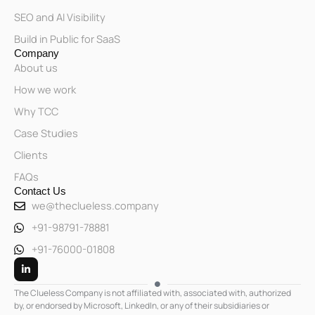
SEO and AI Visibility
Build in Public for SaaS
Company
About us
How we work
Why TCC
Case Studies
Clients
FAQs
Contact Us
we@theclueless.company
+91-98791-78881
+91-76000-01808
L
i
n
k
The Clueless Company is not affiliated with, associated with, authorized
e
by, or endorsed by Microsoft, LinkedIn, or any of their subsidiaries or
d