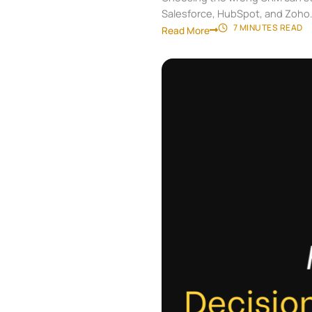
Salesforce, HubSpot, and Zoho
7 MINUTES
READ
Read More