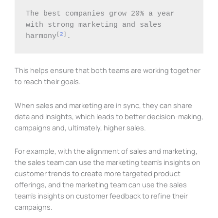
The best companies grow 20% a year 
with strong marketing and sales 
[
2
]
harmony
. 
This helps ensure that both teams are working together
to reach their goals.
When sales and marketing are in sync, they can share
data and insights, which leads to better decision-making,
campaigns and, ultimately, higher sales.
For example, with the alignment of sales and marketing,
the sales team can use the marketing team’s insights on
customer trends to create more targeted product
offerings, and the marketing team can use the sales
team’s insights on customer feedback to refine their
campaigns.