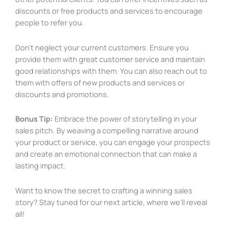
discounts or free products and services to encourage
people to refer you.
Don’t neglect your current customers. Ensure you
provide them with great customer service and maintain
good relationships with them. You can also reach out to
them with offers of new products and services or
discounts and promotions.
Bonus Tip:
Embrace the power of storytelling in your
sales pitch. By weaving a compelling narrative around
your product or service, you can engage your prospects
and create an emotional connection that can make a
lasting impact.
Want to know the secret to crafting a winning sales
story? Stay tuned for our next article, where we’ll reveal
all!