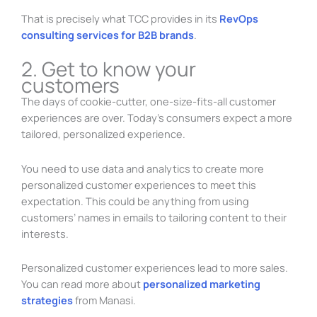
That is precisely what TCC provides in its
RevOps
consulting services for B2B brands
.
2. Get to know your
customers
The days of cookie-cutter, one-size-fits-all customer
experiences are over. Today’s consumers expect a more
tailored, personalized experience.
You need to use data and analytics to create more
personalized customer experiences to meet this
expectation. This could be anything from using
customers’ names in emails to tailoring content to their
interests.
Personalized customer experiences lead to more sales.
You can read more about
personalized marketing
strategies
from Manasi.