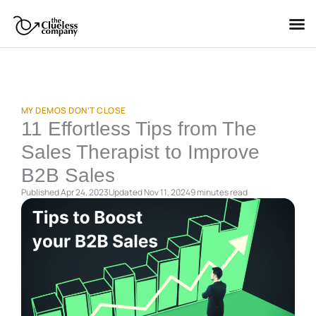
Skip
to
content
MY DEMOS DON’T CLOSE
11 Effortless Tips from The
Sales Therapist to Improve
B2B Sales
Published Apr 24, 2023
Updated Nov 11, 2024
9 minutes
read