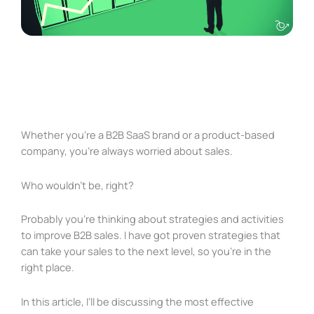
Whether you’re a B2B SaaS brand or a product-based
company, you’re always worried about sales.
Who wouldn’t be, right?
Probably you’re thinking about strategies and activities
to improve B2B sales. I have got proven strategies that
can take your sales to the next level, so you’re in the
right place.
In this article, I’ll be discussing the most effective