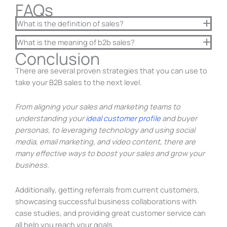
FAQs
What is the definition of sales?
What is the meaning of b2b sales?
Conclusion
There are several proven strategies that you can use to
take your B2B sales to the next level.
From aligning your sales and marketing teams to
understanding your
ideal customer profile
and buyer
personas, to leveraging technology and using social
media, email marketing, and video content, there are
many effective ways to boost your sales and grow your
business.
Additionally, getting referrals from current customers,
showcasing successful business collaborations with
case studies, and providing great customer service can
all help you reach your goals.