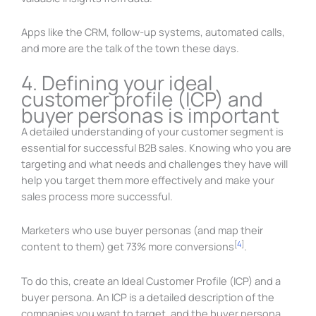
Apps like the CRM, follow-up systems, automated calls,
and more are the talk of the town these days.
4. Defining your ideal
customer profile (ICP) and
buyer personas is important
A detailed understanding of your customer segment is
essential for successful B2B sales. Knowing who you are
targeting and what needs and challenges they have will
help you target them more effectively and make your
sales process more successful.
Marketers who use buyer personas (and map their
[
4
]
content to them) get 73% more conversions
.
To do this, create an Ideal Customer Profile (ICP) and a
buyer persona. An ICP is a detailed description of the
companies you want to target, and the buyer persona