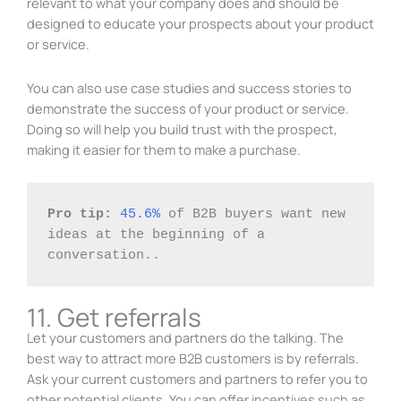
relevant to what your company does and should be
designed to educate your prospects about your product
or service.
You can also use case studies and success stories to
demonstrate the success of your product or service.
Doing so will help you build trust with the prospect,
making it easier for them to make a purchase.
Pro tip:
45.6%
 of B2B buyers want new 
ideas at the beginning of a 
conversation..
11. Get referrals
Let your customers and partners do the talking. The
best way to attract more B2B customers is by referrals.
Ask your current customers and partners to refer you to
other potential clients. You can offer incentives such as