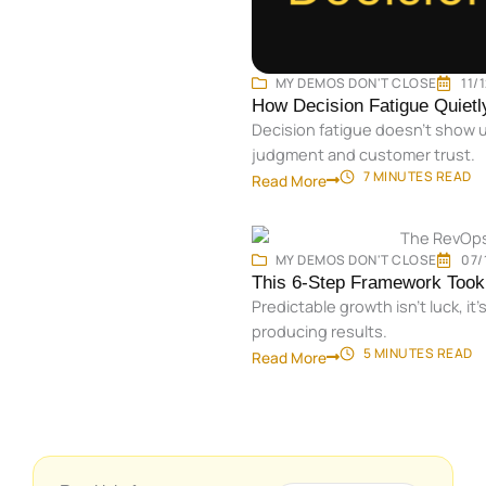
MY DEMOS DON'T CLOSE
11/
How Decision Fatigue Quiet
Decision fatigue doesn’t show u
judgment and customer trust.
7 MINUTES
READ
Read More
MY DEMOS DON'T CLOSE
07/
This 6-Step Framework Took 
Predictable growth isn’t luck, 
producing results.
5 MINUTES
READ
Read More