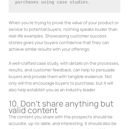
purchases using case studies.
When you’re trying to prove the value of your product or
service to potential buyers, nothing speaks louder than
real-life examples. Showcasing customer success
stories gives your buyers confidence that they can
achieve similar results with your offerings.
A well-crafted case study, with details on the processes,
results, and customer feedback, can help to persuade
buyers and provide them with tangible evidence. Not
only will this encourage buyers to purchase, but it will
also help establish you as an industry leader.
10. Don’t share anything but
valid content
The content you share with the prospects should be
accurate, up-to-date, and interesting. It should also be