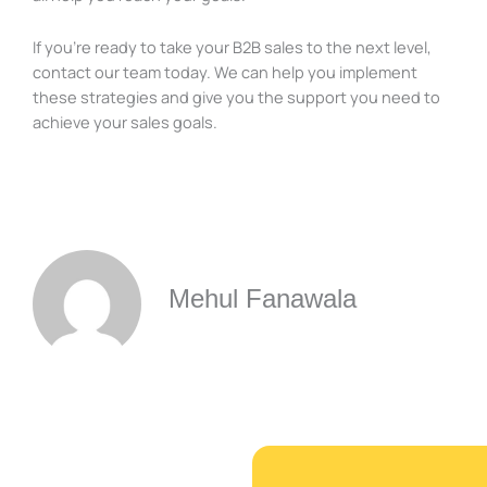
If you’re ready to take your B2B sales to the next level,
contact our team today. We can help you implement
these strategies and give you the support you need to
achieve your sales goals.
Mehul Fanawala