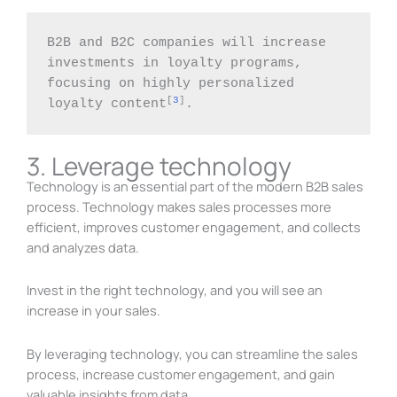
B2B and B2C companies will increase 
investments in loyalty programs, 
focusing on highly personalized 
[
3
]
loyalty content
.
3. Leverage technology
Technology is an essential part of the modern B2B sales
process. Technology makes sales processes more
efficient, improves customer engagement, and collects
and analyzes data.
Invest in the right technology, and you will see an
increase in your sales.
By leveraging technology, you can streamline the sales
process, increase customer engagement, and gain
valuable insights from data.