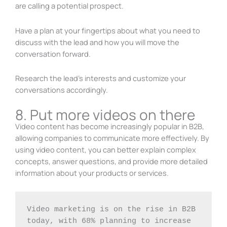
are calling a potential prospect.
Have a plan at your fingertips about what you need to
discuss with the lead and how you will move the
conversation forward.
Research the lead’s interests and customize your
conversations accordingly.
8. Put more videos on there
Video content has become increasingly popular in B2B,
allowing companies to communicate more effectively. By
using video content, you can better explain complex
concepts, answer questions, and provide more detailed
information about your products or services.
Video marketing is on the rise in B2B 
today, with 68% planning to increase 