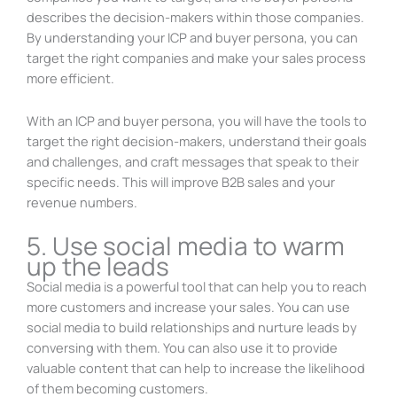
describes the decision-makers within those companies.
By understanding your ICP and buyer persona, you can
target the right companies and make your sales process
more efficient.
With an ICP and buyer persona, you will have the tools to
target the right decision-makers, understand their goals
and challenges, and craft messages that speak to their
specific needs. This will improve B2B sales and your
revenue numbers.
5. Use social media to warm
up the leads
Social media is a powerful tool that can help you to reach
more customers and increase your sales. You can use
social media to build relationships and nurture leads by
conversing with them. You can also use it to provide
valuable content that can help to increase the likelihood
of them becoming customers.