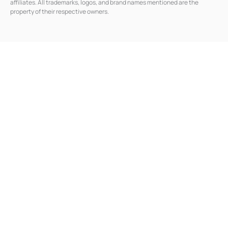
affiliates. All trademarks, logos, and brand names mentioned are the
i
n
property of their respective owners.
-
i
n