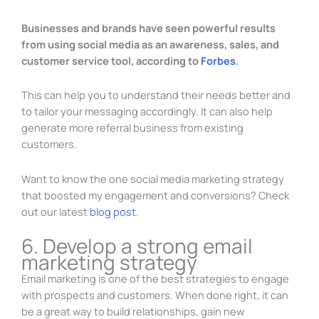
Businesses and brands have seen powerful results
from using social media as an awareness, sales, and
customer service tool, according to
Forbes
.
This can help you to understand their needs better and
to tailor your messaging accordingly. It can also help
generate more referral business from existing
customers.
Want to know the one social media marketing strategy
that boosted my engagement and conversions? Check
out our latest
blog post
.
6. Develop a strong email
marketing strategy
Email marketing is one of the best strategies to engage
with prospects and customers. When done right, it can
be a great way to build relationships, gain new