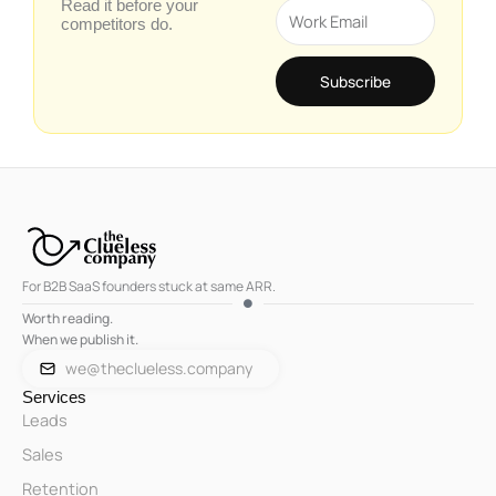
Read it before your
Email
competitors do.
Subscribe
For B2B SaaS founders stuck at same ARR.
Worth reading.
When we publish it.
we@theclueless.company
Services
Leads
Sales
Retention