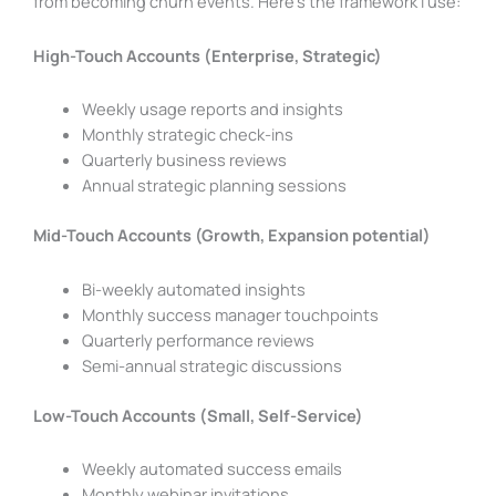
from becoming churn events. Here’s the framework I use:
High-Touch Accounts (Enterprise, Strategic)
Weekly usage reports and insights
Monthly strategic check-ins
Quarterly business reviews
Annual strategic planning sessions
Mid-Touch Accounts (Growth, Expansion potential)
Bi-weekly automated insights
Monthly success manager touchpoints
Quarterly performance reviews
Semi-annual strategic discussions
Low-Touch Accounts (Small, Self-Service)
Weekly automated success emails
Monthly webinar invitations