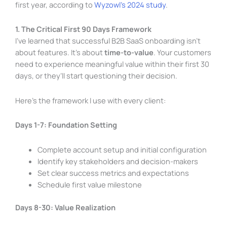
first year, according to
Wyzowl’s 2024 study
.
1. The Critical First 90 Days Framework
I’ve learned that successful B2B SaaS onboarding isn’t
about features. It’s about
time-to-value
. Your customers
need to experience meaningful value within their first 30
days, or they’ll start questioning their decision.
Here’s the framework I use with every client:
Days 1-7: Foundation Setting
Complete account setup and initial configuration
Identify key stakeholders and decision-makers
Set clear success metrics and expectations
Schedule first value milestone
Days 8-30: Value Realization