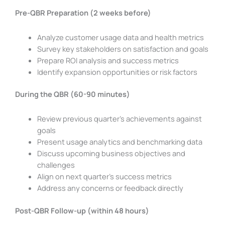
Pre-QBR Preparation (2 weeks before)
Analyze customer usage data and health metrics
Survey key stakeholders on satisfaction and goals
Prepare ROI analysis and success metrics
Identify expansion opportunities or risk factors
During the QBR (60-90 minutes)
Review previous quarter’s achievements against
goals
Present usage analytics and benchmarking data
Discuss upcoming business objectives and
challenges
Align on next quarter’s success metrics
Address any concerns or feedback directly
Post-QBR Follow-up (within 48 hours)