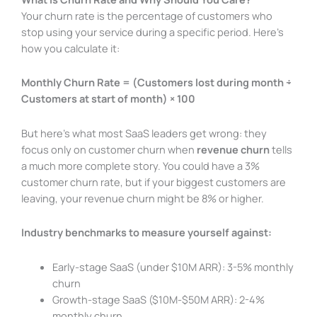
Your churn rate is the percentage of customers who
stop using your service during a specific period. Here’s
how you calculate it:
Monthly Churn Rate = (Customers lost during month ÷
Customers at start of month) × 100
But here’s what most SaaS leaders get wrong: they
focus only on customer churn when
revenue churn
tells
a much more complete story. You could have a 3%
customer churn rate, but if your biggest customers are
leaving, your revenue churn might be 8% or higher.
Industry benchmarks to measure yourself against:
Early-stage SaaS (under $10M ARR): 3-5% monthly
churn
Growth-stage SaaS ($10M-$50M ARR): 2-4%
monthly churn