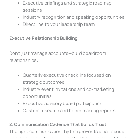
Executive briefings and strategic roadmap
sessions
Industry recognition and speaking opportunities
Direct line to your leadership team
Executive Relationship Building
Don’t just manage accounts—build boardroom
relationships:
Quarterly executive check-ins focused on
strategic outcomes
Industry event invitations and co-marketing
opportunities
Executive advisory board participation
Custom research and benchmarking reports
2. Communication Cadence That Builds Trust
The right communication rhythm prevents small issues