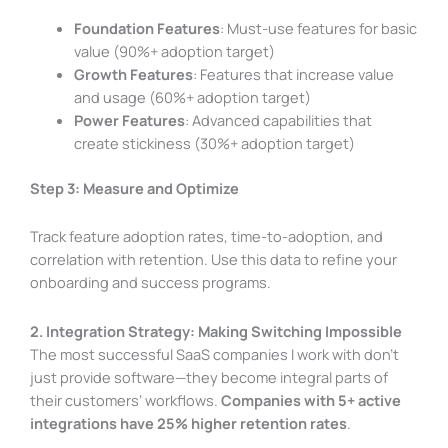
Foundation Features
: Must-use features for basic
value (90%+ adoption target)
Growth Features
: Features that increase value
and usage (60%+ adoption target)
Power Features
: Advanced capabilities that
create stickiness (30%+ adoption target)
Step 3: Measure and Optimize
Track feature adoption rates, time-to-adoption, and
correlation with retention. Use this data to refine your
onboarding and success programs.
2. Integration Strategy: Making Switching Impossible
The most successful SaaS companies I work with don’t
just provide software—they become integral parts of
their customers’ workflows.
Companies with 5+ active
integrations have 25% higher retention rates
.