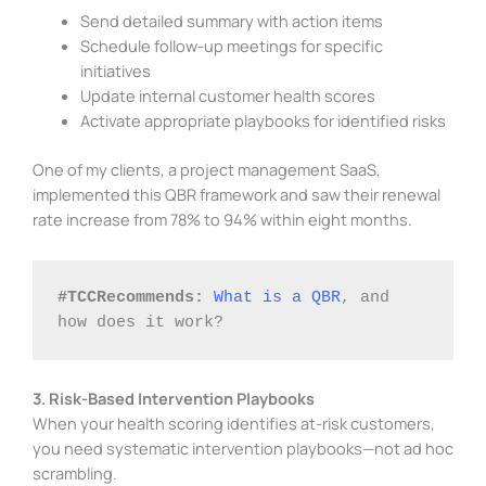
Send detailed summary with action items
Schedule follow-up meetings for specific
initiatives
Update internal customer health scores
Activate appropriate playbooks for identified risks
One of my clients, a project management SaaS,
implemented this QBR framework and saw their renewal
rate increase from 78% to 94% within eight months.
#TCCRecommends:
What is a QBR
, and 
how does it work?
3. Risk-Based Intervention Playbooks
When your health scoring identifies at-risk customers,
you need systematic intervention playbooks—not ad hoc
scrambling.