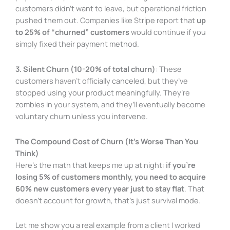
customers didn’t want to leave, but operational friction
pushed them out. Companies like Stripe report that
up
to 25% of “churned” customers
would continue if you
simply fixed their payment method.
3. Silent Churn (10-20% of total churn)
: These
customers haven’t officially canceled, but they’ve
stopped using your product meaningfully. They’re
zombies in your system, and they’ll eventually become
voluntary churn unless you intervene.
The Compound Cost of Churn (It’s Worse Than You
Think)
Here’s the math that keeps me up at night:
if you’re
losing 5% of customers monthly, you need to acquire
60% new customers every year just to stay flat
. That
doesn’t account for growth, that’s just survival mode.
Let me show you a real example from a client I worked