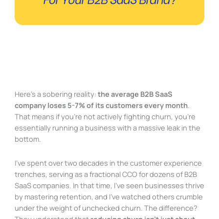
Here’s a sobering reality:
the average B2B SaaS
company loses 5-7% of its customers every month
.
That means if you’re not actively fighting churn, you’re
essentially running a business with a massive leak in the
bottom.
I’ve spent over two decades in the customer experience
trenches, serving as a fractional CCO for dozens of B2B
SaaS companies. In that time, I’ve seen businesses thrive
by mastering retention, and I’ve watched others crumble
under the weight of unchecked churn. The difference?
They understood that
reducing churn isn’t just about