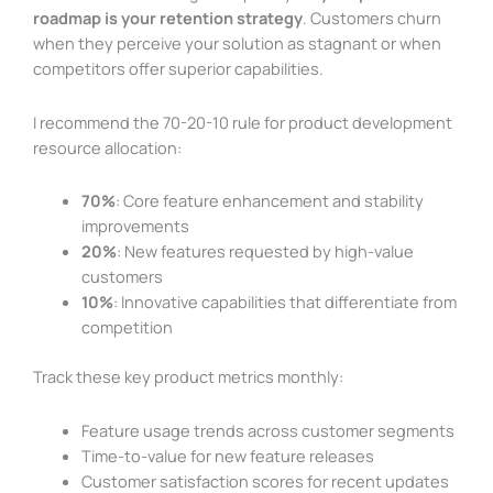
roadmap is your retention strategy
. Customers churn
when they perceive your solution as stagnant or when
competitors offer superior capabilities.
I recommend the 70-20-10 rule for product development
resource allocation:
70%
: Core feature enhancement and stability
improvements
20%
: New features requested by high-value
customers
10%
: Innovative capabilities that differentiate from
competition
Track these key product metrics monthly:
Feature usage trends across customer segments
Time-to-value for new feature releases
Customer satisfaction scores for recent updates