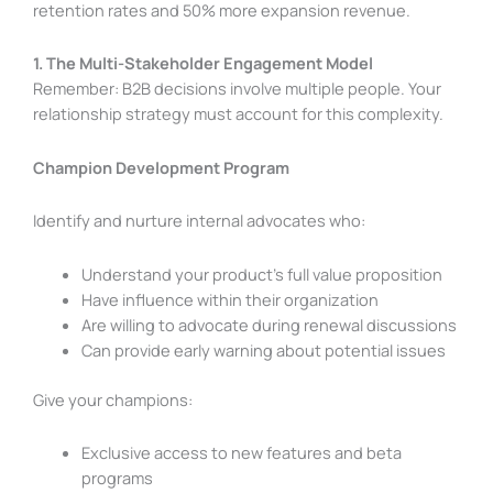
retention rates and 50% more expansion revenue.
1. The Multi-Stakeholder Engagement Model
Remember: B2B decisions involve multiple people. Your
relationship strategy must account for this complexity.
Champion Development Program
Identify and nurture internal advocates who:
Understand your product’s full value proposition
Have influence within their organization
Are willing to advocate during renewal discussions
Can provide early warning about potential issues
Give your champions:
Exclusive access to new features and beta
programs