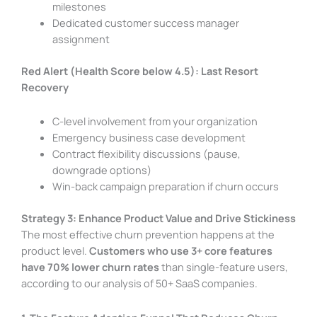
milestones
Dedicated customer success manager
assignment
Red Alert (Health Score below 4.5): Last Resort
Recovery
C-level involvement from your organization
Emergency business case development
Contract flexibility discussions (pause,
downgrade options)
Win-back campaign preparation if churn occurs
Strategy 3: Enhance Product Value and Drive Stickiness
The most effective churn prevention happens at the
product level.
Customers who use 3+ core features
have 70% lower churn rates
than single-feature users,
according to our analysis of 50+ SaaS companies.