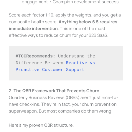
engagement • Champion development success
Score each factor 1-10, apply the weights, and you get a
composite health score.
Anything below 6.5 requires
immediate intervention
. This is one of the most
effective ways to reduce churn for your B2B SaaS.
#TCCRecommends:
 Understand the 
Difference Between 
Reactive vs 
Proactive Customer Support
2. The QBR Framework That Prevents Churn
Quarterly Business Reviews (QBRs) aren’t just nice-to-
have check-ins. They’re in fact, your churn prevention
superweapon. But most companies do them wrong.
Here’s my proven QBR structure: