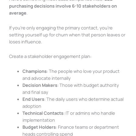
purchasing decisions involve 6-10 stakeholders on
average
.
If you’re only engaging the primary contact, you’re
setting yourself up for churn when that person leaves or
loses influence.
Create a stakeholder engagement plan:
Champions
: The people who love your product
and advocate internally
Decision Makers
: Those with budget authority
and final say
End Users
: The daily users who determine actual
adoption
Technical Contacts
: IT or admins who handle
implementation
Budget Holders
: Finance teams or department
heads controlling spend