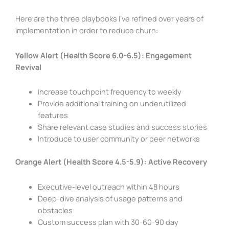
Here are the three playbooks I’ve refined over years of
implementation in order to reduce churn:
Yellow Alert (Health Score 6.0-6.5): Engagement
Revival
Increase touchpoint frequency to weekly
Provide additional training on underutilized
features
Share relevant case studies and success stories
Introduce to user community or peer networks
Orange Alert (Health Score 4.5-5.9): Active Recovery
Executive-level outreach within 48 hours
Deep-dive analysis of usage patterns and
obstacles
Custom success plan with 30-60-90 day