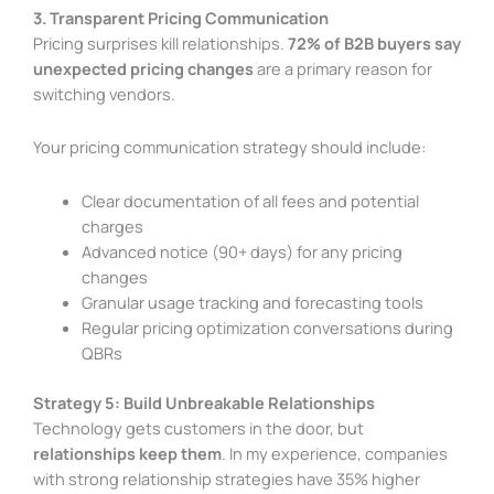
3. Transparent Pricing Communication
Pricing surprises kill relationships.
72% of B2B buyers say
unexpected pricing changes
are a primary reason for
switching vendors.
Your pricing communication strategy should include:
Clear documentation of all fees and potential
charges
Advanced notice (90+ days) for any pricing
changes
Granular usage tracking and forecasting tools
Regular pricing optimization conversations during
QBRs
Strategy 5: Build Unbreakable Relationships
Technology gets customers in the door, but
relationships keep them
. In my experience, companies
with strong relationship strategies have 35% higher