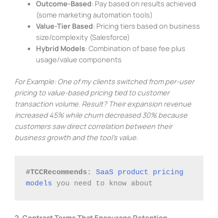
Outcome-Based
: Pay based on results achieved
(some marketing automation tools)
Value-Tier Based
: Pricing tiers based on business
size/complexity (Salesforce)
Hybrid Models
: Combination of base fee plus
usage/value components
For Example: One of my clients switched from per-user
pricing to value-based pricing tied to customer
transaction volume. Result? Their expansion revenue
increased 45% while churn decreased 30% because
customers saw direct correlation between their
business growth and the tool’s value.
#TCCRecommends:
SaaS product pricing 
models
 you need to know about
2. Contract Terms That Encourage Retention