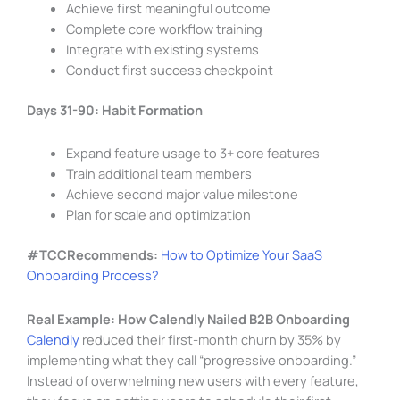
Achieve first meaningful outcome
Complete core workflow training
Integrate with existing systems
Conduct first success checkpoint
Days 31-90: Habit Formation
Expand feature usage to 3+ core features
Train additional team members
Achieve second major value milestone
Plan for scale and optimization
#TCCRecommends:
How to Optimize Your SaaS
Onboarding Process?
Real Example: How Calendly Nailed B2B Onboarding
Calendly
reduced their first-month churn by 35% by
implementing what they call “progressive onboarding.”
Instead of overwhelming new users with every feature,