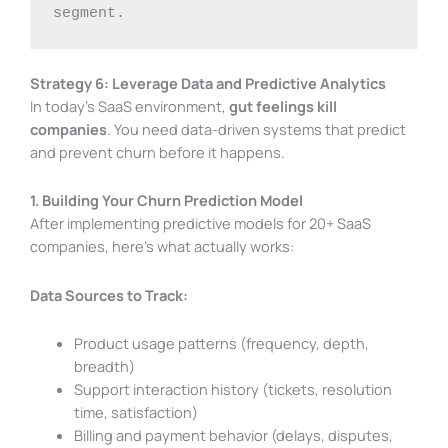
segment. 
Strategy 6: Leverage Data and Predictive Analytics
In today’s SaaS environment,
gut feelings kill
companies
. You need data-driven systems that predict
and prevent churn before it happens.
1. Building Your Churn Prediction Model
After implementing predictive models for 20+ SaaS
companies, here’s what actually works:
Data Sources to Track:
Product usage patterns (frequency, depth,
breadth)
Support interaction history (tickets, resolution
time, satisfaction)
Billing and payment behavior (delays, disputes,