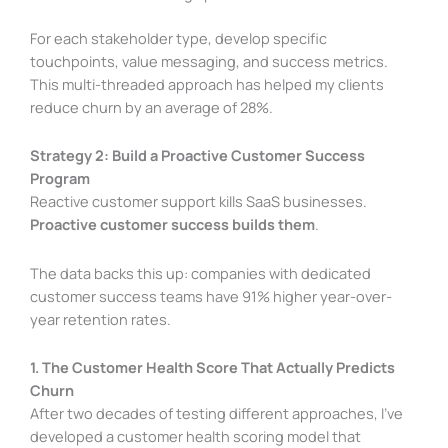
For each stakeholder type, develop specific
touchpoints, value messaging, and success metrics.
This multi-threaded approach has helped my clients
reduce churn by an average of 28%.
Strategy 2: Build a Proactive Customer Success
Program
Reactive customer support kills SaaS businesses.
Proactive customer success builds them
.
The data backs this up: companies with dedicated
customer success teams have 91% higher year-over-
year retention rates.
1. The Customer Health Score That Actually Predicts
Churn
After two decades of testing different approaches, I’ve
developed a customer health scoring model that