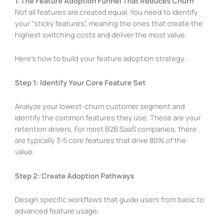
1. The Feature Adoption Funnel That Reduces Churn
Not all features are created equal. You need to identify
your “sticky features”, meaning the ones that create the
highest switching costs and deliver the most value.
Here’s how to build your feature adoption strategy:
Step 1: Identify Your Core Feature Set
Analyze your lowest-churn customer segment and
identify the common features they use. These are your
retention drivers. For most B2B SaaS companies, there
are typically 3-5 core features that drive 80% of the
value.
Step 2: Create Adoption Pathways
Design specific workflows that guide users from basic to
advanced feature usage: