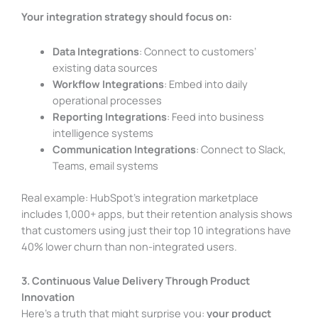
Your integration strategy should focus on:
Data Integrations
: Connect to customers’
existing data sources
Workflow Integrations
: Embed into daily
operational processes
Reporting Integrations
: Feed into business
intelligence systems
Communication Integrations
: Connect to Slack,
Teams, email systems
Real example: HubSpot’s integration marketplace
includes 1,000+ apps, but their retention analysis shows
that customers using just their top 10 integrations have
40% lower churn than non-integrated users.
3. Continuous Value Delivery Through Product
Innovation
Here’s a truth that might surprise you:
your product