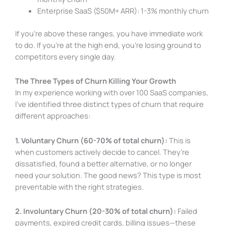
Enterprise SaaS ($50M+ ARR): 1-3% monthly churn
If you’re above these ranges, you have immediate work
to do. If you’re at the high end, you’re losing ground to
competitors every single day.
The Three Types of Churn Killing Your Growth
In my experience working with over 100 SaaS companies,
I’ve identified three distinct types of churn that require
different approaches:
1. Voluntary Churn (60-70% of total churn):
This is
when customers actively decide to cancel. They’re
dissatisfied, found a better alternative, or no longer
need your solution. The good news? This type is most
preventable with the right strategies.
2. Involuntary Churn (20-30% of total churn):
Failed
payments, expired credit cards, billing issues—these