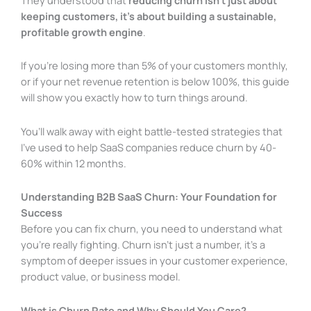
keeping customers, it’s about building a sustainable,
profitable growth engine
.
If you’re losing more than 5% of your customers monthly,
or if your net revenue retention is below 100%, this guide
will show you exactly how to turn things around.
You’ll walk away with eight battle-tested strategies that
I’ve used to help SaaS companies reduce churn by 40-
60% within 12 months.
Understanding B2B SaaS Churn: Your Foundation for
Success
Before you can fix churn, you need to understand what
you’re really fighting. Churn isn’t just a number, it’s a
symptom of deeper issues in your customer experience,
product value, or business model.
What is Churn Rate and Why Should You Care?