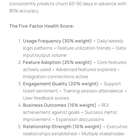
consistently predicts churn 60-90 days in advance with
85% accuracy.
The Five-Factor Health Score:
Usage Frequency (30% weight)
• Daily/weekly
login patterns • Feature utilization trends • Data
input/output volume
Feature Adoption (25% weight)
• Core features
actively used • Advanced features explored •
Integration connections active
Engagement Quality (20% weight)
• Support
ticket sentiment • Training session attendance •
User feedback scores
Business Outcomes (15% weight)
• ROI
achievement against goals • Success metric
improvement • Expansion discussions
Relationship Strength (10% weight)
• Executive
relationships established • Multiple stakeholder