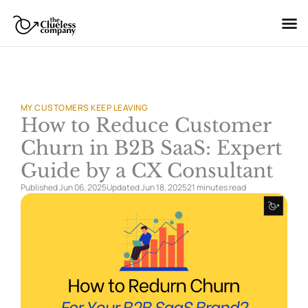
Skip
to
content
MY CUSTOMERS KEEP LEAVING
How to Reduce Customer
Churn in B2B SaaS: Expert
Guide by a CX Consultant
Published Jun 06, 2025
Updated Jun 18, 2025
21 minutes
read