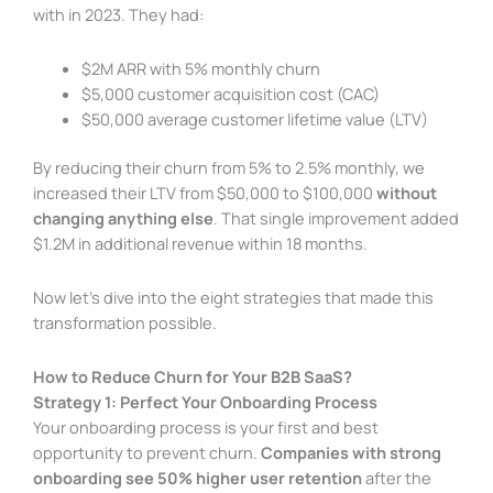
with in 2023. They had:
$2M ARR with 5% monthly churn
$5,000 customer acquisition cost (CAC)
$50,000 average customer lifetime value (LTV)
By reducing their churn from 5% to 2.5% monthly, we
increased their LTV from $50,000 to $100,000
without
changing anything else
. That single improvement added
$1.2M in additional revenue within 18 months.
Now let’s dive into the eight strategies that made this
transformation possible.
How to Reduce Churn for Your B2B SaaS?
Strategy 1: Perfect Your Onboarding Process
Your onboarding process is your first and best
opportunity to prevent churn.
Companies with strong
onboarding see 50% higher user retention
after the