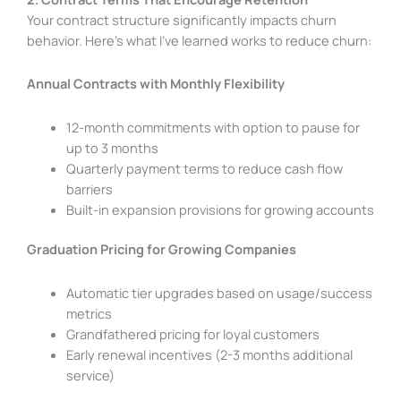
Your contract structure significantly impacts churn
behavior. Here’s what I’ve learned works to reduce churn:
Annual Contracts with Monthly Flexibility
12-month commitments with option to pause for
up to 3 months
Quarterly payment terms to reduce cash flow
barriers
Built-in expansion provisions for growing accounts
Graduation Pricing for Growing Companies
Automatic tier upgrades based on usage/success
metrics
Grandfathered pricing for loyal customers
Early renewal incentives (2-3 months additional
service)