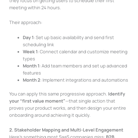
they focus on getting users to schedule their first
meeting within 24 hours.
Their approach:
Day 1
: Set up basic availability and send first
scheduling link
Week 1
: Connect calendar and customize meeting
types
Month 1
: Add team members and set up advanced
features
Month 2
: Implement integrations and automations
You can apply this same progressive approach.
Identify
your “first value moment”
—that single action that
proves your product works, and then design your entire
onboarding around achieving it quickly.
2. Stakeholder Mapping and Multi-Level Engagement
Here’s something most SaaS companies miss:
B2B