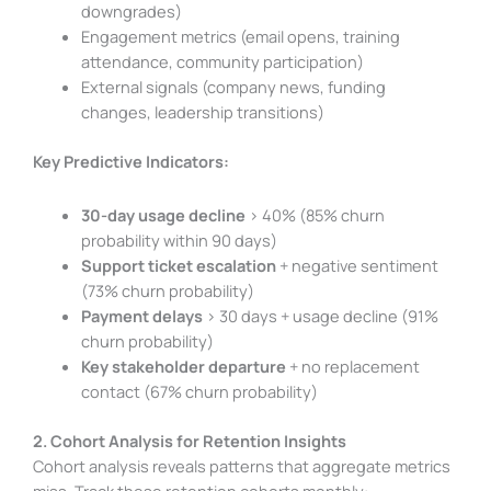
downgrades)
Engagement metrics (email opens, training
attendance, community participation)
External signals (company news, funding
changes, leadership transitions)
Key Predictive Indicators:
30-day usage decline
> 40% (85% churn
probability within 90 days)
Support ticket escalation
+ negative sentiment
(73% churn probability)
Payment delays
> 30 days + usage decline (91%
churn probability)
Key stakeholder departure
+ no replacement
contact (67% churn probability)
2. Cohort Analysis for Retention Insights
Cohort analysis reveals patterns that aggregate metrics
miss. Track these retention cohorts monthly: