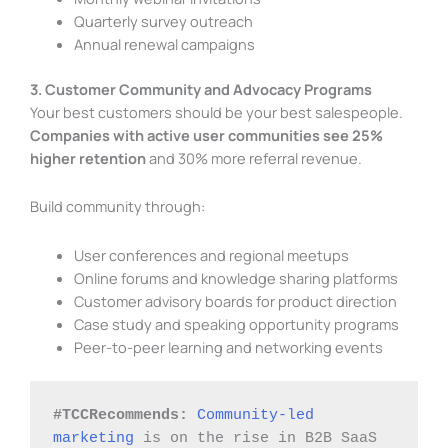
Quarterly survey outreach
Annual renewal campaigns
3. Customer Community and Advocacy Programs
Your best customers should be your best salespeople.
Companies with active user communities see 25%
higher retention
and 30% more referral revenue.
Build community through:
User conferences and regional meetups
Online forums and knowledge sharing platforms
Customer advisory boards for product direction
Case study and speaking opportunity programs
Peer-to-peer learning and networking events
#TCCRecommends:
Community-led 
marketing
 is on the rise in B2B SaaS 