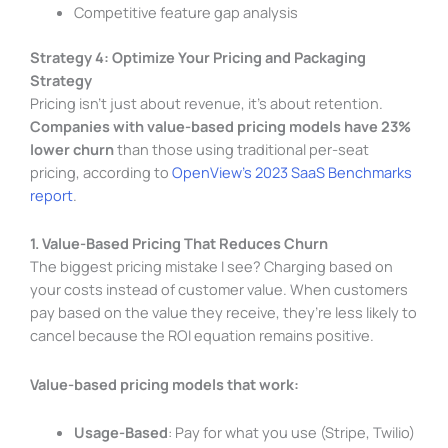
Competitive feature gap analysis
Strategy 4: Optimize Your Pricing and Packaging
Strategy
Pricing isn’t just about revenue, it’s about retention.
Companies with value-based pricing models have 23%
lower churn
than those using traditional per-seat
pricing, according to
OpenView’s 2023 SaaS Benchmarks
report
.
1. Value-Based Pricing That Reduces Churn
The biggest pricing mistake I see? Charging based on
your costs instead of customer value. When customers
pay based on the value they receive, they’re less likely to
cancel because the ROI equation remains positive.
Value-based pricing models that work:
Usage-Based
: Pay for what you use (Stripe, Twilio)