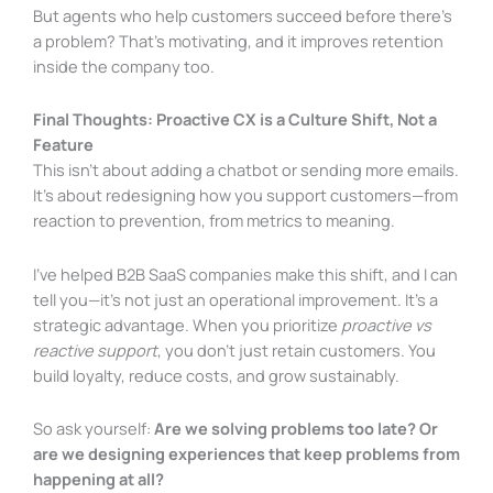
But agents who help customers succeed before there’s
a problem? That’s motivating, and it improves retention
inside the company too.
Final Thoughts: Proactive CX is a Culture Shift, Not a
Feature
This isn’t about adding a chatbot or sending more emails.
It’s about redesigning how you support customers—from
reaction to prevention, from metrics to meaning.
I’ve helped B2B SaaS companies make this shift, and I can
tell you—it’s not just an operational improvement. It’s a
strategic advantage. When you prioritize
proactive vs
reactive support
, you don’t just retain customers. You
build loyalty, reduce costs, and grow sustainably.
So ask yourself:
Are we solving problems too late? Or
are we designing experiences that keep problems from
happening at all?