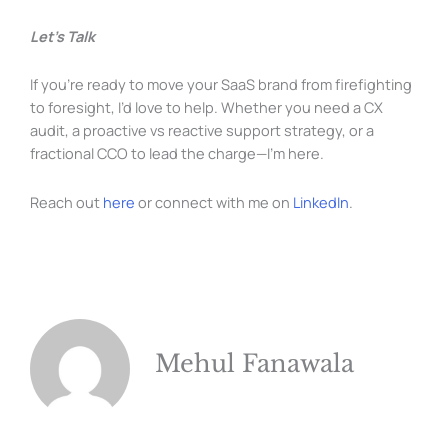
Let’s Talk
If you’re ready to move your SaaS brand from firefighting
to foresight, I’d love to help. Whether you need a CX
audit, a proactive vs reactive support strategy, or a
fractional CCO to lead the charge—I’m here.
Reach out
here
or connect with me on
LinkedIn
.
Mehul Fanawala