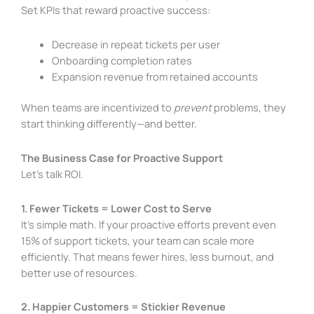
Set KPIs that reward proactive success:
Decrease in repeat tickets per user
Onboarding completion rates
Expansion revenue from retained accounts
When teams are incentivized to
prevent
problems, they
start thinking differently—and better.
The Business Case for Proactive Support
Let’s talk ROI.
1. Fewer Tickets = Lower Cost to Serve
It’s simple math. If your proactive efforts prevent even
15% of support tickets, your team can scale more
efficiently. That means fewer hires, less burnout, and
better use of resources.
2. Happier Customers = Stickier Revenue