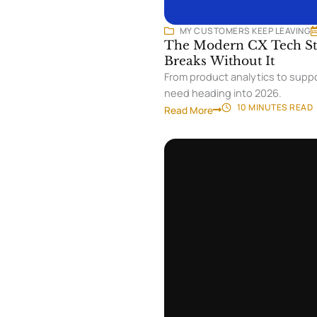
MY CUSTOMERS KEEP LEAVING
The Modern CX Tech Sta
Breaks Without It
From product analytics to suppo
need heading into 2026.
10 MINUTES
READ
Read More