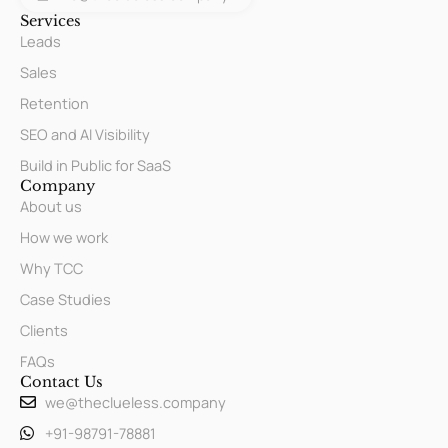
Services
Leads
Sales
Retention
SEO and AI Visibility
Build in Public for SaaS
Company
About us
How we work
Why TCC
Case Studies
Clients
FAQs
Contact Us
we@theclueless.company
+91-98791-78881