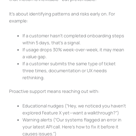
It’s about identifying patterns and risks early on. For
example:
If a customer hasn’t completed onboarding steps
within 5 days, that’s a signal.
If usage drops 30% week-over-week, it may mean
a value gap.
If a customer submits the same type of ticket
three times, documentation or UX needs
rethinking.
Proactive support means reaching out with:
Educational nudges (“Hey, we noticed you haven’t
explored Feature X yet—want a walkthrough?”)
Warning alerts (“Our systems flagged an error in
your latest API call. Here’s how to fix it before it
causes issues.”)