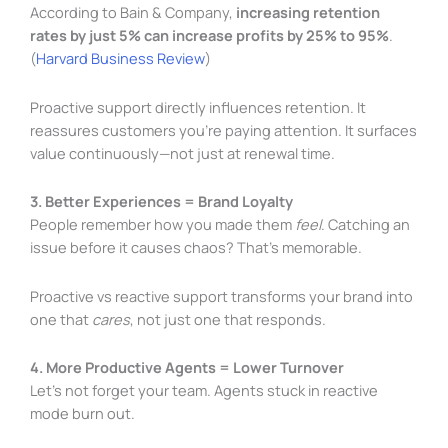
According to Bain & Company,
increasing retention
rates by just 5% can increase profits by 25% to 95%
.
(
Harvard Business Review
)
Proactive support directly influences retention. It
reassures customers you’re paying attention. It surfaces
value continuously—not just at renewal time.
3. Better Experiences = Brand Loyalty
People remember how you made them
feel
. Catching an
issue before it causes chaos? That’s memorable.
Proactive vs reactive support transforms your brand into
one that
cares
, not just one that responds.
4. More Productive Agents = Lower Turnover
Let’s not forget your team. Agents stuck in reactive
mode burn out.