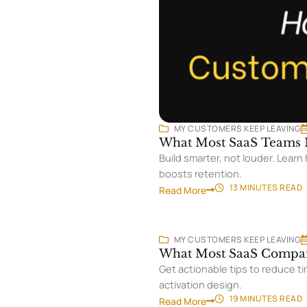
MY CUSTOMERS KEEP LEAVING
What Most SaaS Teams M
Build smarter, not louder. Lear
boosts retention.
13 MINUTES
READ
Read More
MY CUSTOMERS KEEP LEAVING
What Most SaaS Compan
Get actionable tips to reduce ti
activation design.
19 MINUTES
READ
Read More