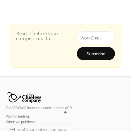
Read it before your
Email
competitors do.
Subscribe
For B2B SaaS founders stuck at same ARR.
Worth reading.
When we publish it.
we@theclueless.company