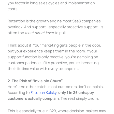
you factor in long sales cycles and implementation
costs.
Retention is the growth engine most SaaS companies
overlook. And support—especially proactive support—is
often the
most direct lever
to pull.
Think about it: Your marketing gets people in the door,
but your experience keeps them in the room. If your
support function is only reactive, you’re gambling on
customer patience. If it’s proactive, you’re increasing
their lifetime value with every touchpoint.
2. The Risk of “Invisible Churn”
Here’s the other catch: most customers don’t complain.
According to
Esteban Kolsky
,
only 1 in 26 unhappy
customers actually complain
. The rest simply churn.
This is especially true in B2B, where decision-makers may