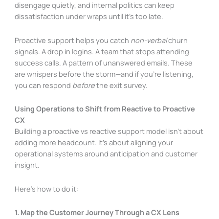
disengage quietly, and internal politics can keep
dissatisfaction under wraps until it’s too late.
Proactive support helps you catch
non-verbal
churn
signals. A drop in logins. A team that stops attending
success calls. A pattern of unanswered emails. These
are whispers before the storm—and if you’re listening,
you can respond
before
the exit survey.
Using Operations to Shift from Reactive to Proactive
CX
Building a proactive vs reactive support model isn’t about
adding more headcount. It’s about aligning your
operational systems around anticipation and customer
insight.
Here’s how to do it:
1. Map the Customer Journey Through a CX Lens