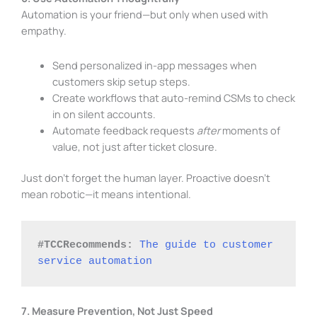
Automation is your friend—but only when used with
empathy.
Send personalized in-app messages when
customers skip setup steps.
Create workflows that auto-remind CSMs to check
in on silent accounts.
Automate feedback requests
after
moments of
value, not just after ticket closure.
Just don’t forget the human layer. Proactive doesn’t
mean robotic—it means intentional.
#TCCRecommends:
The guide to customer 
service automation
7. Measure Prevention, Not Just Speed