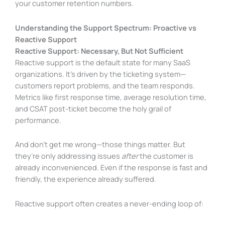
your customer retention numbers.
Understanding the Support Spectrum: Proactive vs
Reactive Support
Reactive Support: Necessary, But Not Sufficient
Reactive support is the default state for many SaaS
organizations. It’s driven by the ticketing system—
customers report problems, and the team responds.
Metrics like first response time, average resolution time,
and CSAT post-ticket become the holy grail of
performance.
And don’t get me wrong—those things matter. But
they’re only addressing issues
after
the customer is
already inconvenienced. Even if the response is fast and
friendly, the experience already suffered.
Reactive support often creates a never-ending loop of: