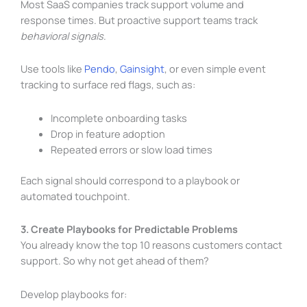
Most SaaS companies track support volume and
response times. But proactive support teams track
behavioral signals
.
Use tools like
Pendo
,
Gainsight
, or even simple event
tracking to surface red flags, such as:
Incomplete onboarding tasks
Drop in feature adoption
Repeated errors or slow load times
Each signal should correspond to a playbook or
automated touchpoint.
3. Create Playbooks for Predictable Problems
You already know the top 10 reasons customers contact
support. So why not get ahead of them?
Develop playbooks for: