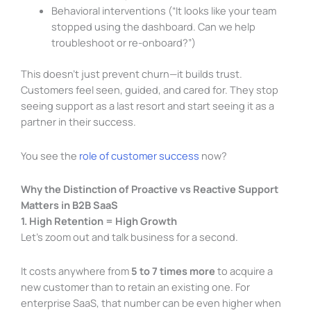
Behavioral interventions (“It looks like your team
stopped using the dashboard. Can we help
troubleshoot or re-onboard?”)
This doesn’t just prevent churn—it builds trust.
Customers feel seen, guided, and cared for. They stop
seeing support as a last resort and start seeing it as a
partner in their success.
You see the
role of customer success
now?
Why the Distinction of Proactive vs Reactive Support
Matters in B2B SaaS
1. High Retention = High Growth
Let’s zoom out and talk business for a second.
It costs anywhere from
5 to 7 times more
to acquire a
new customer than to retain an existing one. For
enterprise SaaS, that number can be even higher when