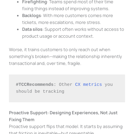
Firefighting
: Teams spend most of their time
fixing things instead of improving systems.
Backlogs
: With more customers comes more
tickets, more escalations, more stress.
Data silos
: Support often works without access to
product usage or account context.
Worse, it trains customers to only reach out when
something’s broken—making the relationship inherently
transactional and, over time, fragile.
#TCCRecommends:
 Other 
CX metrics
 you 
should be tracking
Proactive Support: Designing Experiences, Not Just
Fixing Them
Proactive support flips that model. It starts by assuming
that friction is inevitable—but preventable.