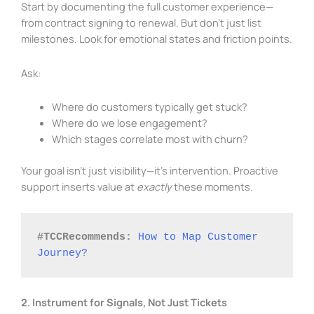
Start by documenting the full customer experience—
from contract signing to renewal. But don’t just list
milestones. Look for emotional states and friction points.
Ask:
Where do customers typically get stuck?
Where do we lose engagement?
Which stages correlate most with churn?
Your goal isn’t just visibility—it’s intervention. Proactive
support inserts value at
exactly
these moments.
#TCCRecommends:
How to Map Customer 
Journey?
2. Instrument for Signals, Not Just Tickets