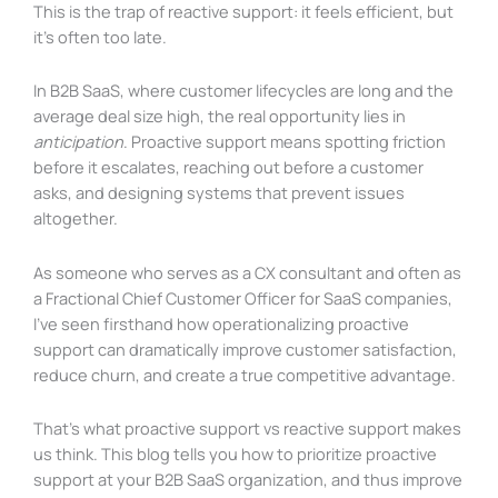
This is the trap of reactive support: it feels efficient, but
it’s often too late.
In B2B SaaS, where customer lifecycles are long and the
average deal size high, the real opportunity lies in
anticipation
. Proactive support means spotting friction
before it escalates, reaching out before a customer
asks, and designing systems that prevent issues
altogether.
As someone who serves as a CX consultant and often as
a Fractional Chief Customer Officer for SaaS companies,
I’ve seen firsthand how operationalizing proactive
support can dramatically improve customer satisfaction,
reduce churn, and create a true competitive advantage.
That’s what proactive support vs reactive support makes
us think. This blog tells you how to prioritize proactive
support at your B2B SaaS organization, and thus improve