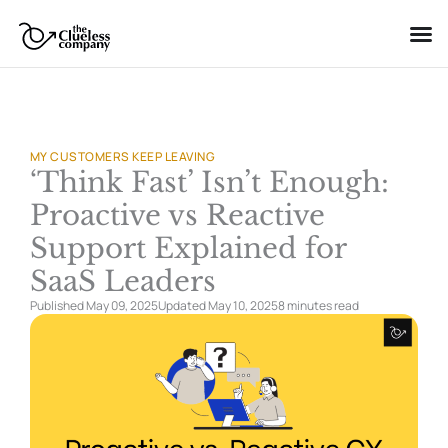
Skip
to
content
MY CUSTOMERS KEEP LEAVING
‘Think Fast’ Isn’t Enough:
Proactive vs Reactive
Support Explained for
SaaS Leaders
Published May 09, 2025
Updated May 10, 2025
8 minutes
read