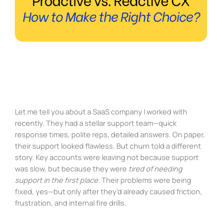
Let me tell you about a SaaS company I worked with
recently. They had a stellar support team—quick
response times, polite reps, detailed answers. On paper,
their support looked flawless. But churn told a different
story. Key accounts were leaving not because support
was slow, but because they were
tired of needing
support in the first place
. Their problems were being
fixed, yes—but only after they’d already caused friction,
frustration, and internal fire drills.