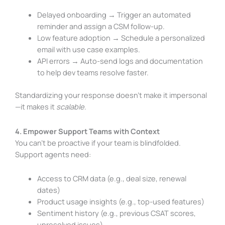
Delayed onboarding → Trigger an automated
reminder and assign a CSM follow-up.
Low feature adoption → Schedule a personalized
email with use case examples.
API errors → Auto-send logs and documentation
to help dev teams resolve faster.
Standardizing your response doesn’t make it impersonal
—it makes it
scalable
.
4. Empower Support Teams with Context
You can’t be proactive if your team is blindfolded.
Support agents need:
Access to CRM data (e.g., deal size, renewal
dates)
Product usage insights (e.g., top-used features)
Sentiment history (e.g., previous CSAT scores,
unresolved issues)