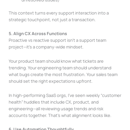
This context turns every support interaction into a
strategic touchpoint, not just a transaction.
5. Align CX Across Functions
Proactive vs reactive support isn’t a support team
project—it’s a company-wide mindset.
Your product team should know what tickets are
trending. Your engineering team should understand
what bugs create the most frustration. Your sales team
should set the right expectations upfront.
In high-performing SaaS orgs, I’ve seen weekly “customer
health” huddles that include CX, product, and
engineering—all reviewing usage trends and risk
accounts together. That’s what alignment looks like.
6. Use Automation Thoughtfully