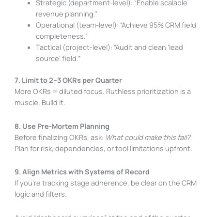
Strategic (department-level): “Enable scalable
revenue planning.”
Operational (team-level): “Achieve 95% CRM field
completeness.”
Tactical (project-level): “Audit and clean ‘lead
source’ field.”
7. Limit to 2–3 OKRs per Quarter
More OKRs = diluted focus. Ruthless prioritization is a
muscle. Build it.
8. Use Pre-Mortem Planning
Before finalizing OKRs, ask:
What could make this fail?
Plan for risk, dependencies, or tool limitations upfront.
9. Align Metrics with Systems of Record
If you’re tracking stage adherence, be clear on the CRM
logic and filters.