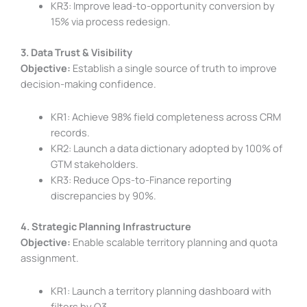
KR3: Improve lead-to-opportunity conversion by
15% via process redesign.
3. Data Trust & Visibility
Objective:
Establish a single source of truth to improve
decision-making confidence.
KR1: Achieve 98% field completeness across CRM
records.
KR2: Launch a data dictionary adopted by 100% of
GTM stakeholders.
KR3: Reduce Ops-to-Finance reporting
discrepancies by 90%.
4. Strategic Planning Infrastructure
Objective:
Enable scalable territory planning and quota
assignment.
KR1: Launch a territory planning dashboard with
filters by Q3.