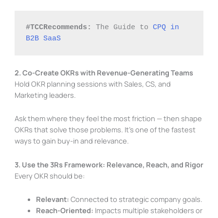
#TCCRecommends:
 The Guide to 
CPQ in 
B2B SaaS
2. Co-Create OKRs with Revenue-Generating Teams
Hold OKR planning sessions with Sales, CS, and
Marketing leaders.
Ask them where they feel the most friction — then shape
OKRs that solve those problems. It’s one of the fastest
ways to gain buy-in and relevance.
3. Use the 3Rs Framework: Relevance, Reach, and Rigor
Every OKR should be:
Relevant:
Connected to strategic company goals.
Reach-Oriented:
Impacts multiple stakeholders or