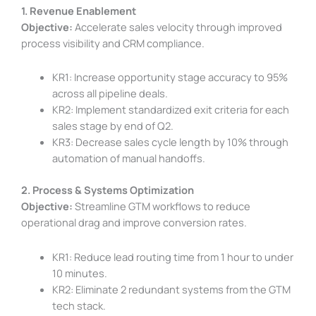
1. Revenue Enablement
Objective:
Accelerate sales velocity through improved
process visibility and CRM compliance.
KR1: Increase opportunity stage accuracy to 95%
across all pipeline deals.
KR2: Implement standardized exit criteria for each
sales stage by end of Q2.
KR3: Decrease sales cycle length by 10% through
automation of manual handoffs.
2. Process & Systems Optimization
Objective:
Streamline GTM workflows to reduce
operational drag and improve conversion rates.
KR1: Reduce lead routing time from 1 hour to under
10 minutes.
KR2: Eliminate 2 redundant systems from the GTM
tech stack.