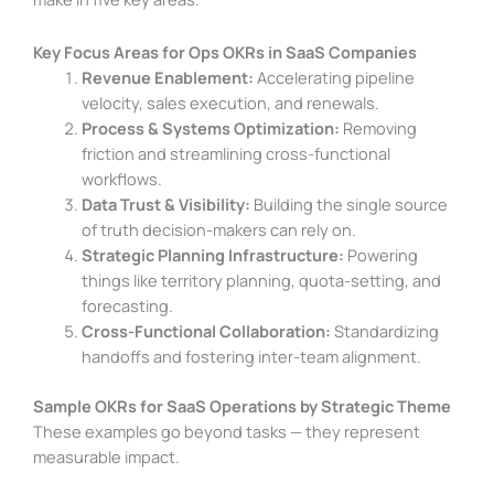
Key Focus Areas for Ops OKRs in SaaS Companies
Revenue Enablement:
Accelerating pipeline
velocity, sales execution, and renewals.
Process & Systems Optimization:
Removing
friction and streamlining cross-functional
workflows.
Data Trust & Visibility:
Building the single source
of truth decision-makers can rely on.
Strategic Planning Infrastructure:
Powering
things like territory planning, quota-setting, and
forecasting.
Cross-Functional Collaboration:
Standardizing
handoffs and fostering inter-team alignment.
Sample OKRs for SaaS Operations by Strategic Theme
These examples go beyond tasks — they represent
measurable impact.