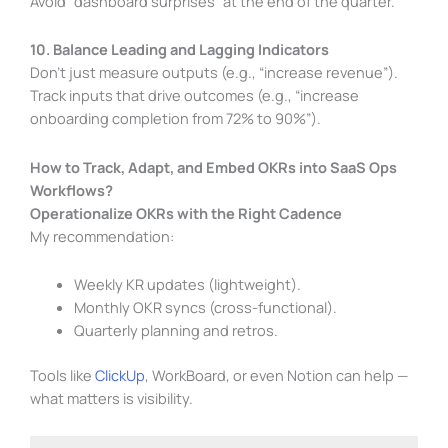
Avoid “dashboard surprises” at the end of the quarter.
10. Balance Leading and Lagging Indicators
Don’t just measure outputs (e.g., “increase revenue”).
Track inputs that drive outcomes (e.g., “increase
onboarding completion from 72% to 90%”).
How to Track, Adapt, and Embed OKRs into SaaS Ops
Workflows?
Operationalize OKRs with the Right Cadence
My recommendation:
Weekly KR updates (lightweight).
Monthly OKR syncs (cross-functional).
Quarterly planning and retros.
Tools like
ClickUp
, WorkBoard, or even Notion can help —
what matters is visibility.