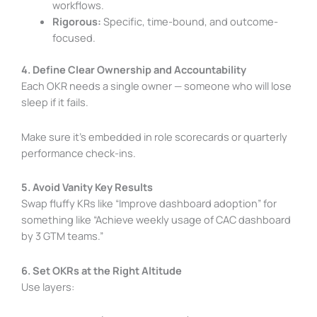
workflows.
Rigorous:
Specific, time-bound, and outcome-
focused.
4. Define Clear Ownership and Accountability
Each OKR needs a single owner — someone who will lose
sleep if it fails.
Make sure it’s embedded in role scorecards or quarterly
performance check-ins.
5. Avoid Vanity Key Results
Swap fluffy KRs like “Improve dashboard adoption” for
something like “Achieve weekly usage of CAC dashboard
by 3 GTM teams.”
6. Set OKRs at the Right Altitude
Use layers: