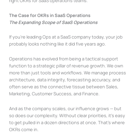
right OKRs for SaaS operations teams.
The Case for OKRs in SaaS Operations
The Expanding Scope of SaaS Operations
If you’re leading Ops at a SaaS company today, your job
probably looks nothing like it did five years ago.
Operations has evolved from being a tactical support
function to a strategic pillar of revenue growth. We own
more than just tools and workflows. We manage process
architecture, data integrity, forecasting accuracy, and
often serve as the connective tissue between Sales,
Marketing, Customer Success, and Finance.
And as the company scales, our influence grows — but
so does our complexity. Without clear priorities, it’s easy
to get pulled in a dozen directions at once. That’s where
OKRs come in.