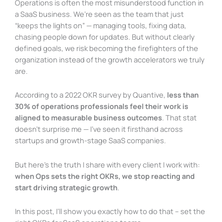
Operations is often the most misunderstood function in
a SaaS business. We’re seen as the team that just
“keeps the lights on” — managing tools, fixing data,
chasing people down for updates. But without clearly
defined goals, we risk becoming the firefighters of the
organization instead of the growth accelerators we truly
are.
According to a 2022 OKR survey by Quantive,
less than
30% of operations professionals feel their work is
aligned to measurable business outcomes
. That stat
doesn’t surprise me — I’ve seen it firsthand across
startups and growth-stage SaaS companies.
But here’s the truth I share with every client I work with:
when Ops sets the right OKRs, we stop reacting and
start driving strategic growth
.
In this post, I’ll show you exactly how to do that – set the