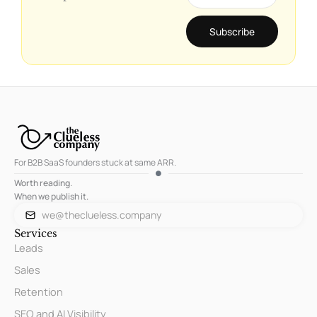
Subscribe
For B2B SaaS founders stuck at same ARR.
Worth reading.
When we publish it.
we@theclueless.company
Services
Leads
Sales
Retention
SEO and AI Visibility