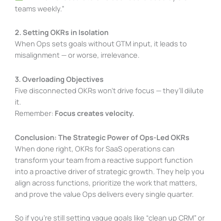
teams weekly.”
2. Setting OKRs in Isolation
When Ops sets goals without GTM input, it leads to
misalignment — or worse, irrelevance.
3. Overloading Objectives
Five disconnected OKRs won’t drive focus — they’ll dilute
it.
Remember:
Focus creates velocity.
Conclusion: The Strategic Power of Ops-Led OKRs
When done right, OKRs for SaaS operations can
transform your team from a reactive support function
into a proactive driver of strategic growth. They help you
align across functions, prioritize the work that matters,
and prove the value Ops delivers every single quarter.
So if you’re still setting vague goals like “clean up CRM” or