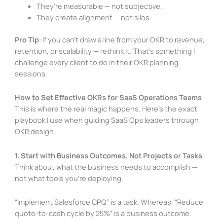
They’re measurable — not subjective.
They create alignment — not silos.
Pro Tip
: If you can’t draw a line from your OKR to revenue,
retention, or scalability — rethink it. That’s something I
challenge every client to do in their OKR planning
sessions.
How to Set Effective OKRs for SaaS Operations Teams
This is where the real magic happens. Here’s the exact
playbook I use when guiding SaaS Ops leaders through
OKR design.
1. Start with Business Outcomes, Not Projects or Tasks
Think about what the business needs to accomplish —
not what tools you’re deploying.
“Implement Salesforce CPQ” is a task. Whereas, “Reduce
quote-to-cash cycle by 25%” is a business outcome.