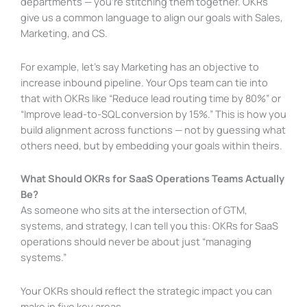
departments — you’re stitching them together. OKRs
give us a common language to align our goals with Sales,
Marketing, and CS.
For example, let’s say Marketing has an objective to
increase inbound pipeline. Your Ops team can tie into
that with OKRs like “Reduce lead routing time by 80%” or
“Improve lead-to-SQL conversion by 15%.” This is how you
build alignment across functions — not by guessing what
others need, but by embedding your goals within theirs.
What Should OKRs for SaaS Operations Teams Actually
Be?
As someone who sits at the intersection of GTM,
systems, and strategy, I can tell you this: OKRs for SaaS
operations should never be about just “managing
systems.”
Your OKRs should reflect the strategic impact you can
make in five key areas.