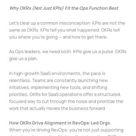
Why OKRs (Not Just KPIs) Fit the Ops Function Best
Let’s clear up a common misconception: KPIs are not the
same as OKRs. KPIs tell you what happened. OKRs tell
you where you’re going — and how to get there.
As Ops leaders, we need both. KPIs give us a pulse. OKRs
give us a plan.
In high-growth SaaS environments, the pace is
relentless. Teams are constantly launching new
initiatives, implementing new tools, and shifting
priorities. OKRs for SaaS operations offer a structured,
focused way to cut through the noise and prioritize the
work that actually moves the business forward.
How OKRs Drive Alignment in RevOps-Led Orgs
When you’re driving RevOps, you’re not just supporting