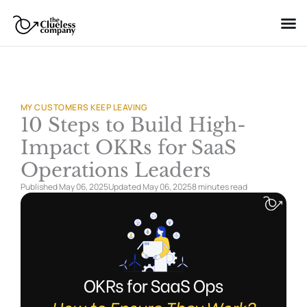
Skip
to
content
MY CUSTOMERS KEEP LEAVING
10 Steps to Build High-
Impact OKRs for SaaS
Operations Leaders
Published May 06, 2025
Updated May 06, 2025
8 minutes
read