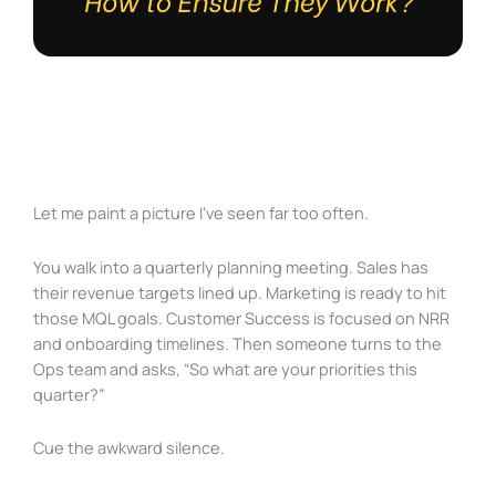
Let me paint a picture I’ve seen far too often.
You walk into a quarterly planning meeting. Sales has
their revenue targets lined up. Marketing is ready to hit
those MQL goals. Customer Success is focused on NRR
and onboarding timelines. Then someone turns to the
Ops team and asks, “So what are your priorities this
quarter?”
Cue the awkward silence.