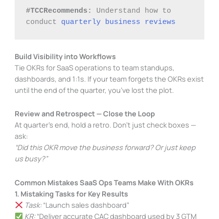
#TCCRecommends:
 Understand how to 
conduct 
quarterly business reviews
Build Visibility into Workflows
Tie OKRs for SaaS operations to team standups,
dashboards, and 1:1s. If your team forgets the OKRs exist
until the end of the quarter, you’ve lost the plot.
Review and Retrospect — Close the Loop
At quarter’s end, hold a retro. Don’t just check boxes —
ask:
“Did this OKR move the business forward? Or just keep
us busy?”
Common Mistakes SaaS Ops Teams Make With OKRs
1. Mistaking Tasks for Key Results
Task:
“Launch sales dashboard”
KR:
“Deliver accurate CAC dashboard used by 3 GTM