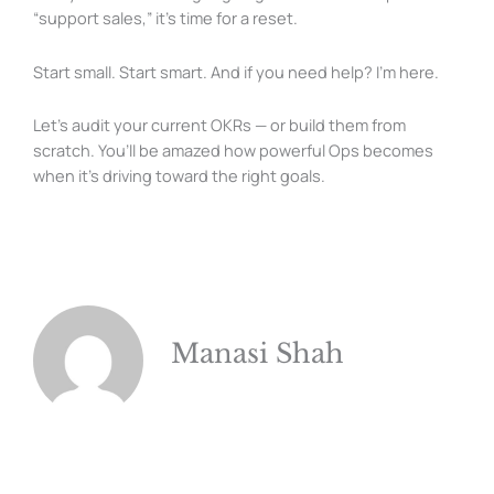
“support sales,” it’s time for a reset.
Start small. Start smart. And if you need help? I’m here.
Let’s audit your current OKRs — or build them from
scratch. You’ll be amazed how powerful Ops becomes
when it’s driving toward the right goals.
Manasi Shah