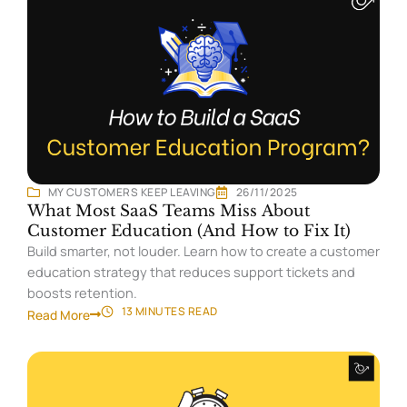
MY CUSTOMERS KEEP LEAVING
26/11/2025
What Most SaaS Teams Miss About
Customer Education (And How to Fix It)
Build smarter, not louder. Learn how to create a customer
education strategy that reduces support tickets and
boosts retention.
13 MINUTES
READ
Read More