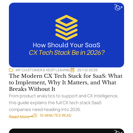
MY CUSTOMERS KEEP LEAVING
25/12/2025
The Modern CX Tech Stack for SaaS: What
to Implement, Why It Matters, and What
Breaks Without It
From product analytics to support and CX intelligence,
this guide explains the full CX tech stack SaaS
companies need heading into 2026.
10 MINUTES
READ
Read More