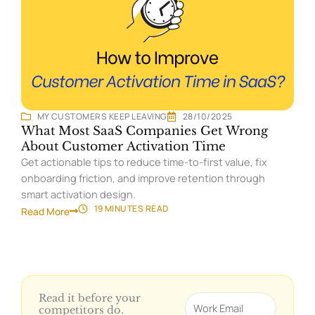
MY CUSTOMERS KEEP LEAVING
28/10/2025
What Most SaaS Companies Get Wrong
About Customer Activation Time
Get actionable tips to reduce time-to-first value, fix
onboarding friction, and improve retention through
smart activation design.
19 MINUTES
READ
Read More
Read it before your
Email
competitors do.