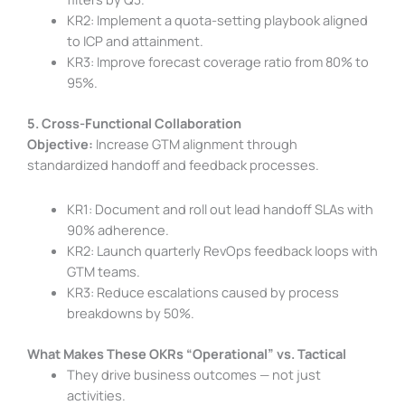
KR2: Implement a quota-setting playbook aligned
to ICP and attainment.
KR3: Improve forecast coverage ratio from 80% to
95%.
5. Cross-Functional Collaboration
Objective:
Increase GTM alignment through
standardized handoff and feedback processes.
KR1: Document and roll out lead handoff SLAs with
90% adherence.
KR2: Launch quarterly RevOps feedback loops with
GTM teams.
KR3: Reduce escalations caused by process
breakdowns by 50%.
What Makes These OKRs “Operational” vs. Tactical
They drive business outcomes — not just
activities.