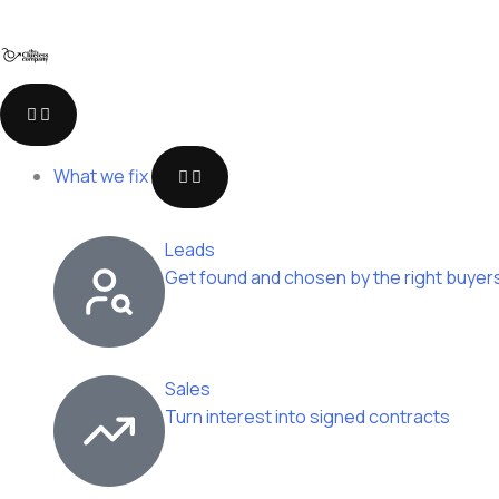
Skip
to
content
Open
Open
Open
Close
Close
Close
Open
Close
Who
Company
Resources
Who
Company
Resources
What
What
we
we
we
we
What we fix
work
work
fix
fix
with
with
Leads
Get found and chosen by the right buyer
Sales
Turn interest into signed contracts