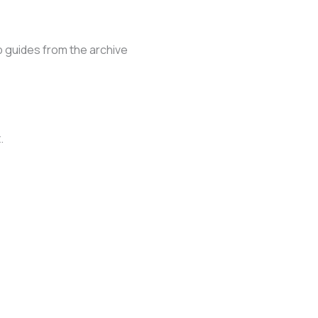
 guides from the archive
.