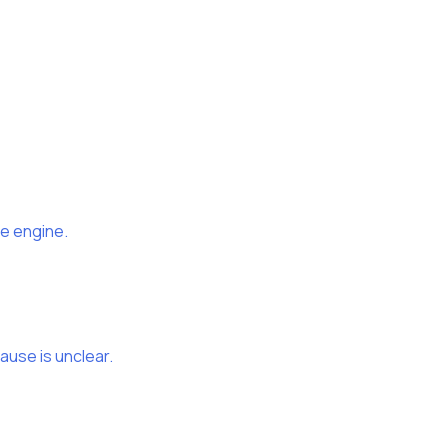
ue engine.
use is unclear.