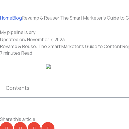
Home
Blog
Revamp & Reuse: The Smart Marketer’s Guide to 
My pipeline is dry
Updated on:
November 7, 2023
Revamp & Reuse: The Smart Marketer’s Guide to Content R
7 minutes
Read
Contents
Share this article