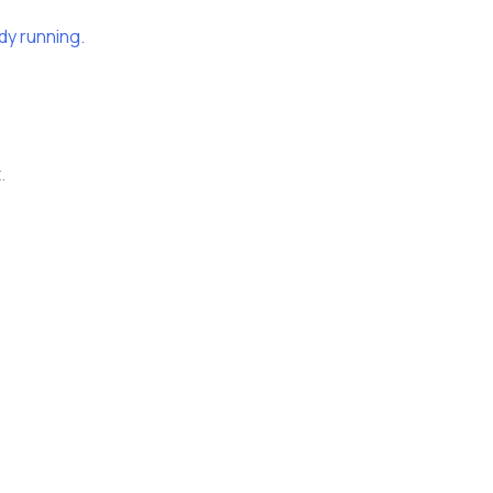
dy running.
.