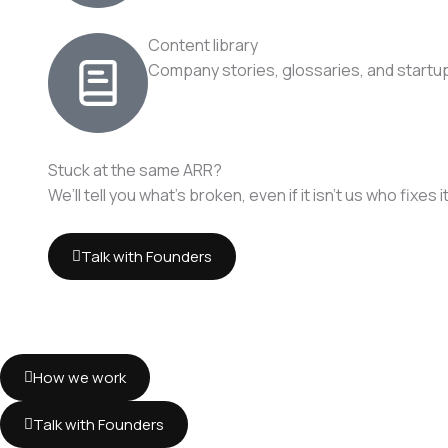
Content library
Company stories, glossaries, and startup
Stuck at the same ARR?
We’ll tell you what’s broken, even if it isn’t us who fixes it
Talk with Founders
How we work
Talk with Founders