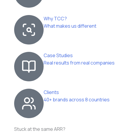
Why TCC?
What makes us different
Case Studies
Real results from real companies
Clients
40+ brands across 8 countries
Stuck at the same ARR?