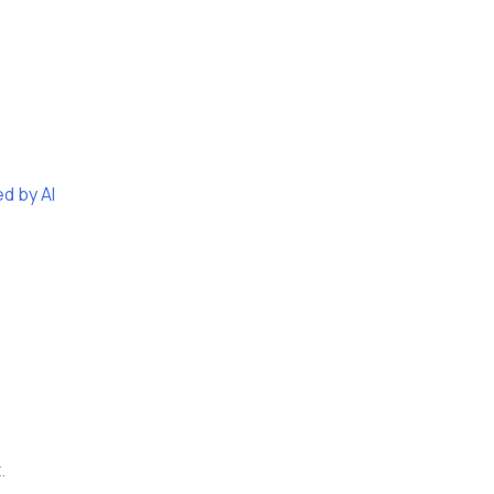
d by AI
.