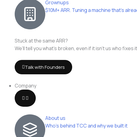
Grownups
$10M+ ARR. Tuning a machine that's alrea
Stuck at the same ARR?
We’ll tell you what’s broken, even if it isn’t us who fixes it
Talk with Founders
Company
About us
Who's behind TCC and why we built it