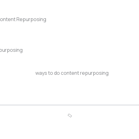
Content Repurposing
epurposing