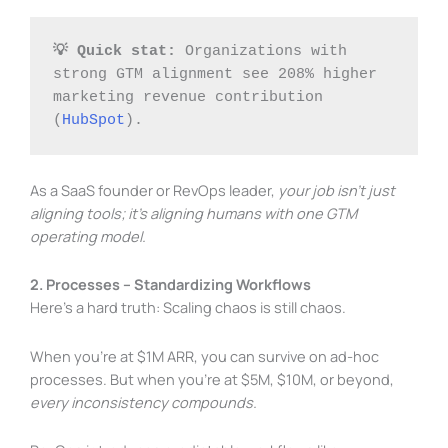
💡 Quick stat:
 Organizations with 
strong GTM alignment see 208% higher 
marketing revenue contribution 
(
HubSpot
).
As a SaaS founder or RevOps leader,
your job isn’t just
aligning tools; it’s aligning humans with one GTM
operating model.
2. Processes – Standardizing Workflows
Here’s a hard truth: Scaling chaos is still chaos.
When you’re at $1M ARR, you can survive on ad-hoc
processes. But when you’re at $5M, $10M, or beyond,
every inconsistency compounds.