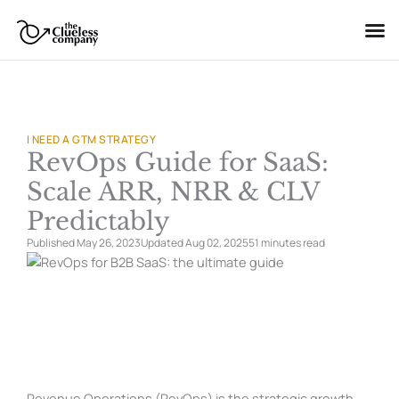
Skip
to
content
I NEED A GTM STRATEGY
RevOps Guide for SaaS:
Scale ARR, NRR & CLV
Predictably
Published May 26, 2023
Updated Aug 02, 2025
51 minutes
read
Revenue Operations (RevOps) is the strategic growth