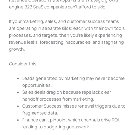
engine B2B SaaS companies can’t afford to skip.
If your marketing, sales, and customer success teams
are operating in separate silos; each with their own tools,
processes, and targets, then you’re likely experiencing
revenue leaks, forecasting inaccuracies, and stagnating
growth.
Consider this:
Leads generated by marketing may never become
opportunities.
Sales deals drag on because reps lack clear
handoff processes from marketing.
Customer Success misses renewal triggers due to
fragmented data.
Finance can’t pinpoint which channels drive ROI,
leading to budgeting guesswork.