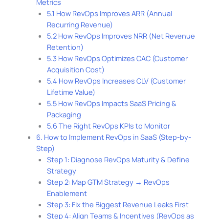
Metrics
5.1 How RevOps Improves ARR (Annual
Recurring Revenue)
5.2 How RevOps Improves NRR (Net Revenue
Retention)
5.3 How RevOps Optimizes CAC (Customer
Acquisition Cost)
5.4 How RevOps Increases CLV (Customer
Lifetime Value)
5.5 How RevOps Impacts SaaS Pricing &
Packaging
5.6 The Right RevOps KPIs to Monitor
6. How to Implement RevOps in SaaS (Step-by-
Step)
Step 1: Diagnose RevOps Maturity & Define
Strategy
Step 2: Map GTM Strategy → RevOps
Enablement
Step 3: Fix the Biggest Revenue Leaks First
Step 4: Align Teams & Incentives (RevOps as