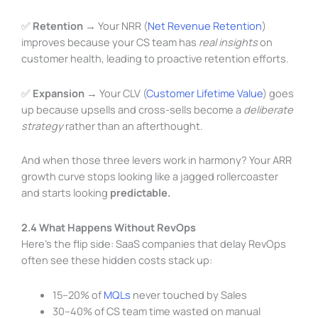
✅
Retention
→ Your NRR (
Net Revenue Retention
)
improves because your CS team has
real insights
on
customer health, leading to proactive retention efforts.
✅
Expansion
→ Your CLV (
Customer Lifetime Value
) goes
up because upsells and cross-sells become a
deliberate
strategy
rather than an afterthought.
And when those three levers work in harmony? Your ARR
growth curve stops looking like a jagged rollercoaster
and starts looking
predictable.
2.4 What Happens Without RevOps
Here’s the flip side: SaaS companies that delay RevOps
often see these hidden costs stack up:
15–20% of
MQLs
never touched by Sales
30–40% of CS team time wasted on manual