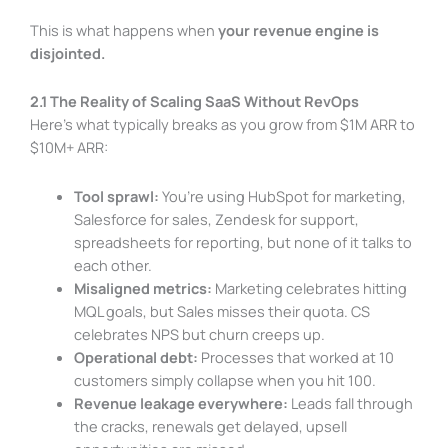
This is what happens when
your revenue engine is
disjointed.
2.1 The Reality of Scaling SaaS Without RevOps
Here’s what typically breaks as you grow from $1M ARR to
$10M+ ARR:
Tool sprawl:
You’re using HubSpot for marketing,
Salesforce for sales, Zendesk for support,
spreadsheets for reporting, but none of it talks to
each other.
Misaligned metrics:
Marketing celebrates hitting
MQL goals, but Sales misses their quota. CS
celebrates NPS but churn creeps up.
Operational debt:
Processes that worked at 10
customers simply collapse when you hit 100.
Revenue leakage everywhere:
Leads fall through
the cracks, renewals get delayed, upsell