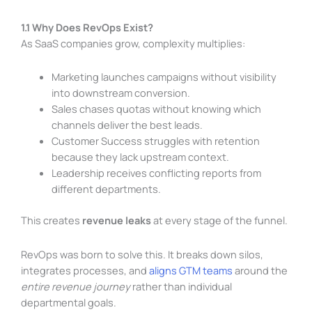
1.1 Why Does RevOps Exist?
As SaaS companies grow, complexity multiplies:
Marketing launches campaigns without visibility
into downstream conversion.
Sales chases quotas without knowing which
channels deliver the best leads.
Customer Success struggles with retention
because they lack upstream context.
Leadership receives conflicting reports from
different departments.
This creates
revenue leaks
at every stage of the funnel.
RevOps was born to solve this. It breaks down silos,
integrates processes, and
aligns GTM teams
around the
entire revenue journey
rather than individual
departmental goals.