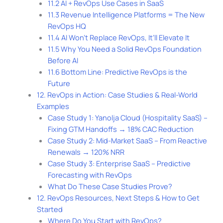
11.2 AI + RevOps Use Cases in SaaS
11.3 Revenue Intelligence Platforms = The New
RevOps HQ
11.4 AI Won’t Replace RevOps, It’ll Elevate It
11.5 Why You Need a Solid RevOps Foundation
Before AI
11.6 Bottom Line: Predictive RevOps is the
Future
12. RevOps in Action: Case Studies & Real-World
Examples
Case Study 1: Yanolja Cloud (Hospitality SaaS) –
Fixing GTM Handoffs → 18% CAC Reduction
Case Study 2: Mid-Market SaaS – From Reactive
Renewals → 120% NRR
Case Study 3: Enterprise SaaS – Predictive
Forecasting with RevOps
What Do These Case Studies Prove?
12. RevOps Resources, Next Steps & How to Get
Started
Where Do You Start with RevOps?