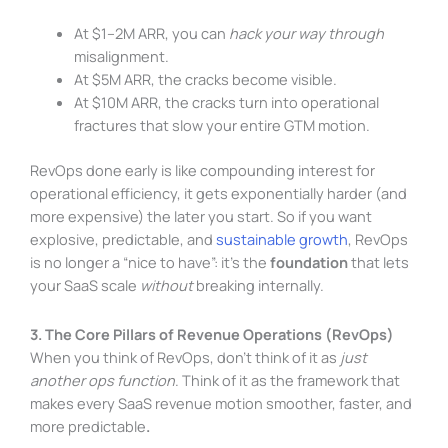
At $1–2M ARR, you can
hack your way through
misalignment.
At $5M ARR, the cracks become visible.
At $10M ARR, the cracks turn into operational
fractures that slow your entire GTM motion.
RevOps done early is like compounding interest for
operational efficiency, it gets exponentially harder (and
more expensive) the later you start. So if you want
explosive, predictable, and
sustainable growth
, RevOps
is no longer a “nice to have”: it’s the
foundation
that lets
your SaaS scale
without
breaking internally.
3. The Core Pillars of Revenue Operations (RevOps)
When you think of RevOps, don’t think of it as
just
another ops function
. Think of it as the framework that
makes every SaaS revenue motion smoother, faster, and
more predictable
.