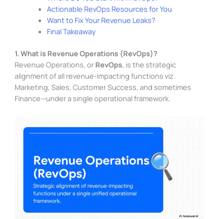
Actionable RevOps Resources for You
Want to Fix Your Revenue Leaks?
Final Takeaway
1. What is Revenue Operations (RevOps)?
Revenue Operations, or
RevOps
, is the strategic
alignment of all revenue-impacting functions viz.
Marketing, Sales, Customer Success, and sometimes
Finance—under a single operational framework.