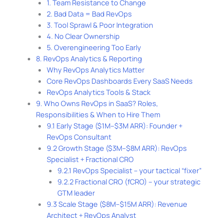
1. Team Resistance to Change
2. Bad Data = Bad RevOps
3. Tool Sprawl & Poor Integration
4. No Clear Ownership
5. Overengineering Too Early
8. RevOps Analytics & Reporting
Why RevOps Analytics Matter
Core RevOps Dashboards Every SaaS Needs
RevOps Analytics Tools & Stack
9. Who Owns RevOps in SaaS? Roles,
Responsibilities & When to Hire Them
9.1 Early Stage ($1M–$3M ARR): Founder +
RevOps Consultant
9.2 Growth Stage ($3M–$8M ARR): RevOps
Specialist + Fractional CRO
9.2.1 RevOps Specialist – your tactical “fixer”
9.2.2 Fractional CRO (fCRO) – your strategic
GTM leader
9.3 Scale Stage ($8M–$15M ARR): Revenue
Architect + RevOps Analyst