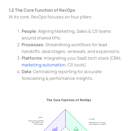
1.2 The Core Function of RevOps
At its core, RevOps focuses on four pillars:
People
: Aligning Marketing, Sales & CS teams
around shared KPIs.
Processes
: Streamlining workflows for lead
handoffs, deal stages, renewals, and expansions.
Platforms
: Integrating your SaaS tech stack (CRM,
marketing automation
, CS tools).
Data
: Centralizing reporting for accurate
forecasting & performance insights.