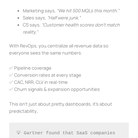
Marketing says,
“We hit 500 MQLs this month.”
Sales says,
“Half were junk.”
CS says,
“Customer health scores don’t match
reality.”
With RevOps, you centralize all revenue data so
everyone sees the same numbers.
✅ Pipeline coverage
✅ Conversion rates at every stage
✅ CAC, NRR, CLV in real-time
✅ Churn signals & expansion opportunities
This isn’t just about pretty dashboards, it’s about
predictability
.
💡 Gartner found that SaaS companies 