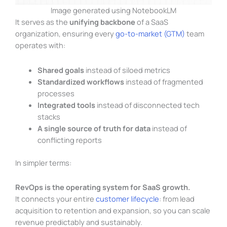
Image generated using NotebookLM
It serves as the
unifying backbone
of a SaaS
organization, ensuring every
go-to-market (GTM)
team
operates with:
Shared goals
instead of siloed metrics
Standardized workflows
instead of fragmented
processes
Integrated tools
instead of disconnected tech
stacks
A single source of truth for data
instead of
conflicting reports
In simpler terms:
RevOps is the operating system for SaaS growth.
It connects your entire
customer lifecycle
: from lead
acquisition to retention and expansion, so you can scale
revenue predictably and sustainably.