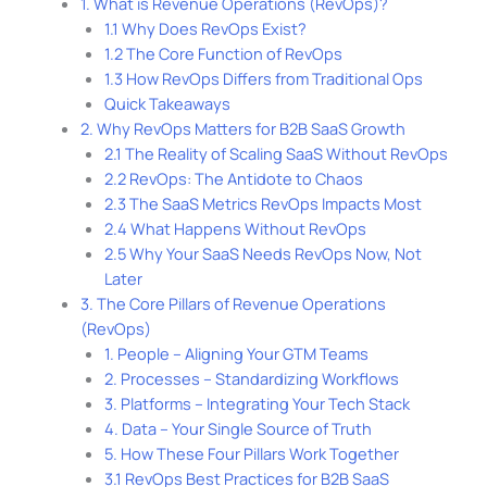
1. What is Revenue Operations (RevOps)?
1.1 Why Does RevOps Exist?
1.2 The Core Function of RevOps
1.3 How RevOps Differs from Traditional Ops
Quick Takeaways
2. Why RevOps Matters for B2B SaaS Growth
2.1 The Reality of Scaling SaaS Without RevOps
2.2 RevOps: The Antidote to Chaos
2.3 The SaaS Metrics RevOps Impacts Most
2.4 What Happens Without RevOps
2.5 Why Your SaaS Needs RevOps Now, Not
Later
3. The Core Pillars of Revenue Operations
(RevOps)
1. People – Aligning Your GTM Teams
2. Processes – Standardizing Workflows
3. Platforms – Integrating Your Tech Stack
4. Data – Your Single Source of Truth
5. How These Four Pillars Work Together
3.1 RevOps Best Practices for B2B SaaS