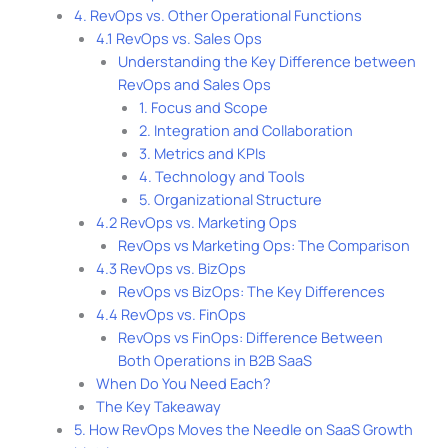
4. RevOps vs. Other Operational Functions
4.1 RevOps vs. Sales Ops
Understanding the Key Difference between
RevOps and Sales Ops
1. Focus and Scope
2. Integration and Collaboration
3. Metrics and KPIs
4. Technology and Tools
5. Organizational Structure
4.2 RevOps vs. Marketing Ops
RevOps vs Marketing Ops: The Comparison
4.3 RevOps vs. BizOps
RevOps vs BizOps: The Key Differences
4.4 RevOps vs. FinOps
RevOps vs FinOps: Difference Between
Both Operations in B2B SaaS
When Do You Need Each?
The Key Takeaway
5. How RevOps Moves the Needle on SaaS Growth