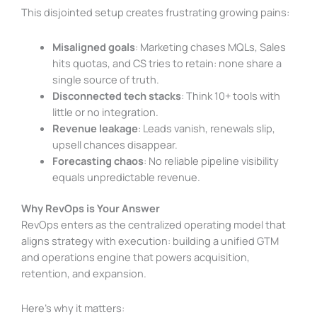
This disjointed setup creates frustrating growing pains:
Misaligned goals
: Marketing chases MQLs, Sales
hits quotas, and CS tries to retain: none share a
single source of truth.
Disconnected tech stacks
: Think 10+ tools with
little or no integration.
Revenue leakage
: Leads vanish, renewals slip,
upsell chances disappear.
Forecasting chaos
: No reliable pipeline visibility
equals unpredictable revenue.
Why RevOps is Your Answer
RevOps enters as the centralized operating model that
aligns strategy with execution: building a unified GTM
and operations engine that powers acquisition,
retention, and expansion.
Here’s why it matters: