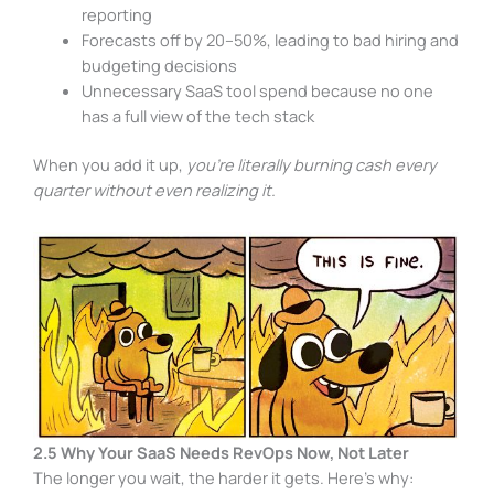
reporting
Forecasts off by 20–50%, leading to bad hiring and
budgeting decisions
Unnecessary SaaS tool spend because no one
has a full view of the tech stack
When you add it up,
you’re literally burning cash every
quarter without even realizing it.
2.5 Why Your SaaS Needs RevOps Now, Not Later
The longer you wait, the harder it gets. Here’s why: