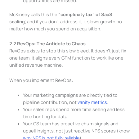
opportunities are missed.
McKinsey calls this the
“complexity tax” of SaaS
scaling
; and if you don’t address it, it slows growth no
matter how much you spend on acquisition.
2.2 RevOps: The Antidote to Chaos
RevOps exists to stop this slow bleed. It doesn’t just fix
one team, it aligns every GTM function to work like one
unified revenue machine.
When you implement RevOps:
Your marketing campaigns are directly tied to
pipeline contribution, not
vanity metrics
.
Your sales reps spend more time selling and less
time hunting for data.
Your CS team has proactive churn signals and
upsell insights, not just reactive NPS scores (know
why NPS is not fully reliable
).