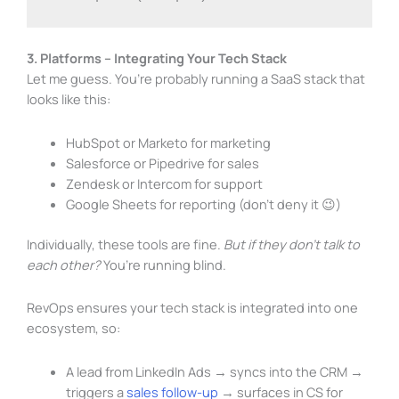
3. Platforms – Integrating Your Tech Stack
Let me guess. You’re probably running a SaaS stack that
looks like this:
HubSpot or Marketo for marketing
Salesforce or Pipedrive for sales
Zendesk or Intercom for support
Google Sheets
for reporting (don’t deny it 😉)
Individually, these tools are fine.
But if they don’t talk to
each other?
You’re running blind.
RevOps ensures your tech stack is integrated into one
ecosystem, so:
A lead from LinkedIn Ads → syncs into the CRM →
triggers a
sales follow-up
→ surfaces in CS for