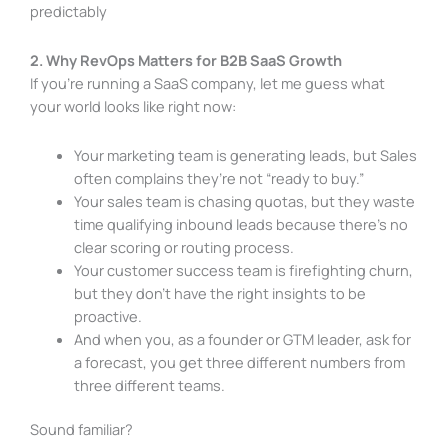
predictably
2. Why RevOps Matters for B2B SaaS Growth
If you’re running a SaaS company, let me guess what
your world looks like right now:
Your marketing team is generating leads, but Sales
often complains they’re not “ready to buy.”
Your sales team is chasing quotas, but they waste
time qualifying inbound leads because there’s no
clear scoring or routing process.
Your customer success team is firefighting churn,
but they don’t have the right insights to be
proactive.
And when you, as a founder or GTM leader, ask for
a forecast, you get three different numbers from
three different teams.
Sound familiar?