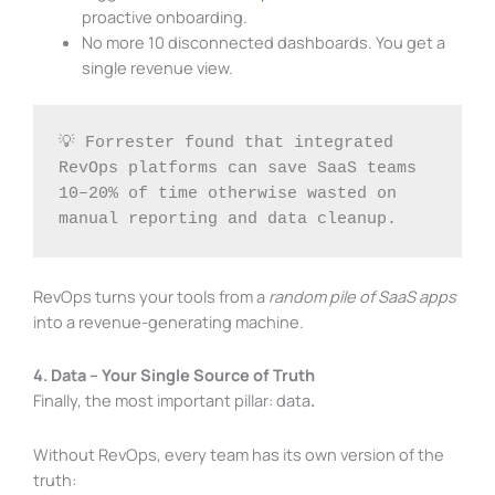
proactive onboarding.
No more 10 disconnected dashboards. You get a
single revenue view.
💡 Forrester found that integrated 
RevOps platforms can save SaaS teams 
10–20% of time otherwise wasted on 
manual reporting and data cleanup.
RevOps turns your tools from a
random pile of SaaS apps
into a revenue-generating machine.
4. Data – Your Single Source of Truth
Finally, the most important pillar: data
.
Without RevOps, every team has its own version of the
truth: