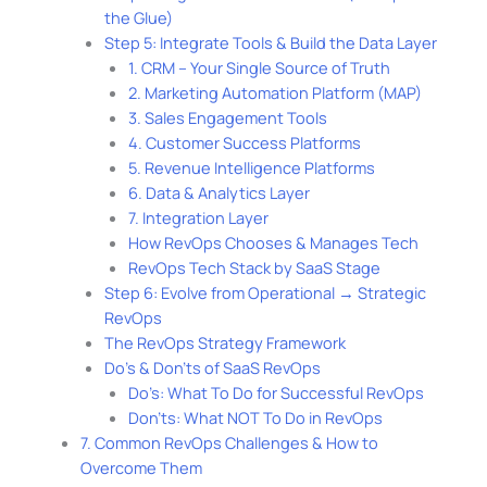
the Glue)
Step 5: Integrate Tools & Build the Data Layer
1. CRM – Your Single Source of Truth
2. Marketing Automation Platform (MAP)
3. Sales Engagement Tools
4. Customer Success Platforms
5. Revenue Intelligence Platforms
6. Data & Analytics Layer
7. Integration Layer
How RevOps Chooses & Manages Tech
RevOps Tech Stack by SaaS Stage
Step 6: Evolve from Operational → Strategic
RevOps
The RevOps Strategy Framework
Do’s & Don’ts of SaaS RevOps
Do’s: What To Do for Successful RevOps
Don’ts: What NOT To Do in RevOps
7. Common RevOps Challenges & How to
Overcome Them