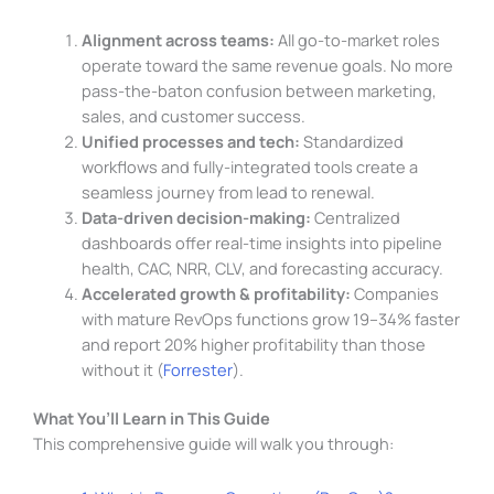
Alignment across teams:
All go-to-market roles
operate toward the same revenue goals. No more
pass-the-baton confusion between marketing,
sales, and customer success.
Unified processes and tech:
Standardized
workflows and fully-integrated tools create a
seamless journey from lead to renewal.
Data-driven decision-making:
Centralized
dashboards offer real-time insights into pipeline
health, CAC, NRR, CLV, and forecasting accuracy.
Accelerated growth & profitability:
Companies
with mature RevOps functions grow 19–34% faster
and report 20% higher profitability than those
without it (
Forrester
).
What You’ll Learn in This Guide
This comprehensive guide will walk you through: