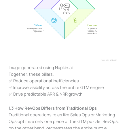
Image generated using Napkin.ai
Together, these pillars:
✅ Reduce operational inefficiencies
✅ Improve visibility across the entire GTM engine
✅ Drive predictable ARR & NRR growth
1.3 How RevOps Differs from Traditional Ops
Traditional operations roles like Sales Ops or Marketing
Ops optimize only one piece of the GTM puzzle. RevOps,
on the other hand, orchestrates the entire puzzle,