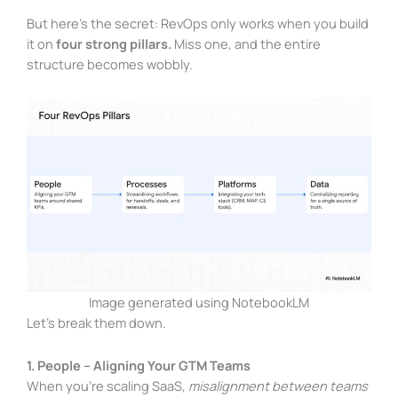
But here’s the secret: RevOps only works when you build
it on
four strong pillars.
Miss one, and the entire
structure becomes wobbly.
Image generated using NotebookLM
Let’s break them down.
1. People – Aligning Your GTM Teams
When you’re scaling SaaS,
misalignment between teams