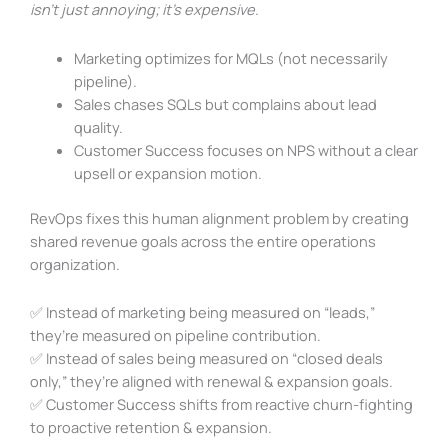
isn’t just annoying; it’s expensive.
Marketing optimizes for MQLs (not necessarily
pipeline).
Sales chases SQLs but complains about lead
quality.
Customer Success focuses on NPS without a clear
upsell or expansion motion.
RevOps fixes this human alignment problem by creating
shared revenue goals across the entire operations
organization.
✅ Instead of marketing being measured on “leads,”
they’re measured on pipeline contribution.
✅ Instead of sales being measured on “closed deals
only,” they’re aligned with renewal & expansion goals.
✅ Customer Success shifts from reactive churn-fighting
to proactive retention & expansion.