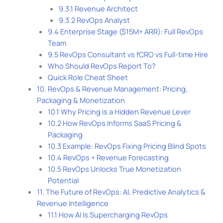
9.3.1 Revenue Architect
9.3.2 RevOps Analyst
9.4 Enterprise Stage ($15M+ ARR): Full RevOps
Team
9.5 RevOps Consultant vs fCRO vs Full-time Hire
Who Should RevOps Report To?
Quick Role Cheat Sheet
10. RevOps & Revenue Management: Pricing,
Packaging & Monetization
10.1 Why Pricing is a Hidden Revenue Lever
10.2 How RevOps Informs SaaS Pricing &
Packaging
10.3 Example: RevOps Fixing Pricing Blind Spots
10.4 RevOps + Revenue Forecasting
10.5 RevOps Unlocks True Monetization
Potential
11. The Future of RevOps: AI, Predictive Analytics &
Revenue Intelligence
11.1 How AI Is Supercharging RevOps