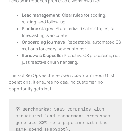
RevOps introduces predictable workflows like:
Lead management:
Clear rules for scoring,
routing, and follow-up.
Pipeline stages:
Standardized sales stages, so
forecasting is accurate.
Onboarding journeys:
Repeatable, automated CS
motions for every new customer.
Renewals & upsells:
Proactive CS processes, not
just reactive churn handling.
Think of RevOps as the
air traffic control
for your GTM
operations, it ensures no deal, no customer, no
opportunity gets lost.
💡 Benchmarks:
 SaaS companies with 
structured lead management processes 
generate 33% more pipeline with the 
same spend (HubSpot).