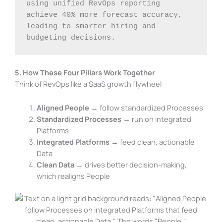
using unified RevOps reporting 
achieve 40% more forecast accuracy, 
leading to smarter hiring and 
budgeting decisions.
5. How These Four Pillars Work Together
Think of RevOps like a SaaS growth flywheel:
Aligned People
→ follow standardized Processes
Standardized Processes
→ run on integrated
Platforms
Integrated Platforms
→ feed clean, actionable
Data
Clean Data
→ drives better decision-making,
which realigns People