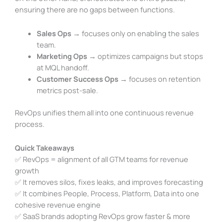
ensuring there are no gaps between functions.
Sales Ops
→ focuses only on enabling the sales
team.
Marketing Ops
→ optimizes campaigns but stops
at MQL handoff.
Customer Success Ops
→ focuses on retention
metrics post-sale.
RevOps unifies them all into one continuous revenue
process.
Quick Takeaways
✅ RevOps = alignment of all GTM teams for revenue
growth
✅ It removes silos, fixes leaks, and improves forecasting
✅ It combines People, Process, Platform, Data into one
cohesive revenue engine
✅ SaaS brands adopting RevOps grow faster & more