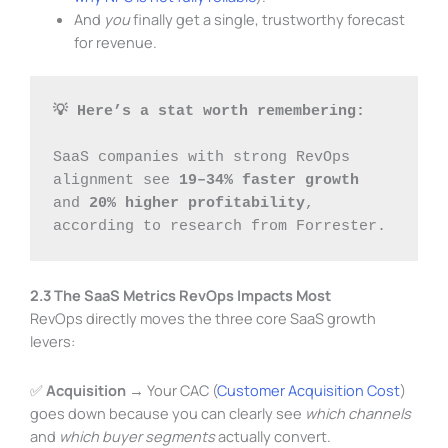
And
you
finally get a single, trustworthy forecast
for revenue.
💡 Here’s a stat worth remembering:
SaaS companies with strong RevOps 
alignment see 
19–34% faster growth
and 
20% higher profitability
, 
according to research from Forrester.
2.3 The SaaS Metrics RevOps Impacts Most
RevOps directly moves the three core SaaS growth
levers:
✅
Acquisition
→ Your CAC (
Customer Acquisition Cost
)
goes down because you can clearly see
which channels
and
which buyer segments
actually convert.