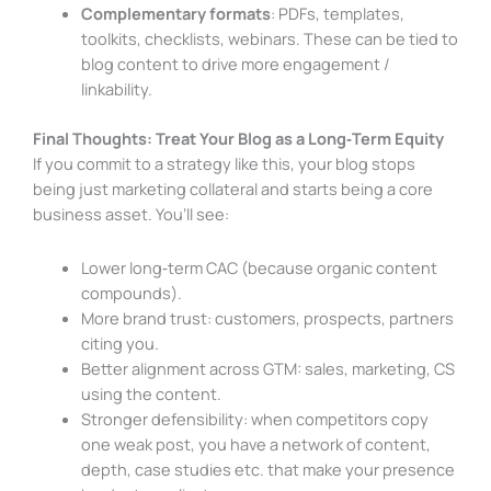
Complementary formats
: PDFs, templates,
toolkits, checklists, webinars. These can be tied to
blog content to drive more engagement /
linkability.
Final Thoughts: Treat Your Blog as a Long‑Term Equity
If you commit to a strategy like this, your blog stops
being just marketing collateral and starts being a core
business asset. You’ll see:
Lower long‑term CAC (because organic content
compounds).
More brand trust: customers, prospects, partners
citing you.
Better alignment across GTM: sales, marketing, CS
using the content.
Stronger defensibility: when competitors copy
one weak post, you have a network of content,
depth, case studies etc. that make your presence