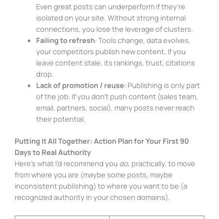
Even great posts can underperform if they’re
isolated on your site. Without strong internal
connections, you lose the leverage of clusters.
Failing to refresh
: Tools change, data evolves,
your competitors publish new content. If you
leave content stale, its rankings, trust, citations
drop.
Lack of promotion / reuse
: Publishing is only part
of the job. If you don’t push content (sales team,
email, partners, social), many posts never reach
their potential.
Putting It All Together: Action Plan for Your First 90
Days to Real Authority
Here’s what I’d recommend you
do
, practically, to move
from where you are (maybe some posts, maybe
inconsistent publishing) to where you want to be (a
recognized authority in your chosen domains).