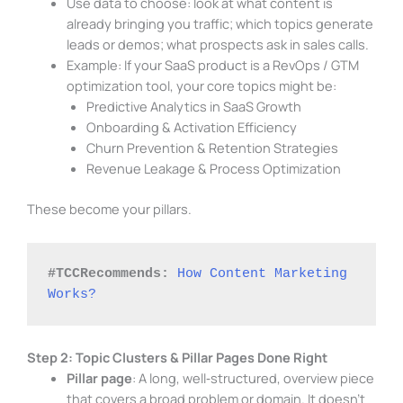
Use data to choose: look at what content is
already bringing you traffic; which topics generate
leads or demos; what prospects ask in sales calls.
Example: If your SaaS product is a RevOps / GTM
optimization tool, your core topics might be:
Predictive Analytics in SaaS Growth
Onboarding & Activation Efficiency
Churn Prevention & Retention Strategies
Revenue Leakage & Process Optimization
These become your pillars.
#TCCRecommends:
How Content Marketing 
Works?
Step 2: Topic Clusters & Pillar Pages Done Right
Pillar page
: A long, well‑structured, overview piece
that covers a broad problem or domain. It doesn’t