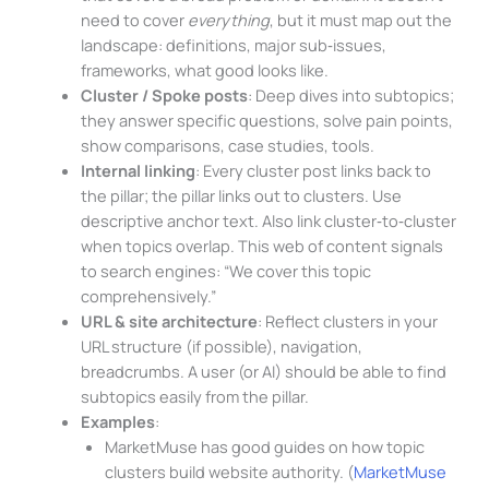
need to cover
everything
, but it must map out the
landscape: definitions, major sub‑issues,
frameworks, what good looks like.
Cluster / Spoke posts
: Deep dives into subtopics;
they answer specific questions, solve pain points,
show comparisons, case studies, tools.
Internal linking
: Every cluster post links back to
the pillar; the pillar links out to clusters. Use
descriptive anchor text. Also link cluster‑to‑cluster
when topics overlap. This web of content signals
to search engines: “We cover this topic
comprehensively.”
URL & site architecture
: Reflect clusters in your
URL structure (if possible), navigation,
breadcrumbs. A user (or AI) should be able to find
subtopics easily from the pillar.
Examples
:
MarketMuse has good guides on how topic
clusters build website authority. (
MarketMuse