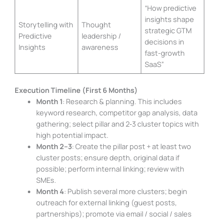
“How predictive
insights shape
Storytelling with
Thought
strategic GTM
Predictive
leadership /
decisions in
Insights
awareness
fast-growth
SaaS”
Execution Timeline (First 6 Months)
Month 1
: Research & planning. This includes
keyword research, competitor gap analysis, data
gathering; select pillar and 2‑3 cluster topics with
high potential impact.
Month 2–3
: Create the pillar post + at least two
cluster posts; ensure depth, original data if
possible; perform internal linking; review with
SMEs.
Month 4
: Publish several more clusters; begin
outreach for external linking (guest posts,
partnerships); promote via email / social / sales