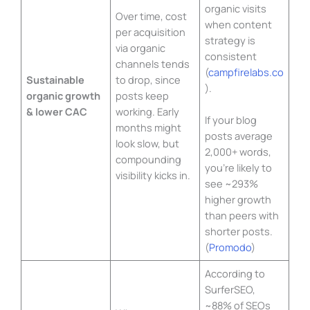
organic visits
Over time, cost
when content
per acquisition
strategy is
via organic
consistent
channels tends
(
campfirelabs.co
Sustainable
to drop, since
).
organic growth
posts keep
& lower CAC
working. Early
If your blog
months might
posts average
look slow, but
2,000+ words,
compounding
you’re likely to
visibility kicks in.
see ~293%
higher growth
than peers with
shorter posts.
(
Promodo
)
According to
SurferSEO,
~88% of SEOs