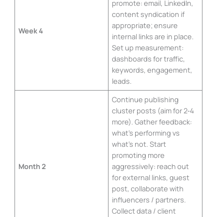
promote: email, LinkedIn,
content syndication if
appropriate; ensure
Week 4
internal links are in place.
Set up measurement:
dashboards for traffic,
keywords, engagement,
leads.
Continue publishing
cluster posts (aim for 2‑4
more). Gather feedback:
what’s performing vs
what’s not. Start
promoting more
Month 2
aggressively: reach out
for external links, guest
post, collaborate with
influencers / partners.
Collect data / client