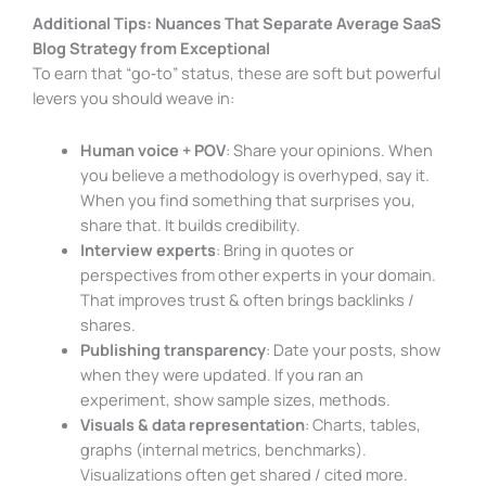
Additional Tips: Nuances That Separate Average SaaS
Blog Strategy from Exceptional
To earn that “go‑to” status, these are soft but powerful
levers you should weave in:
Human voice + POV
: Share your opinions. When
you believe a methodology is overhyped, say it.
When you find something that surprises you,
share that. It builds credibility.
Interview experts
: Bring in quotes or
perspectives from other experts in your domain.
That improves trust & often brings backlinks /
shares.
Publishing transparency
: Date your posts, show
when they were updated. If you ran an
experiment, show sample sizes, methods.
Visuals & data representation
: Charts, tables,
graphs (internal metrics, benchmarks).
Visualizations often get shared / cited more.