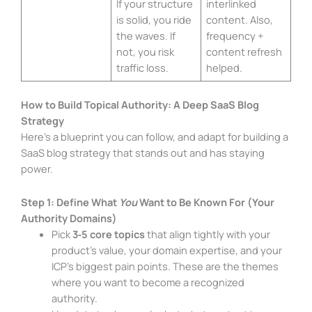
If your structure
interlinked
is solid, you ride
content. Also,
the waves. If
frequency +
not, you risk
content refresh
traffic loss.
helped.
How to Build Topical Authority: A Deep SaaS Blog
Strategy
Here’s a blueprint you can follow, and adapt for building a
SaaS blog strategy that stands out and has staying
power.
Step 1: Define What
You
Want to Be Known For (Your
Authority Domains)
Pick
3‑5 core topics
that align tightly with your
product’s value, your domain expertise, and your
ICP’s biggest pain points. These are the themes
where you want to become a recognized
authority.