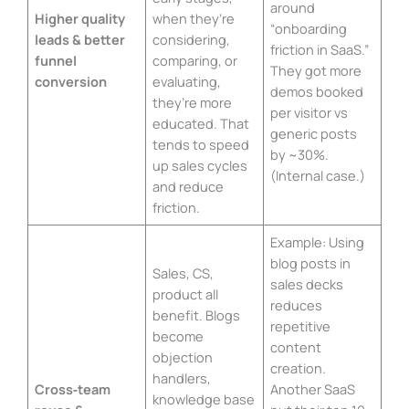
around
Higher quality
when they’re
“onboarding
leads & better
considering,
friction in SaaS.”
funnel
comparing, or
They got more
conversion
evaluating,
demos booked
they’re more
per visitor vs
educated. That
generic posts
tends to speed
by ~30%.
up sales cycles
(Internal case.)
and reduce
friction.
Example: Using
blog posts in
Sales, CS,
sales decks
product all
reduces
benefit. Blogs
repetitive
become
content
objection
creation.
handlers,
Cross‑team
Another SaaS
knowledge base