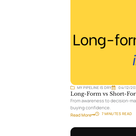
MY PIPELINE IS DRY
04/12/20
Long-Form vs Short-For
From awareness to decision-maki
buying confidence.
7 MINUTES
READ
Read More