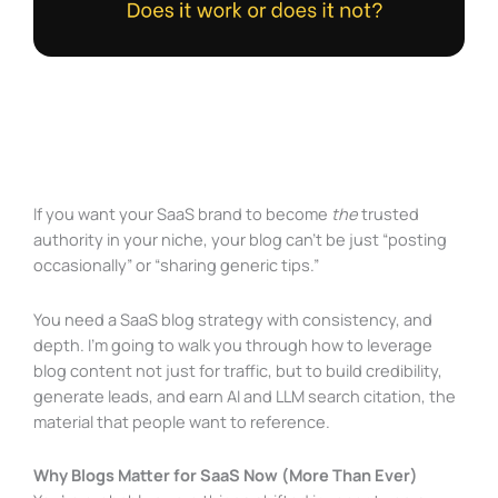
If you want your SaaS brand to become
the
trusted
authority in your niche, your blog can’t be just “posting
occasionally” or “sharing generic tips.”
You need a SaaS blog strategy with consistency, and
depth. I’m going to walk you through how to leverage
blog content not just for traffic, but to build credibility,
generate leads, and earn AI and LLM search citation, the
material that people want to reference.
Why Blogs Matter for SaaS Now (More Than Ever)