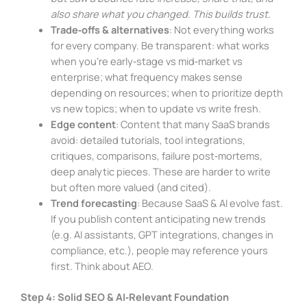
also share what you changed. This builds trust.
Trade‑offs & alternatives
: Not everything works
for every company. Be transparent: what works
when you’re early‑stage vs mid‑market vs
enterprise; what frequency makes sense
depending on resources; when to prioritize depth
vs new topics; when to update vs write fresh.
Edge content
: Content that many SaaS brands
avoid: detailed tutorials, tool integrations,
critiques, comparisons, failure post‑mortems,
deep analytic pieces. These are harder to write
but often more valued (and cited).
Trend forecasting
: Because SaaS & AI evolve fast.
If you publish content anticipating new trends
(e.g. AI assistants, GPT integrations, changes in
compliance, etc.), people may reference yours
first. Think about AEO.
Step 4: Solid SEO & AI‑Relevant Foundation