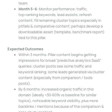
team.
Month 5–6
: Monitor performance: traffic,
top‑ranking keywords, lead assists; refresh
content; fill remaining cluster topics especially in
pitfalls & comparative content; perhaps develop a
downloadable asset (template, benchmark report)
tied to this pillar.
Expected Outcomes
Within 3 months: Pillar content begins getting
impressions for broad “predictive analytics SaaS”
queries; cluster posts see some traffic and
keyword ranking; some leads generated via cluster
content (especially from comparison / tools
posts).
By 6 months: Increased organic traffic in this
domain (ideally +30‑60% vs baseline for similar
topics), noticeable keyword visibility, plus more
backlinks / mentions because of the comparison &
case study content.