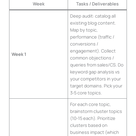
Week
Tasks / Deliverables
Deep audit: catalog all
existing blog content.
Map by topic,
performance (traffic /
conversions /
engagement). Collect
Week 1
common objections /
queries from sales/CS. Do
keyword gap analysis vs
your competitors in your
target domains. Pick your
3‑5 core topics.
For each core topic,
brainstorm cluster topics
(10‑15 each). Prioritize
clusters based on
business impact (which