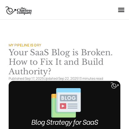
Skip
to
content
MY PIPELINE IS DRY
Your SaaS Blog is Broken.
How to Fix It and Build
Authority?
Published Sep 17, 2025
Updated Sep 22, 2025
13 minutes
read