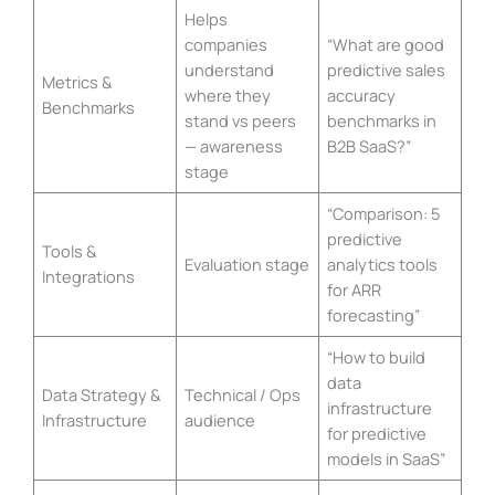
Helps
companies
“What are good
understand
predictive sales
Metrics &
where they
accuracy
Benchmarks
stand vs peers
benchmarks in
— awareness
B2B SaaS?”
stage
“Comparison: 5
predictive
Tools &
Evaluation stage
analytics tools
Integrations
for ARR
forecasting”
“How to build
data
Data Strategy &
Technical / Ops
infrastructure
Infrastructure
audience
for predictive
models in SaaS”