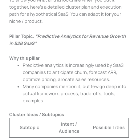
together, here’s a detailed cluster plan and execution
path for a hypothetical SaaS. You can adapt it for your
niche / product.
Pillar Topic:
“Predictive Analytics for Revenue Growth
in B2B SaaS”
Why this pillar
Predictive analytics is increasingly used by SaaS
companies to anticipate churn, forecast ARR,
optimize pricing, allocate sales resources.
Many companies mention it, but few go deep into
actual framework, process, trade‑offs, tools,
examples.
Cluster Ideas / Subtopics
Intent /
Subtopic
Possible Titles
Audience