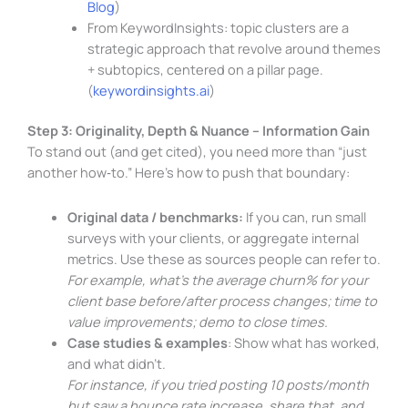
Blog
)
From KeywordInsights: topic clusters are a
strategic approach that revolve around themes
+ subtopics, centered on a pillar page.
(
keywordinsights.ai
)
Step 3: Originality, Depth & Nuance – Information Gain
To stand out (and get cited), you need more than “just
another how‑to.” Here’s how to push that boundary:
Original data / benchmarks:
If you can, run small
surveys with your clients, or aggregate internal
metrics. Use these as sources people can refer to.
For example, what’s the average churn% for your
client base before/after process changes; time to
value improvements; demo to close times.
Case studies & examples
: Show what has worked,
and what didn’t.
For instance, if you tried posting 10 posts/month
but saw a bounce rate increase, share that, and