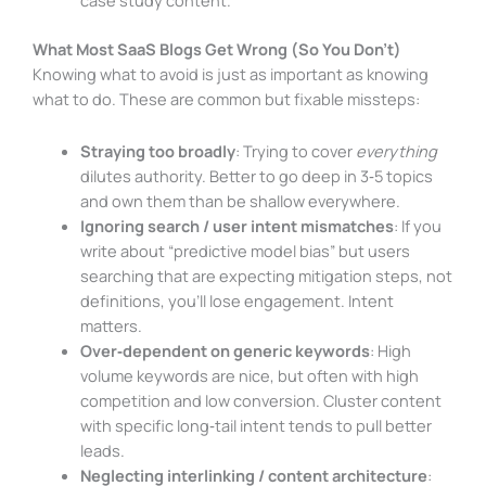
What Most SaaS Blogs Get Wrong (So You Don’t)
Knowing what to avoid is just as important as knowing
what to do. These are common but fixable missteps:
Straying too broadly
: Trying to cover
everything
dilutes authority. Better to go deep in 3‑5 topics
and own them than be shallow everywhere.
Ignoring search / user intent mismatches
: If you
write about “predictive model bias” but users
searching that are expecting mitigation steps, not
definitions, you’ll lose engagement. Intent
matters.
Over‑dependent on generic keywords
: High
volume keywords are nice, but often with high
competition and low conversion. Cluster content
with specific long‑tail intent tends to pull better
leads.
Neglecting interlinking / content architecture
: