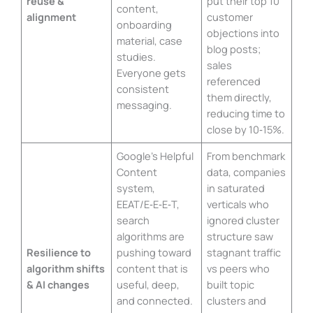
reuse &
put their top 10
content,
alignment
customer
onboarding
objections into
material, case
blog posts;
studies.
sales
Everyone gets
referenced
consistent
them directly,
messaging.
reducing time to
close by 10‑15%.
Google’s Helpful
From benchmark
Content
data, companies
system,
in saturated
EEAT/E‑E‑E‑T,
verticals who
search
ignored cluster
algorithms are
structure saw
Resilience to
pushing toward
stagnant traffic
algorithm shifts
content that is
vs peers who
& AI changes
useful, deep,
built topic
and connected.
clusters and