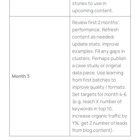
stories to use in
upcoming content.
Review first 2 months’
performance. Refresh
content as needed:
update stats, improve
examples. Fill any gaps in
clusters. Perhaps publish
a case study or original
data piece. Use learning
Month 3
from first batches to
improve quality / formats.
Set targets for month 4‑6
(e.g. reach X number of
keywords in top 10,
increase organic traffic by
Y%, get Z number of leads
from blog content).