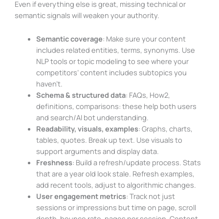
Even if everything else is great, missing technical or
semantic signals will weaken your authority.
Semantic coverage
: Make sure your content
includes related entities, terms, synonyms. Use
NLP tools or topic modeling to see where your
competitors’ content includes subtopics you
haven’t.
Schema & structured data
: FAQs, How2,
definitions, comparisons: these help both users
and search/AI bot understanding.
Readability, visuals, examples
: Graphs, charts,
tables, quotes. Break up text. Use visuals to
support arguments and display data.
Freshness
: Build a refresh/update process. Stats
that are a year old look stale. Refresh examples,
add recent tools, adjust to algorithmic changes.
User engagement metrics
: Track not just
sessions or impressions but time on page, scroll
depth, bounce rate, pages per session. Content