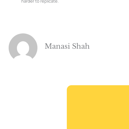
harder to replicate.
Manasi Shah