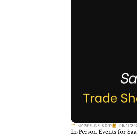
MY PIPELINE IS DRY
05/11/20
In‑Person Events for S