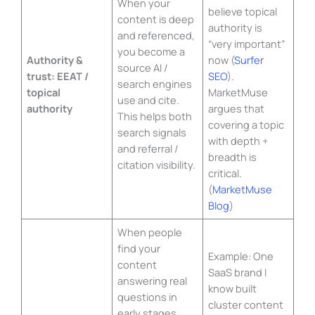
When your
believe topical
content is deep
authority is
and referenced,
“very important”
you become a
Authority &
now (
Surfer
source AI /
trust: EEAT /
SEO
).
search engines
topical
MarketMuse
use and cite.
authority
argues that
This helps both
covering a topic
search signals
with depth +
and referral /
breadth is
citation visibility.
critical.
(
MarketMuse
Blog
)
When people
find your
Example: One
content
SaaS brand I
answering real
know built
questions in
cluster content
early stages,