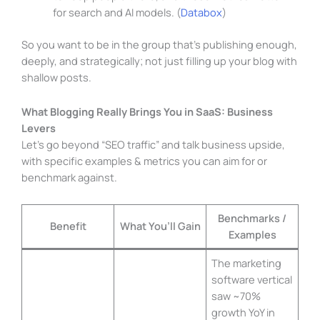
for search and AI models. (
Databox
)
So you want to be in the group that’s publishing enough,
deeply, and strategically; not just filling up your blog with
shallow posts.
What Blogging Really Brings You in SaaS: Business
Levers
Let’s go beyond “SEO traffic” and talk business upside,
with specific examples & metrics you can aim for or
benchmark against.
Benchmarks /
Benefit
What You’ll Gain
Examples
The marketing
software vertical
saw ~70%
growth YoY in