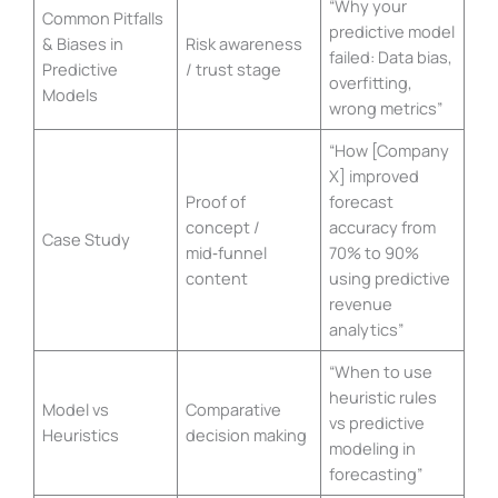
“Why your
Common Pitfalls
predictive model
& Biases in
Risk awareness
failed: Data bias,
Predictive
/ trust stage
overfitting,
Models
wrong metrics”
“How [Company
X] improved
Proof of
forecast
concept /
accuracy from
Case Study
mid‑funnel
70% to 90%
content
using predictive
revenue
analytics”
“When to use
heuristic rules
Model vs
Comparative
vs predictive
Heuristics
decision making
modeling in
forecasting”