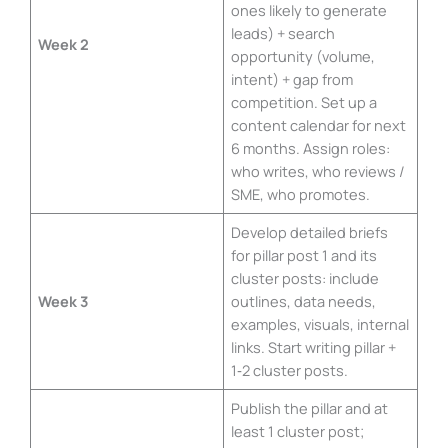
ones likely to generate
leads) + search
Week 2
opportunity (volume,
intent) + gap from
competition. Set up a
content calendar for next
6 months. Assign roles:
who writes, who reviews /
SME, who promotes.
Develop detailed briefs
for pillar post 1 and its
cluster posts: include
Week 3
outlines, data needs,
examples, visuals, internal
links. Start writing pillar +
1‑2 cluster posts.
Publish the pillar and at
least 1 cluster post;