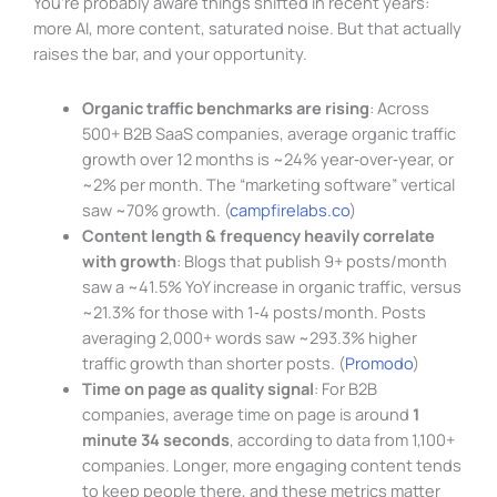
You’re probably aware things shifted in recent years:
more AI, more content, saturated noise. But that actually
raises the bar, and your opportunity.
Organic traffic benchmarks are rising
: Across
500+ B2B SaaS companies, average organic traffic
growth over 12 months is ~24% year‑over‑year, or
~2% per month. The “marketing software” vertical
saw ~70% growth. (
campfirelabs.co
)
Content length & frequency heavily correlate
with growth
: Blogs that publish 9+ posts/month
saw a ~41.5% YoY increase in organic traffic, versus
~21.3% for those with 1‑4 posts/month. Posts
averaging 2,000+ words saw ~293.3% higher
traffic growth than shorter posts. (
Promodo
)
Time on page as quality signal
: For B2B
companies, average time on page is around
1
minute 34 seconds
, according to data from 1,100+
companies. Longer, more engaging content tends
to keep people there, and these metrics matter