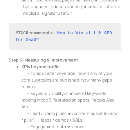
that engages reduces bounce, increases internal
link clicks, signals “useful.”
#TCCRecommends:
How to Win at LLM SEO 
for SaaS?
Step 5: Measuring & Improvement
KPIs beyond traffic
:
• Topic cluster coverage: how many of your
core subtopics are published; how many gaps
remain.
• Keyword visibility: number of keywords
ranking in top 3, featured snippets, People Also
Ask.
• Lead / Demo pipeline: content assist (cluster
/ pillar) → leads / demos / SQLs.
• Engagement data as above.