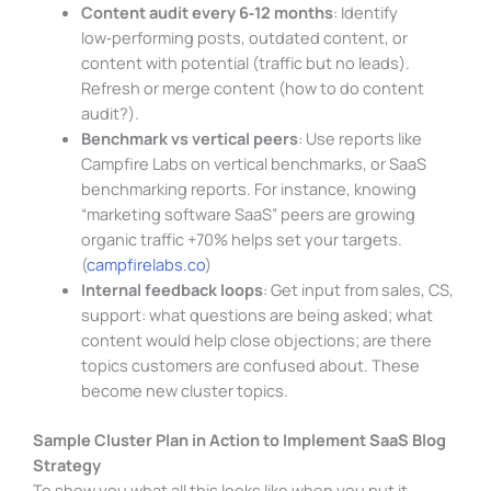
Content audit every 6‑12 months
: Identify
low‑performing posts, outdated content, or
content with potential (traffic but no leads).
Refresh or merge content (how to do content
audit?).
Benchmark vs vertical peers
: Use reports like
Campfire Labs on vertical benchmarks, or SaaS
benchmarking reports. For instance, knowing
“marketing software SaaS” peers are growing
organic traffic +70% helps set your targets.
(
campfirelabs.co
)
Internal feedback loops
: Get input from sales, CS,
support: what questions are being asked; what
content would help close objections; are there
topics customers are confused about. These
become new cluster topics.
Sample Cluster Plan in Action to Implement SaaS Blog
Strategy
To show you what all this looks like when you put it