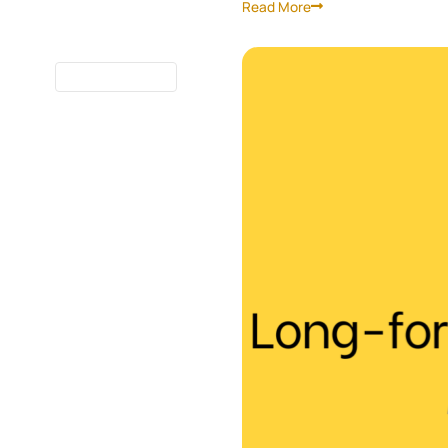
Read More
7 MINUTES
READ