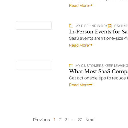
Read More
11 MINUTES
READ
MY PIPELINE IS DRY
05/11/
In‑Person Events for 
SaaS events aren't one-size-f
Read More
19 MINUTES
READ
MY CUSTOMERS KEEP LEAVIN
What Most SaaS Compa
Get actionable tips to reduce 
Read More
Previous
1
2
3
…
27
Next