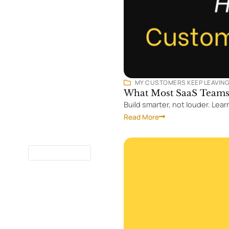
MY CUSTOMERS KEEP LEAVIN
What Most SaaS Teams 
Build smarter, not louder. Le
Read More
8 MINUTES
READ