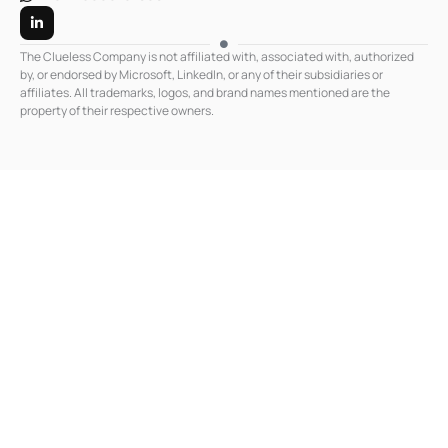
L
i
n
k
The Clueless Company is not affiliated with, associated with, authorized
e
by, or endorsed by Microsoft, LinkedIn, or any of their subsidiaries or
d
affiliates. All trademarks, logos, and brand names mentioned are the
i
n
property of their respective owners.
-
i
n