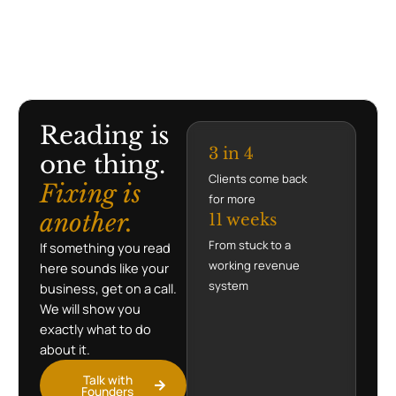
Reading is
3 in 4
one thing.
Clients come back
Fixing is
for more
another.
11 weeks
From stuck to a
If something you read
working revenue
here sounds like your
system
business, get on a call.
We will show you
exactly what to do
about it.
Talk with
Founders