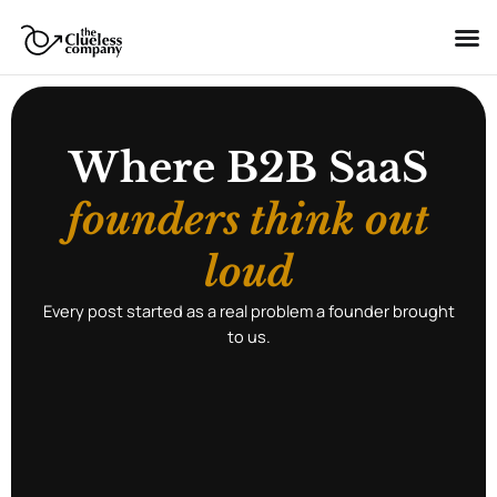
Skip
to
content
Where B2B SaaS
founders think out
loud
Every post started as a real problem a founder brought
to us.