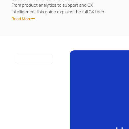
From product analytics to support and CX
intelligence, this guide explains the full CX tech
Read More
Page
Page
Page
Page
10 MINUTES
READ