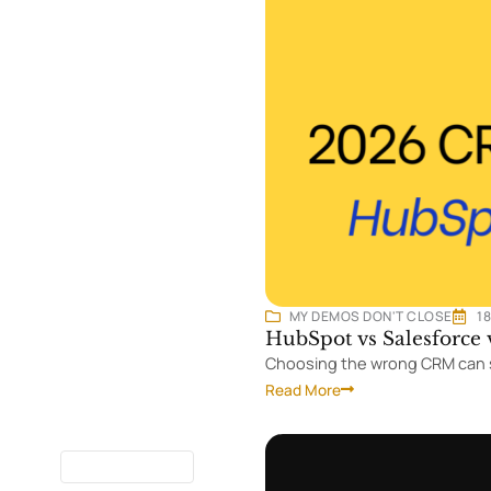
MY DEMOS DON'T CLOSE
1
HubSpot vs Salesforce
Choosing the wrong CRM can s
Read More
7 MINUTES
READ