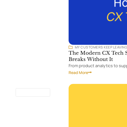
MY CUSTOMERS KEEP LEAVIN
The Modern CX Tech St
Breaks Without It
From product analytics to supp
Read More
7 MINUTES
READ