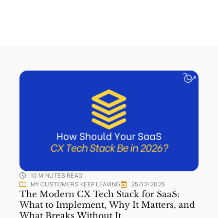
10 MINUTES
READ
MY CUSTOMERS KEEP LEAVING
25/12/2025
The Modern CX Tech Stack for SaaS:
What to Implement, Why It Matters, and
What Breaks Without It