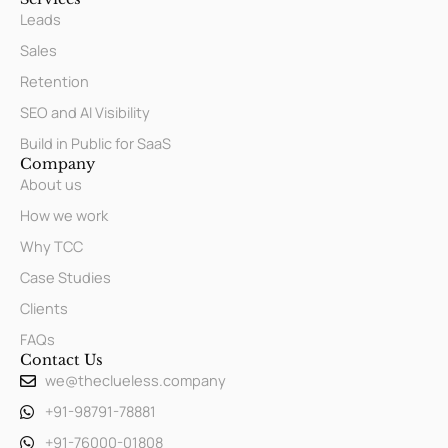
Leads
Sales
Retention
SEO and AI Visibility
Build in Public for SaaS
Company
About us
How we work
Why TCC
Case Studies
Clients
FAQs
Contact Us
we@theclueless.company
+91-98791-78881
+91-76000-01808