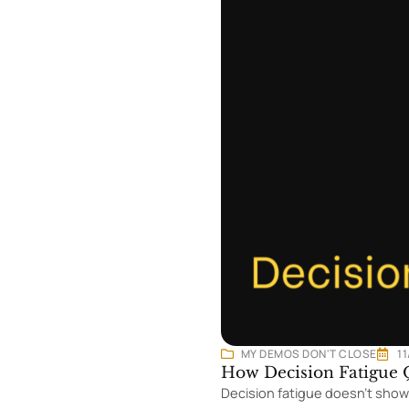
MY DEMOS DON'T CLOSE
1
How Decision Fatigue Q
Decision fatigue doesn’t show