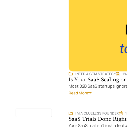
I NEED A GTM STRATEGY
19
Is Your SaaS Scaling o
Most B2B SaaS startups ignore 
Read More
13 MINUTES
READ
I'M A CLUELESS FOUNDER
SaaS Trials Done Right
Your SaaS trial isn't just a fea