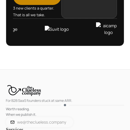
3 new clients a quarter.
That is all we take.
For B2B SaaS founders stuck at same ARR.
Worth reading.
When we publish it.
we@theclueless.company
Services