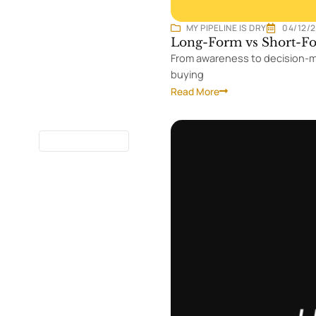
MY PIPELINE IS DRY
04/12/
Long-Form vs Short-Fo
From awareness to decision-ma
buying
Read More
13 MINUTES
READ