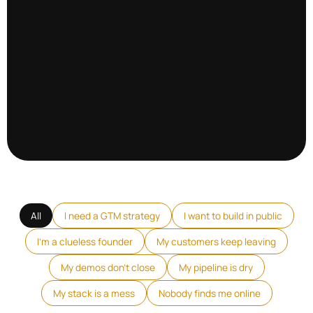
All
I need a GTM strategy
I want to build in public
I'm a clueless founder
My customers keep leaving
My demos don't close
My pipeline is dry
My stack is a mess
Nobody finds me online