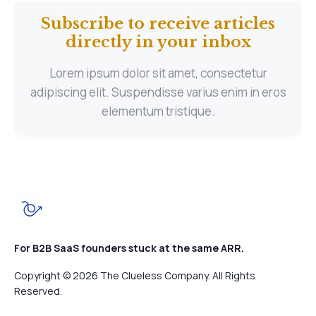
Subscribe to receive articles
directly in your inbox
Lorem ipsum dolor sit amet, consectetur
adipiscing elit. Suspendisse varius enim in eros
elementum tristique.
For B2B SaaS founders stuck at the same ARR.
Copyright © 2026 The Clueless Company. All Rights
Reserved.