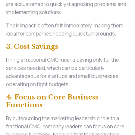
are accustomed to quickly diagnosing problems and
implementing solutions.
Their impact is often felt immediately, making them
ideal for companies needing quick turnarounds.
3. Cost Savings
Hiring a fractional CMO means paying only for the
services needed, which can be particularly
advantageous for startups and small businesses
operating on tight budgets.
4. Focus on Core Business
Functions
By outsourcing the marketing leadership role to a
fractional CMO, company leaders can focus on core
business functions, knowing that their marketing