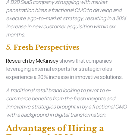
A B2B SaaS company struggling with market
penetration hires a fractional CMO to develop and
execute a go-to-market strategy, resulting in a 30%
increase in new customer acquisition within six
months.
5. Fresh Perspectives
Research by McKinsey
shows that companies
leveraging external experts for strategic roles
experience a 20% increase in innovative solutions.
A traditional retail brand looking to pivot to e-
commerce benefits from the fresh insights and
innovative strategies brought in by a fractional CMO
with a background in digital transformation.
Advantages of Hiring a