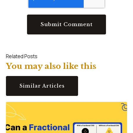
Related Posts
You may also like this
Similar Articles