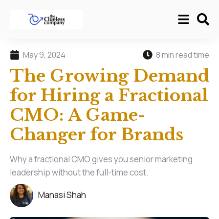
May 9, 2024
8 min read time
The Growing Demand
for Hiring a Fractional
CMO: A Game-
Changer for Brands
Why a fractional CMO gives you senior marketing
leadership without the full-time cost.
Manasi Shah