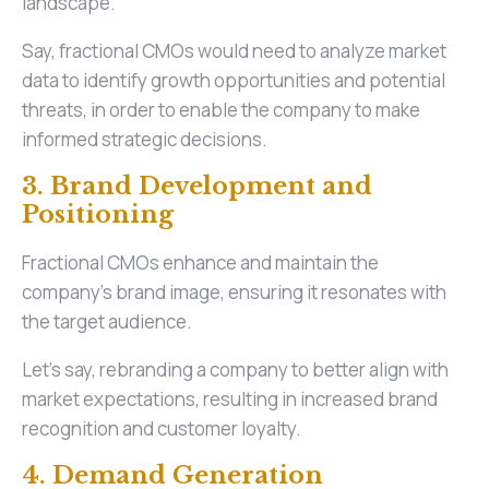
landscape.
Say, fractional CMOs would need to analyze market
data to identify growth opportunities and potential
threats, in order to enable the company to make
informed strategic decisions.
3. Brand Development and
Positioning
Fractional CMOs enhance and maintain the
company's brand image, ensuring it resonates with
the target audience.
Let’s say, rebranding a company to better align with
market expectations, resulting in increased brand
recognition and customer loyalty.
4. Demand Generation