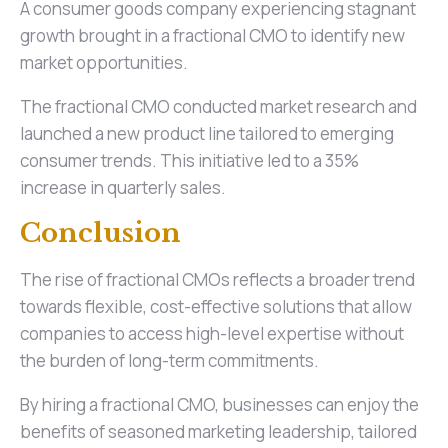
A consumer goods company experiencing stagnant
growth brought in a fractional CMO to identify new
market opportunities.
The fractional CMO conducted market research and
launched a new product line tailored to emerging
consumer trends. This initiative led to a 35%
increase in quarterly sales.
Conclusion
The rise of fractional CMOs reflects a broader trend
towards flexible, cost-effective solutions that allow
companies to access high-level expertise without
the burden of long-term commitments.
By hiring a fractional CMO, businesses can enjoy the
benefits of seasoned marketing leadership, tailored