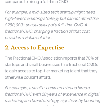
compared to hiring a full-time CMO.
For example, a mid-sized tech startup might need
high-level marketing strategy but cannot afford the
$250,000+ annual salary of a full-time CMO. A
fractional CMO, charging a fraction of that cost,
provides a viable solution.
2. Access to Expertise
The Fractional CMO Association reports that 70% of
startups and small businesses hire fractional CMOs
to gain access to top-tier marketing talent that they
otherwise couldn’t afford.
For example, a small e-commerce brand hires a
fractional CMO with 20 years of experience in digital
marketing and brand strategy, significantly boosting