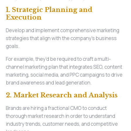
1. Strategic Planning and
Execution
Develop and implement comprehensive marketing
strategies that align with the company's business
goals.
For example, they’d be required to craft a multi-
channel marketing plan that integrates SEO, content
marketing, social media, and PPC campaigns to drive
brand awareness and lead generation.
2. Market Research and Analysis
Brands are hiring a fractional CMO to conduct
thorough market research in order to understand
industry trends, customer needs, and competitive