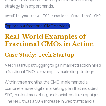
strategy is in expert hands.
<em>Did you know, TCC provides fractional CMO s
Explore our fractional CMO services
Real-World Examples of
Fractional CMOs in Action
Case Study: Tech Startup
A tech startup struggling to gain market traction hired
a fractional CMO to revamp its marketing strategy.
Within three months, the CMO implemented a
comprehensive digital marketing plan that included
SEO, content marketing, and social media campaigns.
The result was a 50% increase in web traffic and a