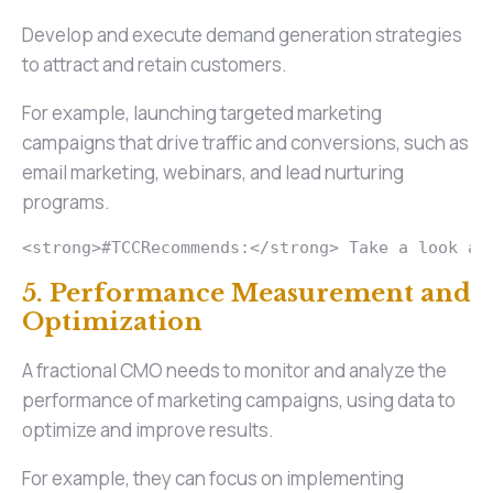
Develop and execute demand generation strategies
to attract and retain customers.
For example, launching targeted marketing
campaigns that drive traffic and conversions, such as
email marketing, webinars, and lead nurturing
programs.
<strong>#TCCRecommends:</strong> Take a look at
5. Performance Measurement and
Optimization
A fractional CMO needs to monitor and analyze the
performance of marketing campaigns, using data to
optimize and improve results.
For example, they can focus on implementing