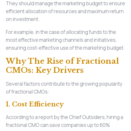
They should manage the marketing budget to ensure
efficient allocation of resources and maximum return
on investment.
For example, in the case of allocating funds to the
most effective marketing channels and initiatives,
ensuring cost-effective use of the marketing budget.
Why The Rise of Fractional
CMOs: Key Drivers
Several factors contribute to the growing popularity
of fractional CMOs:
1. Cost Efficiency
According to a report by the Chief Outsiders, hiring a
fractional CMO can save companies up to 60%