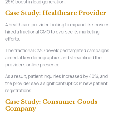
25% boost in lead generation.
Case Study: Healthcare Provider
A healthcare provider looking to expand its services
hired a fractional CMO to oversee its marketing
efforts.
The fractional CMO developed targeted campaigns
aimed at key demographics and streamlined the
provider's online presence.
As a result, patient inquiries increased by 40%, and
the provider saw a significant uptick in new patient
registrations.
Case Study: Consumer Goods
Company