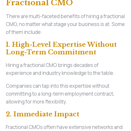
Fractional CMO
There are multi-faceted benefits of hiring a fractional
CMO, no matter what stage your business is at. Some
of them include:
1. High-Level Expertise Without
Long-Term Commitment
Hiring a fractional CMO brings decades of
experience and industry knowledge to the table.
Companies can tap into this expertise without
committing to a long-term employment contract,
allowing for more flexibility.
2. Immediate Impact
Fractional CMOs often have extensive networks and