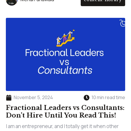
November 5, 2024
10 min read time
Fractional Leaders vs Consultants:
Don’t Hire Until You Read This!
I am an entrepreneur, and I totally get it when other