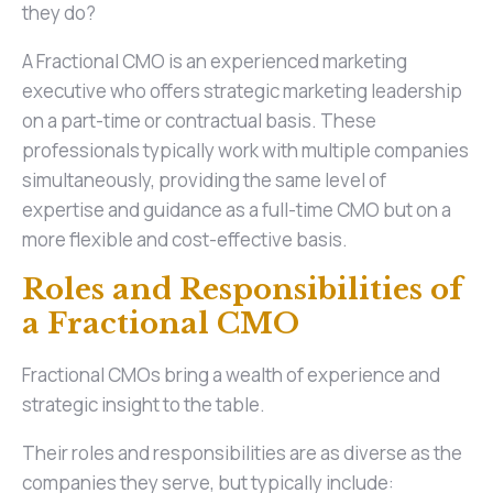
they do?
A Fractional CMO is an experienced marketing
executive who offers strategic marketing leadership
on a part-time or contractual basis. These
professionals typically work with multiple companies
simultaneously, providing the same level of
expertise and guidance as a full-time CMO but on a
more flexible and cost-effective basis.
Roles and Responsibilities of
a Fractional CMO
Fractional CMOs bring a wealth of experience and
strategic insight to the table.
Their roles and responsibilities are as diverse as the
companies they serve, but typically include: