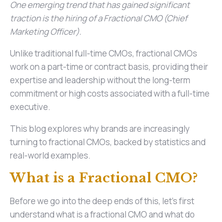
One emerging trend that has gained significant
traction is the hiring of a Fractional CMO (Chief
Marketing Officer).
Unlike traditional full-time CMOs, fractional CMOs
work on a part-time or contract basis, providing their
expertise and leadership without the long-term
commitment or high costs associated with a full-time
executive.
This blog explores why brands are increasingly
turning to fractional CMOs, backed by statistics and
real-world examples.
What is a Fractional CMO?
Before we go into the deep ends of this, let’s first
understand what is a fractional CMO and what do