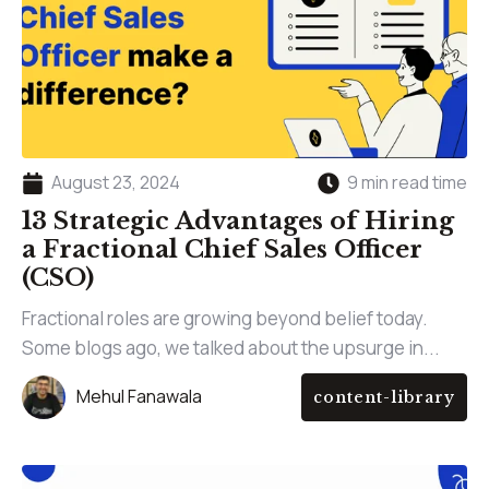
August 23, 2024
9 min read time
13 Strategic Advantages of Hiring
a Fractional Chief Sales Officer
(CSO)
Fractional roles are growing beyond belief today.
Some blogs ago, we talked about the upsurge in...
Mehul Fanawala
content-library