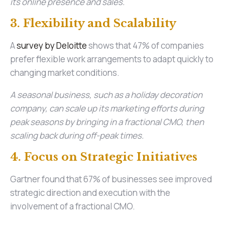
its online presence and sales.
3. Flexibility and Scalability
A
survey by Deloitte
shows that 47% of companies
prefer flexible work arrangements to adapt quickly to
changing market conditions.
A seasonal business, such as a holiday decoration
company, can scale up its marketing efforts during
peak seasons by bringing in a fractional CMO, then
scaling back during off-peak times.
4. Focus on Strategic Initiatives
Gartner found that 67% of businesses see improved
strategic direction and execution with the
involvement of a fractional CMO.