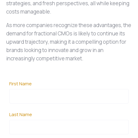
strategies, and fresh perspectives, all while keeping
costs manageable.
As more companies recognize these advantages, the
demand for fractional CMOs is likely to continue its
upward trajectory, making it a compelling option for
brands looking to innovate and grow in an
increasingly competitive market.
First Name
Last Name