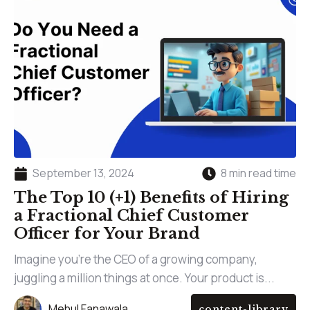
September 13, 2024
8 min read time
The Top 10 (+1) Benefits of Hiring
a Fractional Chief Customer
Officer for Your Brand
Imagine you’re the CEO of a growing company,
juggling a million things at once. Your product is...
Mehul Fanawala
content-library