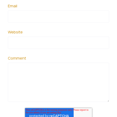
Email
Website
Comment