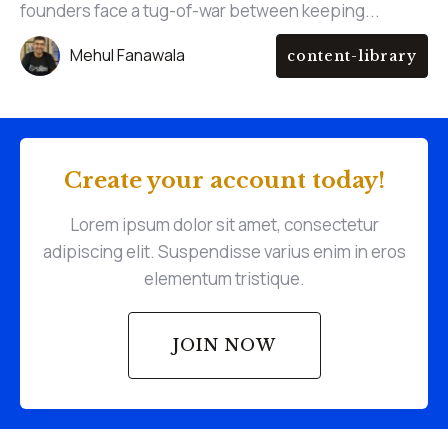
founders face a tug-of-war between keeping...
Mehul Fanawala
content-library
Create your account today!
Lorem ipsum dolor sit amet, consectetur
adipiscing elit. Suspendisse varius enim in eros
elementum tristique.
JOIN NOW