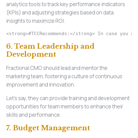
analytics tools to track key performance indicators
(KPIs) and adjusting strategies based on data
insights to maximize ROI.
<strong>#TCCRecommends:</strong> In case you ar
6. Team Leadership and
Development
Fractional CMO should lead and mentor the
marketing team, fostering a culture of continuous
improvement and innovation.
Let’s say, they can provide training and development
opportunities for team members to enhance their
skills and performance.
7. Budget Management