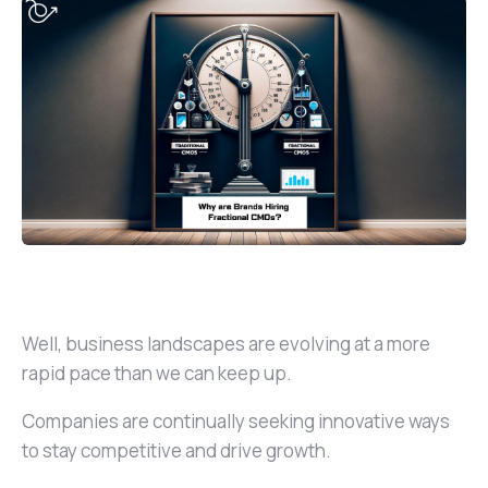
Well, business landscapes are evolving at a more
rapid pace than we can keep up.
Companies are continually seeking innovative ways
to stay competitive and drive growth.