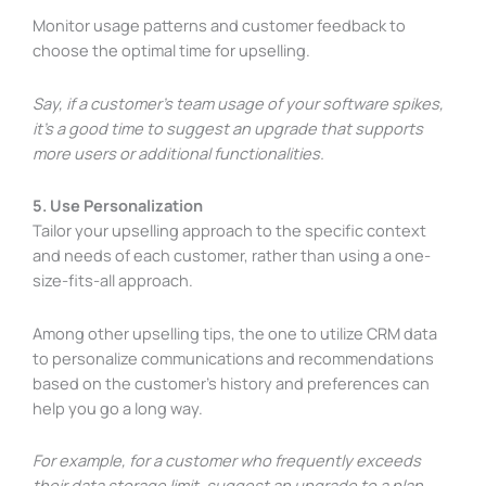
Monitor usage patterns and customer feedback to
choose the optimal time for upselling.
Say, if a customer’s team usage of your software spikes,
it’s a good time to suggest an upgrade that supports
more users or additional functionalities.
5. Use Personalization
Tailor your upselling approach to the specific context
and needs of each customer, rather than using a one-
size-fits-all approach.
Among other upselling tips, the one to utilize CRM data
to personalize communications and recommendations
based on the customer’s history and preferences can
help you go a long way.
For example, for a customer who frequently exceeds
their data storage limit, suggest an upgrade to a plan