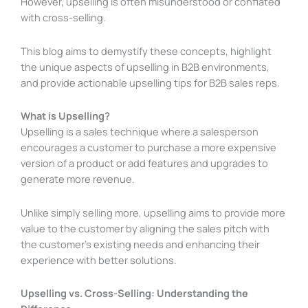
However, upselling is often misunderstood or conflated
with cross-selling.
This blog aims to demystify these concepts, highlight
the unique aspects of upselling in B2B environments,
and provide actionable upselling tips for B2B sales reps.
What is Upselling?
Upselling is a sales technique where a salesperson
encourages a customer to purchase a more expensive
version of a product or add features and upgrades to
generate more revenue.
Unlike simply selling more, upselling aims to provide more
value to the customer by aligning the sales pitch with
the customer’s existing needs and enhancing their
experience with better solutions.
Upselling vs. Cross-Selling: Understanding the