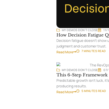
MY DEMOS DON'T CLOSE
11/
How Decision Fatigue Qu
Decision fatigue doesn’t show u
judgment and customer trust.
7 MINUTES
READ
Read More
MY DEMOS DON'T CLOSE
07/
This 6-Step Framework 
Predictable growth isn’t luck, 
producing results.
5 MINUTES
READ
Read More