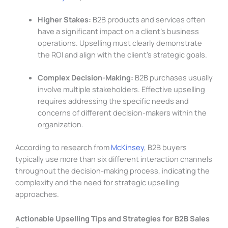
Higher Stakes:
B2B products and services often
have a significant impact on a client’s business
operations. Upselling must clearly demonstrate
the ROI and align with the client’s strategic goals.
Complex Decision-Making:
B2B purchases usually
involve multiple stakeholders. Effective upselling
requires addressing the specific needs and
concerns of different decision-makers within the
organization.
According to research from
McKinsey
, B2B buyers
typically use more than six different interaction channels
throughout the decision-making process, indicating the
complexity and the need for strategic upselling
approaches.
Actionable Upselling Tips and Strategies for B2B Sales