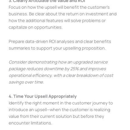
3. Clearly Articulate the Value and ROI
Focus on how the upsell will benefit the customer’s
business. Be clear about the return on investment and
how the additional features will solve problems or
capitalize on opportunities.
Prepare data-driven ROI analyses and clear benefits
summaries to support your upselling proposition.
Consider demonstrating how an upgraded service
package reduces downtime by 25% and improves
operational efficiency, with a clear breakdown of cost
savings over time.
4. Time Your Upsell Appropriately
Identify the right moment in the customer journey to
introduce an upsell—when the customer is realizing
value from their current solution but before they
encounter limitations.