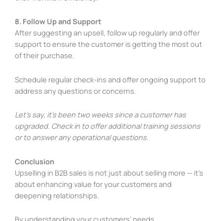
8. Follow Up and Support
After suggesting an upsell, follow up regularly and offer
support to ensure the customer is getting the most out
of their purchase.
Schedule regular check-ins and offer ongoing support to
address any questions or concerns.
Let’s say, it’s been two weeks since a customer has
upgraded. Check in to offer additional training sessions
or to answer any operational questions.
Conclusion
Upselling in B2B sales is not just about selling more — it’s
about enhancing value for your customers and
deepening relationships.
By understanding your customers’ needs,