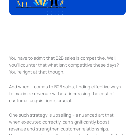
You have to admit that B2B sales is competitive. Well,
you’ll counter that what isn’t competitive these days?
You’re right at that though.
And when it comes to B2B sales, finding effective ways
to maximize revenue without increasing the cost of
customer acquisition is crucial.
One such strategy is upselling – a nuanced art that,
when executed correctly, can significantly boost
revenue and strengthen customer relationships.