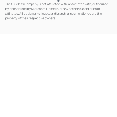
k
The Clueless Company is not affiliated with, associated with, authorized
e
by, or endorsed by Microsoft, LinkedIn, or any of their subsidiaries or
d
affiliates. All trademarks, logos, and brand names mentioned are the
i
n
property of their respective owners.
-
i
n