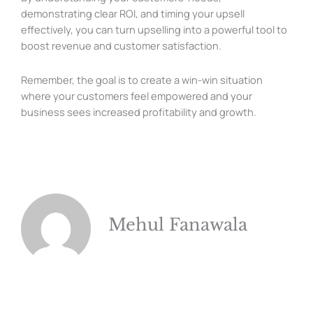
demonstrating clear ROI, and timing your upsell
effectively, you can turn upselling into a powerful tool to
boost revenue and customer satisfaction.
Remember, the goal is to create a win-win situation
where your customers feel empowered and your
business sees increased profitability and growth.
Mehul Fanawala