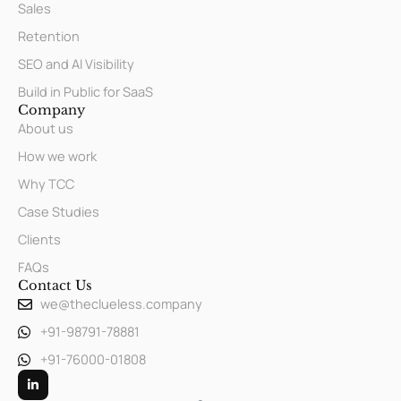
Sales
Retention
SEO and AI Visibility
Build in Public for SaaS
Company
About us
How we work
Why TCC
Case Studies
Clients
FAQs
Contact Us
we@theclueless.company
+91-98791-78881
+91-76000-01808
L
i
n