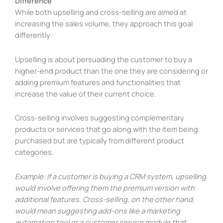
Difference
While both upselling and cross-selling are aimed at
increasing the sales volume, they approach this goal
differently:
Upselling is about persuading the customer to buy a
higher-end product than the one they are considering or
adding premium features and functionalities that
increase the value of their current choice.
Cross-selling involves suggesting complementary
products or services that go along with the item being
purchased but are typically from different product
categories.
Example: If a customer is buying a CRM system, upselling
would involve offering them the premium version with
additional features. Cross-selling, on the other hand,
would mean suggesting add-ons like a marketing
automation tool or a customer service module that