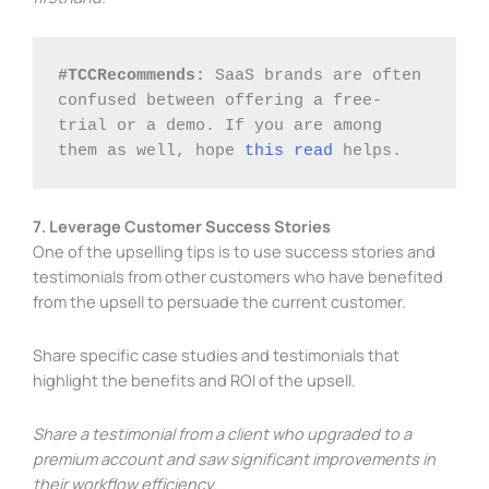
#TCCRecommends: 
SaaS brands are often 
confused between offering a free-
trial or a demo. If you are among 
them as well, hope 
this read
 helps. 
7. Leverage Customer Success Stories
One of the upselling tips is to use success stories and
testimonials from other customers who have benefited
from the upsell to persuade the current customer.
Share specific case studies and testimonials that
highlight the benefits and ROI of the upsell.
Share a testimonial from a client who upgraded to a
premium account and saw significant improvements in
their workflow efficiency.