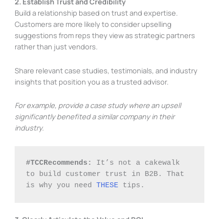
2. Establish Trust and Credibility
Build a relationship based on trust and expertise.
Customers are more likely to consider upselling
suggestions from reps they view as strategic partners
rather than just vendors.
Share relevant case studies, testimonials, and industry
insights that position you as a trusted advisor.
For example, provide a case study where an upsell
significantly benefited a similar company in their
industry.
#TCCRecommends:
 It’s not a cakewalk 
to build customer trust in B2B. That 
is why you need 
THESE
 tips. 