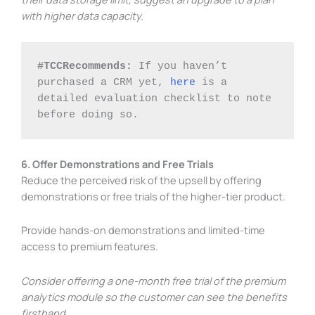
with higher data capacity.
#TCCRecommends: 
If you haven’t 
purchased a CRM yet, 
here
 is a 
detailed evaluation checklist to note 
before doing so. 
6. Offer Demonstrations and Free Trials
Reduce the perceived risk of the upsell by offering
demonstrations or free trials of the higher-tier product.
Provide hands-on demonstrations and limited-time
access to premium features.
Consider offering a one-month free trial of the premium
analytics module so the customer can see the benefits
firsthand.