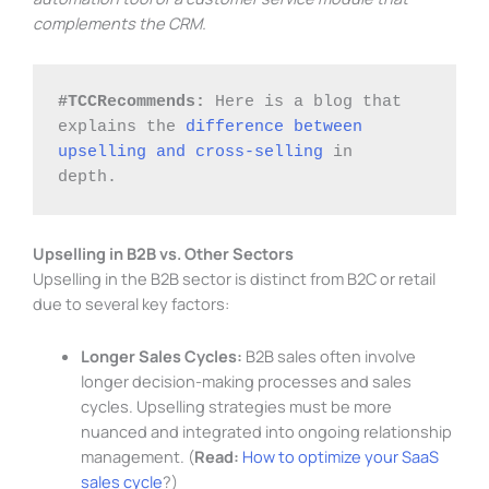
complements the CRM.
#TCCRecommends: 
Here is a blog that 
explains the 
difference between 
upselling and cross-selling
 in 
depth. 
Upselling in B2B vs. Other Sectors
Upselling in the B2B sector is distinct from B2C or retail
due to several key factors:
Longer Sales Cycles:
B2B sales often involve
longer decision-making processes and sales
cycles. Upselling strategies must be more
nuanced and integrated into ongoing relationship
management. (
Read:
How to optimize your SaaS
sales cycle
?)