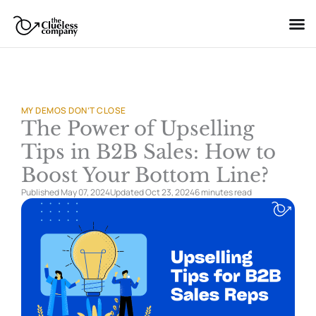
Skip
to
content
MY DEMOS DON’T CLOSE
The Power of Upselling
Tips in B2B Sales: How to
Boost Your Bottom Line?
Published May 07, 2024
Updated Oct 23, 2024
6 minutes
read