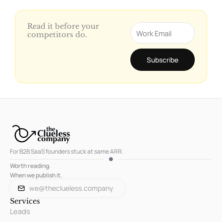
Read it before your
Email
competitors do.
Subscribe
For B2B SaaS founders stuck at same ARR.
Worth reading.
When we publish it.
we@theclueless.company
Services
Leads