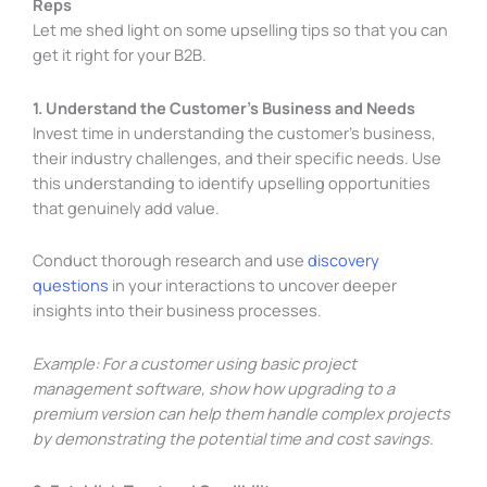
Reps
Let me shed light on some upselling tips so that you can
get it right for your B2B.
1. Understand the Customer’s Business and Needs
Invest time in understanding the customer’s business,
their industry challenges, and their specific needs. Use
this understanding to identify upselling opportunities
that genuinely add value.
Conduct thorough research and use
discovery
questions
in your interactions to uncover deeper
insights into their business processes.
Example: For a customer using basic project
management software, show how upgrading to a
premium version can help them handle complex projects
by demonstrating the potential time and cost savings.