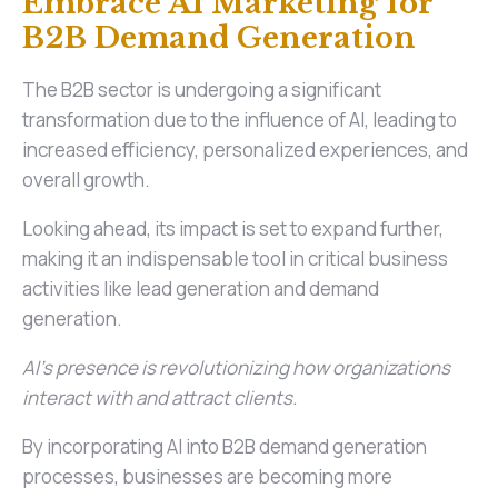
Embrace AI Marketing for
B2B Demand Generation
The B2B sector is undergoing a significant
transformation due to the influence of AI, leading to
increased efficiency, personalized experiences, and
overall growth.
Looking ahead, its impact is set to expand further,
making it an indispensable tool in critical business
activities like lead generation and demand
generation.
AI's presence is revolutionizing how organizations
interact with and attract clients.
By incorporating AI into B2B demand generation
processes, businesses are becoming more