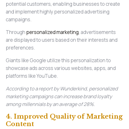
potential customers, enabling businesses to create
and implement highly personalized advertising
campaigns.
Through
personalized marketing
, advertisements
are displayed to users based on their interests and
preferences.
Giants like Google utilize this personalization to
showcase ads across various websites, apps, and
platforms like YouTube.
According to a report by Wunderkind, personalized
marketing campaigns can increase brand loyalty
among millennials by an average of 28%.
4. Improved Quality of Marketing
Content