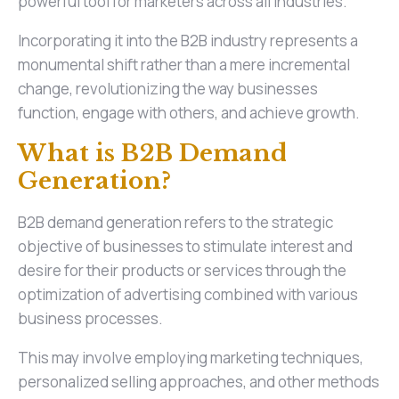
powerful tool for marketers across all industries.
Incorporating it into the B2B industry represents a
monumental shift rather than a mere incremental
change, revolutionizing the way businesses
function, engage with others, and achieve growth.
What is B2B Demand
Generation?
B2B demand generation refers to the strategic
objective of businesses to stimulate interest and
desire for their products or services through the
optimization of advertising combined with various
business processes.
This may involve employing marketing techniques,
personalized selling approaches, and other methods