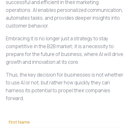
successful and efficient in their marketing
operations. AI enables personalized communication,
automates tasks, and provides deeper insights into
customer behavior.
Embracing it is no longer just a strategy to stay
competitive in the B2B market; it is a necessity to
prepare for the future of business, where AI will drive
growth and innovation at its core.
Thus, the key decision for businesses is not whether
to use AI or not, but rather how quickly they can
harness its potential to propel their companies
forward.
First Name