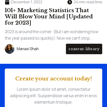
December 1, 2022
24 min read time
101+ Marketing Statistics That
Will Blow Your Mind [Updated
for 2023]
2023 is around the corner. (But I am wondering how
the year passed so quickly). Now we can't stop...
Manasi Shah
content-library
Create your account today!
Lorem ipsum dolor sit amet, consectetur
adipiscing elit. Suspendisse varius enim in eros
elementum tristique.