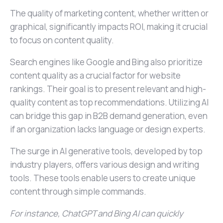
The quality of marketing content, whether written or
graphical, significantly impacts ROI, making it crucial
to focus on content quality.
Search engines like Google and Bing also prioritize
content quality as a crucial factor for website
rankings. Their goal is to present relevant and high-
quality content as top recommendations. Utilizing AI
can bridge this gap in B2B demand generation, even
if an organization lacks language or design experts.
The surge in AI generative tools, developed by top
industry players, offers various design and writing
tools. These tools enable users to create unique
content through simple commands.
For instance, ChatGPT and Bing AI can quickly