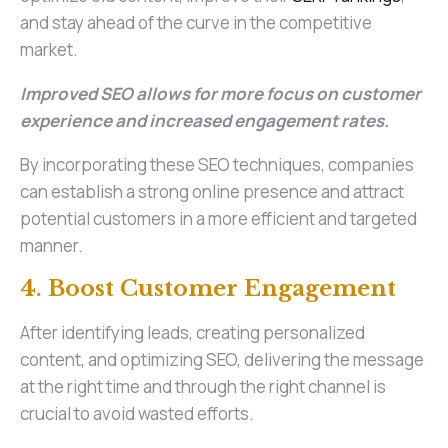
and stay ahead of the curve in the competitive
market.
Improved SEO allows for more focus on customer
experience and increased engagement rates.
By incorporating these SEO techniques, companies
can establish a strong online presence and attract
potential customers in a more efficient and targeted
manner.
4. Boost Customer Engagement
After identifying leads, creating personalized
content, and optimizing SEO, delivering the message
at the right time and through the right channel is
crucial to avoid wasted efforts.