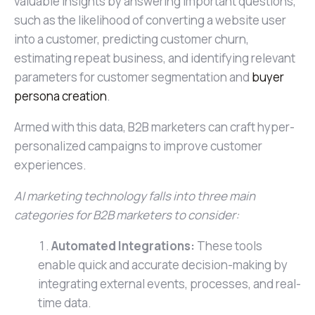
valuable insights by answering important questions,
such as the likelihood of converting a website user
into a customer, predicting customer churn,
estimating repeat business, and identifying relevant
parameters for customer segmentation and
buyer
persona creation
.
Armed with this data, B2B marketers can craft hyper-
personalized campaigns to improve customer
experiences.
AI marketing technology falls into three main
categories for B2B marketers to consider:
Automated Integrations:
These tools
enable quick and accurate decision-making by
integrating external events, processes, and real-
time data.