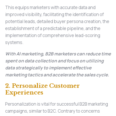
This equips marketers with accurate data and
improved visibility, facilitating the identification of
potential leads, detailed buyer persona creation, the
establishment of a predictable pipeline, and the
implementation of comprehensive lead-scoring
systems.
With AI marketing, B2B marketers can reduce time
spent on data collection and focus on utilizing
data strategically to implement effective
marketing tactics and accelerate the sales cycle.
2. Personalize Customer
Experiences
Personalization is vital for successful B2B marketing
campaigns, similar to B2C. Contrary to concerns