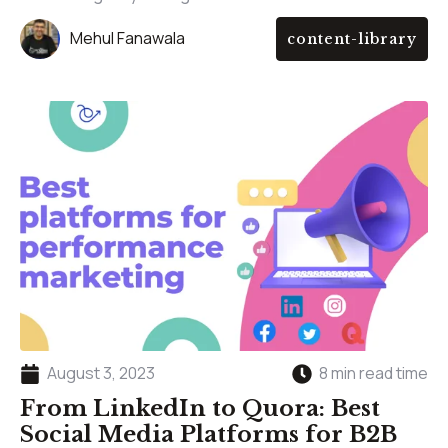
Mehul Fanawala
content-library
August 3, 2023
8 min read time
From LinkedIn to Quora: Best
Social Media Platforms for B2B