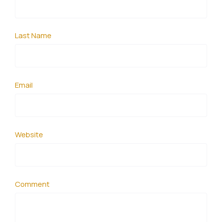
Last Name
Email
Website
Comment