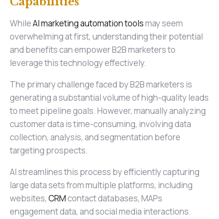
Capabilities
While
AI marketing automation tools
may seem
overwhelming at first, understanding their potential
and benefits can empower B2B marketers to
leverage this technology effectively.
The primary challenge faced by B2B marketers is
generating a substantial volume of high-quality leads
to meet pipeline goals. However, manually analyzing
customer data is time-consuming, involving data
collection, analysis, and segmentation before
targeting prospects.
AI streamlines this process by efficiently capturing
large data sets from multiple platforms, including
websites,
CRM
contact databases, MAPs
engagement data, and social media interactions.