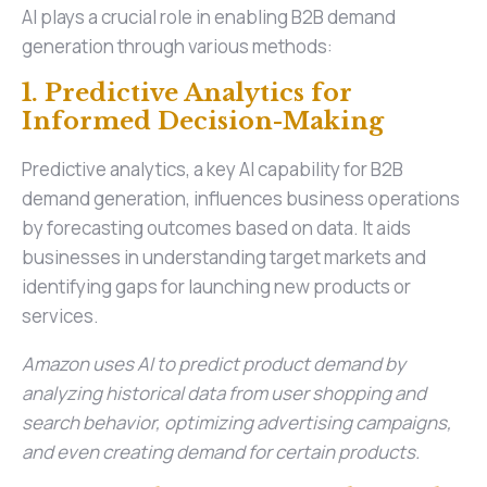
AI plays a crucial role in enabling B2B demand
generation through various methods:
1. Predictive Analytics for
Informed Decision-Making
Predictive analytics, a key AI capability for B2B
demand generation, influences business operations
by forecasting outcomes based on data. It aids
businesses in understanding target markets and
identifying gaps for launching new products or
services.
Amazon uses AI to predict product demand by
analyzing historical data from user shopping and
search behavior, optimizing advertising campaigns,
and even creating demand for certain products.