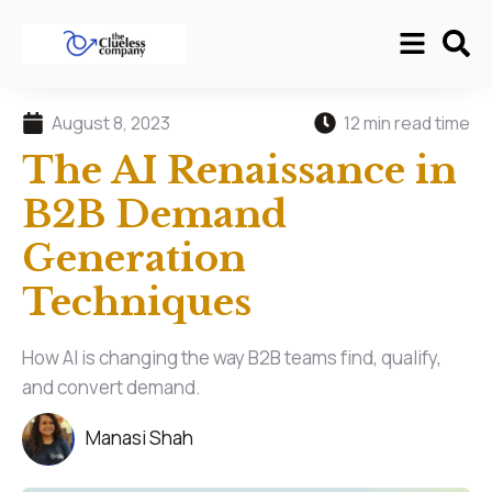
August 8, 2023
12 min read time
The AI Renaissance in
B2B Demand
Generation
Techniques
How AI is changing the way B2B teams find, qualify,
and convert demand.
Manasi Shah