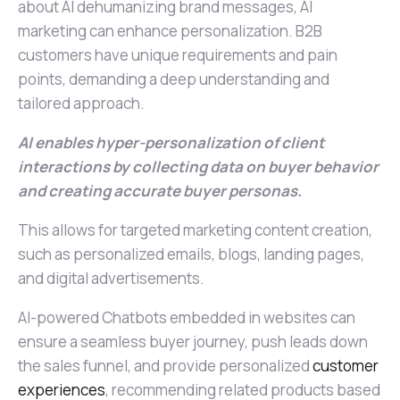
about AI dehumanizing brand messages, AI
marketing can enhance personalization. B2B
customers have unique requirements and pain
points, demanding a deep understanding and
tailored approach.
AI enables hyper-personalization of client
interactions by collecting data on buyer behavior
and creating accurate buyer personas.
This allows for targeted marketing content creation,
such as personalized emails, blogs, landing pages,
and digital advertisements.
AI-powered Chatbots embedded in websites can
ensure a seamless buyer journey, push leads down
the sales funnel, and provide personalized
customer
experiences
, recommending related products based