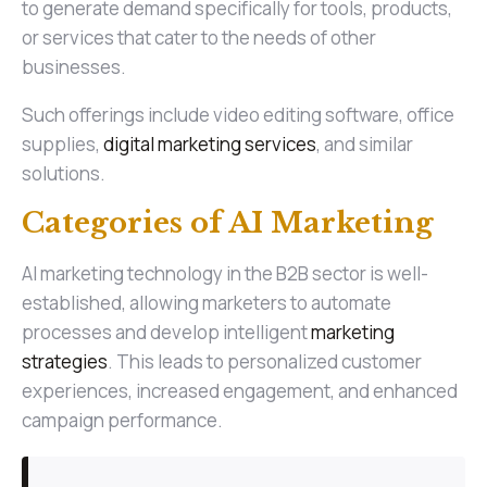
to generate demand specifically for tools, products,
or services that cater to the needs of other
businesses.
Such offerings include video editing software, office
supplies,
digital marketing services
, and similar
solutions.
Categories of AI Marketing
AI marketing technology in the B2B sector is well-
established, allowing marketers to automate
processes and develop intelligent
marketing
strategies
. This leads to personalized customer
experiences, increased engagement, and enhanced
campaign performance.