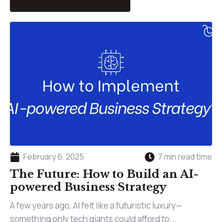
February 6, 2025
7 min read time
The Future: How to Build an AI-
powered Business Strategy
A few years ago, AI felt like a futuristic luxury—
something only tech giants could afford to...