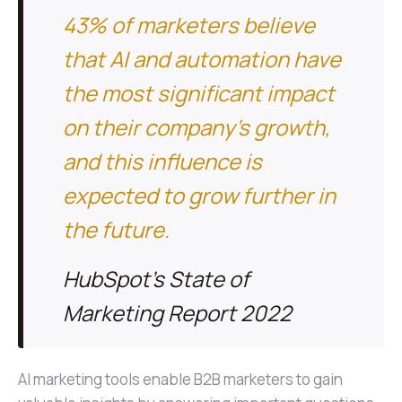
43% of marketers believe
that AI and automation have
the most significant impact
on their company's growth,
and this influence is
expected to grow further in
the future.
HubSpot's State of
Marketing Report 2022
AI marketing tools enable B2B marketers to gain