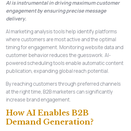
AI is instrumental in driving maximum customer
engagement by ensuring precise message
delivery.
AI marketing analysis tools help identify platforms
where customers are most active and the optimal
timing for engagement. Monitoring website data and
customer behavior reduces the guesswork. AI-
powered scheduling tools enable automatic content
publication, expanding global reach potential.
By reaching customers through preferred channels
at the right time, B2B marketers can significantly
increase brand engagement.
How AI Enables B2B
Demand Generation?