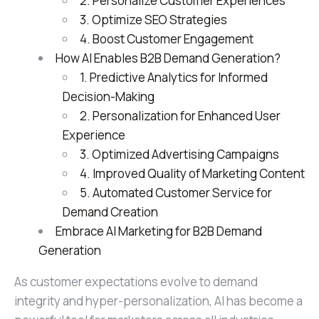
2. Personalize Customer Experiences
3. Optimize SEO Strategies
4. Boost Customer Engagement
How AI Enables B2B Demand Generation?
1. Predictive Analytics for Informed
Decision-Making
2. Personalization for Enhanced User
Experience
3. Optimized Advertising Campaigns
4. Improved Quality of Marketing Content
5. Automated Customer Service for
Demand Creation
Embrace AI Marketing for B2B Demand
Generation
As customer expectations evolve to demand
integrity and hyper-personalization, AI has become a