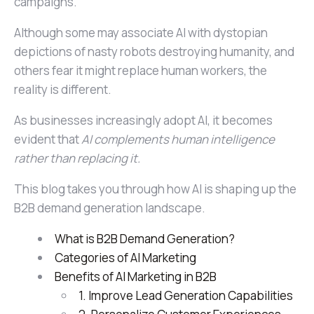
campaigns.
Although some may associate AI with dystopian
depictions of nasty robots destroying humanity, and
others fear it might replace human workers, the
reality is different.
As businesses increasingly adopt AI, it becomes
evident that
AI complements human intelligence
rather than replacing it.
This blog takes you through how AI is shaping up the
B2B demand generation landscape.
What is B2B Demand Generation?
Categories of AI Marketing
Benefits of AI Marketing in B2B
1. Improve Lead Generation Capabilities