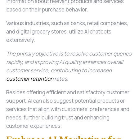
information about relevant products and services
based on their purchase behavior.
Various industries, such as banks, retail companies,
and digital grocery stores, utilize AI chatbots
extensively.
The primary objective is to resolve customer queries
rapidly, and improving AI quality enhances overall
customer service, contributing to increased
customer retention
rates.
Besides offering efficient and satisfactory customer
support, AI can also suggest potential products or
services that align with customers' preferences and
needs, further building trust and enhancing
customer experiences.