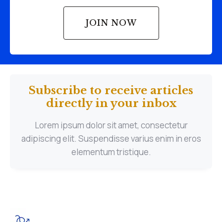
JOIN NOW
Subscribe to receive articles
directly in your inbox
Lorem ipsum dolor sit amet, consectetur
adipiscing elit. Suspendisse varius enim in eros
elementum tristique.