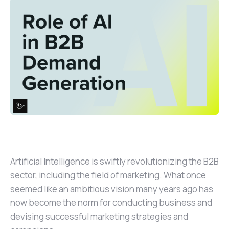
Artificial Intelligence is swiftly revolutionizing the B2B
sector, including the field of marketing. What once
seemed like an ambitious vision many years ago has
now become the norm for conducting business and
devising successful marketing strategies and