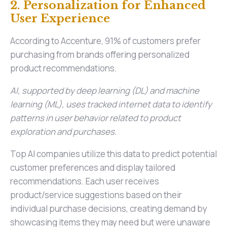
2. Personalization for Enhanced
User Experience
According to Accenture, 91% of customers prefer
purchasing from brands offering personalized
product recommendations.
AI, supported by deep learning (DL) and machine
learning (ML), uses tracked internet data to identify
patterns in user behavior related to product
exploration and purchases.
Top AI companies utilize this data to predict potential
customer preferences and display tailored
recommendations. Each user receives
product/service suggestions based on their
individual purchase decisions, creating demand by
showcasing items they may need but were unaware