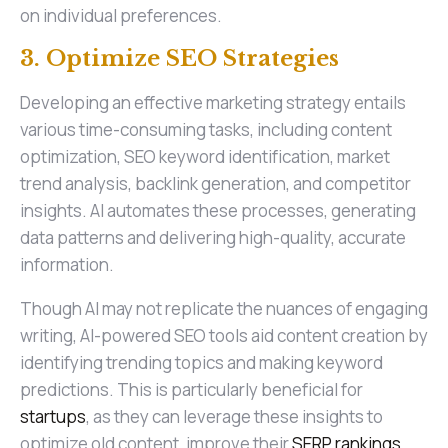
on individual preferences.
3. Optimize SEO Strategies
Developing an effective marketing strategy entails
various time-consuming tasks, including content
optimization, SEO keyword identification, market
trend analysis, backlink generation, and competitor
insights. AI automates these processes, generating
data patterns and delivering high-quality, accurate
information.
Though AI may not replicate the nuances of engaging
writing, AI-powered SEO tools aid content creation by
identifying trending topics and making keyword
predictions. This is particularly beneficial for
startups
, as they can leverage these insights to
optimize old content, improve their
SERP rankings
,