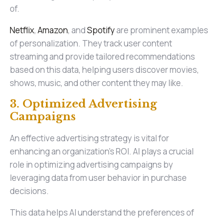
of.
Netflix
,
Amazon
, and
Spotify
are prominent examples
of personalization. They track user content
streaming and provide tailored recommendations
based on this data, helping users discover movies,
shows, music, and other content they may like.
3. Optimized Advertising
Campaigns
An effective advertising strategy is vital for
enhancing an organization's ROI. AI plays a crucial
role in optimizing advertising campaigns by
leveraging data from user behavior in purchase
decisions.
This data helps AI understand the preferences of