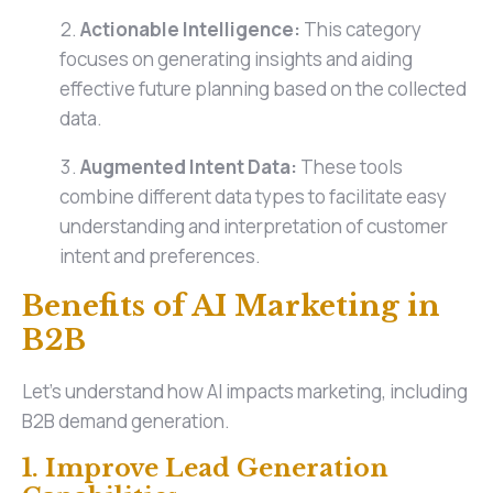
Actionable Intelligence:
This category
focuses on generating insights and aiding
effective future planning based on the collected
data.
Augmented Intent Data:
These tools
combine different data types to facilitate easy
understanding and interpretation of customer
intent and preferences.
Benefits of AI Marketing in
B2B
Let's understand how AI impacts marketing, including
B2B demand generation.
1. Improve Lead Generation