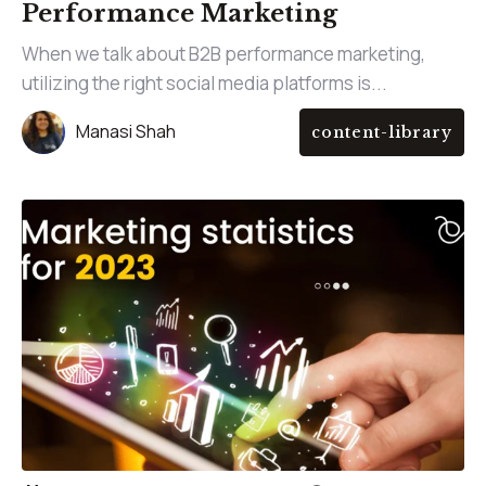
Performance Marketing
When we talk about B2B performance marketing,
utilizing the right social media platforms is...
Manasi Shah
content-library