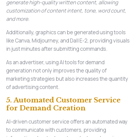
generate high-quality written content, allowing
customization of content intent, tone, word count,
and more.
Additionally, graphics can be generated using tools
like Canva, Midjourney, and Dall E-2, providing visuals
in just minutes after submitting commands.
As an advertiser, using AI tools for demand
generation not only improves the quality of
marketing strategies but also increases the quantity
of advertising content.
5. Automated Customer Service
for Demand Creation
AI-driven customer service offers an automated way
to communicate with customers, providing