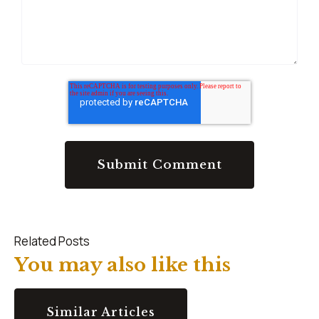
Related Posts
You may also like this
Similar Articles