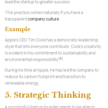
lead the startup to greater success.
This practice comes naturally if you have a
transparent
company culture
.
Example
Apple's CEO Tim Cook has a democratic leadership
style that lets everyone contribute. Cook's creativity
is evident in his commitment to sustainability and
[
5
]
environmental responsibility
.
During his time at Apple, he has led the company to
reduce its carbon footprint and transition to
renewable energy.
5. Strategic Thinking
A successful startup founder needs to be able to