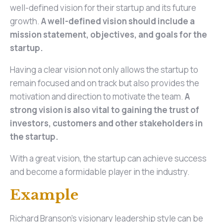
well-defined vision for their startup and its future
growth.
A well-defined vision should include a
mission statement, objectives, and goals for the
startup.
Having a clear vision not only allows the startup to
remain focused and on track but also provides the
motivation and direction to motivate the team.
A
strong vision is also vital to gaining the trust of
investors, customers and other stakeholders in
the startup.
With a great vision, the startup can achieve success
and become a formidable player in the industry.
Example
Richard Branson's visionary leadership style can be