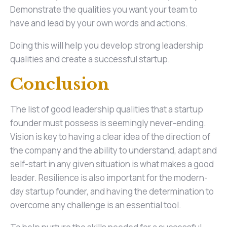
Demonstrate the qualities you want your team to
have and lead by your own words and actions.
Doing this will help you develop strong leadership
qualities and create a successful startup.
Conclusion
The list of good leadership qualities that a startup
founder must possess is seemingly never-ending.
Vision is key to having a clear idea of the direction of
the company and the ability to understand, adapt and
self-start in any given situation is what makes a good
leader. Resilience is also important for the modern-
day startup founder, and having the determination to
overcome any challenge is an essential tool.