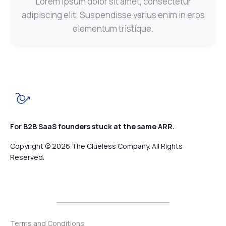
Lorem ipsum dolor sit amet, consectetur
adipiscing elit. Suspendisse varius enim in eros
elementum tristique.
For B2B SaaS founders stuck at the same ARR.
Copyright © 2026 The Clueless Company. All Rights
Reserved.
Terms and Conditions