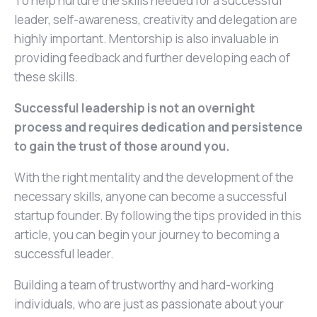
To help nurture the skills needed for a successful
leader, self-awareness, creativity and delegation are
highly important. Mentorship is also invaluable in
providing feedback and further developing each of
these skills.
Successful leadership is not an overnight
process and requires dedication and persistence
to gain the trust of those around you.
With the right mentality and the development of the
necessary skills, anyone can become a successful
startup founder. By following the tips provided in this
article, you can begin your journey to becoming a
successful leader.
Building a team of trustworthy and hard-working
individuals, who are just as passionate about your