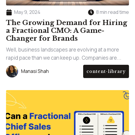
May 9, 2024
8 min read time
The Growing Demand for Hiring
a Fractional CMO: A Game-
Changer for Brands
Well, business landscapes are evolving at a more
rapid pace than we can keep up. Companies are...
Manasi Shah
content-library