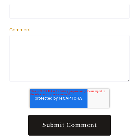
Comment