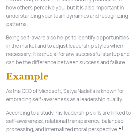
how others perceive you, but it is also important in
understanding your team dynamics and recognizing
patterns.
Being self-aware also helps to identify opportunities
in the market and to adjust leadership styles when
necessary. It is crucial for any successful startup and
can be the difference between success and failure.
Example
As the CEO of Microsoft, Satya Nadella is known for
embracing self-awareness as a leadership quality.
According to a study, his leadership skills are linked to
self-awareness, relational transparency, balanced
[
4
]
processing, and internalized moral perspective
.