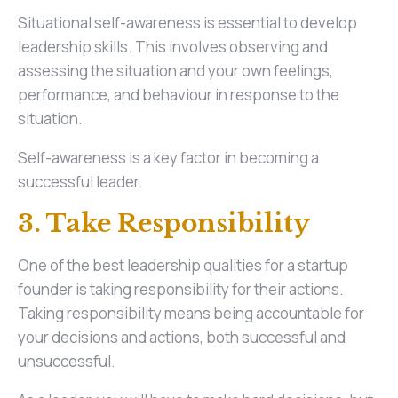
Situational self-awareness is essential to develop
leadership skills. This involves observing and
assessing the situation and your own feelings,
performance, and behaviour in response to the
situation.
Self-awareness is a key factor in becoming a
successful leader.
3. Take Responsibility
One of the best leadership qualities for a startup
founder is taking responsibility for their actions.
Taking responsibility means being accountable for
your decisions and actions, both successful and
unsuccessful.