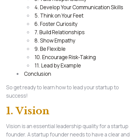
4. Develop Your Communication Skills
5. Think on Your Feet
6. Foster Curiosity
7. Build Relationships
8. Show Empathy
9. Be Flexible
10. Encourage Risk-Taking
11. Lead by Example
Conclusion
So get ready to learn how to lead your startup to
success!
1. Vision
Vision is an essential leadership quality for a startup
founder. A startup founder needs to have a clear and