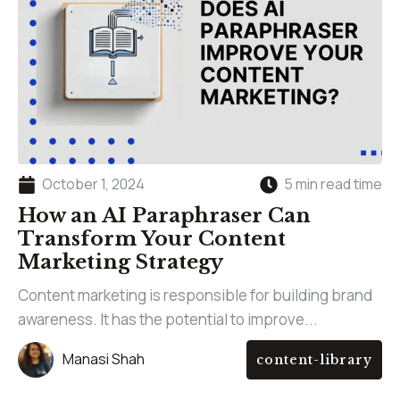
October 1, 2024
5 min read time
How an AI Paraphraser Can
Transform Your Content
Marketing Strategy
Content marketing is responsible for building brand
awareness. It has the potential to improve...
Manasi Shah
content-library