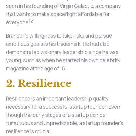
seen in his founding of Virgin Galactic, a company
that wants to make spaceflight affordable for
[
2
]
everyone
.
Branson's willingness to take risks and pursue
ambitious goals is his trademark. He had also
demonstrated visionary leadership since he was
young, such as when he started his own celebrity
magazine at the age of 16.
2. Resilience
Resilience is an important leadership quality
necessary for a successful startup founder. Even
though the early stages of a startup can be
tumultuous and unpredictable, a startup founder's
resilience is crucial.