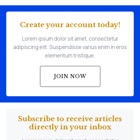
Create your account today!
Lorem ipsum dolor sit amet, consectetur
adipiscing elit. Suspendisse varius enim in eros
elementum tristique.
JOIN NOW
Subscribe to receive articles
directly in your inbox