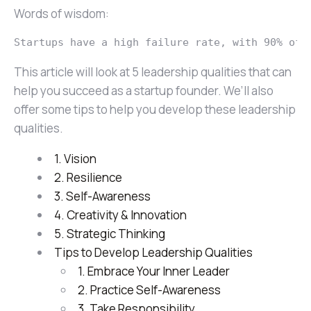
Words of wisdom:
Startups have a high failure rate, with 90% of 
This article will look at 5 leadership qualities that can
help you succeed as a startup founder. We’ll also
offer some tips to help you develop these leadership
qualities.
1. Vision
2. Resilience
3. Self-Awareness
4. Creativity & Innovation
5. Strategic Thinking
Tips to Develop Leadership Qualities
1. Embrace Your Inner Leader
2. Practice Self-Awareness
3. Take Responsibility