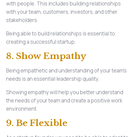
with people. This includes building relationships
with your team, customers, investors, and other
stakeholders.
Being able to build relationships is essential to
creating a successful startup.
8. Show Empathy
Being empathetic and understanding of your team’s
needs is an essential leadership quality.
Showing empathy will help you better understand
the needs of your team and create a positive work
environment.
9. Be Flexible