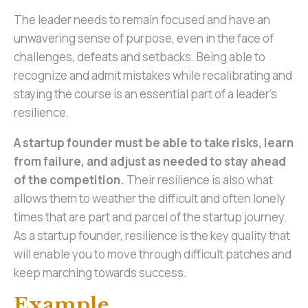
The leader needs to remain focused and have an
unwavering sense of purpose, even in the face of
challenges, defeats and setbacks. Being able to
recognize and admit mistakes while recalibrating and
staying the course is an essential part of a leader's
resilience.
A startup founder must be able to take risks, learn
from failure, and adjust as needed to stay ahead
of the competition.
Their resilience is also what
allows them to weather the difficult and often lonely
times that are part and parcel of the startup journey.
As a startup founder, resilience is the key quality that
will enable you to move through difficult patches and
keep marching towards success.
Example