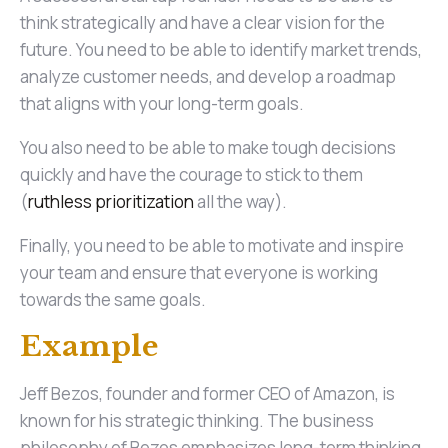
think strategically and have a clear vision for the
future. You need to be able to identify market trends,
analyze customer needs, and develop a roadmap
that aligns with your long-term goals.
You also need to be able to make tough decisions
quickly and have the courage to stick to them
(
ruthless prioritization
all the way).
Finally, you need to be able to motivate and inspire
your team and ensure that everyone is working
towards the same goals.
Example
Jeff Bezos, founder and former CEO of Amazon, is
known for his strategic thinking. The business
philosophy of Bezos emphasizes long-term thinking