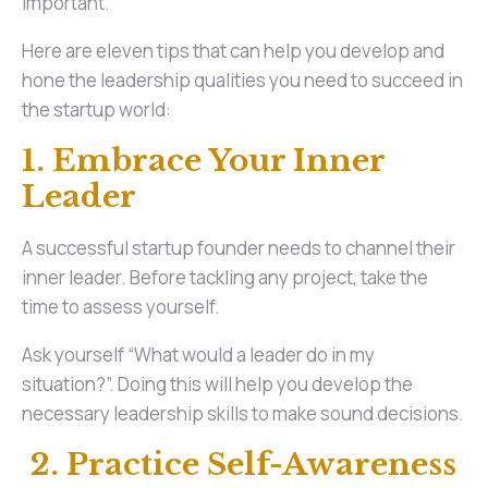
important.
Here are eleven tips that can help you develop and
hone the leadership qualities you need to succeed in
the startup world:
1. Embrace Your Inner
Leader
A successful startup founder needs to channel their
inner leader. Before tackling any project, take the
time to assess yourself.
Ask yourself “What would a leader do in my
situation?”. Doing this will help you develop the
necessary leadership skills to make sound decisions.
2. Practice Self-Awareness