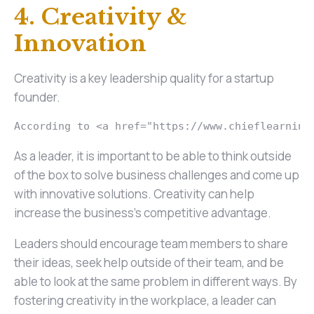
4. Creativity &
Innovation
Creativity is a key leadership quality for a startup
founder.
According to <a href="https://www.chieflearning
As a leader, it is important to be able to think outside
of the box to solve business challenges and come up
with innovative solutions. Creativity can help
increase the business's competitive advantage.
Leaders should encourage team members to share
their ideas, seek help outside of their team, and be
able to look at the same problem in different ways. By
fostering creativity in the workplace, a leader can