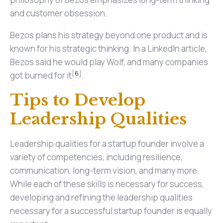
and customer obsession.
Bezos plans his strategy beyond one product and is
known for his strategic thinking. In a LinkedIn article,
Bezos said he would play Wolf, and many companies
[
6
]
got burned for it
.
Tips to Develop
Leadership Qualities
Leadership qualities for a startup founder involve a
variety of competencies, including resilience,
communication, long-term vision, and many more.
While each of these skills is necessary for success,
developing and refining the leadership qualities
necessary for a successful startup founder is equally