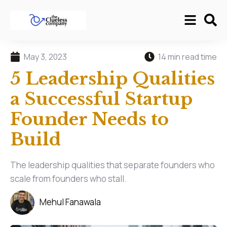
May 3, 2023
14 min read time
5 Leadership Qualities
a Successful Startup
Founder Needs to
Build
The leadership qualities that separate founders who
scale from founders who stall.
Mehul Fanawala