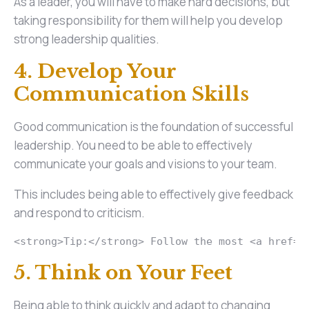
As a leader, you will have to make hard decisions, but
taking responsibility for them will help you develop
strong leadership qualities.
4. Develop Your
Communication Skills
Good communication is the foundation of successful
leadership. You need to be able to effectively
communicate your goals and visions to your team.
This includes being able to effectively give feedback
and respond to criticism.
<strong>Tip:</strong> Follow the most <a href="
5. Think on Your Feet
Being able to think quickly and adapt to changing