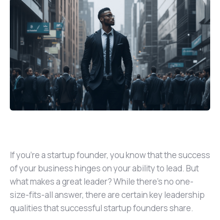
If you’re a startup founder, you know that the success
of your business hinges on your ability to lead. But
what makes a great leader? While there’s no one-
size-fits-all answer, there are certain key leadership
qualities that successful startup founders share.