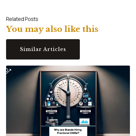
Related Posts
You may also like this
Similar Articles