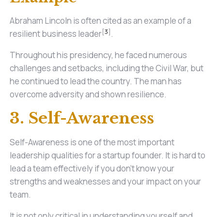
Abraham Lincoln is often cited as an example of a
[
3
]
resilient business leader
.
Throughout his presidency, he faced numerous
challenges and setbacks, including the Civil War, but
he continued to lead the country. The man has
overcome adversity and shown resilience.
3. Self-Awareness
Self-Awareness is one of the most important
leadership qualities for a startup founder. It is hard to
lead a team effectively if you don't know your
strengths and weaknesses and your impact on your
team.
It is not only critical in understanding yourself and