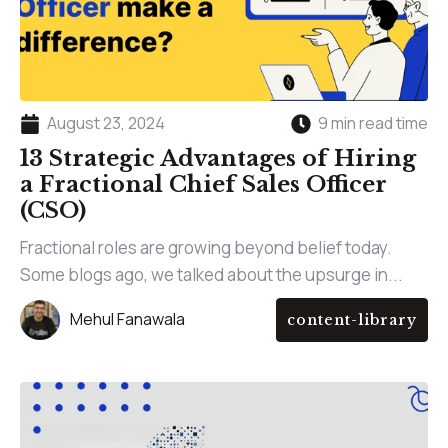
August 23, 2024
9 min read time
13 Strategic Advantages of Hiring
a Fractional Chief Sales Officer
(CSO)
Fractional roles are growing beyond belief today.
Some blogs ago, we talked about the upsurge in...
Mehul Fanawala
content-library