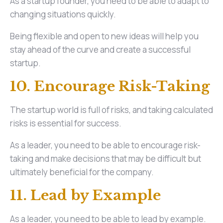
As a startup founder, you need to be able to adapt to
changing situations quickly.
Being flexible and open to new ideas will help you
stay ahead of the curve and create a successful
startup.
10. Encourage Risk-Taking
The startup world is full of risks, and taking calculated
risks is essential for success.
As a leader, you need to be able to encourage risk-
taking and make decisions that may be difficult but
ultimately beneficial for the company.
11. Lead by Example
As a leader, you need to be able to lead by example.