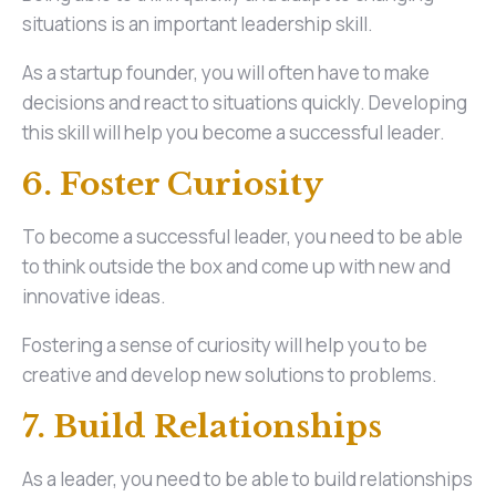
situations is an important leadership skill.
As a startup founder, you will often have to make
decisions and react to situations quickly. Developing
this skill will help you become a successful leader.
6. Foster Curiosity
To become a successful leader, you need to be able
to think outside the box and come up with new and
innovative ideas.
Fostering a sense of curiosity will help you to be
creative and develop new solutions to problems.
7. Build Relationships
As a leader, you need to be able to build relationships