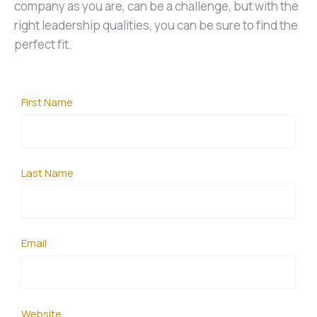
company as you are, can be a challenge, but with the
right leadership qualities, you can be sure to find the
perfect fit.
First Name
Last Name
Email
Website