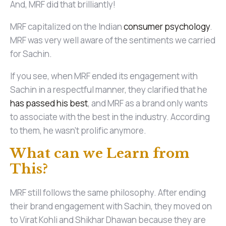
And, MRF did that brilliantly!
MRF capitalized on the Indian
consumer psychology
.
MRF was very well aware of the sentiments we carried
for Sachin.
If you see, when MRF ended its engagement with
Sachin in a respectful manner, they clarified that he
has passed his best
, and MRF as a brand only wants
to associate with the best in the industry. According
to them, he wasn’t prolific anymore.
What can we Learn from
This?
MRF still follows the same philosophy. After ending
their brand engagement with Sachin, they moved on
to Virat Kohli and Shikhar Dhawan because they are