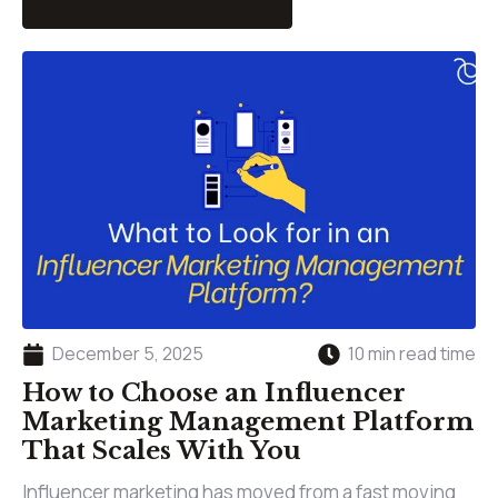
December 5, 2025
10 min read time
How to Choose an Influencer
Marketing Management Platform
That Scales With You
Influencer marketing has moved from a fast moving