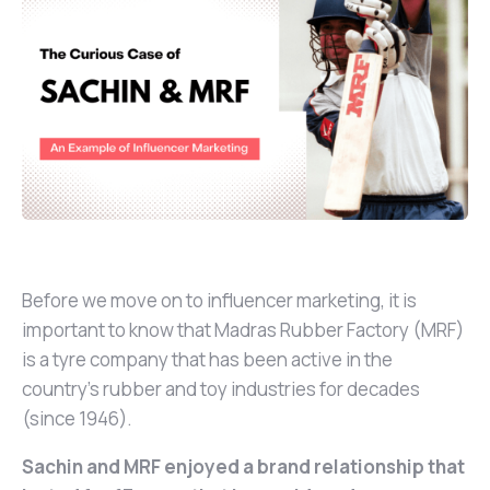
Before we move on to influencer marketing, it is
important to know that Madras Rubber Factory (MRF)
is a tyre company that has been active in the
country's rubber and toy industries for decades
(since 1946).
Sachin and MRF enjoyed a brand relationship that