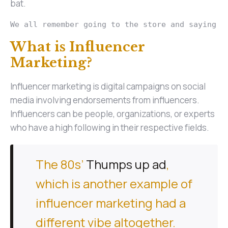
bat.
We all remember going to the store and saying “
What is Influencer
Marketing?
Influencer marketing is digital campaigns on social
media involving endorsements from influencers.
Influencers can be people, organizations, or experts
who have a high following in their respective fields.
The 80s’
Thumps up ad
,
which is another example of
influencer marketing had a
different vibe altogether.