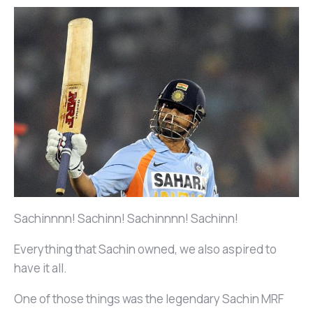
Sachinnnn! Sachinn! Sachinnnn! Sachinn!
Everything that Sachin owned, we also aspired to
have it all.
One of those things was the legendary Sachin MRF