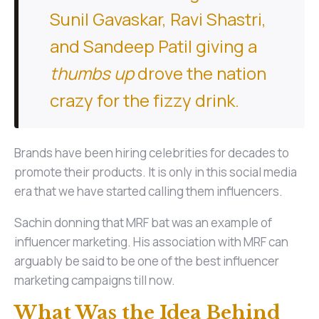
Sunil Gavaskar, Ravi Shastri,
and Sandeep Patil giving a
thumbs up
drove the nation
crazy for the fizzy drink.
Brands have been hiring celebrities for decades to
promote their products. It is only in this social media
era that we have started calling them influencers.
Sachin donning that MRF bat was an example of
influencer marketing. His association with MRF can
arguably be said to be one of the best influencer
marketing campaigns till now.
What Was the Idea Behind