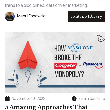
trend to a disciplined, data driven marketing...
Mehul Fanawala
content-library
November 10, 2022
7 min read time
5 Amazing Approaches That