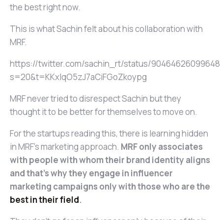
the best right now.
This is what Sachin felt about his collaboration with
MRF.
https://twitter.com/sachin_rt/status/9046462609964
s=20&t=KKxlqO5zJ7aCiFGoZkoypg
MRF never tried to disrespect Sachin but they
thought it to be better for themselves to move on.
For the startups reading this, there is learning hidden
in MRF’s marketing approach.
MRF only associates
with people with whom their brand identity aligns
and that’s why they engage in influencer
marketing campaigns only with those who are the
best in their field
.