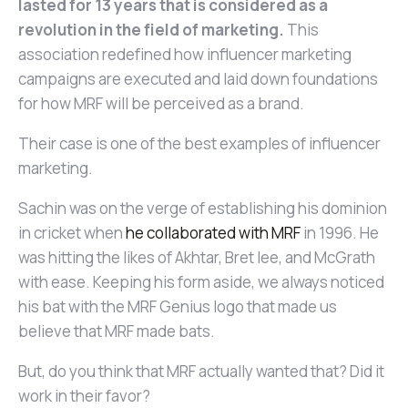
lasted for 13 years that is considered as a
revolution in the field of marketing.
This
association redefined how influencer marketing
campaigns are executed and laid down foundations
for how MRF will be perceived as a brand.
Their case is one of the best examples of influencer
marketing.
Sachin was on the verge of establishing his dominion
in cricket when
he collaborated with MRF
in 1996. He
was hitting the likes of Akhtar, Bret lee, and McGrath
with ease. Keeping his form aside, we always noticed
his bat with the MRF Genius logo that made us
believe that MRF made bats.
But, do you think that MRF actually wanted that? Did it
work in their favor?