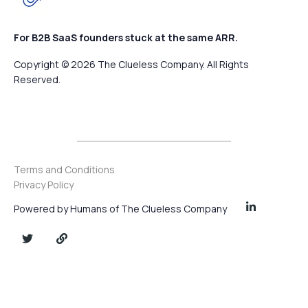
For B2B SaaS founders stuck at the same ARR.
Copyright © 2026 The Clueless Company. All Rights
Reserved.
Terms and Conditions
Privacy Policy
Powered by Humans of The Clueless Company