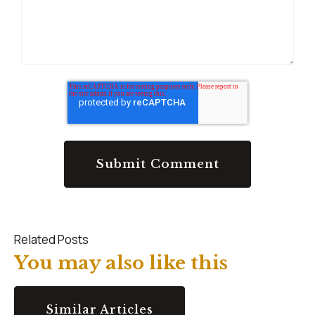
Related Posts
You may also like this
Similar Articles