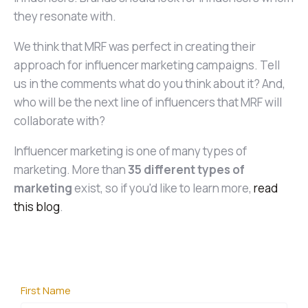
they resonate with.
We think that MRF was perfect in creating their
approach for influencer marketing campaigns. Tell
us in the comments what do you think about it? And,
who will be the next line of influencers that MRF will
collaborate with?
Influencer marketing is one of many types of
marketing. More than
35 different types of
marketing
exist, so if you'd like to learn more,
read
this blog
.
First Name