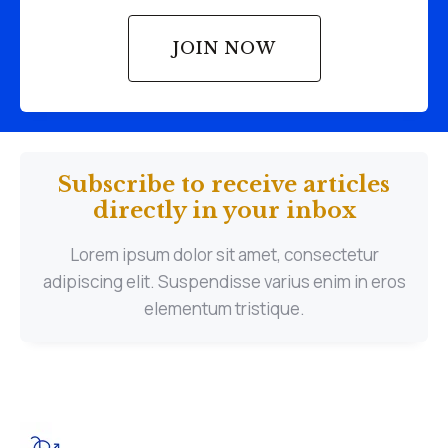
JOIN NOW
Subscribe to receive articles
directly in your inbox
Lorem ipsum dolor sit amet, consectetur
adipiscing elit. Suspendisse varius enim in eros
elementum tristique.