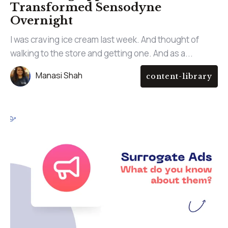
Transformed Sensodyne
Overnight
I was craving ice cream last week. And thought of
walking to the store and getting one. And as a...
Manasi Shah
content-library