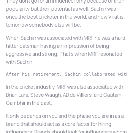
They don’t go for an influencer only because of their
popularity but their potential as well. Sachin was
once the best cricketer in the world, and now Virat is;
tomorrow somebody else will be.
When Sachin was associated with MRF, he was a hard
hitter batsman having an impression of being
aggressive and strong. That’s when MRF resonated
with Sachin.
After his retirement, Sachin collaborated with 
In the cricket industry, MRF was also associated with
Brian Lara, Steve Waugh, AB de Villiers, and Gautam
Gambhir in the past.
It only depends on you and the phase you are in as a
brand that should act as a core factor for hiring
influencers. Brands should look for influencers whom