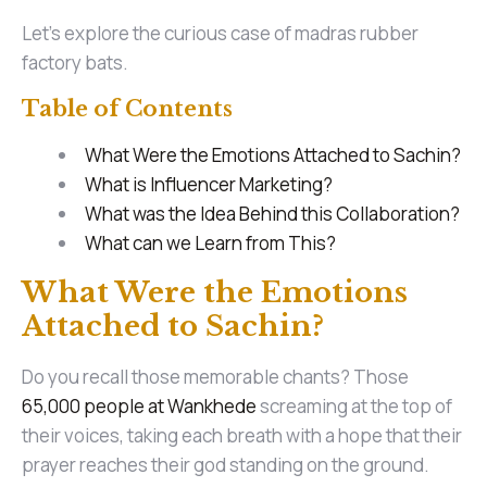
Let’s explore the curious case of madras rubber
factory bats.
Table of Contents
What Were the Emotions Attached to Sachin?
What is Influencer Marketing?
What was the Idea Behind this Collaboration?
What can we Learn from This?
What Were the Emotions
Attached to Sachin?
Do you recall those memorable chants? Those
65,000 people at Wankhede
screaming at the top of
their voices, taking each breath with a hope that their
prayer reaches their god standing on the ground.