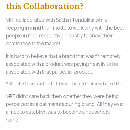
this Collaboration?
MRF collaborated with Sachin Tendulkar while
keeping in mind their motto to work only with the best
people in their respective industry to show their
dominance in the market.
It is hard to believe that a brand that wasn’t remotely
associated with a product was paying heavily to be
associated with that particular product.
MRF shelled out millions to collaborate with Sa
MRF didn’t care back then whether they were being
perceived as a bat manufacturing brand. All they ever
aimed to establish was to become a household
name.