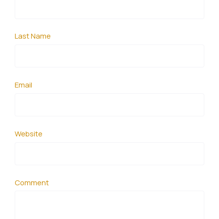
Last Name
Email
Website
Comment