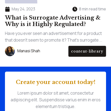
May 24, 2023
8 min read time
What is Surrogate Advertising &
Why is it Highly Regulated?
Have you ever seen an advertisement for a product
that doesn't seem to promote it? That's surrogate...
Manasi Shah
content-library
Create your account today!
Lorem ipsum dolor sit amet, consectetur
adipiscing elit. Suspendisse varius enim in eros
elementum tristique.