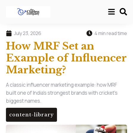
July 23, 2026
4 min read time
How MRF Set an
Example of Influencer
Marketing?
A classic influencer marketing example: how MRF
built one of India's strongest brands with cricket's
biggest names.
content-library