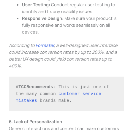
User Testing:
Conduct regular user testing to
identify and fix any usability issues.
Responsive Design:
Make sure your product is
fully responsive and works seamlessly on all
devices.
According to
Forrester
, a well-designed user interface
could increase conversion rates by up to 200%, and a
better UX design could yield conversion rates up to
400%.
#TCCRecommends: 
This is just one of 
the many common 
customer service 
mistakes
 brands make. 
6. Lack of Personalization
Generic interactions and content can make customers