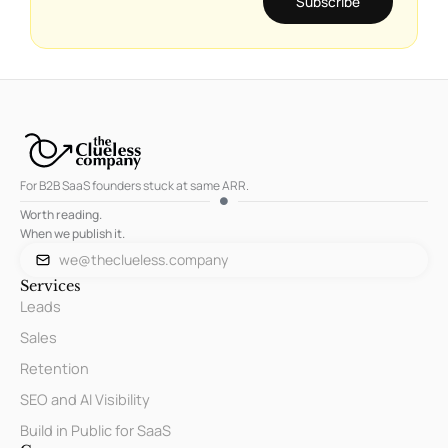
Subscribe
For B2B SaaS founders stuck at same ARR.
Worth reading.
When we publish it.
we@theclueless.company
Services
Leads
Sales
Retention
SEO and AI Visibility
Build in Public for SaaS