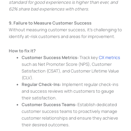
standard for good experiences is higher than ever, and
62% share bad experiences with others.
9. Failure to Measure Customer Success
Without measuring customer success, it’s challenging to
identify at-risk customers and areas for improvement.
How to fix it?
Customer Success Metrics:
Track key
CX metrics
such as Net Promoter Score (NPS), Customer
Satisfaction (CSAT), and Customer Lifetime Value
(CLV).
Regular Check-Ins:
Implement regular check-ins
and success reviews with customers to gauge
their satisfaction.
Customer Success Teams:
Establish dedicated
customer success teams to proactively manage
customer relationships and ensure they achieve
their desired outcomes.