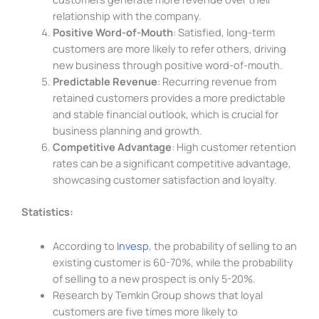
relationship with the company.
Positive Word-of-Mouth
: Satisfied, long-term
customers are more likely to refer others, driving
new business through positive word-of-mouth.
Predictable Revenue
: Recurring revenue from
retained customers provides a more predictable
and stable financial outlook, which is crucial for
business planning and growth.
Competitive Advantage
: High customer retention
rates can be a significant competitive advantage,
showcasing customer satisfaction and loyalty.
Statistics:
According to
Invesp
, the probability of selling to an
existing customer is 60-70%, while the probability
of selling to a new prospect is only 5-20%.
Research by Temkin Group shows that loyal
customers are five times more likely to