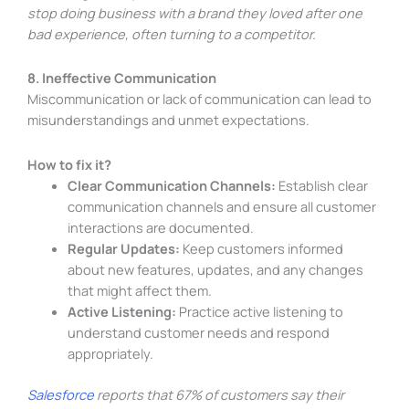
stop doing business with a brand they loved after one
bad experience, often turning to a competitor.
8. Ineffective Communication
Miscommunication or lack of communication can lead to
misunderstandings and unmet expectations.
How to fix it?
Clear Communication Channels:
Establish clear
communication channels and ensure all customer
interactions are documented.
Regular Updates:
Keep customers informed
about new features, updates, and any changes
that might affect them.
Active Listening:
Practice active listening to
understand customer needs and respond
appropriately.
Salesforce
reports that 67% of customers say their