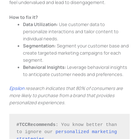
feel undervalued and lead to disengagement.
How to fix it?
Data Utilization:
Use customer data to
personalize interactions and tailor content to
individual needs.
Segmentation:
Segment your customer base and
create targeted marketing campaigns for each
segment.
Behavioral Insights:
Leverage behavioral insights
to anticipate customer needs and preferences.
Epsilon
research indicates that 80% of consumers are
more likely to purchase from a brand that provides
personalized experiences.
#TCCRecommends: 
You know better than 
to ignore our 
personalized marketing 
strategies
. 