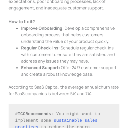
expectations, poor onboarding processes, lack of
engagement, and inadequate customer support.
How to fix it?
Improve Onboarding:
Develop a comprehensive
onboarding process that helps customers
understand the value of your product quickly.
Regular Check-ins:
Schedule regular check-ins
with customers to ensure they are satisfied and
address any issues they may have.
Enhanced Support:
Offer 24/7 customer support
and create a robust knowledge base.
According to SaaS Capital, the average annual churn rate
for SaaS companies is between 5% and 7%.
#TCCRecommends: 
You might want to 
implement some 
sustainable sales 
practices
 to reduce the churn.