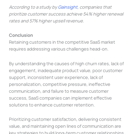
According to a study by
Gainsight
, companies that
prioritize customer success achieve 54% higher renewal
rates and 57% higher upsell revenue.
Conclusion
Retaining customers in the competitive SaaS market
requires addressing various challenges head-on.
By understanding the causes of high churn rates, lack of
engagement, inadequate product value, poor customer
support, inconsistent user experience, lack of
personalization, competitive pressure, ineffective
communication, and failure to measure customer
success, SaaS companies can implement effective
solutions to enhance customer retention.
Prioritizing customer satisfaction, delivering consistent
value, and maintaining open lines of communication are
key strategies to build long-term customer relationships