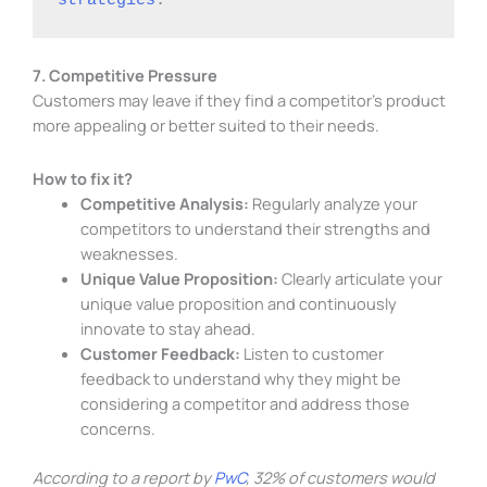
7. Competitive Pressure
Customers may leave if they find a competitor’s product
more appealing or better suited to their needs.
How to fix it?
Competitive Analysis:
Regularly analyze your
competitors to understand their strengths and
weaknesses.
Unique Value Proposition:
Clearly articulate your
unique value proposition and continuously
innovate to stay ahead.
Customer Feedback:
Listen to customer
feedback to understand why they might be
considering a competitor and address those
concerns.
According to a report by
PwC
, 32% of customers would