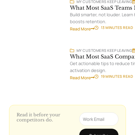
MY CUSTOMERS KEEP LEAVING
What Most SaaS Teams M
Build smarter, not louder. Lear
boosts retention.
13 MINUTES
READ
Read More
MY CUSTOMERS KEEP LEAVING
What Most SaaS Compan
Get actionable tips to reduce ti
activation design.
19 MINUTES
READ
Read More
Read it before your
Email
competitors do.