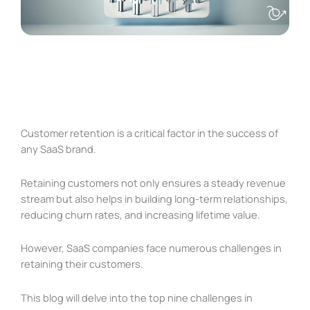
Customer retention is a critical factor in the success of
any SaaS brand.
Retaining customers not only ensures a steady revenue
stream but also helps in building long-term relationships,
reducing churn rates, and increasing lifetime value.
However, SaaS companies face numerous challenges in
retaining their customers.
This blog will delve into the top nine challenges in