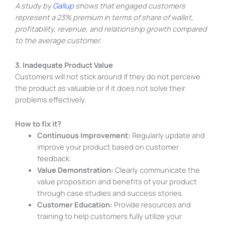
A study by
Gallup
shows that engaged customers
represent a 23% premium in terms of share of wallet,
profitability, revenue, and relationship growth compared
to the average customer.
3. Inadequate Product Value
Customers will not stick around if they do not perceive
the product as valuable or if it does not solve their
problems effectively.
How to fix it?
Continuous Improvement:
Regularly update and
improve your product based on customer
feedback.
Value Demonstration:
Clearly communicate the
value proposition and benefits of your product
through case studies and success stories.
Customer Education:
Provide resources and
training to help customers fully utilize your