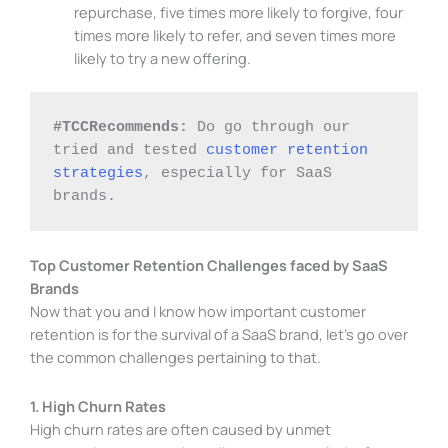
repurchase, five times more likely to forgive, four
times more likely to refer, and seven times more
likely to try a new offering.
#TCCRecommends: 
Do go through our 
tried and tested 
customer retention 
strategies
, especially for SaaS 
brands. 
Top Customer Retention Challenges faced by SaaS
Brands
Now that you and I know how important customer
retention is for the survival of a SaaS brand, let’s go over
the common challenges pertaining to that.
1. High Churn Rates
High churn rates are often caused by unmet