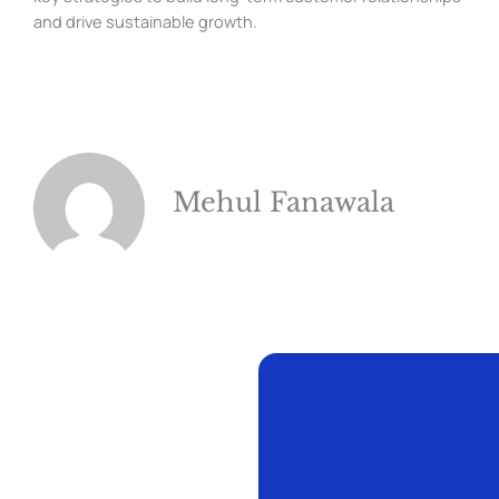
and drive sustainable growth.
Mehul Fanawala