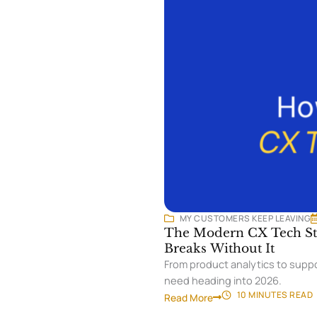
MY CUSTOMERS KEEP LEAVING
The Modern CX Tech Sta
Breaks Without It
From product analytics to suppo
need heading into 2026.
10 MINUTES
READ
Read More