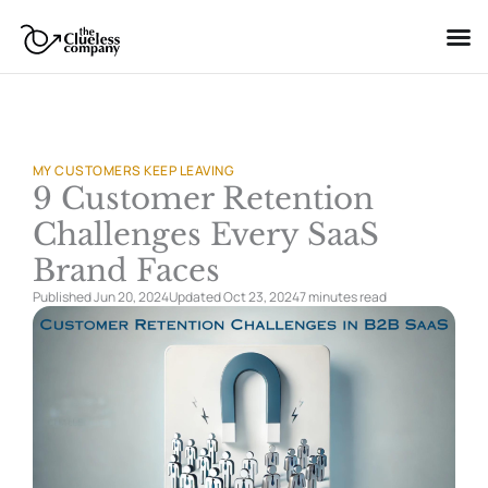
Skip
to
content
MY CUSTOMERS KEEP LEAVING
9 Customer Retention
Challenges Every SaaS
Brand Faces
Published Jun 20, 2024
Updated Oct 23, 2024
7 minutes
read