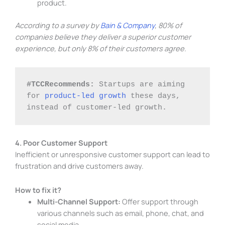
product.
According to a survey by
Bain & Company
, 80% of
companies believe they deliver a superior customer
experience, but only 8% of their customers agree.
#TCCRecommends:
 Startups are aiming 
for 
product-led growth
 these days, 
instead of customer-led growth. 
4. Poor Customer Support
Inefficient or unresponsive customer support can lead to
frustration and drive customers away.
How to fix it?
Multi-Channel Support:
Offer support through
various channels such as email, phone, chat, and
social media.