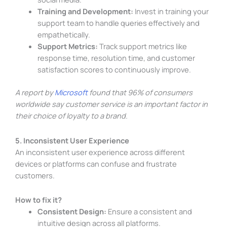
Training and Development:
Invest in training your
support team to handle queries effectively and
empathetically.
Support Metrics:
Track support metrics like
response time, resolution time, and customer
satisfaction scores to continuously improve.
A report by
Microsoft
found that 96% of consumers
worldwide say customer service is an important factor in
their choice of loyalty to a brand.
5. Inconsistent User Experience
An inconsistent user experience across different
devices or platforms can confuse and frustrate
customers.
How to fix it?
Consistent Design:
Ensure a consistent and
intuitive design across all platforms.