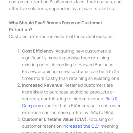
customer retention SaaS brands face, their causes, and
effective solutions, supported by relevant statistics.
Why Should SaaS Brands Focus on Customer
Retention?
Customer retention is essential for several reasons:
Cost Efficiency
: Acquiring new customers is
significantly more expensive than retaining
existing ones. According to Harvard Business
Review, acquiring a new customer can be 5 to 25
times more costly than retaining an existing one.
Increased Revenue
: Retained customers are
more likely to purchase additional products or
services, contributing to higher revenue.
Bain &
Company
reports that a 5% increase in customer
retention can increase profits by 25% to 95%.
Customer Lifetime Value (CLV)
: Focusing on
customer retention
increases the CLV
, meaning
customers generate more revenue over their