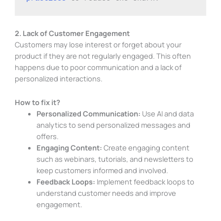
2. Lack of Customer Engagement
Customers may lose interest or forget about your
product if they are not regularly engaged. This often
happens due to poor communication and a lack of
personalized interactions.
How to fix it?
Personalized Communication:
Use AI and data
analytics to send personalized messages and
offers.
Engaging Content:
Create engaging content
such as webinars, tutorials, and newsletters to
keep customers informed and involved.
Feedback Loops:
Implement feedback loops to
understand customer needs and improve
engagement.