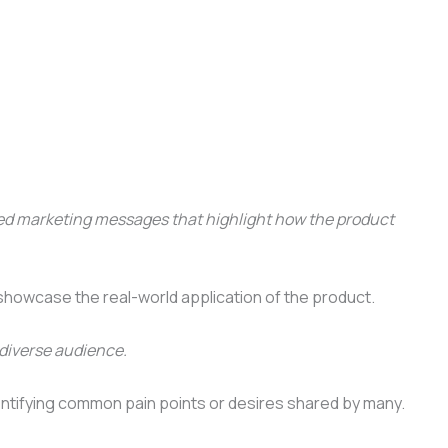
red marketing messages that highlight how the product
showcase the real-world application of the product.
 diverse audience.
dentifying common pain points or desires shared by many.