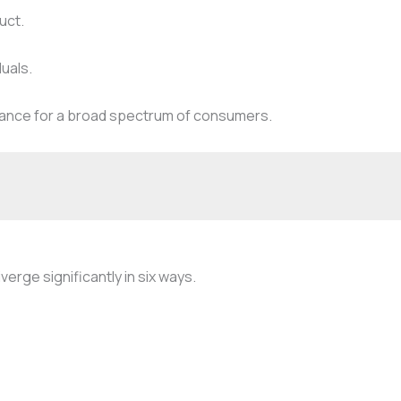
uct.
duals.
elevance for a broad spectrum of consumers.
rge significantly in six ways.