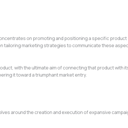
concentrates on promoting and positioning a specific product o
en tailoring marketing strategies to communicate these aspects
 product, with the ultimate aim of connecting that product wit
eering it toward a triumphant market entry.
ves around the creation and execution of expansive campaigns