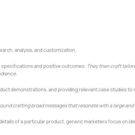
arch, analysis, and customization.
l specifications and positive outcomes.
They then craft tailo
udience.
oduct demonstrations, and providing relevant case studies to 
round crafting broad messages that resonate with a large and
 details of a particular product, generic marketers focus on i