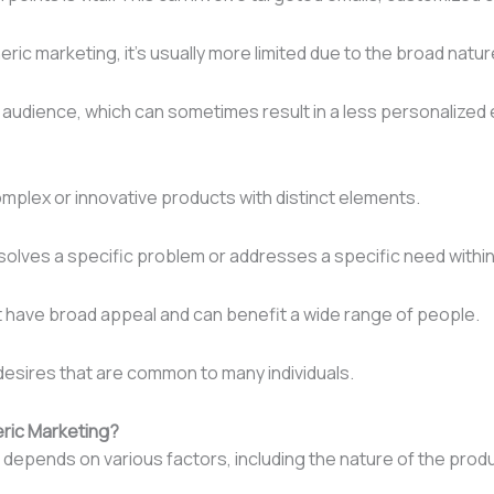
eric marketing, it’s usually more limited due to the broad natu
audience, which can sometimes result in a less personalized 
mplex or innovative products with distinct elements.
olves a specific problem or addresses a specific need within
at have broad appeal and can benefit a wide range of people.
 desires that are common to many individuals.
ric Marketing?
pends on various factors, including the nature of the produc