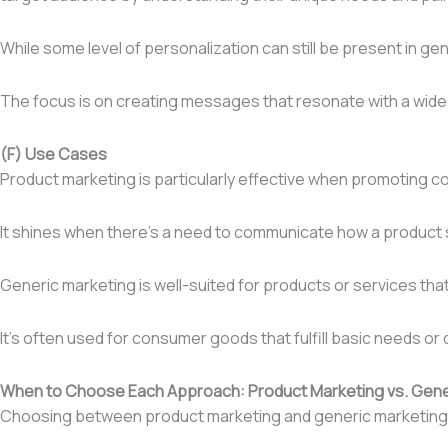
While some level of personalization can still be present in gen
The focus is on creating messages that resonate with a wide 
(F) Use Cases
Product marketing is particularly effective when promoting co
It shines when there’s a need to communicate how a product s
Generic marketing is well-suited for products or services th
It’s often used for consumer goods that fulfill basic needs or
When to Choose Each Approach: Product Marketing vs. Gene
Choosing between product marketing and generic marketing de