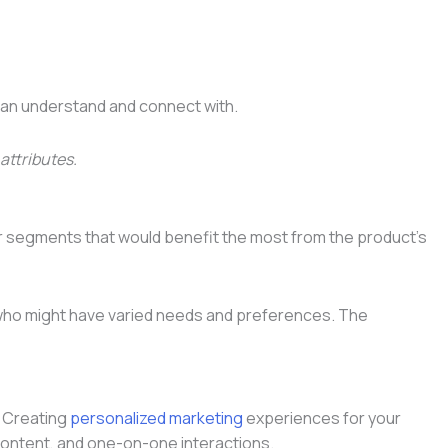
 can understand and connect with.
attributes.
er segments that would benefit the most from the product’s
s who might have varied needs and preferences. The
. Creating
personalized marketing
experiences for your
 content, and one-on-one interactions.