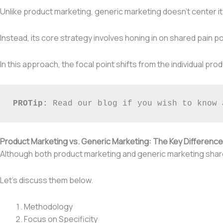
Unlike product marketing, generic marketing doesn’t center its 
Instead, its core strategy involves honing in on shared pain p
In this approach, the focal point shifts from the individual p
PROTip: 
Read our blog if you wish to know 
Product Marketing vs. Generic Marketing: The Key Differenc
Although both product marketing and generic marketing share 
Let’s discuss them below.
Methodology
Focus on Specificity