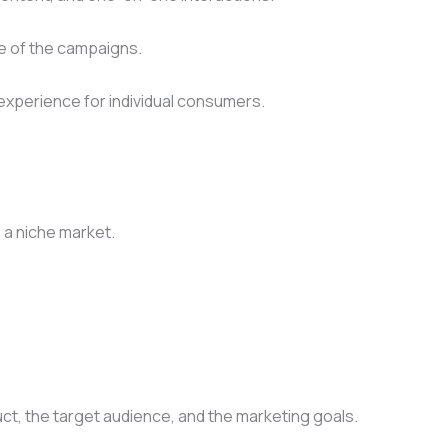
re of the campaigns.
experience for individual consumers.
 a niche market.
t, the target audience, and the marketing goals.