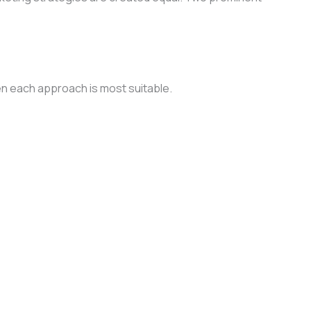
when each approach is most suitable.