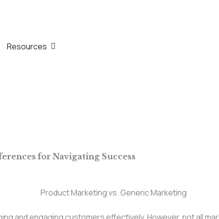
th
n Company
Open Resources
Resources
ferences for Navigating Success
eaching and engaging customers effectively. However, not all m