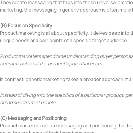
They create messaging that taps into these universal emotions
marketing, the messaging in generic approach is often more h
(B) Focus on Specificity
Product marketing is all about specificity. It delves deep int
unique needs and pain points of a specific target audience.
Product marketers spend time understanding buyer persona
characteristics of the product’s potential users.
In contrast, generic marketing takes a broader approach. It a
Instead of diving into the specifics of a particular product,
broad spectrum of people.
(C) Messaging and Positioning
Product marketers create messaging and positioning that high
solve the problems of their target audience.