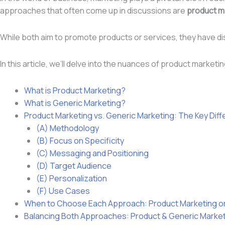
approaches that often come up in discussions are
product m
While both aim to promote products or services, they have d
In this article, we’ll delve into the nuances of product marke
What is Product Marketing?
What is Generic Marketing?
Product Marketing vs. Generic Marketing: The Key Dif
(A) Methodology
(B) Focus on Specificity
(C) Messaging and Positioning
(D) Target Audience
(E) Personalization
(F) Use Cases
When to Choose Each Approach: Product Marketing or
Balancing Both Approaches: Product & Generic Marke