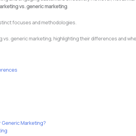
arketing vs. generic marketing
.
istinct focuses and methodologies.
ting vs. generic marketing, highlighting their differences and 
ferences
 Generic Marketing?
ting