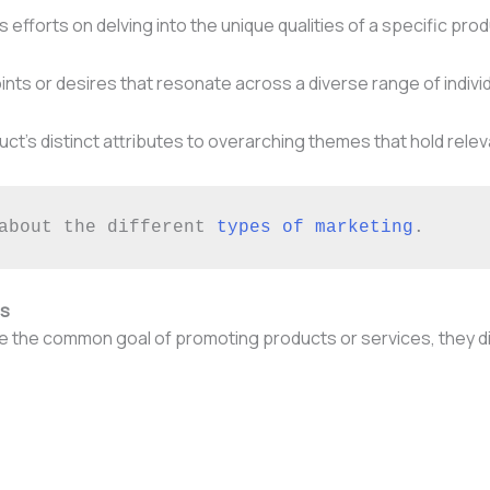
efforts on delving into the unique qualities of a specific prod
oints or desires that resonate across a diverse range of indivi
roduct’s distinct attributes to overarching themes that hold r
about the different 
types of marketing
.
es
the common goal of promoting products or services, they dive