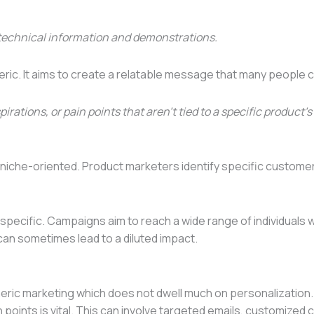
technical information and demonstrations.
neric. It aims to create a relatable message that many people
ions, or pain points that aren’t tied to a specific product’s 
d niche-oriented. Product marketers identify specific custom
 specific. Campaigns aim to reach a wide range of individual
can sometimes lead to a diluted impact.
neric marketing which does not dwell much on personalization
points is vital. This can involve targeted emails, customized