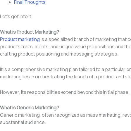
Final Thoughts
Let’s get into it!
What is Product Marketing?
Product marketing
is a specialized branch of marketing that 
product’s traits, merits, and unique value propositions and th
crafting product positioning and messaging strategies.
It is a comprehensive marketing plan tailored to a particular
marketing lies in orchestrating the launch of a product and st
However, its responsibilities extend beyond this initial phase.
What is Generic Marketing?
Generic marketing, often recognized as mass marketing, revol
substantial audience.