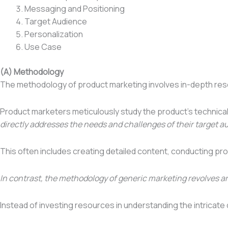
Messaging and Positioning
Target Audience
Personalization
Use Case
(A) Methodology
The methodology of product marketing involves in-depth rese
Product marketers meticulously study the product’s technica
directly addresses the needs and challenges of their target a
This often includes creating detailed content, conducting pr
In contrast, the methodology of generic marketing revolves a
Instead of investing resources in understanding the intricate