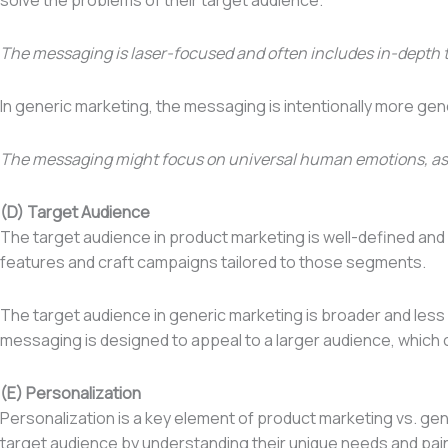
The messaging is laser-focused and often includes in-depth 
In generic marketing, the messaging is intentionally more ge
The messaging might focus on universal human emotions, aspirat
(D) Target Audience
The target audience in product marketing is well-defined an
features and craft campaigns tailored to those segments.
The target audience in generic marketing is broader and less
messaging is designed to appeal to a larger audience, which 
(E) Personalization
Personalization is a key element of product marketing vs. ge
target audience by understanding their unique needs and pain 