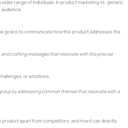
wider range of individuals. In product marketing vs. generic
r audience.
. The goal is to communicate how this product addresses the
 and crafting messages that resonate with the precise
challenges, or emotions.
ger group by addressing common themes that resonate with a
 product apart from competitors, and how it can directly