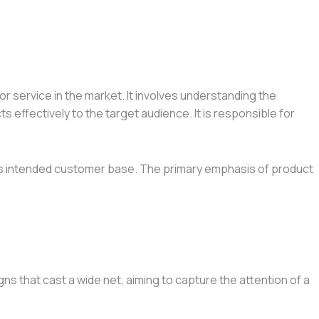
r service in the market. It involves understanding the
 effectively to the target audience. It is responsible for
h its intended customer base. The primary emphasis of product
 that cast a wide net, aiming to capture the attention of a