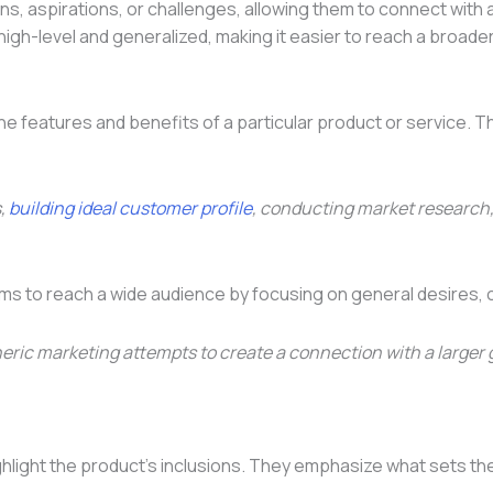
, aspirations, or challenges, allowing them to connect with a 
igh-level and generalized, making it easier to reach a broade
o the features and benefits of a particular product or service
s,
building ideal customer profile
, conducting market research,
ims to reach a wide audience by focusing on general desires, 
 generic marketing attempts to create a connection with a lar
light the product’s inclusions. They emphasize what sets the