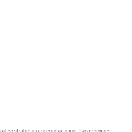
arketing strategies are created equal. Two prominent