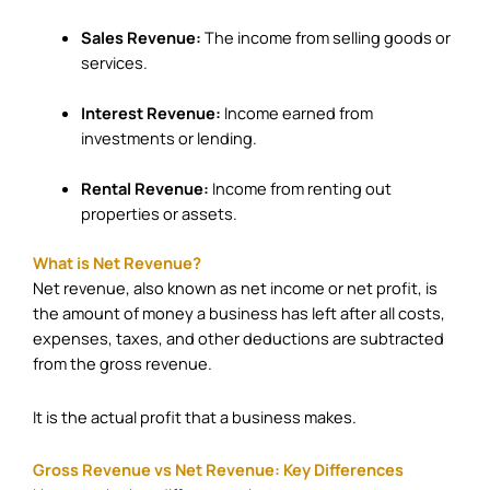
Sales Revenue:
The income from selling goods or
services.
Interest Revenue:
Income earned from
investments or lending.
Rental Revenue:
Income from renting out
properties or assets.
What is Net Revenue?
Net revenue, also known as net income or net profit, is
the amount of money a business has left after all costs,
expenses, taxes, and other deductions are subtracted
from the gross revenue.
It is the actual profit that a business makes.
Gross Revenue vs Net Revenue: Key Differences