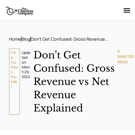
Skip
to
content
Home
Blog
Don’t Get Confused: Gross Revenue...
5
Don’t Get
I'm
Upda
MINUTES
a
ted
READ
clu
on:
Confused: Gross
eles
Marc
s
h 29,
fou
2024
Revenue vs Net
nde
r
Revenue
Explained