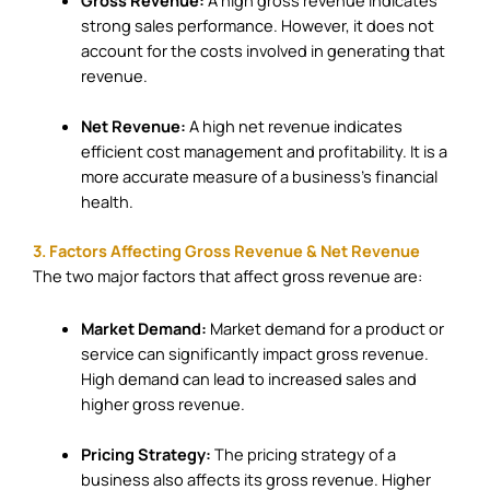
strong sales performance. However, it does not
account for the costs involved in generating that
revenue.
Net Revenue:
A high net revenue indicates
efficient cost management and profitability. It is a
more accurate measure of a business’s financial
health.
3. Factors Affecting Gross Revenue & Net Revenue
The two major factors that affect gross revenue are:
Market Demand:
Market demand for a product or
service can significantly impact gross revenue.
High demand can lead to increased sales and
higher gross revenue.
Pricing Strategy:
The pricing strategy of a
business also affects its gross revenue. Higher