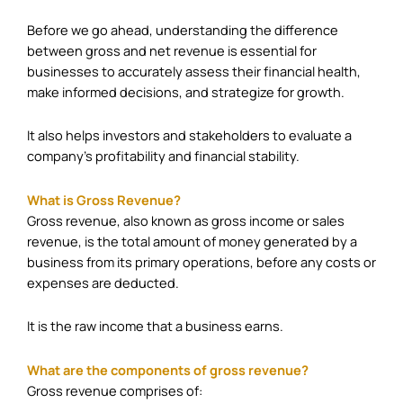
Before we go ahead, understanding the difference
between gross and net revenue is essential for
businesses to accurately assess their financial health,
make informed decisions, and strategize for growth.
It also helps investors and stakeholders to evaluate a
company’s profitability and financial stability.
What is Gross Revenue?
Gross revenue, also known as gross income or sales
revenue, is the total amount of money generated by a
business from its primary operations, before any costs or
expenses are deducted.
It is the raw income that a business earns.
What are the components of gross revenue?
Gross revenue comprises of: