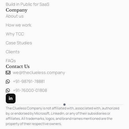
Build in Public for SaaS
Company
About us
How we work
Why TCC
Case Studies
Clients
FAQs
Contact Us
we@theclueless.company
+91-98791-78881
+91-76000-01808
L
i
n
k
The Clueless Company is not affiliated with, associated with, authorized
e
by, or endorsed by Microsoft, LinkedIn, or any of their subsidiaries or
d
affiliates. All trademarks, logos, and brand names mentioned are the
i
n
property of their respective owners.
-