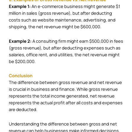
Example 1:
An e-commerce business might generate $1
million in sales (gross revenue), but after deducting
costs such as website maintenance, advertising, and
shipping, the net revenue might be $600,000.
Example 2:
A consulting firm might earn $500,000 in fees
(gross revenue), but after deducting expenses such as
salaries, office rent, and utilities, the net revenue might
be $200,000.
Conclusion
The difference between gross revenue and net revenue
is crucial in business and finance. While gross revenue
represents the total income generated, net revenue
represents the actual profit after all costs and expenses
are deducted.
Understanding the difference between gross and net
revenue can help businesses make informed decisions,