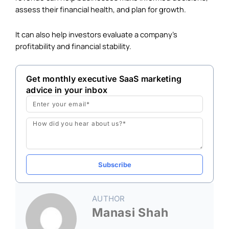
assess their financial health, and plan for growth.
It can also help investors evaluate a company’s
profitability and financial stability.
Get monthly executive SaaS marketing
advice in your inbox
Email
Message
Subscribe
AUTHOR
Manasi Shah