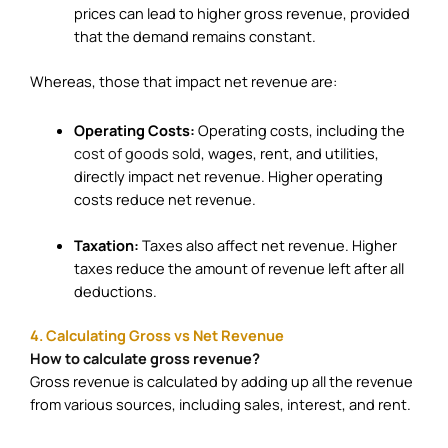
prices can lead to higher gross revenue, provided
that the demand remains constant.
Whereas, those that impact net revenue are:
Operating Costs:
Operating costs, including the
cost of goods sold
, wages, rent, and utilities,
directly impact net revenue. Higher operating
costs reduce net revenue.
Taxation:
Taxes also affect net revenue. Higher
taxes reduce the amount of revenue left after all
deductions.
4. Calculating Gross vs Net Revenue
How to calculate gross revenue?
Gross revenue is calculated by adding up all the revenue
from various sources, including sales, interest, and rent.