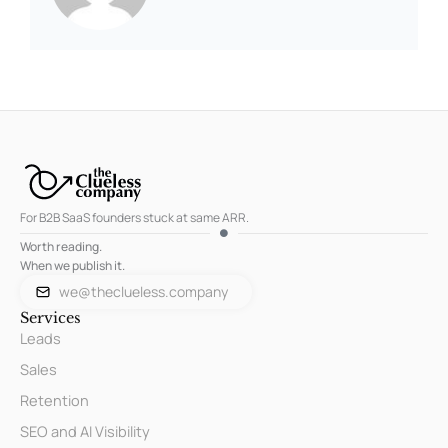
For B2B SaaS founders stuck at same ARR.
Worth reading.
When we publish it.
we@theclueless.company
Services
Leads
Sales
Retention
SEO and AI Visibility