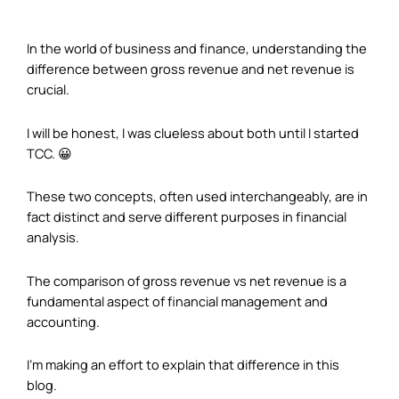
In the world of business and finance, understanding the
difference between gross revenue and net revenue is
crucial.
I will be honest, I was clueless about both until I started
TCC. 😀
These two concepts, often used interchangeably, are in
fact distinct and serve different purposes in financial
analysis.
The comparison of gross revenue vs net revenue is a
fundamental aspect of financial management and
accounting.
I’m making an effort to explain that difference in this
blog.