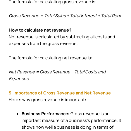
The formula for calculating gross revenue is:
Gross Revenue = Total Sales + Total Interest + Total Rent
How to calculate net revenue?
Net revenue is calculated by subtracting all costs and
expenses from the gross revenue.
The formula for calculating net revenue is:
Net Revenue = Gross Revenue – Total Costs and
Expenses
5. Importance of Gross Revenue and Net Revenue
Here’s why gross revenue is important:
Business Performance:
Gross revenue is an
important measure of a business’s performance. It
shows how well a business is doing in terms of