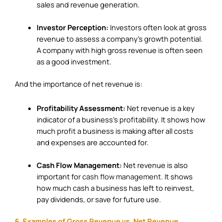
sales and revenue generation.
Investor Perception:
Investors often look at gross
revenue to assess a company’s growth potential.
A company with high gross revenue is often seen
as a good investment.
And the importance of net revenue is:
Profitability Assessment:
Net revenue is a key
indicator of a business’s profitability. It shows how
much profit a business is making after all costs
and expenses are accounted for.
Cash Flow Management:
Net revenue is also
important for
cash flow management
. It shows
how much cash a business has left to reinvest,
pay dividends, or save for future use.
6. Examples of Gross Revenue vs. Net Revenue