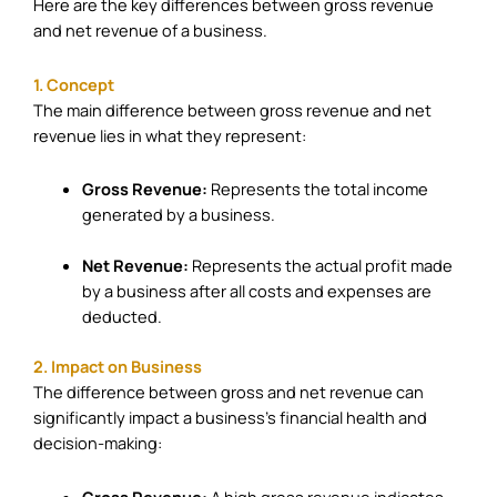
Here are the key differences between gross revenue
and net revenue of a business.
1. Concept
The main difference between gross revenue and net
revenue lies in what they represent:
Gross Revenue:
Represents the total income
generated by a business.
Net Revenue:
Represents the actual profit made
by a business after all costs and expenses are
deducted.
2. Impact on Business
The difference between gross and net revenue can
significantly impact a business’s financial health and
decision-making:
Gross Revenue:
A high gross revenue indicates