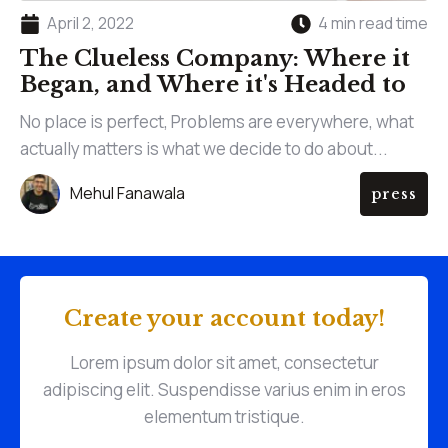
April 2, 2022
4 min read time
The Clueless Company: Where it
Began, and Where it's Headed to
No place is perfect, Problems are everywhere, what
actually matters is what we decide to do about...
Mehul Fanawala
press
Create your account today!
Lorem ipsum dolor sit amet, consectetur
adipiscing elit. Suspendisse varius enim in eros
elementum tristique.