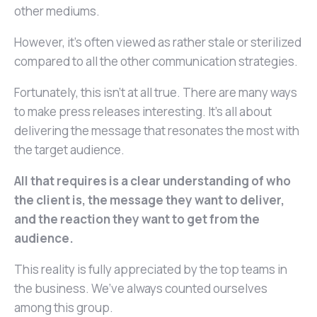
other mediums.
However, it’s often viewed as rather stale or sterilized
compared to all the other communication strategies.
Fortunately, this isn’t at all true. There are many ways
to make press releases interesting. It’s all about
delivering the message that resonates the most with
the target audience.
All that requires is a clear understanding of who
the client is, the message they want to deliver,
and the reaction they want to get from the
audience.
This reality is fully appreciated by the top teams in
the business. We’ve always counted ourselves
among this group.