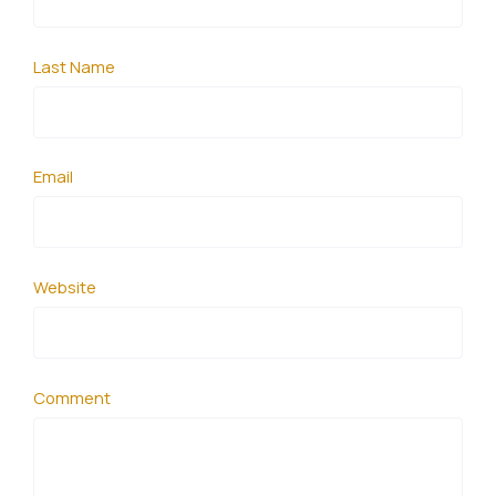
Last Name
Email
Website
Comment