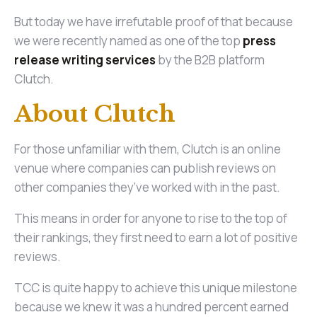
But today we have irrefutable proof of that because
we were recently named as one of the top
press
release writing services
by the B2B platform
Clutch.
About Clutch
For those unfamiliar with them, Clutch is an online
venue where companies can publish reviews on
other companies they’ve worked with in the past.
This means in order for anyone to rise to the top of
their rankings, they first need to earn a lot of positive
reviews.
TCC is quite happy to achieve this unique milestone
because we knew it was a hundred percent earned