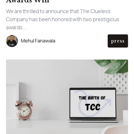
Awards Win
We are thrilled to announce that The Clueless
Company has been honored with two prestigious
awards...
Mehul Fanawala
press