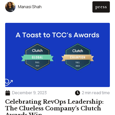
Manasi Shah
press
December 9, 2023
2 min read time
Celebrating RevOps Leadership:
The Clueless Company’s Clutch