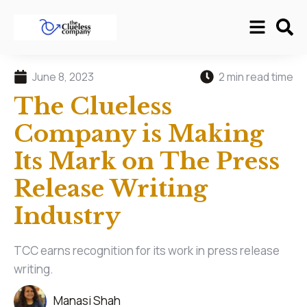
June 8, 2023
2 min read time
The Clueless
Company is Making
Its Mark on The Press
Release Writing
Industry
TCC earns recognition for its work in press release
writing.
Manasi Shah