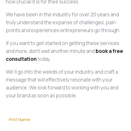
how crucial it is for their success.
We have been in the industry for over 20 years and
truly understand the expanse of challenges, pain
points and experiences entrepreneurs go through.
If you want to get started on getting these services
and more, don’t wait another minute and
book a free
consultation
today.
We’ll go into the weeds of your industry and craft a
message that will effectively resonate with your
audience. We look forward to working with you and
your brand as soon as possible.
First Name