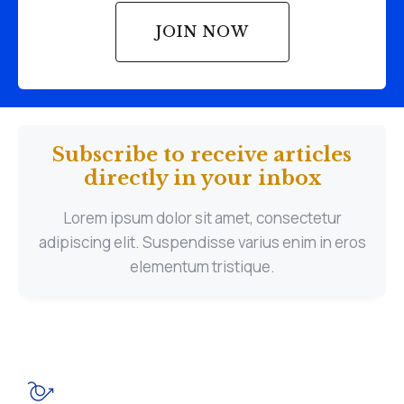
JOIN NOW
Subscribe to receive articles
directly in your inbox
Lorem ipsum dolor sit amet, consectetur
adipiscing elit. Suspendisse varius enim in eros
elementum tristique.