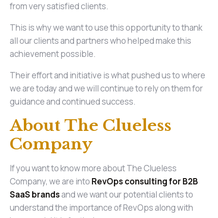
from very satisfied clients.
This is why we want to use this opportunity to thank
all our clients and partners who helped make this
achievement possible.
Their effort and initiative is what pushed us to where
we are today and we will continue to rely on them for
guidance and continued success.
About The Clueless
Company
If you want to know more about The Clueless
Company, we are into
RevOps consulting for B2B
SaaS brands
and we want our potential clients to
understand the importance of RevOps along with