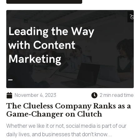
November 4, 2023
2 min read time
The Clueless Company Ranks as a
Game-Changer on Clutch
Whether we like it or not, social media is part of our
daily lives, and businesses that don’t know...