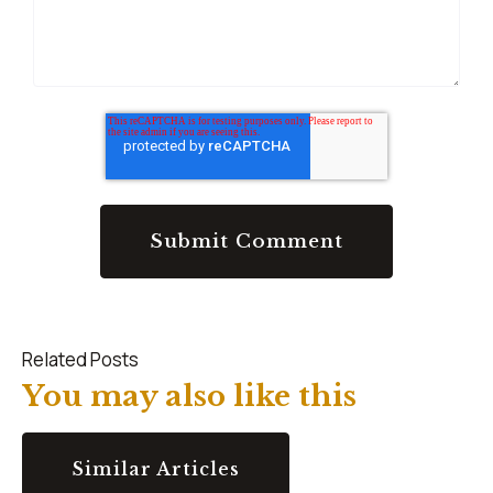
Related Posts
You may also like this
Similar Articles