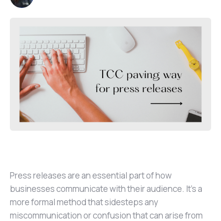
Press releases are an essential part of how
businesses communicate with their audience. It’s a
more formal method that sidesteps any
miscommunication or confusion that can arise from