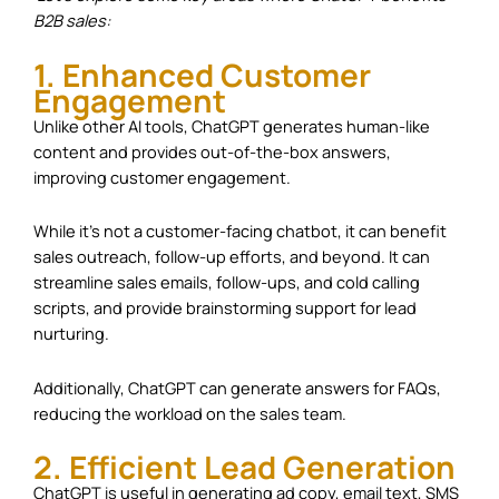
B2B sales:
1. Enhanced Customer
Engagement
Unlike other AI tools, ChatGPT generates human-like
content and provides out-of-the-box answers,
improving customer engagement.
While it’s not a customer-facing chatbot, it can benefit
sales outreach, follow-up efforts, and beyond. It can
streamline sales emails, follow-ups, and cold calling
scripts, and provide brainstorming support for lead
nurturing.
Additionally, ChatGPT can generate answers for FAQs,
reducing the workload on the sales team.
2. Efficient Lead Generation
ChatGPT is useful in generating ad copy, email text, SMS