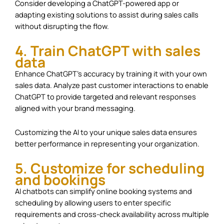
Consider developing a ChatGPT-powered app or
adapting existing solutions to assist during sales calls
without disrupting the flow.
4. Train ChatGPT with sales
data
Enhance ChatGPT’s accuracy by training it with your own
sales data. Analyze past customer interactions to enable
ChatGPT to provide targeted and relevant responses
aligned with your brand messaging.
Customizing the AI to your unique sales data ensures
better performance in representing your organization.
5. Customize for scheduling
and bookings
AI chatbots can simplify online booking systems and
scheduling by allowing users to enter specific
requirements and cross-check availability across multiple