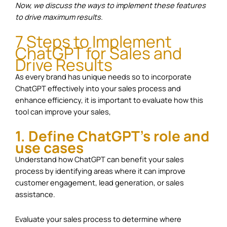
Now, we discuss the ways to implement these features
to drive maximum results.
7 Steps to Implement
ChatGPT for Sales and
Drive Results
As every brand has unique needs so to incorporate
ChatGPT effectively into your sales process and
enhance efficiency, it is important to evaluate how this
tool can improve your sales,
1. Define ChatGPT’s role and
use cases
Understand how ChatGPT can benefit your sales
process by identifying areas where it can improve
customer engagement, lead generation, or sales
assistance.
Evaluate your sales process to determine where