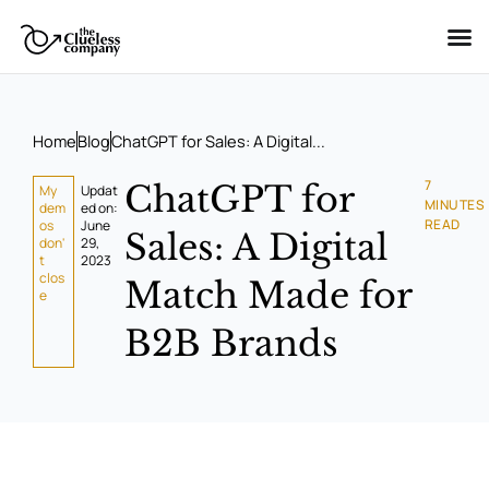
Skip
to
content
Home
Blog
ChatGPT for Sales: A Digital...
7
ChatGPT for
My
Updat
MINUTES
dem
ed on:
READ
os
June
Sales: A Digital
don'
29,
t
2023
clos
Match Made for
e
B2B Brands