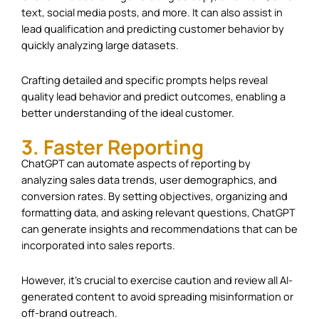
text, social media posts, and more. It can also assist in
lead qualification and predicting customer behavior by
quickly analyzing large datasets.
Crafting detailed and specific prompts helps reveal
quality lead behavior and predict outcomes, enabling a
better understanding of the ideal customer.
3. Faster Reporting
ChatGPT can automate aspects of reporting by
analyzing sales data trends, user demographics, and
conversion rates. By setting objectives, organizing and
formatting data, and asking relevant questions, ChatGPT
can generate insights and recommendations that can be
incorporated into sales reports.
However, it’s crucial to exercise caution and review all AI-
generated content to avoid spreading misinformation or
off-brand outreach.