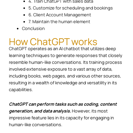
4. Train ChatGPT with sales data
5. Customize for scheduling and bookings
6. Client Account Management
7. Maintain the human element
Conclusion
How ChatGPT works
ChatGPT
operates as an AI chatbot that utilizes deep
learning techniques to generate responses that closely
resemble human-like conversations. Its training process
involved extensive exposure to a vast array of data,
including books, web pages, and various other sources,
resulting in a wealth of knowledge and versatility in its
capabilities.
ChatGPT can perform tasks such as coding, content
generation, and data analysis.
However, its most
impressive feature lies in its capacity for engaging in
human-like conversations.