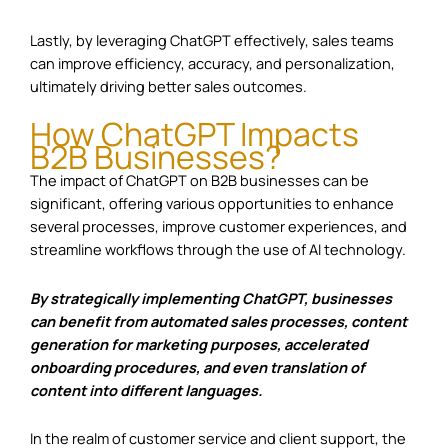
Lastly, by leveraging ChatGPT effectively, sales teams
can improve efficiency, accuracy, and personalization,
ultimately driving better sales outcomes.
How ChatGPT Impacts
B2B Businesses?
The impact of ChatGPT on B2B businesses can be
significant, offering various opportunities to enhance
several processes, improve customer experiences, and
streamline workflows through the use of AI technology.
By strategically implementing ChatGPT, businesses
can benefit from automated sales processes, content
generation for marketing purposes, accelerated
onboarding procedures, and even translation of
content into different languages.
In the realm of customer service and client support, the