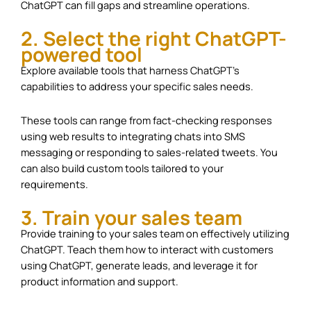
ChatGPT can fill gaps and streamline operations.
2. Select the right ChatGPT-
powered tool
Explore available tools that harness ChatGPT’s
capabilities to address your specific sales needs.
These tools can range from fact-checking responses
using web results to integrating chats into SMS
messaging or responding to sales-related tweets. You
can also build custom tools tailored to your
requirements.
3. Train your sales team
Provide training to your sales team on effectively utilizing
ChatGPT. Teach them how to interact with customers
using ChatGPT, generate leads, and leverage it for
product information and support.