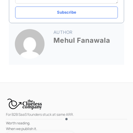
Subscribe
AUTHOR
Mehul Fanawala
For B2B SaaS founders stuck at same ARR.
Worth reading.
When we publish it.