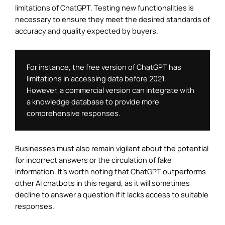
limitations of ChatGPT. Testing new functionalities is
necessary to ensure they meet the desired standards of
accuracy and quality expected by buyers.
For instance, the free version of ChatGPT has 
limitations in accessing data before 2021. 
However, a commercial version can integrate with 
a knowledge database to provide more 
comprehensive responses.
Businesses must also remain vigilant about the potential
for incorrect answers or the circulation of fake
information. It’s worth noting that ChatGPT outperforms
other AI chatbots in this regard, as it will sometimes
decline to answer a question if it lacks access to suitable
responses.