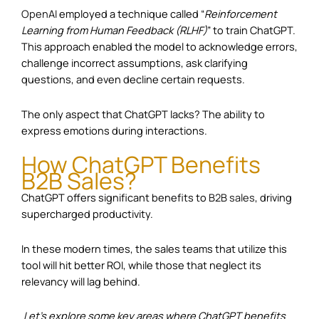
OpenAI
employed a technique called “
Reinforcement
Learning from Human Feedback (RLHF)
” to train ChatGPT.
This approach enabled the model to acknowledge errors,
challenge incorrect assumptions, ask clarifying
questions, and even decline certain requests.
The only aspect that ChatGPT lacks? The ability to
express emotions during interactions.
How ChatGPT Benefits
B2B Sales?
ChatGPT offers significant benefits to
B2B sales
, driving
supercharged productivity.
In these modern times, the sales teams that utilize this
tool will hit better ROI, while those that neglect its
relevancy will lag behind.
Let’s explore some key areas where ChatGPT benefits