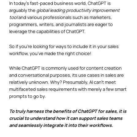
In today’s fast-paced business world, ChatGPT is
arguably the
global leading productivity improvement
tool
and various professionals such as marketers,
programmers, writers, and journalists are eager to
leverage the capabilities of ChatGPT.
So if you’re looking for ways to include it in your sales
workflow, you’ve made the right choice!
While ChatGPT is commonly used for content creation
and conversational purposes, its use cases in sales are
relatively unknown. Why? Presumably, AI can’t meet
multifaceted sales requirements with merely a few smart
prompts to go by.
To truly harness the benefits of ChatGPT for sales, it is
crucial to understand how it can support sales teams
and seamlessly integrate it into their workflows.