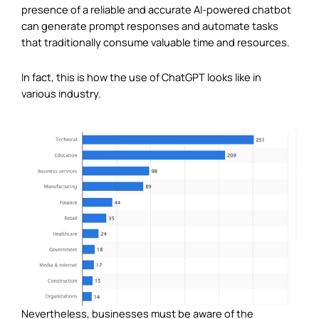
presence of a reliable and accurate AI-powered chatbot
can generate prompt responses and automate tasks
that traditionally consume valuable time and resources.
In fact, this is how the use of ChatGPT looks like in
various industry.
Nevertheless, businesses must be aware of the