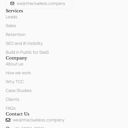
we@theclueless.company
Services
Leads
Sales
Retention
SEO and AI Visibility
Build in Public for SaaS
Company
About us
How we work
Why TCC
Case Studies
Clients
FAQs
Contact Us
we@theclueless.company