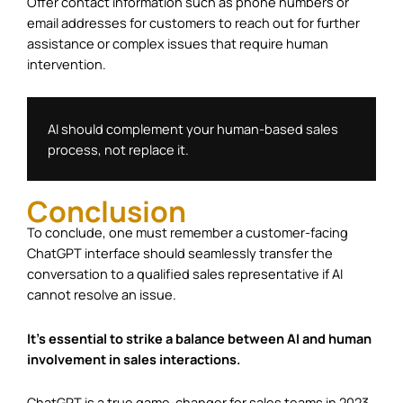
Offer contact information such as phone numbers or
email addresses for customers to reach out for further
assistance or complex issues that require human
intervention.
AI should complement your human-based sales 
process, not replace it.
Conclusion
To conclude, one must remember a customer-facing
ChatGPT interface should seamlessly transfer the
conversation to a qualified sales representative if AI
cannot resolve an issue.
It’s essential to strike a balance between AI and human
involvement in sales interactions.
ChatGPT is a true game-changer for sales teams in 2023.