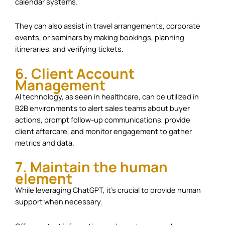
calendar systems.
They can also assist in travel arrangements, corporate
events, or seminars by making bookings, planning
itineraries, and verifying tickets.
6. Client Account
Management
AI technology, as seen in healthcare, can be utilized in
B2B environments to alert sales teams about buyer
actions, prompt follow-up communications, provide
client aftercare, and monitor engagement to gather
metrics and data.
7. Maintain the human
element
While leveraging ChatGPT, it’s crucial to provide human
support when necessary.