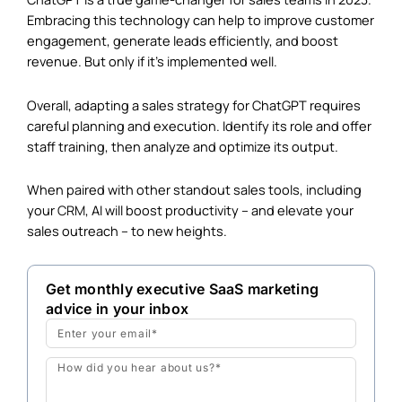
Embracing this technology can help to improve customer
engagement, generate leads efficiently, and boost
revenue. But only if it’s implemented well.
Overall, adapting a sales strategy for ChatGPT requires
careful planning and execution. Identify its role and offer
staff training, then analyze and optimize its output.
When paired with other standout sales tools, including
your
CRM
, AI will boost productivity – and elevate your
sales outreach – to new heights.
Get monthly executive SaaS marketing
advice in your inbox
Email
Message