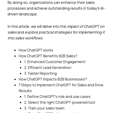
By doing so, organizations can enhance their sales
processes and achieve outstanding results in today’s AI-
driven landscape.
In this article, we will delve into the
impact of ChatGPT on
sales
and
explore practical strategies for implementing it
into sales workflows
.
How ChatGPT works
How ChatGPT Benefits B2B Sales?
1. Enhanced Customer Engagement
2. Efficient Lead Generation
3. Faster Reporting
How ChatGPT Impacts B2B Businesses?
7 Steps to Implement ChatGPT for Sales and Drive
Results
1. Define ChatGPT’s role and use cases
2. Select the right ChatGPT-powered tool
3. Train your sales team