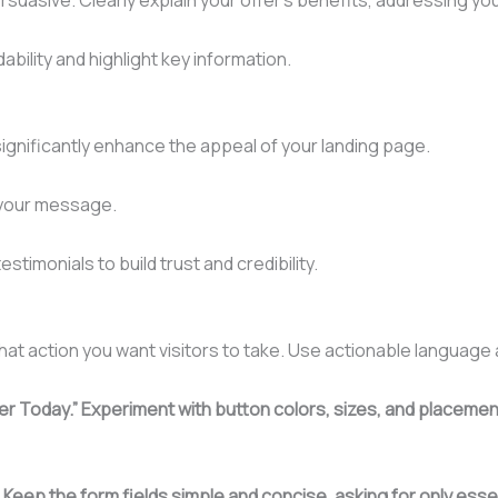
bility and highlight key information.
ignificantly enhance the appeal of your landing page.
e your message.
timonials to build trust and credibility.
hat action you want visitors to take. Use actionable language
ster Today.” Experiment with button colors, sizes, and placeme
.
Keep the form fields simple and concise, asking for only essen