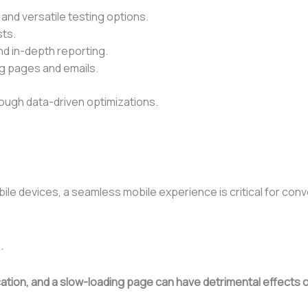
 and versatile testing options.
sts.
nd in-depth reporting.
ng pages and emails.
ough data-driven optimizations.
ile devices, a seamless mobile experience is critical for conv
.
ification, and a slow-loading page can have detrimental effect