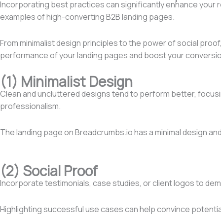
Incorporating best practices can significantly enhance your 
examples of high-converting B2B landing pages.
From minimalist design principles to the power of social proof,
performance of your landing pages and boost your conversio
(1) Minimalist Design
Clean and uncluttered designs tend to perform better, focusin
professionalism.
The landing page on Breadcrumbs.io has a minimal design and 
(2) Social Proof
Incorporate testimonials, case studies, or client logos to dem
Highlighting successful use cases can help convince potential