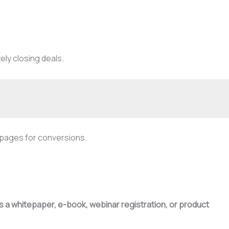
ely closing deals.
g pages for conversions.
as a whitepaper, e-book, webinar registration, or product