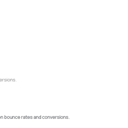
ersions.
s on bounce rates and conversions.