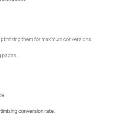
n optimizing them for maximum conversions.
ng pages.
ce.
timizing conversion rate.