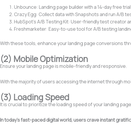
Unbounce: Landing page builder with a 14-day free trial
Crazy Egg: Collect data with Snapshots and run A/B te
HubSpot’s A/B Testing Kit: User-friendly test creator a
Freshmarketer: Easy-to-use tool for A/B testing landi
With these tools, enhance your landing page conversions thr
(2) Mobile Optimization
Ensure your landing page is mobile-friendly and responsive.
With the majority of users accessing the internet through mob
(3) Loading Speed
It is crucial to prioritize the loading speed of your landing page
In today’s fast-paced digital world, users crave instant grat