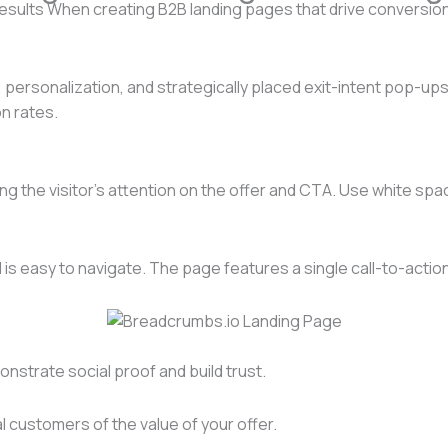
results When creating B2B landing pages that drive conversion
 personalization, and strategically placed exit-intent pop-ups,
n rates.
g the visitor’s attention on the offer and CTA. Use white spa
is easy to navigate. The page features a single call-to-actio
onstrate social proof and build trust.
 customers of the value of your offer.