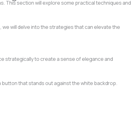
s. This section will explore some practical techniques and
 we will delve into the strategies that can elevate the
ce strategically to create a sense of elegance and
n button that stands out against the white backdrop.