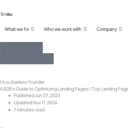
Skip
to
content
Open What we fix
Open Who we work wi
Ope
What we fix
Who we work with
Company
How we work
Talk with Founders
I’m a clueless founder
A B2B’s Guide to Optimizing Landing Pages | Top Landing Pag
Published Jun 27, 2023
Updated Nov 11, 2024
7 minutes
read