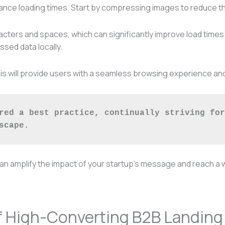
ce loading times. Start by compressing images to reduce thei
racters and spaces, which can significantly improve load time
sed data locally.
s this will provide users with a seamless browsing experience 
red a best practice, continually striving for
scape.
can amplify the impact of your startup’s message and reach a 
f High-Converting B2B Landing