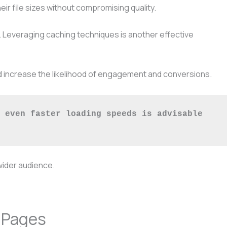
r file sizes without compromising quality.
s. Leveraging caching techniques is another effective
and increase the likelihood of engagement and conversions.
 even faster loading speeds is advisable 
wider audience.
 Pages