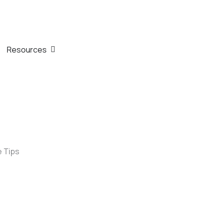
th
n Company
Open Resources
Resources
e Tips