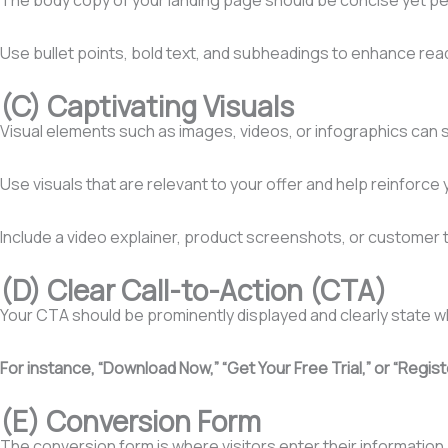
Use bullet points, bold text, and subheadings to enhance reada
(C) Captivating Visuals
Visual elements such as images, videos, or infographics can s
Use visuals that are relevant to your offer and help reinforc
Include a video explainer, product screenshots, or customer tes
(D) Clear Call-to-Action (CTA)
Your CTA should be prominently displayed and clearly state w
For instance, “Download Now,” “Get Your Free Trial,” or “Regi
(E) Conversion Form
The conversion form is where visitors enter their information