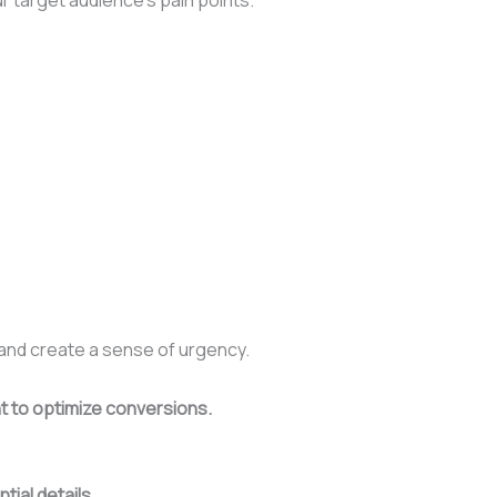
 and create a sense of urgency.
nt to optimize conversions.
tial details.