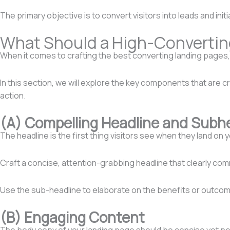
The primary objective is to convert visitors into leads and init
What Should a High-Convertin
When it comes to crafting the best converting landing pages, c
In this section, we will explore the key components that are 
action.
(A) Compelling Headline and Subh
The headline is the first thing visitors see when they land on 
Craft a concise, attention-grabbing headline that clearly com
Use the sub-headline to elaborate on the benefits or outco
(B) Engaging Content
The body copy of your landing page should be concise yet pers