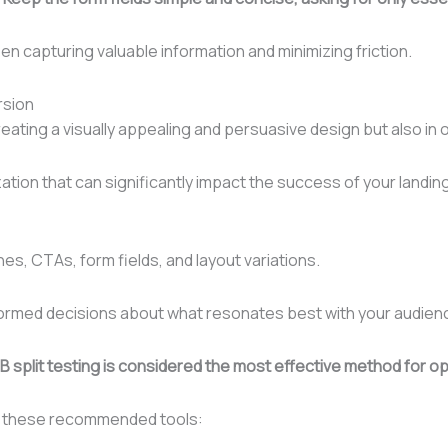
n capturing valuable information and minimizing friction.
rsion
creating a visually appealing and persuasive design but also i
ization that can significantly impact the success of your landi
es, CTAs, form fields, and layout variations.
nformed decisions about what resonates best with your audien
 split testing is considered the most effective method for op
er these recommended tools: