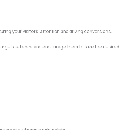
ring your visitors’ attention and driving conversions.
ur target audience and encourage them to take the desired
r target audience’s pain points.