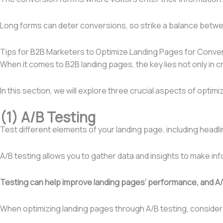
Long forms can deter conversions, so strike a balance betwee
Tips for B2B Marketers to Optimize Landing Pages for Conve
When it comes to B2B landing pages, the key lies not only in 
In this section, we will explore three crucial aspects of optim
(1) A/B Testing
Test different elements of your landing page, including headlin
A/B testing allows you to gather data and insights to make i
Testing can help improve landing pages’ performance, and A/B
When optimizing landing pages through A/B testing, consid