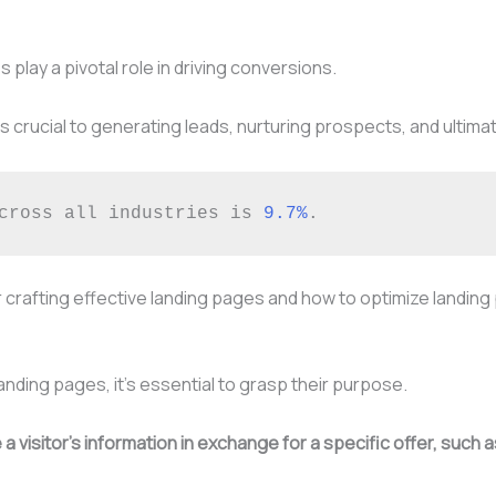
 play a pivotal role in driving conversions.
 crucial to generating leads, nurturing prospects, and ultimat
cross all industries is 
9.7%
. 
or crafting effective landing pages and how to optimize landin
landing pages, it’s essential to grasp their purpose.
 visitor’s information in exchange for a specific offer, such 