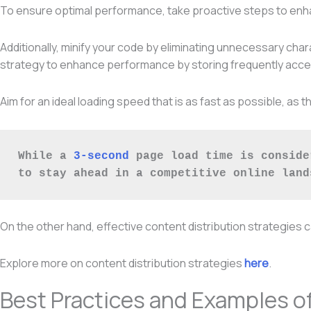
To ensure optimal performance, take proactive steps to enhan
Additionally, minify your code by eliminating unnecessary cha
strategy to enhance performance by storing frequently acces
Aim for an ideal loading speed that is as fast as possible, a
While a 
3-second
 page load time is conside
to stay ahead in a competitive online land
On the other hand, effective content distribution strategies 
Explore more on content distribution strategies
here
.
Best Practices and Examples o