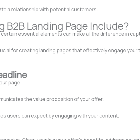
iate a relationship with potential customers.
g B2B Landing Page Include?
ertain essential elements can make all the difference in captu
crucial for creating landing pages that effectively engage yo
eadline
your page.
municates the value proposition of your offer.
mes users can expect by engaging with your content.
uasive. Clearly explain your offer’s benefits, addressing you