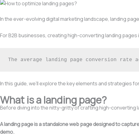
In the ever-evolving digital marketing landscape, landing pages
For B2B businesses, creating high-converting landing pages is
The average landing page conversion rate a
In this guide, we’ll explore the key elements and strategies f
What is a landing page?
Before diving into the nitty-gritty of crafting high-converting 
A landing page is a standalone web page designed to capture a
demo.