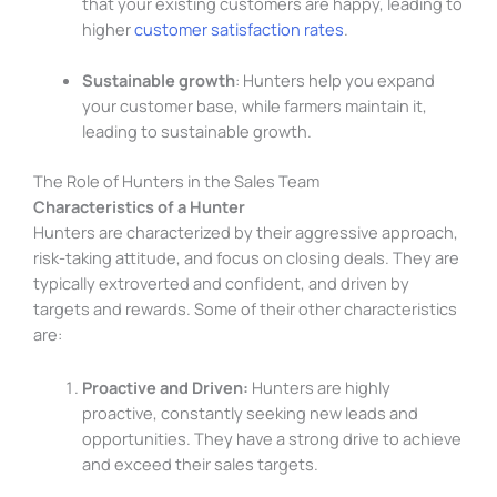
that your existing customers are happy, leading to
higher
customer satisfaction rates
.
Sustainable growth
: Hunters help you expand
your customer base, while farmers maintain it,
leading to sustainable growth.
The Role of Hunters in the Sales Team
Characteristics of a Hunter
Hunters are characterized by their aggressive approach,
risk-taking attitude, and focus on closing deals. They are
typically extroverted and confident, and driven by
targets and rewards. Some of their other characteristics
are:
Proactive and Driven:
Hunters are highly
proactive, constantly seeking new leads and
opportunities. They have a strong drive to achieve
and exceed their sales targets.