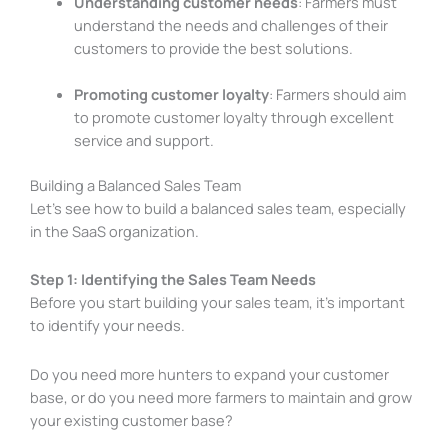
Understanding customer needs
: Farmers must
understand the needs and challenges of their
customers to provide the best solutions.
Promoting customer loyalty
: Farmers should aim
to promote customer loyalty through excellent
service and support.
Building a Balanced Sales Team
Let’s see how to build a balanced sales team, especially
in the SaaS organization.
Step 1: Identifying the Sales Team Needs
Before you start building your sales team, it’s important
to identify your needs.
Do you need more hunters to expand your customer
base, or do you need more farmers to maintain and grow
your existing customer base?