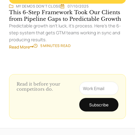
MY DEMOS DON'T CLOSE
07/10/2025
This 6-Step Framework Took Our Clients
from Pipeline Gaps to Predictable Growth
Predictable growth isn’t luck, it’s process. Here’s the 6-
step system that gets GTM teams working in sync and
producing results.
5 MINUTES
READ
Read More
Read it before your
Email
competitors do.
Subscribe