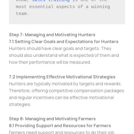
most essential aspects of a winning 
team. 
Step 7: Managing and Motivating Hunters
7.1 Setting Clear Goals and Expectations for Hunters
Hunters should have clear goals and targets. They
should also understand what is expected of them and
how their performance will be measured.
7.2 Implementing Effective Motivational Strategies
Hunters are typically motivated by targets and rewards.
Therefore, offering competitive compensation packages
and regular incentives can be effective motivational
strategies.
Step 8: Managing and Motivating Farmers
8.1 Providing Support and Resources for Farmers
Farmers need support and resources to do their job