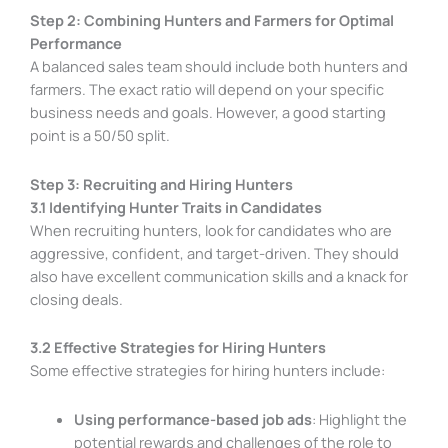
Step 2: Combining Hunters and Farmers for Optimal
Performance
A balanced sales team should include both hunters and
farmers. The exact ratio will depend on your specific
business needs and goals. However, a good starting
point is a 50/50 split.
Step 3: Recruiting and Hiring Hunters
3.1 Identifying Hunter Traits in Candidates
When recruiting hunters, look for candidates who are
aggressive, confident, and target-driven. They should
also have excellent communication skills and a knack for
closing deals.
3.2 Effective Strategies for Hiring Hunters
Some effective strategies for hiring hunters include:
Using performance-based job ads
: Highlight the
potential rewards and challenges of the role to