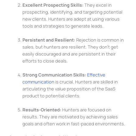
Excellent Prospecting Skills:
They excel in
prospecting, identifying, and targeting potential
new clients. Hunters are adept at using various
tools and strategies to generate leads.
Persistent and Resilient:
Rejection is common in
sales, but hunters are resilient. They don’t get
easily discouraged and are persistent in their
efforts to close deals.
Strong Communication Skills:
Effective
communication
is crucial. Hunters are skilled in
articulating the value proposition of the SaaS
product to potential clients.
Results-Oriented:
Hunters are focused on
results. They are motivated by achieving sales
goals and often work in fast-paced environments.