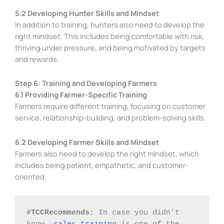
5.2 Developing Hunter Skills and Mindset
In addition to training, hunters also need to develop the
right mindset. This includes being comfortable with risk,
thriving under pressure, and being motivated by targets
and rewards.
Step 6: Training and Developing Farmers
6.1 Providing Farmer-Specific Training
Farmers require different training, focusing on customer
service, relationship-building, and problem-solving skills.
6.2 Developing Farmer Skills and Mindset
Farmers also need to develop the right mindset, which
includes being patient, empathetic, and customer-
oriented.
#TCCRecommends: 
In case you didn’t 
know, 
sales training
 is one of the 