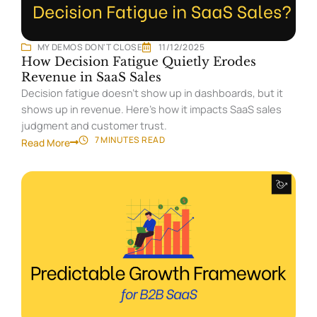
MY DEMOS DON'T CLOSE
11/12/2025
How Decision Fatigue Quietly Erodes
Revenue in SaaS Sales
Decision fatigue doesn’t show up in dashboards, but it
shows up in revenue. Here’s how it impacts SaaS sales
judgment and customer trust.
7 MINUTES
READ
Read More