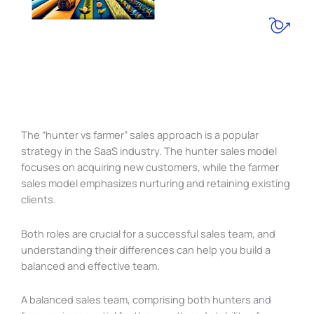
The “hunter vs farmer” sales approach is a popular
strategy in the SaaS industry. The hunter sales model
focuses on acquiring new customers, while the farmer
sales model emphasizes nurturing and retaining existing
clients.
Both roles are crucial for a successful sales team, and
understanding their differences can help you build a
balanced and effective team.
A balanced sales team, comprising both hunters and