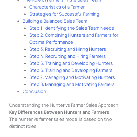
Characteristics of a Farmer
Strategies for Successful Farming
Building a Balanced Sales Team
Step 1: Identifying the Sales Team Needs
Step 2: Combining Hunters and Farmers for
Optimal Performance
Step 3: Recruiting and Hiring Hunters
Step 4: Recruiting and Hiring Farmers
Step 5: Training and Developing Hunters
Step 6: Training and Developing Farmers
Step 7: Managing and Motivating Hunters
Step 8: Managing and Motivating Farmers
Conclusion
Understanding the Hunter vs Farmer Sales Approach
Key Differences Between Hunters and Farmers
The hunter vs farmer sales model is based on two
distinct roles: