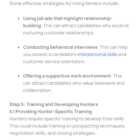
Some effective strategies for hiring farmers include:
Using job ads that highlight relationship-
building
: This can attract candidates who excel at
nurturing customer relationships.
Conducting behavioral interviews
: This can help
you assess a candidate’s
interpersonal skills
and
customer service orientation.
Offering a supportive work environment
: This
can attract candidates who value teamwork and
collaboration.
Step 5: Training and Developing Hunters
5.1 Providing Hunter-Specific Training
Hunters require specific training to develop their skills.
This could include training on prospecting techniques,
negotiation skills, and closing strategies.