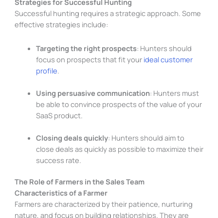
Strategies for Successful Hunting
Successful hunting requires a strategic approach. Some
effective strategies include:
Targeting the right prospects
: Hunters should
focus on prospects that fit your
ideal customer
profile
.
Using persuasive communication
: Hunters must
be able to convince prospects of the value of your
SaaS product.
Closing deals quickly
: Hunters should aim to
close deals as quickly as possible to maximize their
success rate.
The Role of Farmers in the Sales Team
Characteristics of a Farmer
Farmers are characterized by their patience, nurturing
nature, and focus on building relationships. They are