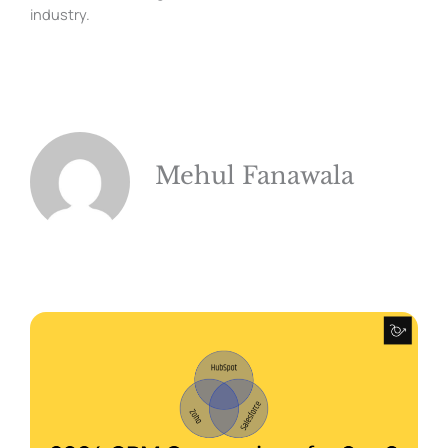
industry.
Mehul Fanawala