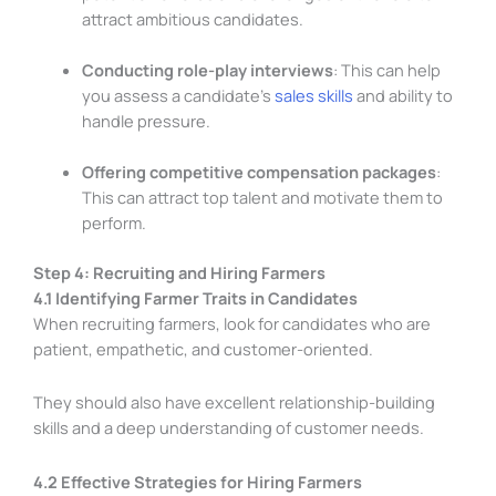
attract ambitious candidates.
Conducting role-play interviews
: This can help
you assess a candidate’s
sales skills
and ability to
handle pressure.
Offering competitive compensation packages
:
This can attract top talent and motivate them to
perform.
Step 4: Recruiting and Hiring Farmers
4.1 Identifying Farmer Traits in Candidates
When recruiting farmers, look for candidates who are
patient, empathetic, and customer-oriented.
They should also have excellent relationship-building
skills and a deep understanding of customer needs.
4.2 Effective Strategies for Hiring Farmers