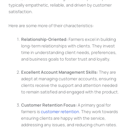
typically empathetic, reliable, and driven by customer
satisfaction.
Here are some more of their characteristics:
Relationship-Oriented:
Farmers excel in building
long-term relationships with clients. They invest
time in understanding client needs, preferences,
and business goals to foster trust and loyalty.
Excellent Account Management Skills:
They are
adept at managing customer accounts, ensuring
clients receive the support and attention needed
to remain satisfied and engaged with the product.
Customer Retention Focus:
A primary goal for
farmers is
customer retention
. They work towards
ensuring clients are happy with the service,
addressing any issues, and reducing churn rates.