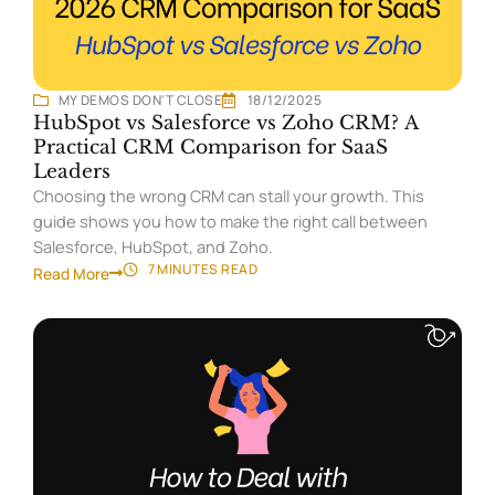
MY DEMOS DON'T CLOSE
18/12/2025
HubSpot vs Salesforce vs Zoho CRM? A
Practical CRM Comparison for SaaS
Leaders
Choosing the wrong CRM can stall your growth. This
guide shows you how to make the right call between
Salesforce, HubSpot, and Zoho.
7 MINUTES
READ
Read More