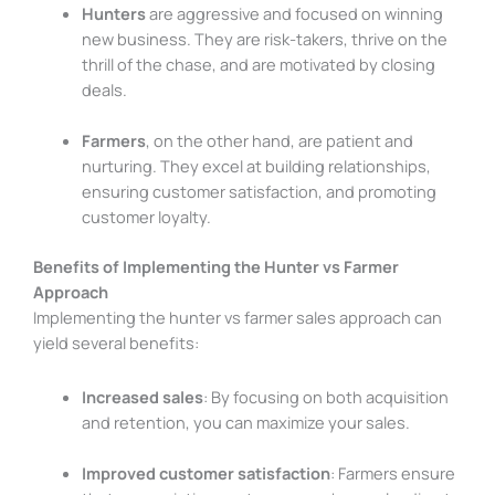
Hunters
are aggressive and focused on winning
new business. They are risk-takers, thrive on the
thrill of the chase, and are motivated by closing
deals.
Farmers
, on the other hand, are patient and
nurturing. They excel at building relationships,
ensuring customer satisfaction, and promoting
customer loyalty.
Benefits of Implementing the Hunter vs Farmer
Approach
Implementing the hunter vs farmer sales approach can
yield several benefits:
Increased sales
: By focusing on both acquisition
and retention, you can maximize your sales.
Improved customer satisfaction
: Farmers ensure