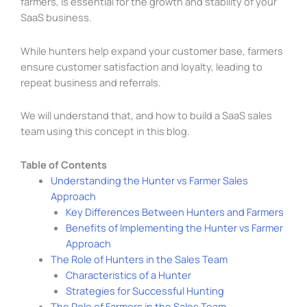
farmers, is essential for the growth and stability of your
SaaS business.
While hunters help expand your customer base, farmers
ensure customer satisfaction and loyalty, leading to
repeat business and referrals.
We will understand that, and how to build a SaaS sales
team using this concept in this blog.
Table of Contents
Understanding the Hunter vs Farmer Sales
Approach
Key Differences Between Hunters and Farmers
Benefits of Implementing the Hunter vs Farmer
Approach
The Role of Hunters in the Sales Team
Characteristics of a Hunter
Strategies for Successful Hunting
The Role of Farmers in the Sales Team