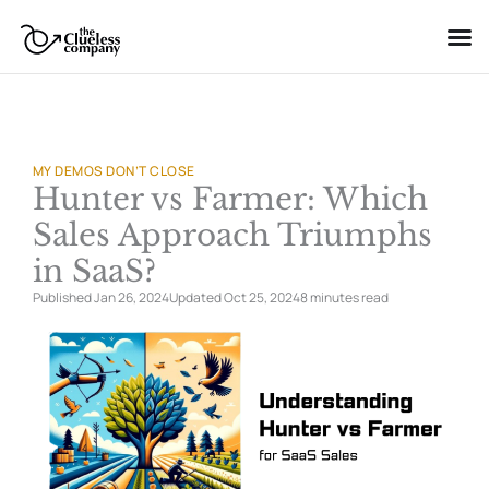
Skip
to
content
MY DEMOS DON’T CLOSE
Hunter vs Farmer: Which
Sales Approach Triumphs
in SaaS?
Published Jan 26, 2024
Updated Oct 25, 2024
8 minutes
read