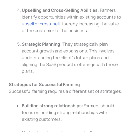
Upselling and Cross-Selling Abilities:
Farmers
identify opportunities within existing accounts to
upsell or cross-sell
, thereby increasing the value
of the customer to the business.
Strategic Planning:
They strategically plan
account growth and expansions. This involves
understanding the client’s future plans and
aligning the SaaS product’s offerings with those
plans.
Strategies for Successful Farming
Successful farming requires a different set of strategies:
Building strong relationships
: Farmers should
focus on building strong relationships with
existing customers.