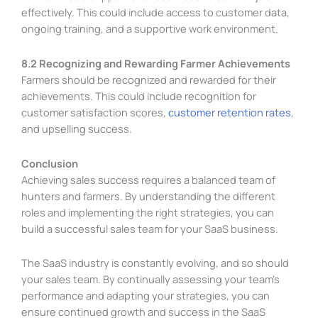
effectively. This could include access to customer data,
ongoing training, and a supportive work environment.
8.2 Recognizing and Rewarding Farmer Achievements
Farmers should be recognized and rewarded for their
achievements. This could include recognition for
customer satisfaction scores,
customer retention rates
,
and upselling success.
Conclusion
Achieving sales success requires a balanced team of
hunters and farmers. By understanding the different
roles and implementing the right strategies, you can
build a successful sales team for your SaaS business.
The SaaS industry is constantly evolving, and so should
your sales team. By continually assessing your team’s
performance and adapting your strategies, you can
ensure continued growth and success in the SaaS