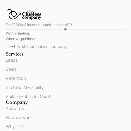
For B2B SaaS founders stuck at same ARR.
Worth reading.
When we publish it.
we@theclueless.company
Services
Leads
Sales
Retention
SEO and AI Visibility
Build in Public for SaaS
Company
About us
How we work
Why TCC